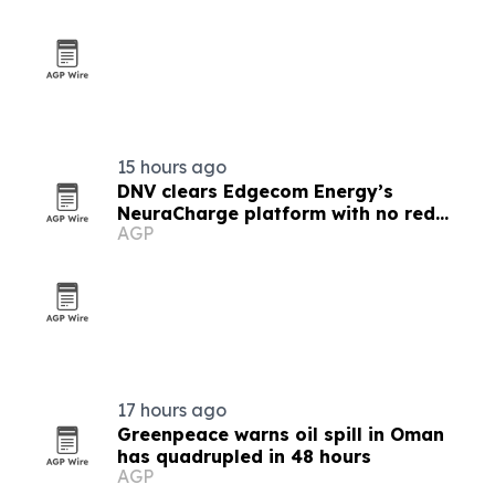
15 hours ago
DNV clears Edgecom Energy’s
NeuraCharge platform with no red
AGP
flags
17 hours ago
Greenpeace warns oil spill in Oman
has quadrupled in 48 hours
AGP