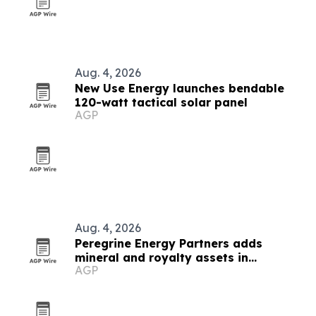
Aug. 4, 2026
New Use Energy launches bendable
120-watt tactical solar panel
AGP
Aug. 4, 2026
Peregrine Energy Partners adds
mineral and royalty assets in
AGP
Appalachia, DJ and Permian