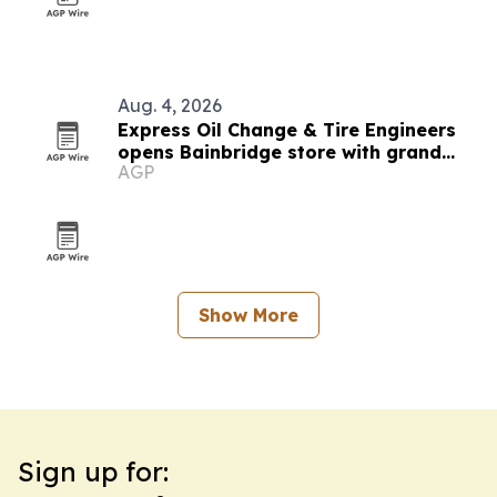
Aug. 4, 2026
Express Oil Change & Tire Engineers
opens Bainbridge store with grand
AGP
opening event
Show More
Sign up for: