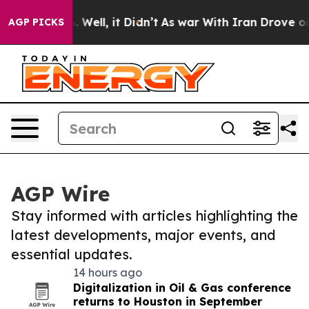
 40%. Well, it Didn’t
As war With Iran Drove oil Pric
AGP PICKS
AGP Wire
Stay informed with articles highlighting the
latest developments, major events, and
essential updates.
14 hours ago
Digitalization in Oil & Gas conference
returns to Houston in September