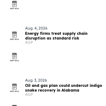
Aug. 4, 2026
Energy firms treat supply chain
disruption as standard risk
AGP
Aug. 3, 2026
Oil and gas plan could undercut indigo
snake recovery in Alabama
AGP