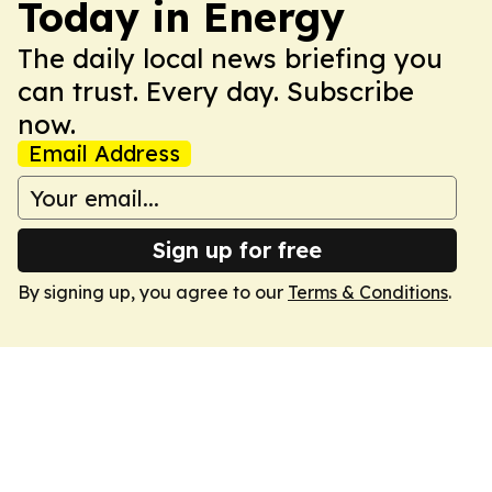
Today in Energy
The daily local news briefing you
can trust. Every day. Subscribe
now.
Email Address
Sign up for free
By signing up, you agree to our
Terms & Conditions
.