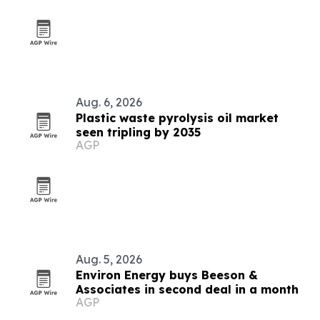
Aug. 6, 2026
Plastic waste pyrolysis oil market
seen tripling by 2035
AGP
Aug. 5, 2026
Environ Energy buys Beeson &
Associates in second deal in a month
AGP