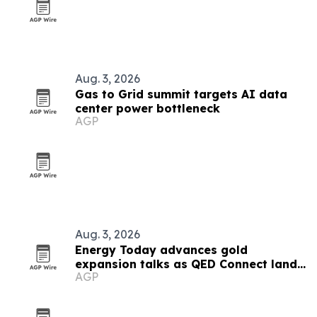
Aug. 3, 2026
Gas to Grid summit targets AI data
center power bottleneck
AGP
Aug. 3, 2026
Energy Today advances gold
expansion talks as QED Connect lands
AGP
first AI client