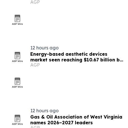
AGP
12 hours ago
Energy-based aesthetic devices
market seen reaching $10.67 billion by
AGP
2030
12 hours ago
Gas & Oil Association of West Virginia
names 2026–2027 leaders
AGP