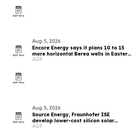
Aug. 5, 2026
Encore Energy says it plans 10 to 15
more horizontal Berea wells in Eastern
AGP
Kentucky
Aug. 5, 2026
Source Energy, Fraunhofer ISE
develop lower-cost silicon solar
AGP
modules for space