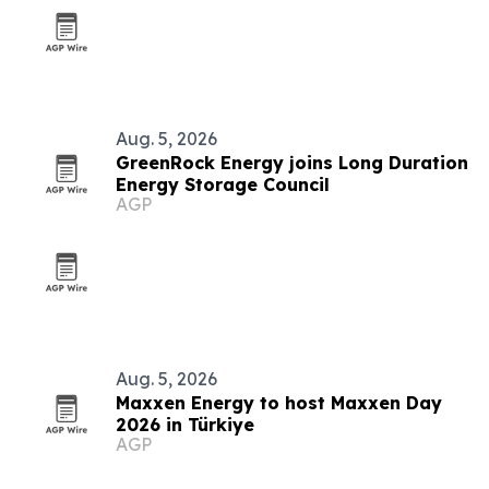
Aug. 5, 2026
GreenRock Energy joins Long Duration
Energy Storage Council
AGP
Aug. 5, 2026
Maxxen Energy to host Maxxen Day
2026 in Türkiye
AGP