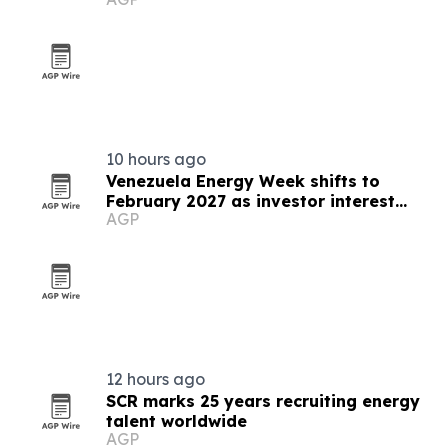
10 hours ago
Venezuela Energy Week shifts to
February 2027 as investor interest
AGP
grows
12 hours ago
SCR marks 25 years recruiting energy
talent worldwide
AGP