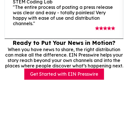
STEM Coding Lab
"The entire process of posting a press release
was clear and easy - totally painless! Very
happy with ease of use and distribution
channels."
Ready to Put Your News in Motion?
When you have news to share, the right distribution
can make all the difference. EIN Presswire helps your
story reach beyond your own channels and into the
places where people discover what’s happening next.
Get Started with EIN Presswire