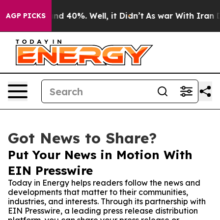
r Around 40%. Well, it Didn’t
As war With Iran Drove
AGP PICKS
Got News to Share?
Put Your News in Motion With
EIN Presswire
Today in Energy helps readers follow the news and
developments that matter to their communities,
industries, and interests. Through its partnership with
EIN Presswire, a leading press release distribution