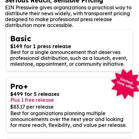
Serious Reach, Sensible Pricing
EIN Presswire gives organizations a practical way to
distribute their news widely, with transparent pricing
designed to make professional press release
distribution more accessible.
Basic
$149 for 1 press release
Best for a single announcement that deserves
professional distribution, such as a launch, event,
milestone, appointment, or community initiative.
Pro+
$499 for 5 releases
Plus 1 free release
$83.17 per release
Best for organizations planning multiple
announcements over the next year and looking
for more reach, flexibility, and value per release.