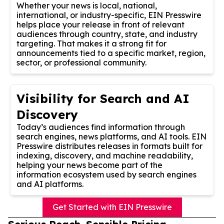
Whether your news is local, national,
international, or industry-specific, EIN Presswire
helps place your release in front of relevant
audiences through country, state, and industry
targeting. That makes it a strong fit for
announcements tied to a specific market, region,
sector, or professional community.
Visibility for Search and AI
Discovery
Today’s audiences find information through
search engines, news platforms, and AI tools. EIN
Presswire distributes releases in formats built for
indexing, discovery, and machine readability,
helping your news become part of the
information ecosystem used by search engines
and AI platforms.
Get Started with EIN Presswire