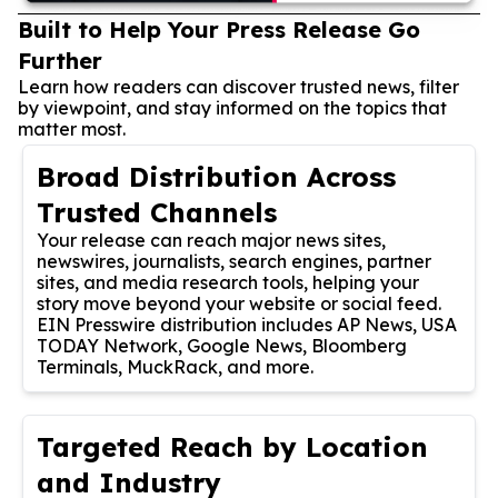
Built to Help Your Press Release Go
Further
Learn how readers can discover trusted news, filter
by viewpoint, and stay informed on the topics that
matter most.
Broad Distribution Across
Trusted Channels
Your release can reach major news sites,
newswires, journalists, search engines, partner
sites, and media research tools, helping your
story move beyond your website or social feed.
EIN Presswire distribution includes AP News, USA
TODAY Network, Google News, Bloomberg
Terminals, MuckRack, and more.
Targeted Reach by Location
and Industry