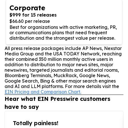
Corporate
$999 for 15 releases
$66.60 per release
Best for organizations with active marketing, PR,
or communications plans that need frequent
distribution and the strongest value per release.
All press release packages include AP News, Nexstar
Media Group and the USA TODAY Network, reaching
their combined 350 million monthly active users in
addition to distribution to major news sites, major
newswires, targeted journalists and editorial rooms,
Bloomberg Terminals, MuckRack, Google News,
Google Search, Bing & other major search engines
and AI and LLM platforms. For more details visit the
EIN Pricing and Comparison Chart.
Hear what EIN Presswire customers
have to say
Totally painless!