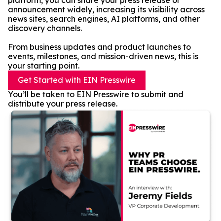
platform, you can share your press release or
announcement widely, increasing its visibility across
news sites, search engines, AI platforms, and other
discovery channels.
From business updates and product launches to
events, milestones, and mission-driven news, this is
your starting point.
Get Started with EIN Presswire
You’ll be taken to EIN Presswire to submit and
distribute your press release.