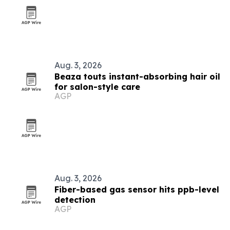
Aug. 3, 2026
Beaza touts instant-absorbing hair oil
for salon-style care
AGP
Aug. 3, 2026
Fiber-based gas sensor hits ppb-level
detection
AGP