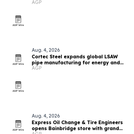
AGP
Appalachia, DJ and Permian
Aug. 4, 2026
Cortec Steel expands global LSAW
pipe manufacturing for energy and
AGP
infrastructure projects
Aug. 4, 2026
Express Oil Change & Tire Engineers
opens Bainbridge store with grand
AGP