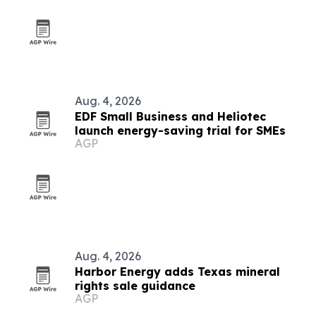
Aug. 4, 2026
EDF Small Business and Heliotec
launch energy-saving trial for SMEs
AGP
Aug. 4, 2026
Harbor Energy adds Texas mineral
rights sale guidance
AGP