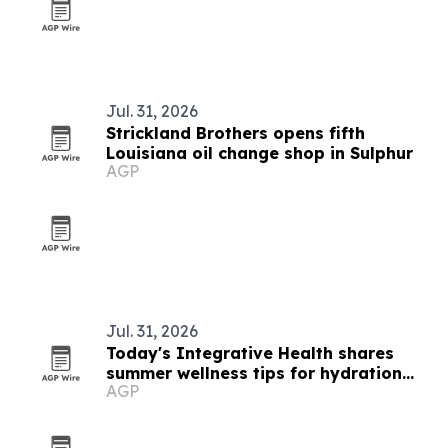
Jul. 31, 2026
Strickland Brothers opens fifth
Louisiana oil change shop in Sulphur
AGP
Jul. 31, 2026
Today's Integrative Health shares
summer wellness tips for hydration
AGP
and energy