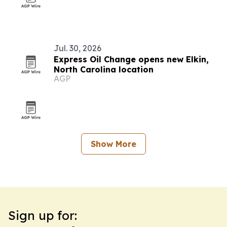
Jul. 30, 2026
Express Oil Change opens new Elkin,
North Carolina location
AGP
Show More
Sign up for: