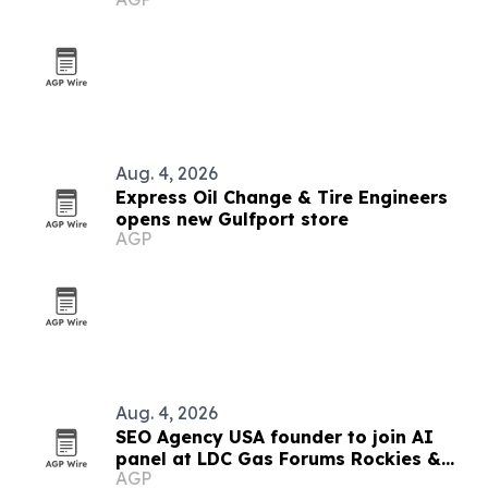
opening event
Aug. 4, 2026
Express Oil Change & Tire Engineers
opens new Gulfport store
AGP
Aug. 4, 2026
SEO Agency USA founder to join AI
panel at LDC Gas Forums Rockies &
AGP
West