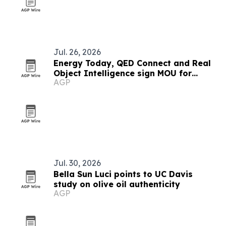
Jul. 26, 2026
Energy Today, QED Connect and Real
Object Intelligence sign MOU for
AGP
Socrates ROI platform
Jul. 30, 2026
Bella Sun Luci points to UC Davis
study on olive oil authenticity
AGP