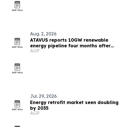
Aug. 2, 2026
ATAVUS reports 10GW renewable
energy pipeline four months after
AGP
launch
Jul. 29, 2026
Energy retrofit market seen doubling
by 2035
AGP