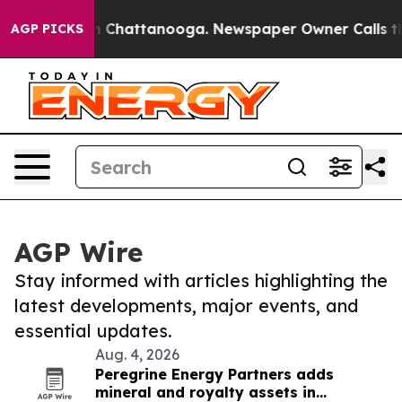
Chaos in Chattanooga. Newspaper Owner Calls the Peo
AGP PICKS
AGP Wire
Stay informed with articles highlighting the
latest developments, major events, and
essential updates.
Aug. 4, 2026
Peregrine Energy Partners adds
mineral and royalty assets in