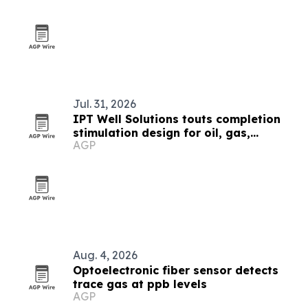
Jul. 31, 2026
IPT Well Solutions touts completion
stimulation design for oil, gas,
AGP
geothermal and CCUS wells
Aug. 4, 2026
Optoelectronic fiber sensor detects
trace gas at ppb levels
AGP