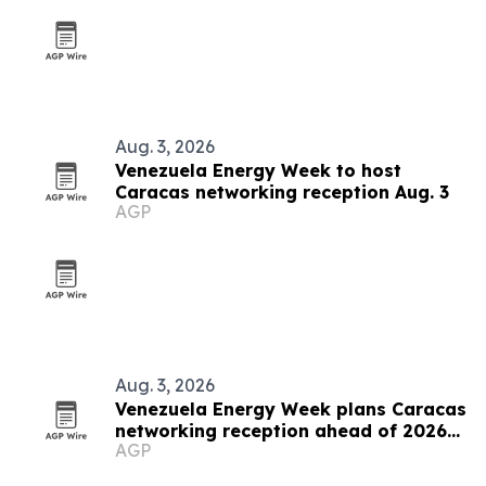
Aug. 3, 2026
Venezuela Energy Week to host
Caracas networking reception Aug. 3
AGP
Aug. 3, 2026
Venezuela Energy Week plans Caracas
networking reception ahead of 2026
AGP
conference