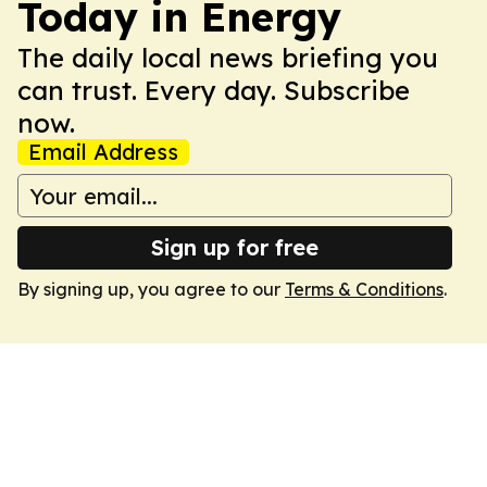
Today in Energy
The daily local news briefing you
can trust. Every day. Subscribe
now.
Email Address
Sign up for free
By signing up, you agree to our
Terms & Conditions
.