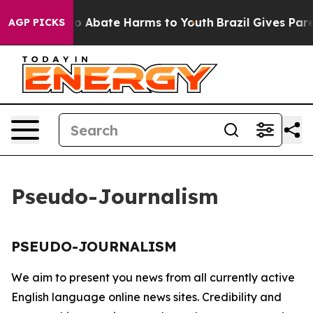
llion Fund to Abate Harms to Youth
Brazil Gives Paren
AGP PICKS
Pseudo-Journalism
PSEUDO-JOURNALISM
We aim to present you news from all currently active
English language online news sites. Credibility and