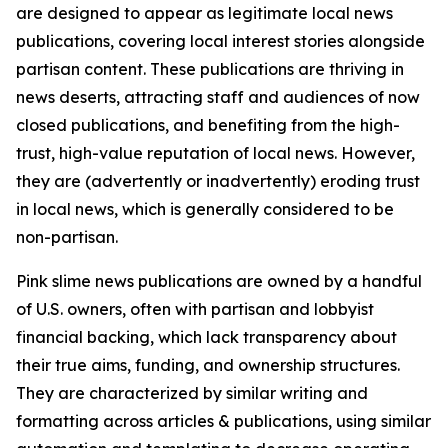
are designed to appear as legitimate local news
publications, covering local interest stories alongside
partisan content. These publications are thriving in
news deserts, attracting staff and audiences of now
closed publications, and benefiting from the high-
trust, high-value reputation of local news. However,
they are (advertently or inadvertently) eroding trust
in local news, which is generally considered to be
non-partisan.
Pink slime news publications are owned by a handful
of U.S. owners, often with partisan and lobbyist
financial backing, which lack transparency about
their true aims, funding, and ownership structures.
They are characterized by similar writing and
formatting across articles & publications, using similar