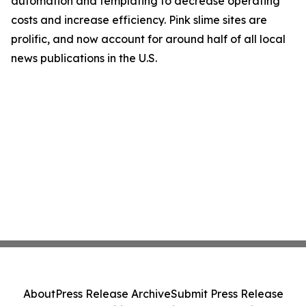
automation and templating to decrease operating
costs and increase efficiency. Pink slime sites are
prolific, and now account for around half of all local
news publications in the U.S.
About
Press Release Archive
Submit Press Release