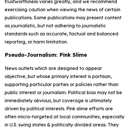
trustworthiness varies greatly, and we recommend
exercising caution when viewing the news of certain
publications. Some publications may present content
as journalistic, but not adhering to journalistic
standards such as accurate, factual and balanced
reporting, or harm limitation.
Pseudo-Journalism: Pink Slime
News outlets which are designed to appear
objective, but whose primary interest is partisan,
supporting particular parties or policies rather than
public interest or journalism. Political bias may not be
immediately obvious, but coverage is ultimately
driven by political interests. Pink slime efforts are
often micro-targeted at local communities, especially
in U.S. swing states & politically divided areas. They