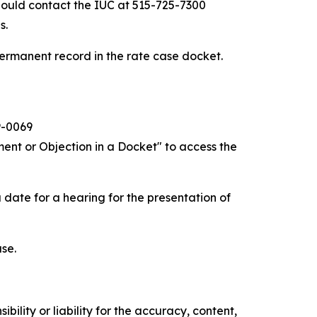
hould contact the IUC at 515-725-7300
s.
ermanent record in the rate case docket.
9-0069
ent or Objection in a Docket" to access the
 date for a hearing for the presentation of
ase.
ility or liability for the accuracy, content,