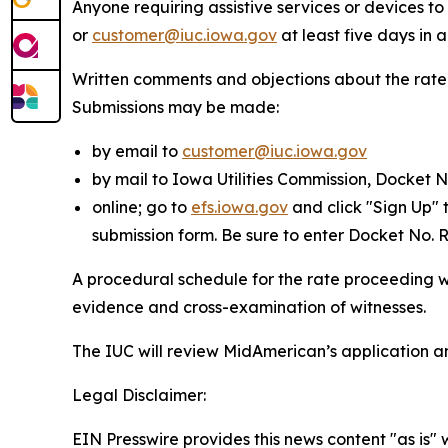
Anyone requiring assistive services or devices 
or
customer@iuc.iowa.gov
at least five days in
Written comments and objections about the rate
Submissions may be made:
by email to
customer@iuc.iowa.gov
by mail to Iowa Utilities Commission, Docket 
online; go to
efs.iowa.gov
and click "Sign Up" 
submission form. Be sure to enter Docket No.
A procedural schedule for the rate proceeding wil
evidence and cross-examination of witnesses.
The IUC will review MidAmerican’s application a
Legal Disclaimer:
EIN Presswire provides this news content "as is" 