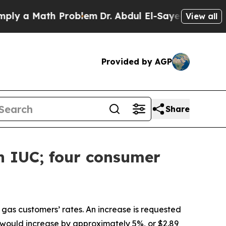
 a Math Problem
Dr. Abdul El-Sayed on Historic Mi
View all
Provided by AGP
Share
h IUC; four consumer
l gas customers’ rates. An increase is requested
ill would increase by approximately 5%, or $2.89