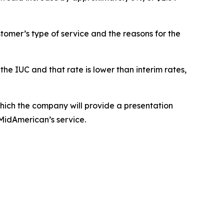
tomer’s type of service and the reasons for the
the IUC and that rate is lower than interim rates,
ich the company will provide a presentation
 MidAmerican’s service.