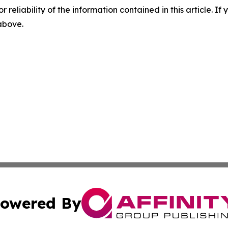
r reliability of the information contained in this article. I
 above.
owered By