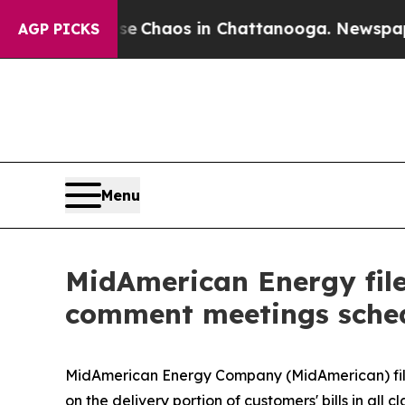
al Collapse
Chaos in Chattanooga. Newspaper Own
AGP PICKS
Menu
MidAmerican Energy file
comment meetings sche
MidAmerican Energy Company (MidAmerican) fi
on the delivery portion of customers' bills in all