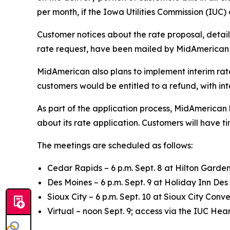
per month, if the Iowa Utilities Commission (IUC
Customer notices about the rate proposal, detai
rate request, have been mailed by MidAmerican 
MidAmerican also plans to implement interim rates
customers would be entitled to a refund, with int
As part of the application process, MidAmerica
about its rate application. Customers will have 
The meetings are scheduled as follows:
Cedar Rapids – 6 p.m. Sept. 8 at Hilton Garden
Des Moines – 6 p.m. Sept. 9 at Holiday Inn Des
Sioux City – 6 p.m. Sept. 10 at Sioux City Conv
Virtual – noon Sept. 9; access via the IUC H