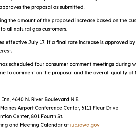
) approves the proposal as submitted.
ling the amount of the proposed increase based on the cus
to all natural gas customers.
 effective July 17. If a final rate increase is approved by 
erest.
n has scheduled four consumer comment meetings during wh
time to comment on the proposal and the overall quality of
 Inn, 4640 N. River Boulevard N.E.
 Moines Airport Conference Center, 6111 Fleur Drive
ention Center, 801 Fourth St.
earing and Meeting Calendar at
iuc.iowa.gov