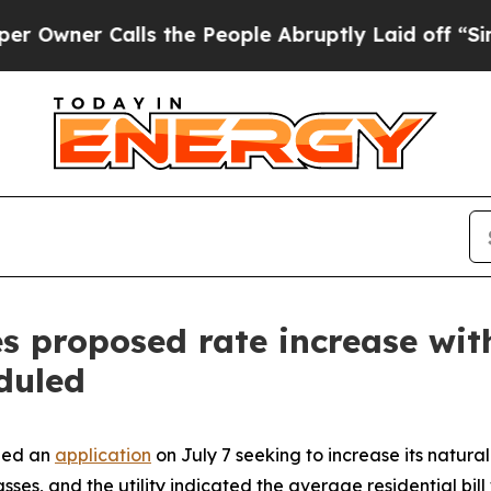
er Calls the People Abruptly Laid off “Simply
s proposed rate increase wit
duled
led an
application
on July 7 seeking to increase its natura
 classes, and the utility indicated the average residential b