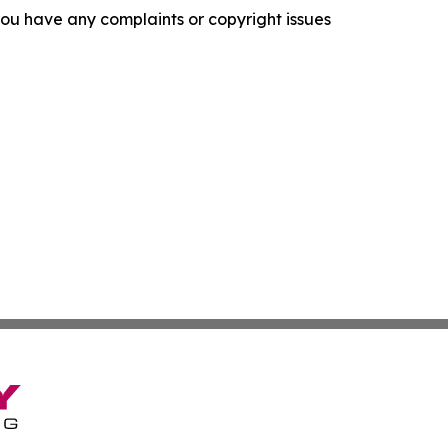
f you have any complaints or copyright issues