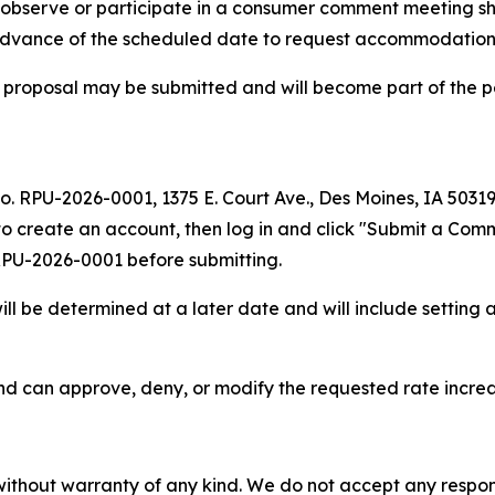
to observe or participate in a consumer comment meeting s
 advance of the scheduled date to request accommodation
 proposal may be submitted and will become part of the p
No. RPU-2026-0001, 1375 E. Court Ave., Des Moines, IA 5031
to create an account, then log in and click "Submit a Comm
 RPU-2026-0001 before submitting.
l be determined at a later date and will include setting a
nd can approve, deny, or modify the requested rate incre
without warranty of any kind. We do not accept any responsib