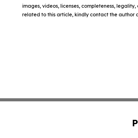
images, videos, licenses, completeness, legality, o
related to this article, kindly contact the author
P