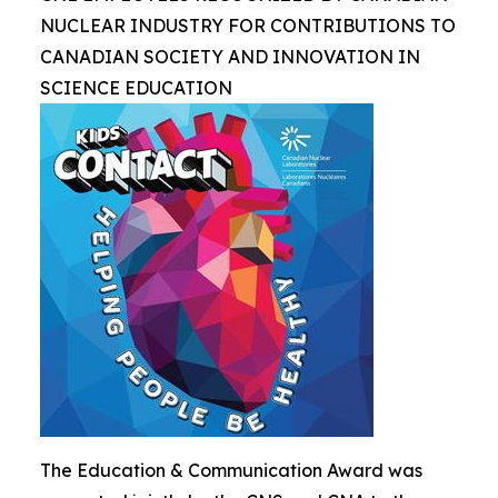
NUCLEAR INDUSTRY FOR CONTRIBUTIONS TO
CANADIAN SOCIETY AND INNOVATION IN
SCIENCE EDUCATION
The Education & Communication Award was