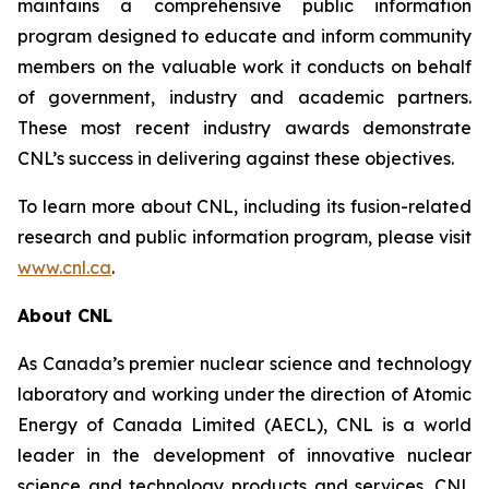
maintains a comprehensive public information
program designed to educate and inform community
members on the valuable work it conducts on behalf
of government, industry and academic partners.
These most recent industry awards demonstrate
CNL’s success in delivering against these objectives.
To learn more about CNL, including its fusion-related
research and public information program, please visit
www.cnl.ca
.
About CNL
As Canada’s premier nuclear science and technology
laboratory and working under the direction of Atomic
Energy of Canada Limited (AECL), CNL is a world
leader in the development of innovative nuclear
science and technology products and services. CNL