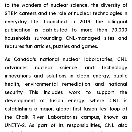
to the wonders of nuclear science, the diversity of
STEM careers and the role of nuclear technologies in
everyday life. Launched in 2019, the bilingual
publication is distributed to more than 70,000
households surrounding CNL-managed sites and
features fun articles, puzzles and games.
As Canada’s national nuclear laboratories, CNL
advances nuclear science and technology
innovations and solutions in clean energy, public
health, environmental remediation and national
security. This includes work to support the
development of fusion energy, where CNL is
establishing a major, global-first fusion test loop at
the Chalk River Laboratories campus, known as
UNITY-2. As part of its responsibilities, CNL also