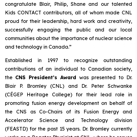
congratulate Blair, Philip, Shane and our talented
Kids CONTACT
contributors, all of whom made CNL
proud for their leadership, hard work and creativity,
successfully engaging the public and our local
communities about the importance of nuclear science
and technology in Canada.”
Established in 1997 to recognize outstanding
contributions of an individual to Canadian society,
the
CNS President’s Award
was presented to Dr.
Blair P. Bromley (CNL) and Dr. Peter Schwanke
(CÉGEP Heritage College) for their lead role in
promoting fusion energy development on behalf of
the CNS as Co-Chairs of its Fusion Energy and
Accelerator Science and Technology division
(FEASTD) for the past 15 years. Dr. Bromley currently