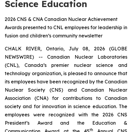
Science Education
2026 CNS & CNA Canadian Nuclear Achievement
Awards presented to CNL employees for leadership in
fusion and children’s community newsletter
CHALK RIVER, Ontario, July 08, 2026 (GLOBE
NEWSWIRE) -- Canadian Nuclear Laboratories
(CNL), Canada’s premier nuclear science and
technology organization, is pleased to announce that
its employees have been recognized by the Canadian
Nuclear Society (CNS) and Canadian Nuclear
Association (CNA) for contributions to Canadian
society and for innovation in science education. The
employees were recognized with the 2026 CNS
President’s Award and the Education &
th
Communication Award at the 45
Annual CNS