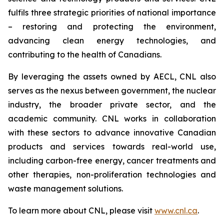
fulfils three strategic priorities of national importance
– restoring and protecting the environment,
advancing clean energy technologies, and
contributing to the health of Canadians.
By leveraging the assets owned by AECL, CNL also
serves as the nexus between government, the nuclear
industry, the broader private sector, and the
academic community. CNL works in collaboration
with these sectors to advance innovative Canadian
products and services towards real-world use,
including carbon-free energy, cancer treatments and
other therapies, non-proliferation technologies and
waste management solutions.
To learn more about CNL, please visit
www.cnl.ca
.