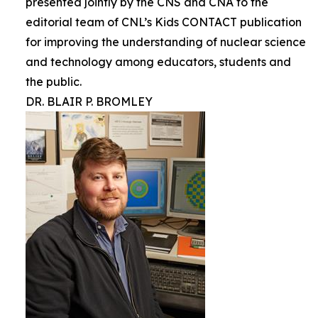
presented jointly by the CNS and CNA to the
editorial team of CNL’s Kids CONTACT publication
for improving the understanding of nuclear science
and technology among educators, students and
the public.
DR. BLAIR P. BROMLEY