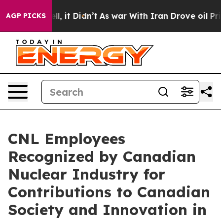
Well, it Didn’t
As war With Iran Drove oil Prices Hi
AGP PICKS
CNL Employees
Recognized by Canadian
Nuclear Industry for
Contributions to Canadian
Society and Innovation in