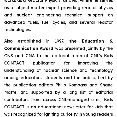
works as a Reactor Physicist at CNL, where he serves
as a subject matter expert providing reactor physics
and nuclear engineering technical support on
advanced fuels, fuel cycles, and several reactor
technologies.
Also established in 1997,
the Education &
Communication Award
was presented jointly by the
CNS and CNA to the editorial team of CNL’s
Kids
CONTACT
publication for improving the
understanding of nuclear science and technology
among educators, students and the public. Led by
the publication editors Philip Kompass and Shane
Matte, and supported by a long list of editorial
contributors from across CNL-managed sites,
Kids
CONTACT
is an educational newsletter for kids that
was recognized for igniting curiosity in young readers