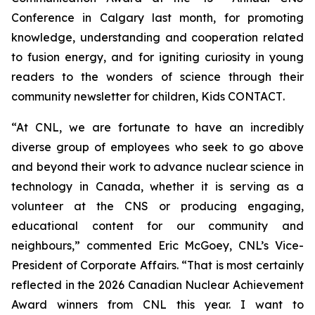
Conference in Calgary last month, for promoting
knowledge, understanding and cooperation related
to fusion energy, and for igniting curiosity in young
readers to the wonders of science through their
community newsletter for children,
Kids CONTACT
.
“At CNL, we are fortunate to have an incredibly
diverse group of employees who seek to go above
and beyond their work to advance nuclear science in
technology in Canada, whether it is serving as a
volunteer at the CNS or producing engaging,
educational content for our community and
neighbours,” commented Eric McGoey, CNL’s Vice-
President of Corporate Affairs. “That is most certainly
reflected in the 2026 Canadian Nuclear Achievement
Award winners from CNL this year. I want to