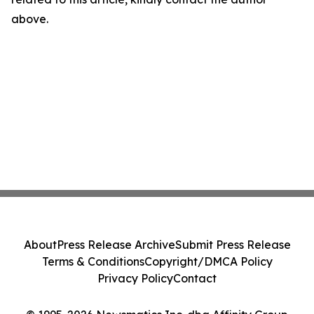
above.
About
Press Release Archive
Submit Press Release
Terms & Conditions
Copyright/DMCA Policy
Privacy Policy
Contact