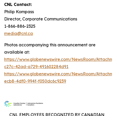
CNL Contact:
Philip Kompass
Director, Corporate Communications
1-866-886-2325
media@cnl.ca
Photos accompanying this announcement are
available at:
https://www.globenewswire.com/NewsRoom/Attachme
c27c-42ad-a729-491602284d91
https://www.globenewswire.com/NewsRoom/Attachm
ecb8-4df0-994f-f050dc6c9239
CNL EMPLOYEES RECOGNIZED BY CANADIAN