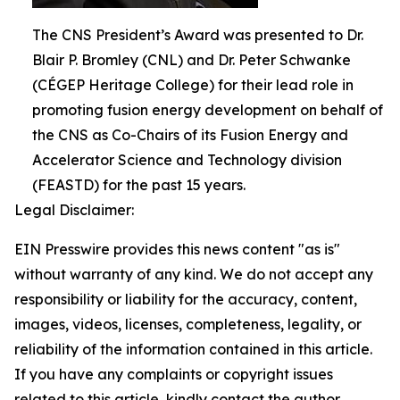
The CNS President’s Award was presented to Dr.
Blair P. Bromley (CNL) and Dr. Peter Schwanke
(CÉGEP Heritage College) for their lead role in
promoting fusion energy development on behalf of
the CNS as Co-Chairs of its Fusion Energy and
Accelerator Science and Technology division
(FEASTD) for the past 15 years.
Legal Disclaimer:
EIN Presswire provides this news content "as is"
without warranty of any kind. We do not accept any
responsibility or liability for the accuracy, content,
images, videos, licenses, completeness, legality, or
reliability of the information contained in this article.
If you have any complaints or copyright issues
related to this article, kindly contact the author