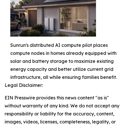
Sunrun's distributed AI compute pilot places
compute nodes in homes already equipped with
solar and battery storage to maximize existing
energy capacity and better utilize current grid
infrastructure, all while ensuring families benefit.
Legal Disclaimer:
EIN Presswire provides this news content "as is"
without warranty of any kind. We do not accept any
responsibility or liability for the accuracy, content,
images, videos, licenses, completeness, legality, or