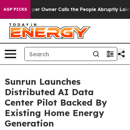
aper Owner Calls the People Abruptly Laid off “Simp
AGP PICKS
Sunrun Launches
Distributed AI Data
Center Pilot Backed By
Existing Home Energy
Generation