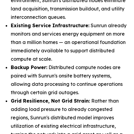
environment, Sunrun's distributed nodes eliminate
land acquisition, transmission buildout, and utility
interconnection queues.
Existing Service Infrastructure:
Sunrun already
monitors and services energy equipment on more
than a million homes — an operational foundation
immediately available to support distributed
compute at scale.
Backup Power:
Distributed compute nodes are
paired with Sunrun's onsite battery systems,
allowing data processing to continue operations
through certain grid outages.
Grid Resilience, Not Grid Strain:
Rather than
adding load pressure to already congested
regions, Sunrun's distributed model improves
utilization of existing electrical infrastructure,