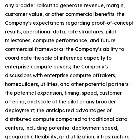
any broader rollout to generate revenue, margin,
customer value, or other commercial benefits; the
Company’s expectations regarding proof-of-concept
results, operational data, rate structures, pilot
milestones, compute performance, and future
commercial frameworks; the Company’s ability to
coordinate the sale of inference capacity to
enterprise compute buyers; the Company’s
discussions with enterprise compute offtakers,
homebuilders, utilities, and other potential partners;
the potential expansion, timing, speed, customer
offering, and scale of the pilot or any broader
deployment; the anticipated advantages of
distributed compute compared to traditional data
centers, including potential deployment speed,
geographic flexibility, grid utilization, infrastructure