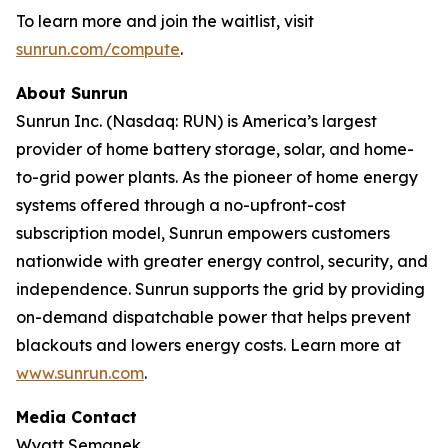
To learn more and join the waitlist, visit
sunrun.com/compute
.
About Sunrun
Sunrun Inc. (Nasdaq: RUN) is America’s largest
provider of home battery storage, solar, and home-
to-grid power plants. As the pioneer of home energy
systems offered through a no-upfront-cost
subscription model, Sunrun empowers customers
nationwide with greater energy control, security, and
independence. Sunrun supports the grid by providing
on-demand dispatchable power that helps prevent
blackouts and lowers energy costs. Learn more at
www.sunrun.com
.
Media Contact
Wyatt Semanek