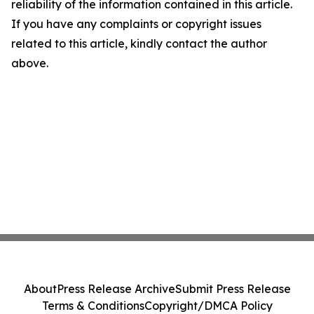
reliability of the information contained in this article.
If you have any complaints or copyright issues
related to this article, kindly contact the author
above.
About
Press Release Archive
Submit Press Release
Terms & Conditions
Copyright/DMCA Policy