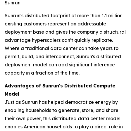
Sunrun.
Sunrun's distributed footprint of more than 1.1 million
existing customers represent an addressable
deployment base and gives the company a structural
advantage hyperscalers can’t quickly replicate.
Where a traditional data center can take years to
permit, build, and interconnect, Sunrun's distributed
deployment model can add significant inference
capacity in a fraction of the time.
Advantages of Sunrun's Distributed Compute
Model
Just as Sunrun has helped democratize energy by
enabling households to generate, store, and share
their own power, this distributed data center model
enables American households to play a direct role in