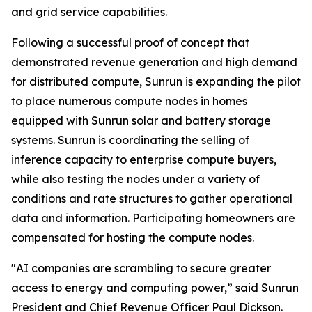
and grid service capabilities.
Following a successful proof of concept that
demonstrated revenue generation and high demand
for distributed compute, Sunrun is expanding the pilot
to place numerous compute nodes in homes
equipped with Sunrun solar and battery storage
systems. Sunrun is coordinating the selling of
inference capacity to enterprise compute buyers,
while also testing the nodes under a variety of
conditions and rate structures to gather operational
data and information. Participating homeowners are
compensated for hosting the compute nodes.
"AI companies are scrambling to secure greater
access to energy and computing power,” said Sunrun
President and Chief Revenue Officer Paul Dickson.