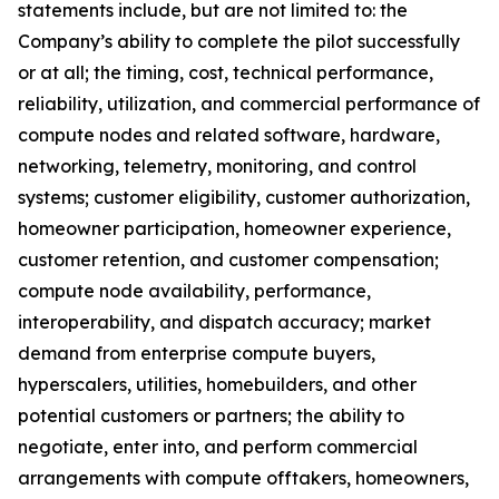
statements include, but are not limited to: the
Company’s ability to complete the pilot successfully
or at all; the timing, cost, technical performance,
reliability, utilization, and commercial performance of
compute nodes and related software, hardware,
networking, telemetry, monitoring, and control
systems; customer eligibility, customer authorization,
homeowner participation, homeowner experience,
customer retention, and customer compensation;
compute node availability, performance,
interoperability, and dispatch accuracy; market
demand from enterprise compute buyers,
hyperscalers, utilities, homebuilders, and other
potential customers or partners; the ability to
negotiate, enter into, and perform commercial
arrangements with compute offtakers, homeowners,