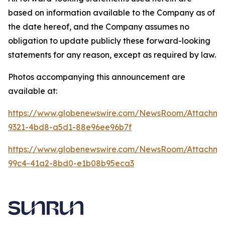
based on information available to the Company as of
the date hereof, and the Company assumes no
obligation to update publicly these forward-looking
statements for any reason, except as required by law.
Photos accompanying this announcement are
available at:
https://www.globenewswire.com/NewsRoom/Attachme
9321-4bd8-a5d1-88e96ee96b7f
https://www.globenewswire.com/NewsRoom/Attachme
99c4-41a2-8bd0-e1b08b95eca3