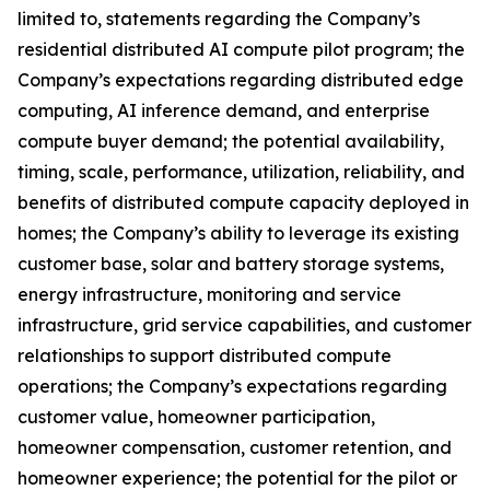
limited to, statements regarding the Company’s
residential distributed AI compute pilot program; the
Company’s expectations regarding distributed edge
computing, AI inference demand, and enterprise
compute buyer demand; the potential availability,
timing, scale, performance, utilization, reliability, and
benefits of distributed compute capacity deployed in
homes; the Company’s ability to leverage its existing
customer base, solar and battery storage systems,
energy infrastructure, monitoring and service
infrastructure, grid service capabilities, and customer
relationships to support distributed compute
operations; the Company’s expectations regarding
customer value, homeowner participation,
homeowner compensation, customer retention, and
homeowner experience; the potential for the pilot or