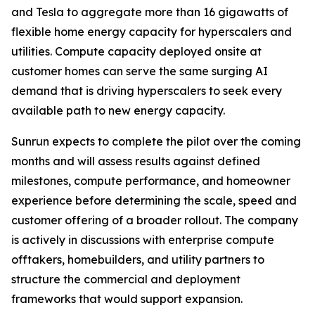
and Tesla to aggregate more than 16 gigawatts of
flexible home energy capacity for hyperscalers and
utilities. Compute capacity deployed onsite at
customer homes can serve the same surging AI
demand that is driving hyperscalers to seek every
available path to new energy capacity.
Sunrun expects to complete the pilot over the coming
months and will assess results against defined
milestones, compute performance, and homeowner
experience before determining the scale, speed and
customer offering of a broader rollout. The company
is actively in discussions with enterprise compute
offtakers, homebuilders, and utility partners to
structure the commercial and deployment
frameworks that would support expansion.