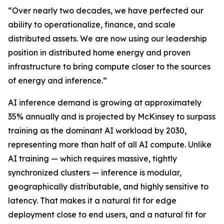
“Over nearly two decades, we have perfected our
ability to operationalize, finance, and scale
distributed assets. We are now using our leadership
position in distributed home energy and proven
infrastructure to bring compute closer to the sources
of energy and inference.”
AI inference demand is growing at approximately
35% annually and is projected by McKinsey to surpass
training as the dominant AI workload by 2030,
representing more than half of all AI compute. Unlike
AI training — which requires massive, tightly
synchronized clusters — inference is modular,
geographically distributable, and highly sensitive to
latency. That makes it a natural fit for edge
deployment close to end users, and a natural fit for