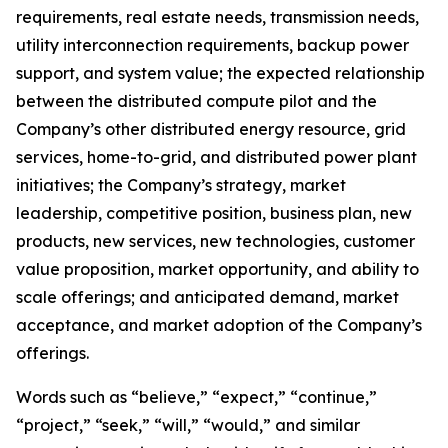
requirements, real estate needs, transmission needs,
utility interconnection requirements, backup power
support, and system value; the expected relationship
between the distributed compute pilot and the
Company’s other distributed energy resource, grid
services, home-to-grid, and distributed power plant
initiatives; the Company’s strategy, market
leadership, competitive position, business plan, new
products, new services, new technologies, customer
value proposition, market opportunity, and ability to
scale offerings; and anticipated demand, market
acceptance, and market adoption of the Company’s
offerings.
Words such as “believe,” “expect,” “continue,”
“project,” “seek,” “will,” “would,” and similar