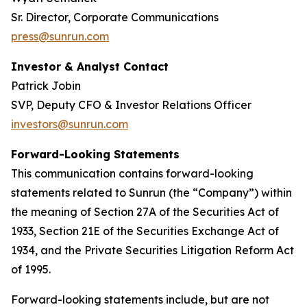
Sr. Director, Corporate Communications
press@sunrun.com
Investor & Analyst Contact
Patrick Jobin
SVP, Deputy CFO & Investor Relations Officer
investors@sunrun.com
Forward-Looking Statements
This communication contains forward-looking
statements related to Sunrun (the “Company”) within
the meaning of Section 27A of the Securities Act of
1933, Section 21E of the Securities Exchange Act of
1934, and the Private Securities Litigation Reform Act
of 1995.
Forward-looking statements include, but are not