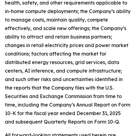
health, safety, and other requirements applicable to
in-home compute deployments; the Company’s ability
to manage costs, maintain quality, compete
effectively, and scale new offerings; the Company’s
ability to attract and retain business partners;
changes in retail electricity prices and power market
conditions; factors affecting the market for
distributed energy resources, grid services, data
centers, AI inference, and compute infrastructure;
and such other risks and uncertainties identified in
the reports that the Company files with the U.S.
Securities and Exchange Commission from time to
time, including the Company’s Annual Report on Form
10-K for the fiscal year ended December 31, 2025
and subsequent Quarterly Reports on Form 10-Q.
All forward-looking statements used herein are