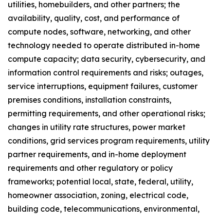
utilities, homebuilders, and other partners; the
availability, quality, cost, and performance of
compute nodes, software, networking, and other
technology needed to operate distributed in-home
compute capacity; data security, cybersecurity, and
information control requirements and risks; outages,
service interruptions, equipment failures, customer
premises conditions, installation constraints,
permitting requirements, and other operational risks;
changes in utility rate structures, power market
conditions, grid services program requirements, utility
partner requirements, and in-home deployment
requirements and other regulatory or policy
frameworks; potential local, state, federal, utility,
homeowner association, zoning, electrical code,
building code, telecommunications, environmental,