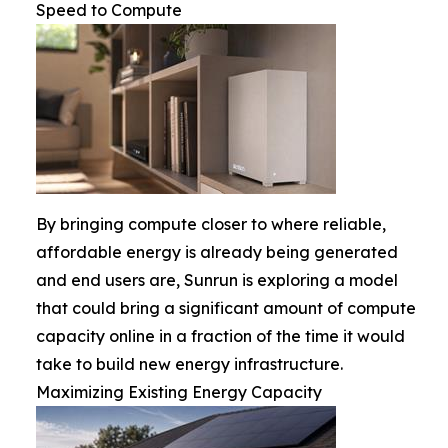
Speed to Compute
By bringing compute closer to where reliable,
affordable energy is already being generated
and end users are, Sunrun is exploring a model
that could bring a significant amount of compute
capacity online in a fraction of the time it would
take to build new energy infrastructure.
Maximizing Existing Energy Capacity