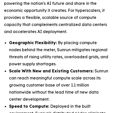
powering the nation's AI future and share in the
economic opportunity it creates. For hyperscalers, it
provides a flexible, scalable source of compute
capacity that complements centralized data centers
and accelerates AI deployment.
Geographic Flexibility:
By placing compute
nodes behind the meter, Sunrun mitigates regional
threats of rising utility rates, overloaded grids, and
power supply shortages.
Scale With
New and Existing Customers
:
Sunrun
can reach meaningful compute scale across its
growing customer base of over 1.1 million
nationwide without the lead time of new data
center development.
Speed to Compute:
Deployed in the built