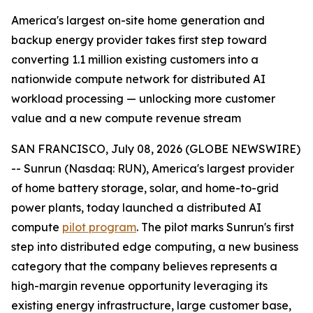
America's largest on-site home generation and
backup energy provider takes first step toward
converting 1.1 million existing customers into a
nationwide compute network for distributed AI
workload processing — unlocking more customer
value and a new compute revenue stream
SAN FRANCISCO, July 08, 2026 (GLOBE NEWSWIRE)
-- Sunrun (Nasdaq: RUN), America's largest provider
of home battery storage, solar, and home-to-grid
power plants, today launched a distributed AI
compute
pilot program
. The pilot marks Sunrun's first
step into distributed edge computing, a new business
category that the company believes represents a
high-margin revenue opportunity leveraging its
existing energy infrastructure, large customer base,