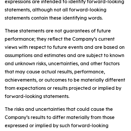
expressions are intended to identify forward-looking
statements, although not all forward-looking
statements contain these identifying words.
These statements are not guarantees of future
performance; they reflect the Company’s current
views with respect to future events and are based on
assumptions and estimates and are subject to known
and unknown risks, uncertainties, and other factors
that may cause actual results, performance,
achievements, or outcomes to be materially different
from expectations or results projected or implied by
forward-looking statements.
The risks and uncertainties that could cause the
Company’s results to differ materially from those
expressed or implied by such forward-looking