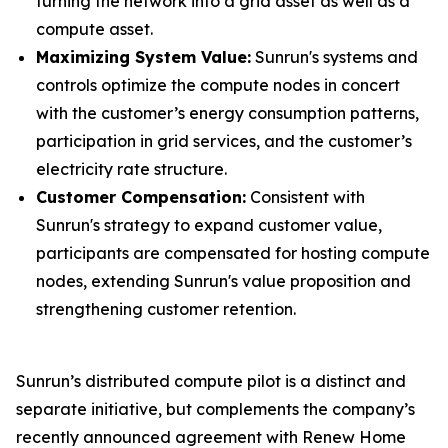
turning the network into a grid asset as well as a
compute asset.
Maximizing System Value:
Sunrun's systems and
controls optimize the compute nodes in concert
with the customer’s energy consumption patterns,
participation in grid services, and the customer’s
electricity rate structure.
Customer Compensation:
Consistent with
Sunrun's strategy to expand customer value,
participants are compensated for hosting compute
nodes, extending Sunrun's value proposition and
strengthening customer retention.
Sunrun’s distributed compute pilot is a distinct and
separate initiative, but complements the company’s
recently announced agreement with Renew Home