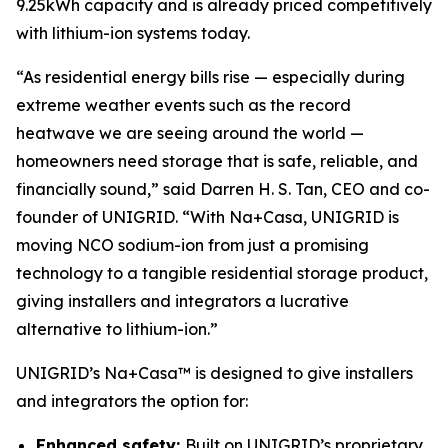
9.25kWh capacity and is already priced competitively
with lithium-ion systems today.
“As residential energy bills rise — especially during
extreme weather events such as the record
heatwave we are seeing around the world —
homeowners need storage that is safe, reliable, and
financially sound,” said Darren H. S. Tan, CEO and co-
founder of UNIGRID. “With Na+Casa, UNIGRID is
moving NCO sodium-ion from just a promising
technology to a tangible residential storage product,
giving installers and integrators a lucrative
alternative to lithium-ion.”
UNIGRID’s Na+Casa™ is designed to give installers
and integrators the option for:
Enhanced safety:
Built on UNIGRID’s proprietary