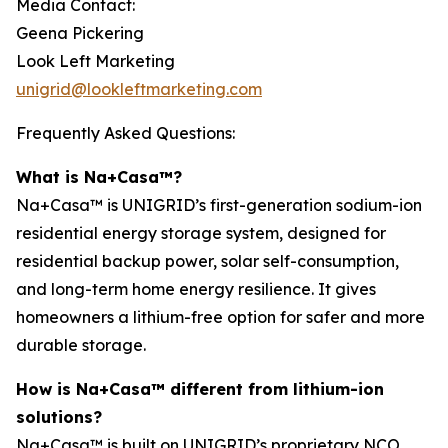
Media Contact:
Geena Pickering
Look Left Marketing
unigrid@lookleftmarketing.com
Frequently Asked Questions:
What is Na+Casa™?
Na+Casa™ is UNIGRID’s first-generation sodium-ion
residential energy storage system, designed for
residential backup power, solar self-consumption,
and long-term home energy resilience. It gives
homeowners a lithium-free option for safer and more
durable storage.
How is Na+Casa™ different from lithium-ion
solutions?
Na+Casa™ is built on UNIGRID’s proprietary NCO