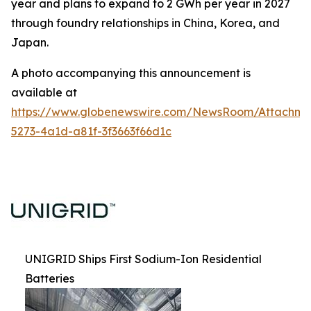
year and plans to expand to 2 GWh per year in 2027
through foundry relationships in China, Korea, and
Japan.
A photo accompanying this announcement is
available at
https://www.globenewswire.com/NewsRoom/Attachm
5273-4a1d-a81f-3f3663f66d1c
UNIGRID Ships First Sodium-Ion Residential
Batteries