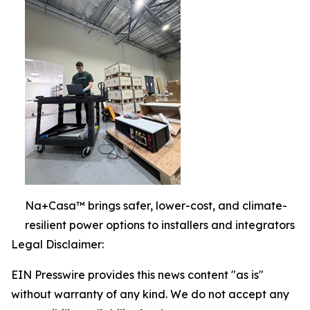
Na+Casa™ brings safer, lower-cost, and climate-
resilient power options to installers and integrators
Legal Disclaimer:
EIN Presswire provides this news content "as is"
without warranty of any kind. We do not accept any