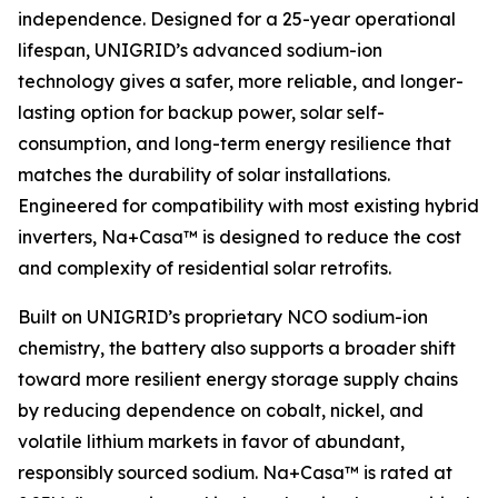
independence. Designed for a 25-year operational
lifespan, UNIGRID’s advanced sodium-ion
technology gives a safer, more reliable, and longer-
lasting option for backup power, solar self-
consumption, and long-term energy resilience that
matches the durability of solar installations.
Engineered for compatibility with most existing hybrid
inverters, Na+Casa™ is designed to reduce the cost
and complexity of residential solar retrofits.
Built on UNIGRID’s proprietary NCO sodium-ion
chemistry, the battery also supports a broader shift
toward more resilient energy storage supply chains
by reducing dependence on cobalt, nickel, and
volatile lithium markets in favor of abundant,
responsibly sourced sodium. Na+Casa™ is rated at