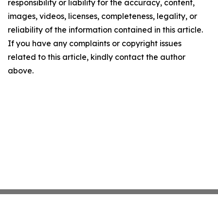
responsibility or liability for the accuracy, content,
images, videos, licenses, completeness, legality, or
reliability of the information contained in this article.
If you have any complaints or copyright issues
related to this article, kindly contact the author
above.