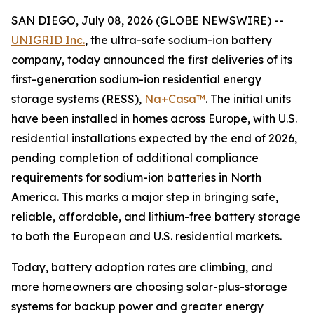
SAN DIEGO, July 08, 2026 (GLOBE NEWSWIRE) --
UNIGRID Inc.
, the ultra-safe sodium-ion battery
company, today announced the first deliveries of its
first-generation sodium-ion residential energy
storage systems (RESS),
Na+Casa™
. The initial units
have been installed in homes across Europe, with U.S.
residential installations expected by the end of 2026,
pending completion of additional compliance
requirements for sodium-ion batteries in North
America. This marks a major step in bringing safe,
reliable, affordable, and lithium-free battery storage
to both the European and U.S. residential markets.
Today, battery adoption rates are climbing, and
more homeowners are choosing solar-plus-storage
systems for backup power and greater energy