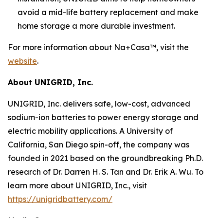
avoid a mid-life battery replacement and make
home storage a more durable investment.
For more information about Na+Casa™, visit the
website
.
About UNIGRID, Inc.
UNIGRID, Inc. delivers safe, low-cost, advanced
sodium-ion batteries to power energy storage and
electric mobility applications. A University of
California, San Diego spin-off, the company was
founded in 2021 based on the groundbreaking Ph.D.
research of Dr. Darren H. S. Tan and Dr. Erik A. Wu. To
learn more about UNIGRID, Inc., visit
https://unigridbattery.com/