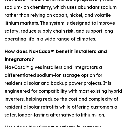
sodium-ion chemistry, which uses abundant sodium
rather than relying on cobalt, nickel, and volatile
lithium markets. The system is designed to improve
safety, reduce supply chain risk, and support long
operating life in a wide range of climates.
How does Na+Casa™ benefit installers and
integrators?
Na+Casa™ gives installers and integrators a
differentiated sodium-ion storage option for
residential solar and backup power projects. It is
engineered for compatibility with most existing hybrid
inverters, helping reduce the cost and complexity of
residential solar retrofits while offering customers a
safer, longer-lasting alternative to lithium-ion.