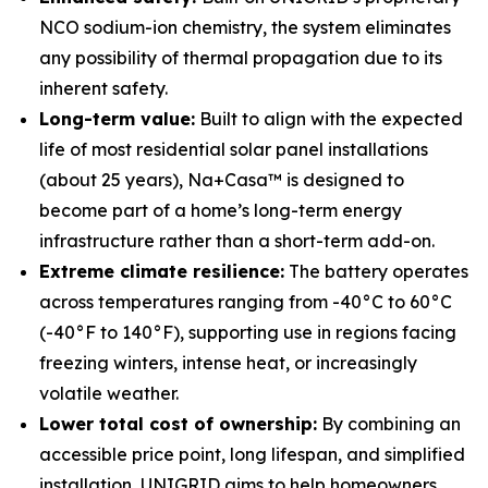
NCO sodium-ion chemistry, the system eliminates
any possibility of thermal propagation due to its
inherent safety.
Long-term value:
Built to align with the expected
life of most residential solar panel installations
(about 25 years), Na+Casa™ is designed to
become part of a home’s long-term energy
infrastructure rather than a short-term add-on.
Extreme climate resilience:
The battery operates
across temperatures ranging from -40°C to 60°C
(-40°F to 140°F), supporting use in regions facing
freezing winters, intense heat, or increasingly
volatile weather.
Lower total cost of ownership:
By combining an
accessible price point, long lifespan, and simplified
installation, UNIGRID aims to help homeowners