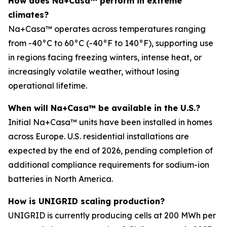
How does Na+Casa™ perform in extreme
climates?
Na+Casa™ operates across temperatures ranging
from -40°C to 60°C (-40°F to 140°F), supporting use
in regions facing freezing winters, intense heat, or
increasingly volatile weather, without losing
operational lifetime.
When will Na+Casa™ be available in the U.S.?
Initial Na+Casa™ units have been installed in homes
across Europe. U.S. residential installations are
expected by the end of 2026, pending completion of
additional compliance requirements for sodium-ion
batteries in North America.
How is UNIGRID scaling production?
UNIGRID is currently producing cells at 200 MWh per