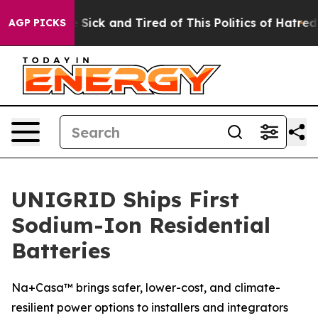
ple Are Sick and Tired of This Politics of Hatred”
The 
AGP PICKS
UNIGRID Ships First
Sodium-Ion Residential
Batteries
Na+Casa™ brings safer, lower-cost, and climate-
resilient power options to installers and integrators