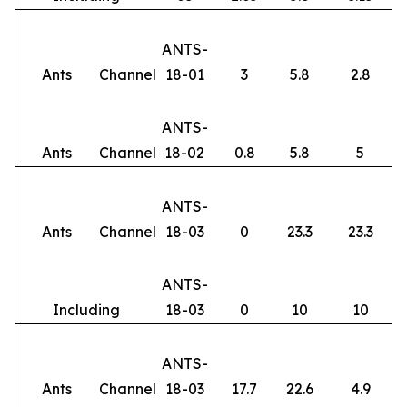
ANTS-
Ants
Channel
18-01
3
5.8
2.8
ANTS-
Ants
Channel
18-02
0.8
5.8
5
ANTS-
Ants
Channel
18-03
0
23.3
23.3
ANTS-
Including
18-03
0
10
10
ANTS-
Ants
Channel
18-03
17.7
22.6
4.9