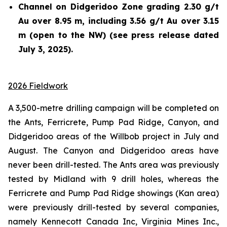
Channel on Didgeridoo Zone grading 2.30 g/t
Au over 8.95 m, including 3.56 g/t Au over 3.15
m (open to the NW) (see press release dated
July 3, 2025).
2026 Fieldwork
A 3,500-metre drilling campaign will be completed on
the Ants, Ferricrete, Pump Pad Ridge, Canyon, and
Didgeridoo areas of the Willbob project in July and
August. The Canyon and Didgeridoo areas have
never been drill-tested. The Ants area was previously
tested by Midland with 9 drill holes, whereas the
Ferricrete and Pump Pad Ridge showings (Kan area)
were previously drill-tested by several companies,
namely Kennecott Canada Inc, Virginia Mines Inc.,