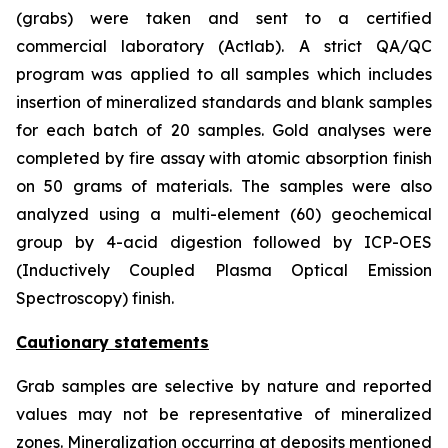
(grabs) were taken and sent to a certified
commercial laboratory (Actlab). A strict QA/QC
program was applied to all samples which includes
insertion of mineralized standards and blank samples
for each batch of 20 samples. Gold analyses were
completed by fire assay with atomic absorption finish
on 50 grams of materials. The samples were also
analyzed using a multi-element (60) geochemical
group by 4-acid digestion followed by ICP-OES
(Inductively Coupled Plasma Optical Emission
Spectroscopy) finish.
Cautionary statements
Grab samples are selective by nature and reported
values may not be representative of mineralized
zones. Mineralization occurring at deposits mentioned