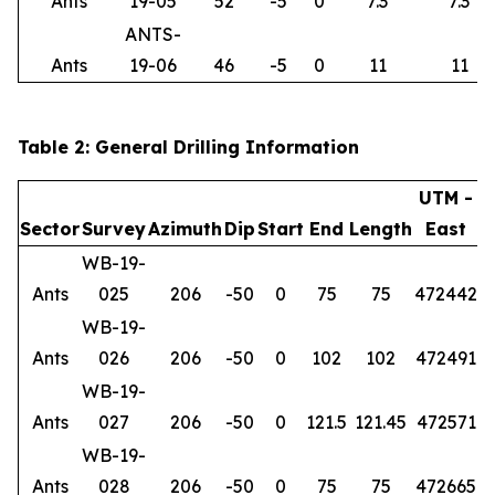
Ants
19-05
52
-5
0
7.3
7.3
ANTS-
Ants
19-06
46
-5
0
11
11
Table 2: General Drilling Information
UTM -
Sector
Survey
Azimuth
Dip
Start
End
Length
East
WB-19-
Ants
025
206
-50
0
75
75
472442
6
WB-19-
Ants
026
206
-50
0
102
102
472491
6
WB-19-
Ants
027
206
-50
0
121.5
121.45
472571
6
WB-19-
Ants
028
206
-50
0
75
75
472665
6