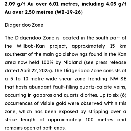
2.09 g/t Au over 6.01 metres, including 4.05 g/t
Au over 2.50 metres (WB-19-26
).
Didgeridoo Zone
The Didgeridoo Zone is located in the south part of
the Willbob-Kan project, approximately 15 km
southeast of the main gold showings found in the Kan
area now held 100% by Midland (
see press release
dated April 22, 2025
). The Didgeridoo Zone consists of
a 5 to 10-metre-wide shear zone trending NW-SE
that hosts abundant fault-filling quartz-calcite veins,
occurring in gabbros and quartz diorites. Up to six (6)
occurrences of visible gold were observed within this
zone, which has been exposed by stripping over a
strike length of approximately 100 metres and
remains open at both ends.