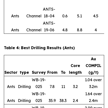
ANTS-
Ants
Channel
18-04
0.6
5.1
4.5
ANTS-
Ants
Channel
19-06
4.8
8.8
4
Table 4: Best Drilling Results (Ants)
Au
Core
COMPIL
Sector
type
Survey
From
To
length
(g/t)
WB-19-
1.04 over
Ants
Drilling
025
7.8
11
3.2
3.2m
WB-19-
1.64 over
Ants
Drilling
025
35.9
38.3
2.4
2.4m