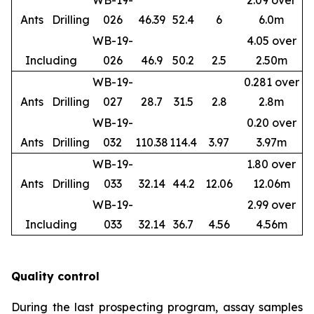
WB-19-
2.09 over
Ants
Drilling
026
46.39
52.4
6
6.0m
WB-19-
4.05 over
Including
026
46.9
50.2
2.5
2.50m
WB-19-
0.281 over
Ants
Drilling
027
28.7
31.5
2.8
2.8m
WB-19-
0.20 over
Ants
Drilling
032
110.38
114.4
3.97
3.97m
WB-19-
1.80 over
Ants
Drilling
033
32.14
44.2
12.06
12.06m
WB-19-
2.99 over
Including
033
32.14
36.7
4.56
4.56m
Quality control
During the last prospecting program, assay samples