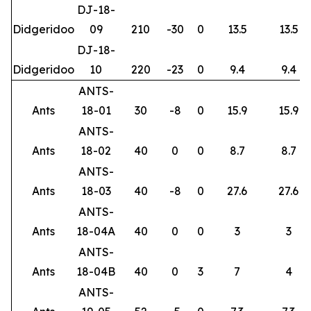
DJ-18-
Didgeridoo
09
210
-30
0
13.5
13.5
DJ-18-
Didgeridoo
10
220
-23
0
9.4
9.4
ANTS-
Ants
18-01
30
-8
0
15.9
15.9
ANTS-
Ants
18-02
40
0
0
8.7
8.7
ANTS-
Ants
18-03
40
-8
0
27.6
27.6
ANTS-
Ants
18-04A
40
0
0
3
3
ANTS-
Ants
18-04B
40
0
3
7
4
ANTS-