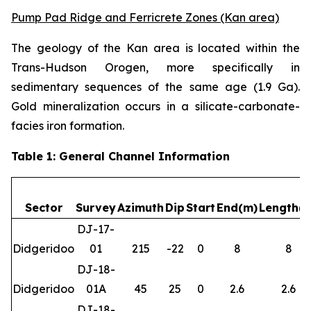
Pump Pad Ridge and Ferricrete Zones (Kan area)
The geology of the Kan area is located within the
Trans-Hudson Orogen, more specifically in
sedimentary sequences of the same age (1.9 Ga).
Gold mineralization occurs in a silicate-carbonate-
facies iron formation.
Table 1: General Channel Information
Sector
Survey
Azimuth
Dip
Start
End(m)
Length(
DJ-17-
Didgeridoo
01
215
-22
0
8
8
DJ-18-
Didgeridoo
01A
45
25
0
2.6
2.6
DJ-18-