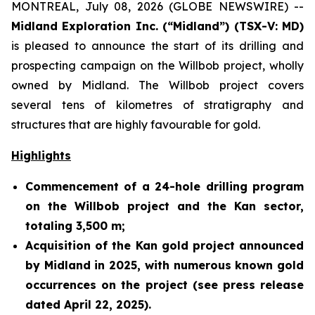
MONTREAL, July 08, 2026 (GLOBE NEWSWIRE) --
Midland Exploration Inc. (“Midland”) (TSX-V: MD)
is pleased to announce the start of its drilling and
prospecting campaign on the Willbob project, wholly
owned by Midland. The Willbob project covers
several tens of kilometres of stratigraphy and
structures that are highly favourable for gold.
Highlights
Commencement of a 24-hole drilling program
on the Willbob project and the Kan sector,
totaling 3,500 m;
Acquisition of the Kan gold project announced
by Midland in 2025, with numerous known gold
occurrences on the project (see press release
dated April 22, 2025).