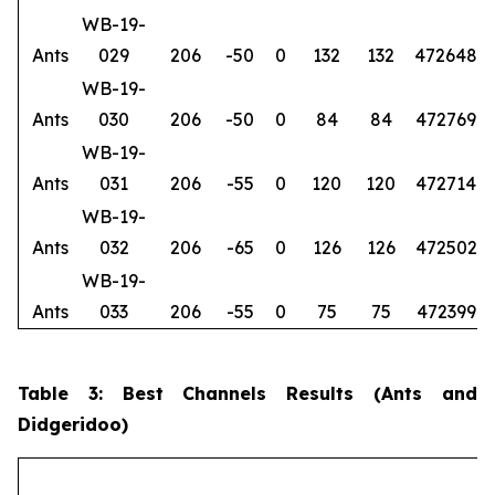
WB-19-
Ants
029
206
-50
0
132
132
472648
6
WB-19-
Ants
030
206
-50
0
84
84
472769
6
WB-19-
Ants
031
206
-55
0
120
120
472714
6
WB-19-
Ants
032
206
-65
0
126
126
472502
6
WB-19-
Ants
033
206
-55
0
75
75
472399
6
Table 3: Best Channels Results (Ants and
Didgeridoo)