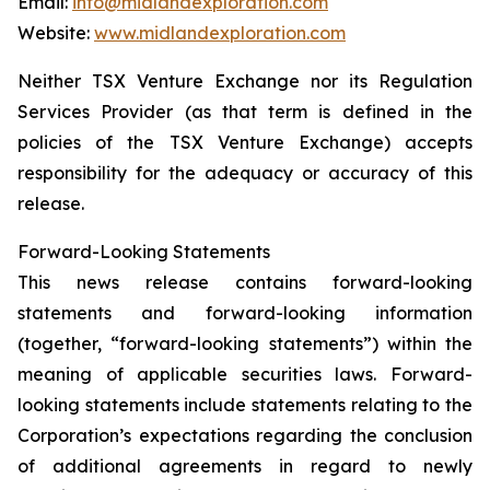
Email:
info@midlandexploration.com
Website:
www.midlandexploration.com
Neither TSX Venture Exchange nor its Regulation
Services Provider (as that term is defined in the
policies of the TSX Venture Exchange) accepts
responsibility for the adequacy or accuracy of this
release.
Forward-Looking Statements
This news release contains forward-looking
statements and forward-looking information
(together, “forward-looking statements”) within the
meaning of applicable securities laws. Forward-
looking statements include statements relating to the
Corporation’s expectations regarding the conclusion
of additional agreements in regard to newly