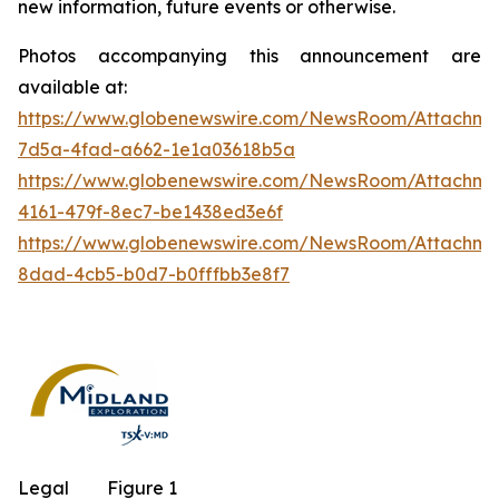
new information, future events or otherwise.
Photos accompanying this announcement are
available at:
https://www.globenewswire.com/NewsRoom/Attachm
7d5a-4fad-a662-1e1a03618b5a
https://www.globenewswire.com/NewsRoom/Attachm
4161-479f-8ec7-be1438ed3e6f
https://www.globenewswire.com/NewsRoom/Attachme
8dad-4cb5-b0d7-b0fffbb3e8f7
Legal
Figure 1