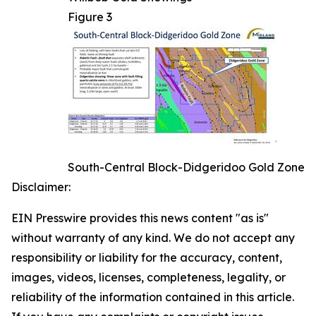
Figure 3
South-Central Block-Didgeridoo Gold Zone
Disclaimer:
EIN Presswire provides this news content "as is"
without warranty of any kind. We do not accept any
responsibility or liability for the accuracy, content,
images, videos, licenses, completeness, legality, or
reliability of the information contained in this article.