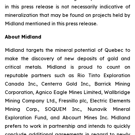
in this press release is not necessarily indicative of
mineralization that may be found on projects held by
Midland mentioned in this press release.
About Midland
Midland targets the mineral potential of Quebec to
make the discovery of new deposits of gold and
critical metals. Midland is proud to count on
reputable partners such as Rio Tinto Exploration
Canada Inc., Centerra Gold Inc., Barrick Mining
Corporation, Agnico Eagle Mines Limited, Wallbridge
Mining Company Ltd., Fresnillo plc, Electric Elements
Mining Corp., SOQUEM Inc., Nunavik Mineral
Exploration Fund, and Abcourt Mines Inc. Midland
prefers to work in partnership and intends to quickly
conclude additional agreements in regard to newly