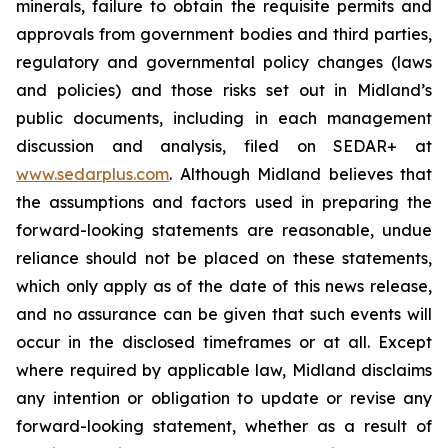
minerals, failure to obtain the requisite permits and
approvals from government bodies and third parties,
regulatory and governmental policy changes (laws
and policies) and those risks set out in Midland’s
public documents, including in each management
discussion and analysis, filed on SEDAR+ at
www.sedarplus.com
. Although Midland believes that
the assumptions and factors used in preparing the
forward-looking statements are reasonable, undue
reliance should not be placed on these statements,
which only apply as of the date of this news release,
and no assurance can be given that such events will
occur in the disclosed timeframes or at all. Except
where required by applicable law, Midland disclaims
any intention or obligation to update or revise any
forward-looking statement, whether as a result of