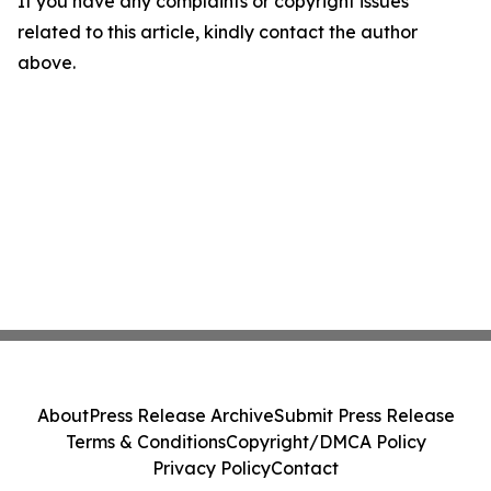
If you have any complaints or copyright issues
related to this article, kindly contact the author
above.
About
Press Release Archive
Submit Press Release
Terms & Conditions
Copyright/DMCA Policy
Privacy Policy
Contact