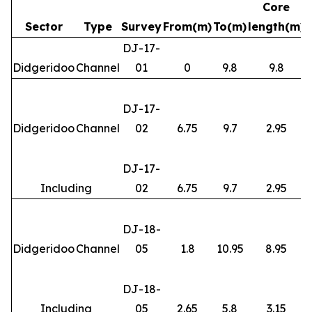
Core
Sector
Type
Survey
From(m)
To(m)
length(m)
DJ-17-
Didgeridoo
Channel
01
0
9.8
9.8
DJ-17-
Didgeridoo
Channel
02
6.75
9.7
2.95
DJ-17-
Including
02
6.75
9.7
2.95
DJ-18-
Didgeridoo
Channel
05
1.8
10.95
8.95
DJ-18-
Including
05
2.65
5.8
3.15