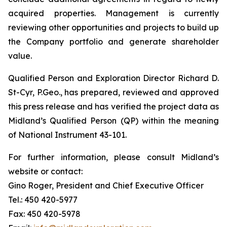
acquired properties. Management is currently
reviewing other opportunities and projects to build up
the Company portfolio and generate shareholder
value.
Qualified Person and Exploration Director Richard D.
St-Cyr, P.Geo., has prepared, reviewed and approved
this press release and has verified the project data as
Midland’s Qualified Person (QP) within the meaning
of National Instrument 43-101.
For further information, please consult Midland’s
website or contact:
Gino Roger, President and Chief Executive Officer
Tel.: 450 420-5977
Fax: 450 420-5978