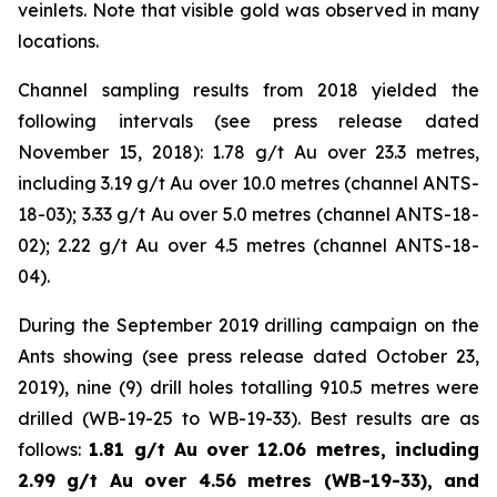
veinlets. Note that visible gold was observed in many
locations.
Channel sampling results from 2018 yielded the
following intervals (
see press release dated
November 15, 2018
): 1.78 g/t Au over 23.3 metres,
including 3.19 g/t Au over 10.0 metres (channel ANTS-
18-03); 3.33 g/t Au over 5.0 metres (channel ANTS-18-
02); 2.22 g/t Au over 4.5 metres (channel ANTS-18-
04).
During the September 2019 drilling campaign on the
Ants showing (
see press release dated October 23,
2019
), nine (9) drill holes totalling 910.5 metres were
drilled (WB-19-25 to WB-19-33). Best results are as
follows:
1.81 g/t Au over 12.06 metres, including
2.99 g/t Au over 4.56 metres (WB-19-33), and