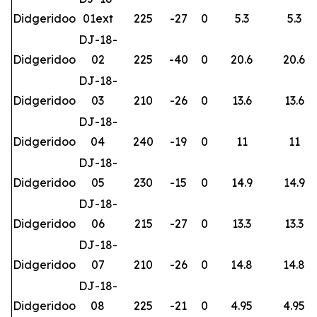
Didgeridoo
01ext
225
-27
0
5.3
5.3
DJ-18-
Didgeridoo
02
225
-40
0
20.6
20.6
DJ-18-
Didgeridoo
03
210
-26
0
13.6
13.6
DJ-18-
Didgeridoo
04
240
-19
0
11
11
DJ-18-
Didgeridoo
05
230
-15
0
14.9
14.9
DJ-18-
Didgeridoo
06
215
-27
0
13.3
13.3
DJ-18-
Didgeridoo
07
210
-26
0
14.8
14.8
DJ-18-
Didgeridoo
08
225
-21
0
4.95
4.95