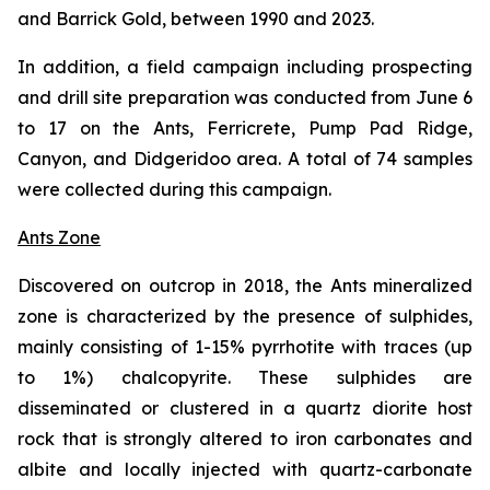
and Barrick Gold, between 1990 and 2023.
In addition, a field campaign including prospecting
and drill site preparation was conducted from June 6
to 17 on the Ants, Ferricrete, Pump Pad Ridge,
Canyon, and Didgeridoo area. A total of 74 samples
were collected during this campaign.
Ants Zone
Discovered on outcrop in 2018, the Ants mineralized
zone is characterized by the presence of sulphides,
mainly consisting of 1-15% pyrrhotite with traces (up
to 1%) chalcopyrite. These sulphides are
disseminated or clustered in a quartz diorite host
rock that is strongly altered to iron carbonates and
albite and locally injected with quartz-carbonate