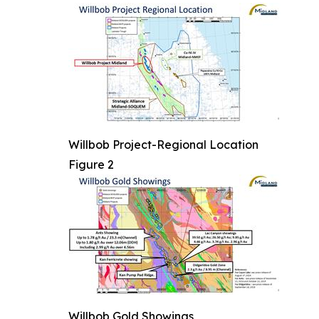
Willbob Project-Regional Location
Figure 2
Willbob Gold Showings