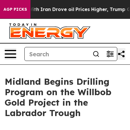
 With Iran Drove oil Prices Higher, Trump Gave Polit
AGP PICKS
Midland Begins Drilling
Program on the Willbob
Gold Project in the
Labrador Trough