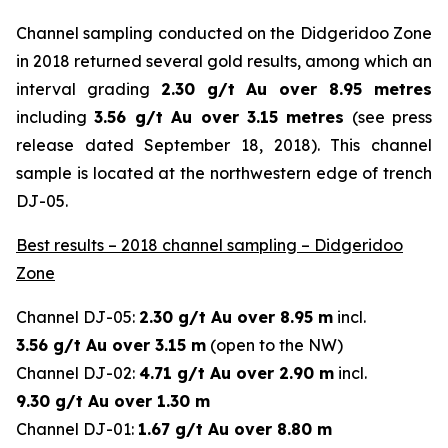
Channel sampling conducted on the Didgeridoo Zone
in 2018 returned several gold results, among which an
interval grading
2.30 g/t Au over 8.95 metres
including
3.56 g/t Au over 3.15 metres
(
see press
release dated September 18, 2018
). This channel
sample is located at the northwestern edge of trench
DJ-05.
Best results – 2018 channel sampling – Didgeridoo
Zone
Channel DJ-05:
2.30 g/t Au over 8.95 m
incl.
3.56 g/t Au over 3.15 m
(open to the NW)
Channel DJ-02:
4.71 g/t Au over 2.90 m
incl.
9.30 g/t Au over 1.30 m
Channel DJ-01:
1.67 g/t Au over 8.80 m