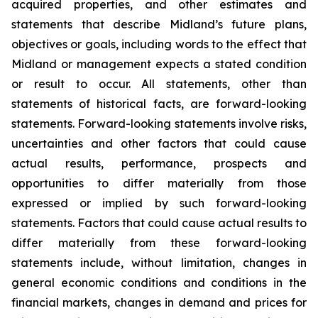
acquired properties, and other estimates and
statements that describe Midland’s future plans,
objectives or goals, including words to the effect that
Midland or management expects a stated condition
or result to occur. All statements, other than
statements of historical facts, are forward-looking
statements. Forward-looking statements involve risks,
uncertainties and other factors that could cause
actual results, performance, prospects and
opportunities to differ materially from those
expressed or implied by such forward-looking
statements. Factors that could cause actual results to
differ materially from these forward-looking
statements include, without limitation, changes in
general economic conditions and conditions in the
financial markets, changes in demand and prices for