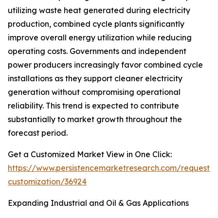
utilizing waste heat generated during electricity
production, combined cycle plants significantly
improve overall energy utilization while reducing
operating costs. Governments and independent
power producers increasingly favor combined cycle
installations as they support cleaner electricity
generation without compromising operational
reliability. This trend is expected to contribute
substantially to market growth throughout the
forecast period.
Get a Customized Market View in One Click:
https://www.persistencemarketresearch.com/request-
customization/36924
Expanding Industrial and Oil & Gas Applications