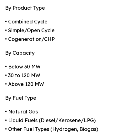
By Product Type
• Combined Cycle
• Simple/Open Cycle
• Cogeneration/CHP
By Capacity
• Below 30 MW
• 30 to 120 MW
• Above 120 MW
By Fuel Type
• Natural Gas
• Liquid Fuels (Diesel/Kerosene/LPG)
• Other Fuel Types (Hydrogen, Biogas)