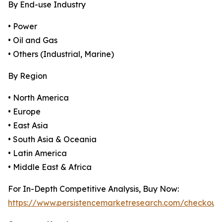
By End-use Industry
• Power
• Oil and Gas
• Others (Industrial, Marine)
By Region
• North America
• Europe
• East Asia
• South Asia & Oceania
• Latin America
• Middle East & Africa
For In-Depth Competitive Analysis, Buy Now:
https://www.persistencemarketresearch.com/checkout