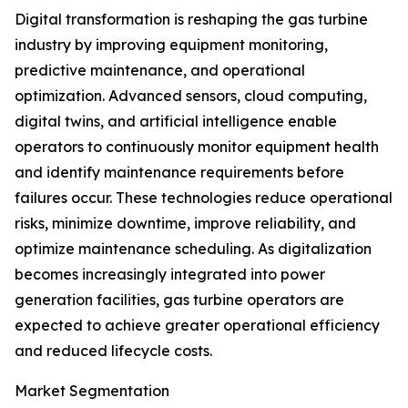
Digital transformation is reshaping the gas turbine
industry by improving equipment monitoring,
predictive maintenance, and operational
optimization. Advanced sensors, cloud computing,
digital twins, and artificial intelligence enable
operators to continuously monitor equipment health
and identify maintenance requirements before
failures occur. These technologies reduce operational
risks, minimize downtime, improve reliability, and
optimize maintenance scheduling. As digitalization
becomes increasingly integrated into power
generation facilities, gas turbine operators are
expected to achieve greater operational efficiency
and reduced lifecycle costs.
Market Segmentation