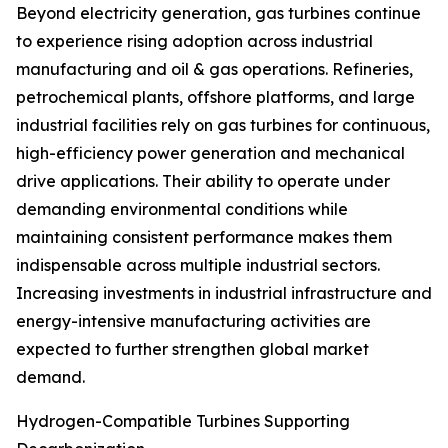
Beyond electricity generation, gas turbines continue
to experience rising adoption across industrial
manufacturing and oil & gas operations. Refineries,
petrochemical plants, offshore platforms, and large
industrial facilities rely on gas turbines for continuous,
high-efficiency power generation and mechanical
drive applications. Their ability to operate under
demanding environmental conditions while
maintaining consistent performance makes them
indispensable across multiple industrial sectors.
Increasing investments in industrial infrastructure and
energy-intensive manufacturing activities are
expected to further strengthen global market
demand.
Hydrogen-Compatible Turbines Supporting