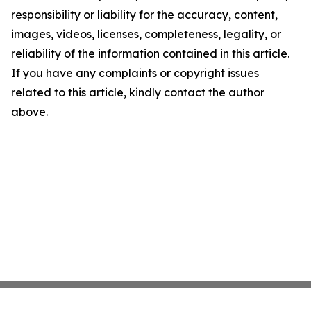
responsibility or liability for the accuracy, content,
images, videos, licenses, completeness, legality, or
reliability of the information contained in this article.
If you have any complaints or copyright issues
related to this article, kindly contact the author
above.