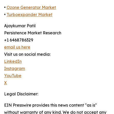
•
Ozone Generator Market
•
Turboexpander Market
Ajaykumar Patil
Persistence Market Research
+1 6468786329
email us here
Visit us on social media:
LinkedIn
Instagram
YouTube
X
Legal Disclaimer:
EIN Presswire provides this news content "as is"
without warranty of any kind. We do not accept any