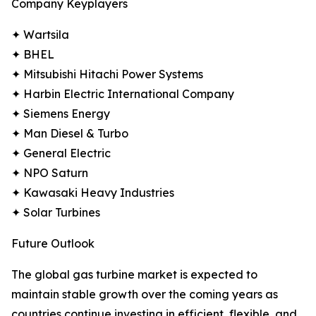
Company Keyplayers
✦ Wartsila
✦ BHEL
✦ Mitsubishi Hitachi Power Systems
✦ Harbin Electric International Company
✦ Siemens Energy
✦ Man Diesel & Turbo
✦ General Electric
✦ NPO Saturn
✦ Kawasaki Heavy Industries
✦ Solar Turbines
Future Outlook
The global gas turbine market is expected to
maintain stable growth over the coming years as
countries continue investing in efficient, flexible, and