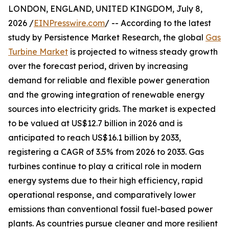
LONDON, ENGLAND, UNITED KINGDOM, July 8,
2026 /
EINPresswire.com
/ -- According to the latest
study by Persistence Market Research, the global
Gas
Turbine Market
is projected to witness steady growth
over the forecast period, driven by increasing
demand for reliable and flexible power generation
and the growing integration of renewable energy
sources into electricity grids. The market is expected
to be valued at US$12.7 billion in 2026 and is
anticipated to reach US$16.1 billion by 2033,
registering a CAGR of 3.5% from 2026 to 2033. Gas
turbines continue to play a critical role in modern
energy systems due to their high efficiency, rapid
operational response, and comparatively lower
emissions than conventional fossil fuel-based power
plants. As countries pursue cleaner and more resilient