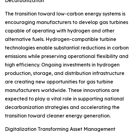
Decarbonization
The transition toward low-carbon energy systems is
encouraging manufacturers to develop gas turbines
capable of operating with hydrogen and other
alternative fuels. Hydrogen-compatible turbine
technologies enable substantial reductions in carbon
emissions while preserving operational flexibility and
high efficiency. Ongoing investments in hydrogen
production, storage, and distribution infrastructure
are creating new opportunities for gas turbine
manufacturers worldwide. These innovations are
expected to play a vital role in supporting national
decarbonization strategies and accelerating the
transition toward cleaner energy generation.
Digitalization Transforming Asset Management