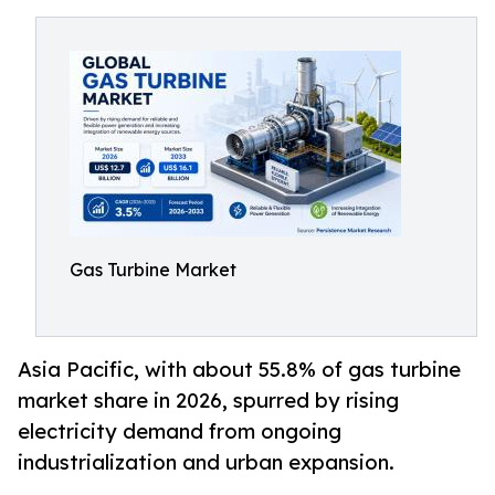
Gas Turbine Market
Asia Pacific, with about 55.8% of gas turbine
market share in 2026, spurred by rising
electricity demand from ongoing
industrialization and urban expansion.