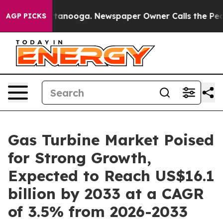
 Chattanooga. Newspaper Owner Calls the People Abru
AGP PICKS
Gas Turbine Market Poised
for Strong Growth,
Expected to Reach US$16.1
billion by 2033 at a CAGR
of 3.5% from 2026-2033