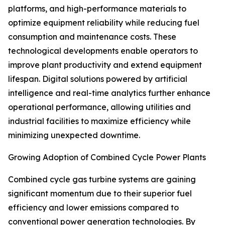
platforms, and high-performance materials to
optimize equipment reliability while reducing fuel
consumption and maintenance costs. These
technological developments enable operators to
improve plant productivity and extend equipment
lifespan. Digital solutions powered by artificial
intelligence and real-time analytics further enhance
operational performance, allowing utilities and
industrial facilities to maximize efficiency while
minimizing unexpected downtime.
Growing Adoption of Combined Cycle Power Plants
Combined cycle gas turbine systems are gaining
significant momentum due to their superior fuel
efficiency and lower emissions compared to
conventional power generation technologies. By