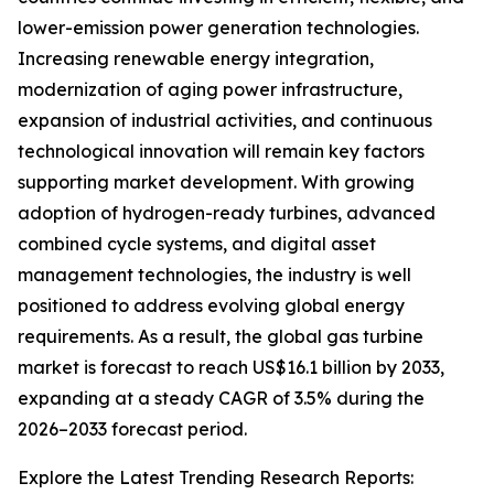
lower-emission power generation technologies.
Increasing renewable energy integration,
modernization of aging power infrastructure,
expansion of industrial activities, and continuous
technological innovation will remain key factors
supporting market development. With growing
adoption of hydrogen-ready turbines, advanced
combined cycle systems, and digital asset
management technologies, the industry is well
positioned to address evolving global energy
requirements. As a result, the global gas turbine
market is forecast to reach US$16.1 billion by 2033,
expanding at a steady CAGR of 3.5% during the
2026–2033 forecast period.
Explore the Latest Trending Research Reports: