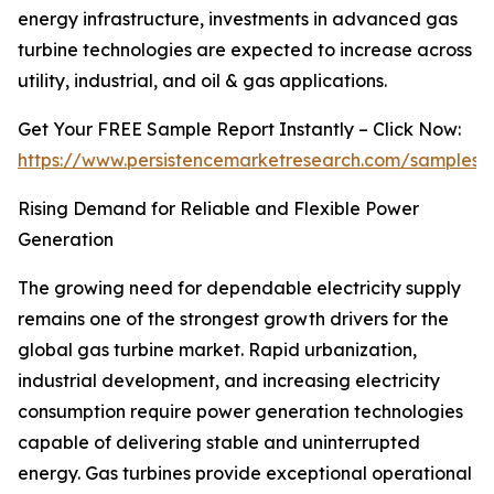
energy infrastructure, investments in advanced gas
turbine technologies are expected to increase across
utility, industrial, and oil & gas applications.
Get Your FREE Sample Report Instantly – Click Now:
https://www.persistencemarketresearch.com/samples/
Rising Demand for Reliable and Flexible Power
Generation
The growing need for dependable electricity supply
remains one of the strongest growth drivers for the
global gas turbine market. Rapid urbanization,
industrial development, and increasing electricity
consumption require power generation technologies
capable of delivering stable and uninterrupted
energy. Gas turbines provide exceptional operational