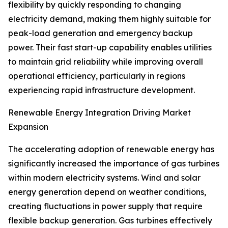
flexibility by quickly responding to changing
electricity demand, making them highly suitable for
peak-load generation and emergency backup
power. Their fast start-up capability enables utilities
to maintain grid reliability while improving overall
operational efficiency, particularly in regions
experiencing rapid infrastructure development.
Renewable Energy Integration Driving Market
Expansion
The accelerating adoption of renewable energy has
significantly increased the importance of gas turbines
within modern electricity systems. Wind and solar
energy generation depend on weather conditions,
creating fluctuations in power supply that require
flexible backup generation. Gas turbines effectively