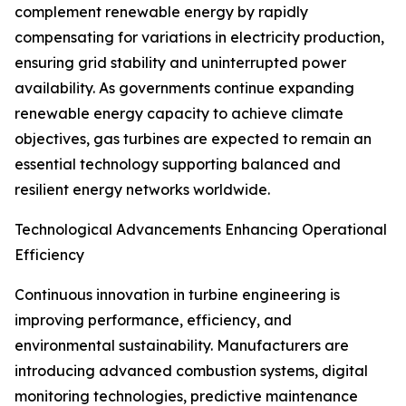
complement renewable energy by rapidly
compensating for variations in electricity production,
ensuring grid stability and uninterrupted power
availability. As governments continue expanding
renewable energy capacity to achieve climate
objectives, gas turbines are expected to remain an
essential technology supporting balanced and
resilient energy networks worldwide.
Technological Advancements Enhancing Operational
Efficiency
Continuous innovation in turbine engineering is
improving performance, efficiency, and
environmental sustainability. Manufacturers are
introducing advanced combustion systems, digital
monitoring technologies, predictive maintenance