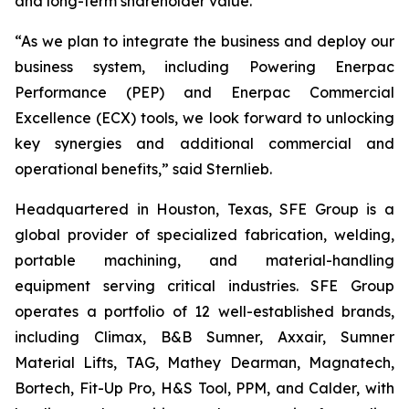
and long-term shareholder value.”
“As we plan to integrate the business and deploy our
business system, including Powering Enerpac
Performance (PEP) and Enerpac Commercial
Excellence (ECX) tools, we look forward to unlocking
key synergies and additional commercial and
operational benefits,” said Sternlieb.
Headquartered in Houston, Texas, SFE Group is a
global provider of specialized fabrication, welding,
portable machining, and material-handling
equipment serving critical industries. SFE Group
operates a portfolio of 12 well-established brands,
including Climax, B&B Sumner, Axxair, Sumner
Material Lifts, TAG, Mathey Dearman, Magnatech,
Bortech, Fit-Up Pro, H&S Tool, PPM, and Calder, with