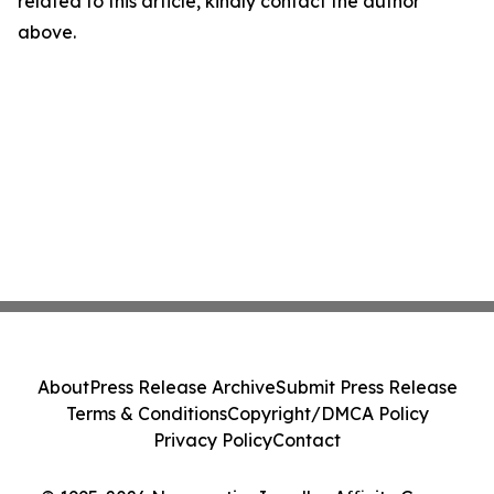
related to this article, kindly contact the author
above.
About
Press Release Archive
Submit Press Release
Terms & Conditions
Copyright/DMCA Policy
Privacy Policy
Contact