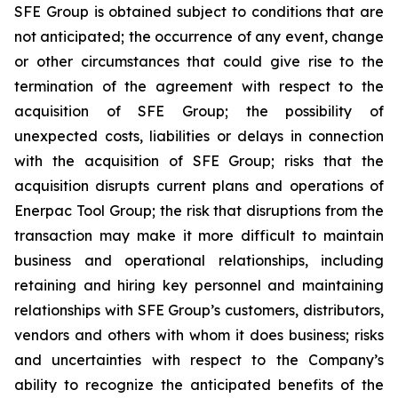
SFE Group is obtained subject to conditions that are
not anticipated; the occurrence of any event, change
or other circumstances that could give rise to the
termination of the agreement with respect to the
acquisition of SFE Group; the possibility of
unexpected costs, liabilities or delays in connection
with the acquisition of SFE Group; risks that the
acquisition disrupts current plans and operations of
Enerpac Tool Group; the risk that disruptions from the
transaction may make it more difficult to maintain
business and operational relationships, including
retaining and hiring key personnel and maintaining
relationships with SFE Group’s customers, distributors,
vendors and others with whom it does business; risks
and uncertainties with respect to the Company’s
ability to recognize the anticipated benefits of the