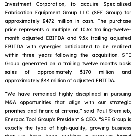
Investment Corporation, to acquire Specialized
Fabrication Equipment Group LLC (SFE Group) for
approximately $472 million in cash. The purchase
price represents a multiple of 10.6x trailing-twelve-
month adjusted EBITDA and 9.5x trailing adjusted
EBITDA with synergies anticipated to be realized
within three years following the acquisition. SFE
Group generated on a trailing twelve months basis
sales of approximately $170 million and
approximately $44 million of adjusted EBITDA.
“We have remained highly disciplined in pursuing
M&A opportunities that align with our strategic
priorities and financial criteria,” said Paul Sternlieb,
Enerpac Tool Group's President & CEO. “SFE Group is
exactly the type of high-quality, growing business