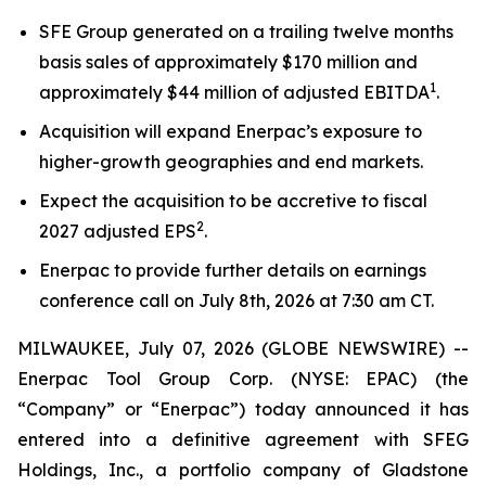
SFE Group generated on a trailing twelve months
basis sales of approximately $170 million and
1
approximately $44 million of adjusted EBITDA
.
Acquisition will expand Enerpac’s exposure to
higher-growth geographies and end markets.
Expect the acquisition to be accretive to fiscal
2
2027 adjusted EPS
.
Enerpac to provide further details on earnings
conference call on July 8th, 2026 at 7:30 am CT.
MILWAUKEE, July 07, 2026 (GLOBE NEWSWIRE) --
Enerpac Tool Group Corp. (NYSE: EPAC) (the
“Company” or “Enerpac”) today announced it has
entered into a definitive agreement with SFEG
Holdings, Inc., a portfolio company of Gladstone