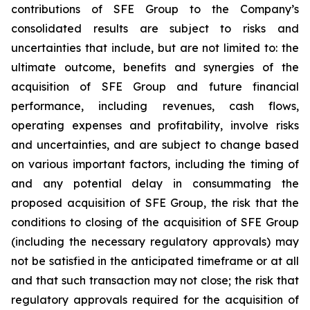
contributions of SFE Group to the Company’s
consolidated results are subject to risks and
uncertainties that include, but are not limited to: the
ultimate outcome, benefits and synergies of the
acquisition of SFE Group and future financial
performance, including revenues, cash flows,
operating expenses and profitability, involve risks
and uncertainties, and are subject to change based
on various important factors, including the timing of
and any potential delay in consummating the
proposed acquisition of SFE Group, the risk that the
conditions to closing of the acquisition of SFE Group
(including the necessary regulatory approvals) may
not be satisfied in the anticipated timeframe or at all
and that such transaction may not close; the risk that
regulatory approvals required for the acquisition of