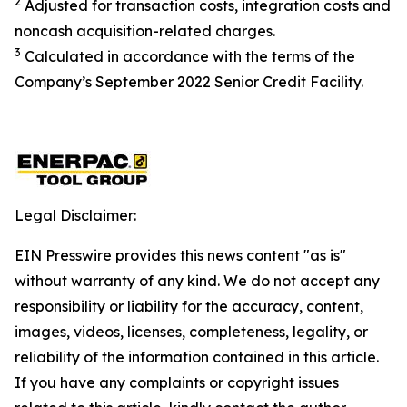
2
Adjusted for transaction costs, integration costs and
noncash acquisition-related charges
.
3
Calculated in accordance with the terms of the
Company’s September 2022 Senior Credit Facility.
Legal Disclaimer:
EIN Presswire provides this news content "as is"
without warranty of any kind. We do not accept any
responsibility or liability for the accuracy, content,
images, videos, licenses, completeness, legality, or
reliability of the information contained in this article.
If you have any complaints or copyright issues