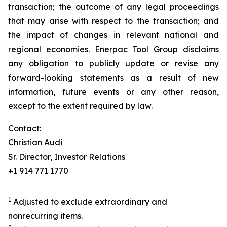
transaction; the outcome of any legal proceedings
that may arise with respect to the transaction; and
the impact of changes in relevant national and
regional economies. Enerpac Tool Group disclaims
any obligation to publicly update or revise any
forward-looking statements as a result of new
information, future events or any other reason,
except to the extent required by law.
Contact:
Christian Audi
Sr. Director, Investor Relations
+1 914 771 1770
1
Adjusted to exclude extraordinary and
nonrecurring items.