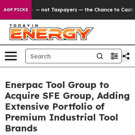
panies — not Taxpayers — the Chance to Cash in on Pu
AGP PICKS
Enerpac Tool Group to
Acquire SFE Group, Adding
Extensive Portfolio of
Premium Industrial Tool
Brands