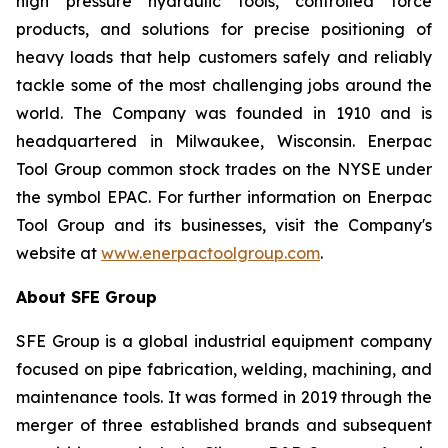
high pressure hydraulic tools, controlled force
products, and solutions for precise positioning of
heavy loads that help customers safely and reliably
tackle some of the most challenging jobs around the
world. The Company was founded in 1910 and is
headquartered in Milwaukee, Wisconsin. Enerpac
Tool Group common stock trades on the NYSE under
the symbol EPAC. For further information on Enerpac
Tool Group and its businesses, visit the Company's
website at
www.enerpactoolgroup.com
.
About SFE Group
SFE Group is a global industrial equipment company
focused on pipe fabrication, welding, machining, and
maintenance tools. It was formed in 2019 through the
merger of three established brands and subsequent