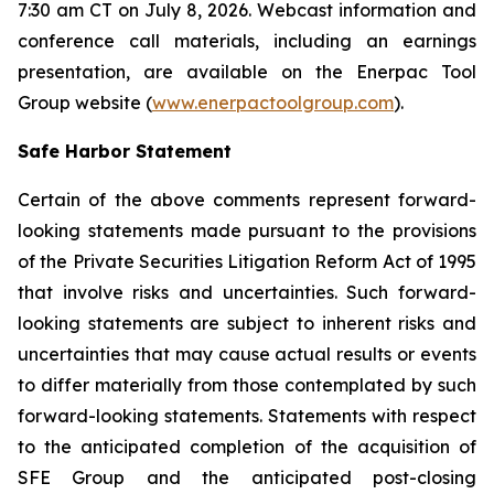
7:30 am CT on July 8, 2026. Webcast information and
conference call materials, including an earnings
presentation, are available on the Enerpac Tool
Group website (
www.enerpactoolgroup.com
).
Safe Harbor Statement
Certain of the above comments represent forward-
looking statements made pursuant to the provisions
of the Private Securities Litigation Reform Act of 1995
that involve risks and uncertainties. Such forward-
looking statements are subject to inherent risks and
uncertainties that may cause actual results or events
to differ materially from those contemplated by such
forward-looking statements. Statements with respect
to the anticipated completion of the acquisition of
SFE Group and the anticipated post-closing