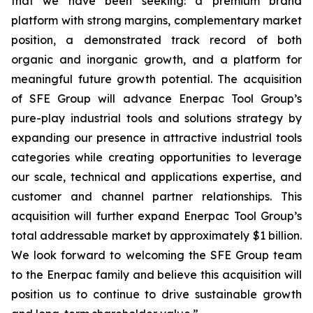
that we have been seeking: a premium brand
platform with strong margins, complementary market
position, a demonstrated track record of both
organic and inorganic growth, and a platform for
meaningful future growth potential. The acquisition
of SFE Group will advance Enerpac Tool Group’s
pure-play industrial tools and solutions strategy by
expanding our presence in attractive industrial tools
categories while creating opportunities to leverage
our scale, technical and applications expertise, and
customer and channel partner relationships. This
acquisition will further expand Enerpac Tool Group’s
total addressable market by approximately $1 billion.
We look forward to welcoming the SFE Group team
to the Enerpac family and believe this acquisition will
position us to continue to drive sustainable growth