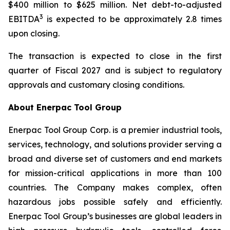
$400 million to $625 million. Net debt-to-adjusted
3
EBITDA
is expected to be approximately 2.8 times
upon closing.
The transaction is expected to close in the first
quarter of Fiscal 2027 and is subject to regulatory
approvals and customary closing conditions.
About Enerpac Tool Group
Enerpac Tool Group Corp. is a premier industrial tools,
services, technology, and solutions provider serving a
broad and diverse set of customers and end markets
for mission-critical applications in more than 100
countries. The Company makes complex, often
hazardous jobs possible safely and efficiently.
Enerpac Tool Group’s businesses are global leaders in