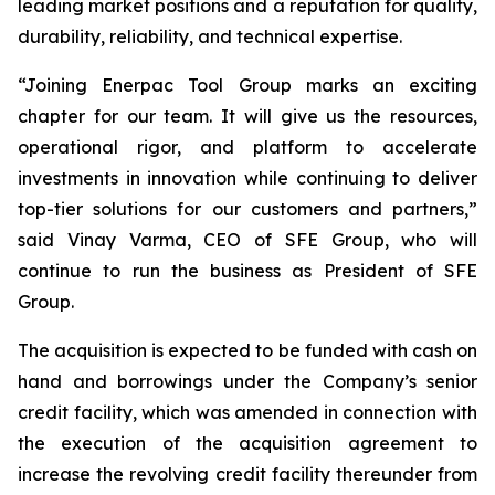
leading market positions and a reputation for quality,
durability, reliability, and technical expertise.
“Joining Enerpac Tool Group marks an exciting
chapter for our team. It will give us the resources,
operational rigor, and platform to accelerate
investments in innovation while continuing to deliver
top-tier solutions for our customers and partners,”
said Vinay Varma, CEO of SFE Group, who will
continue to run the business as President of SFE
Group.
The acquisition is expected to be funded with cash on
hand and borrowings under the Company’s senior
credit facility, which was amended in connection with
the execution of the acquisition agreement to
increase the revolving credit facility thereunder from