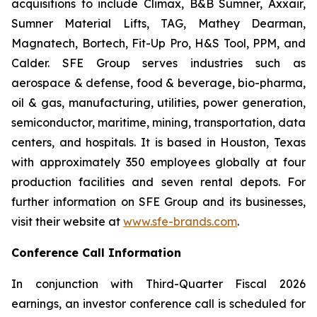
acquisitions to include Climax, B&B Sumner, Axxair,
Sumner Material Lifts, TAG, Mathey Dearman,
Magnatech, Bortech, Fit-Up Pro, H&S Tool, PPM, and
Calder. SFE Group serves industries such as
aerospace & defense, food & beverage, bio-pharma,
oil & gas, manufacturing, utilities, power generation,
semiconductor, maritime, mining, transportation, data
centers, and hospitals. It is based in Houston, Texas
with approximately 350 employees globally at four
production facilities and seven rental depots. For
further information on SFE Group and its businesses,
visit their website at
www.sfe-brands.com
.
Conference Call Information
In conjunction with Third-Quarter Fiscal 2026
earnings, an investor conference call is scheduled for