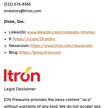
(512) 676-8365
investors@itron.com
Itron, Inc.
LinkedIn:
www.linkedin.com/company/itroninc
X:
https://x.com/ItronInc
Newsroom:
https://www.itron.com/newsroom
Blog:
https://blogs.itron.com
Legal Disclaimer:
EIN Presswire provides this news content "as is"
without warranty of any kind. We do not accept any