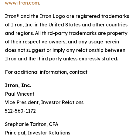
www.itron.com
.
Itron® and the Itron Logo are registered trademarks
of Itron, Inc. in the United States and other countries
and regions. All third-party trademarks are property
of their respective owners, and any usage herein
does not suggest or imply any relationship between
Itron and the third party unless expressly stated.
For additional information, contact:
Itron, Inc.
Paul Vincent
Vice President, Investor Relations
512-560-1172
Stephanie Tarlton, CFA
Principal, Investor Relations