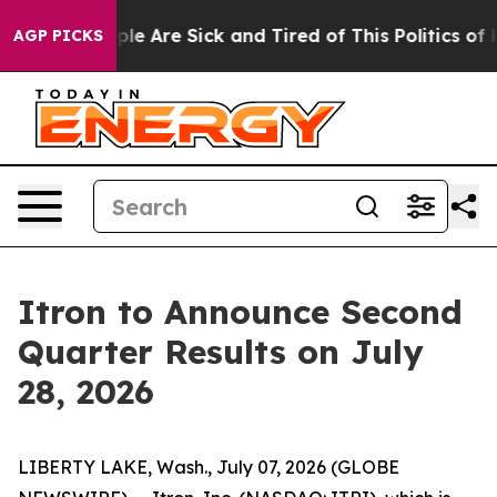
Win: “People Are Sick and Tired of This Politics of Ha
AGP PICKS
Itron to Announce Second
Quarter Results on July
28, 2026
LIBERTY LAKE, Wash., July 07, 2026 (GLOBE