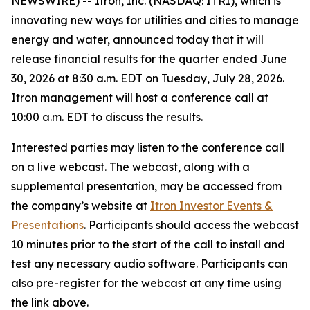
NEWSWIRE) -- Itron, Inc. (NASDAQ: ITRI), which is
innovating new ways for utilities and cities to manage
energy and water, announced today that it will
release financial results for the quarter ended June
30, 2026 at 8:30 a.m. EDT on Tuesday, July 28, 2026.
Itron management will host a conference call at
10:00 a.m. EDT to discuss the results.
Interested parties may listen to the conference call
on a live webcast. The webcast, along with a
supplemental presentation, may be accessed from
the company’s website at
Itron Investor Events &
Presentations
. Participants should access the webcast
10 minutes prior to the start of the call to install and
test any necessary audio software. Participants can
also pre-register for the webcast at any time using
the link above.