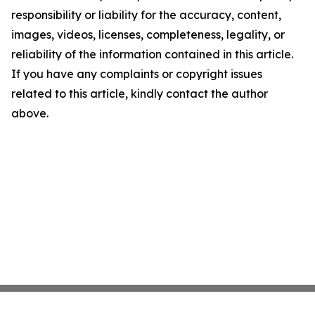
responsibility or liability for the accuracy, content,
images, videos, licenses, completeness, legality, or
reliability of the information contained in this article.
If you have any complaints or copyright issues
related to this article, kindly contact the author
above.