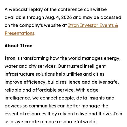
A webcast replay of the conference call will be
available through Aug. 4, 2026 and may be accessed
on the company’s website at
Itron Investor Events &
Presentations
.
About Itron
Itron is transforming how the world manages energy,
water and city services. Our trusted intelligent
infrastructure solutions help utilities and cities
improve efficiency, build resilience and deliver safe,
reliable and affordable service. With edge
intelligence, we connect people, data insights and
devices so communities can better manage the
essential resources they rely on to live and thrive. Join
us as we create a more resourceful world: