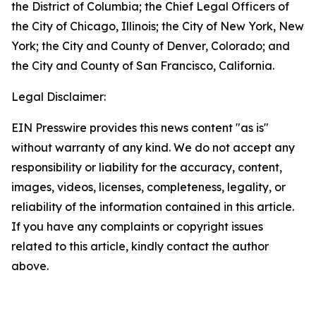
the District of Columbia; the Chief Legal Officers of
the City of Chicago, Illinois; the City of New York, New
York; the City and County of Denver, Colorado; and
the City and County of San Francisco, California.
Legal Disclaimer:
EIN Presswire provides this news content "as is"
without warranty of any kind. We do not accept any
responsibility or liability for the accuracy, content,
images, videos, licenses, completeness, legality, or
reliability of the information contained in this article.
If you have any complaints or copyright issues
related to this article, kindly contact the author
above.