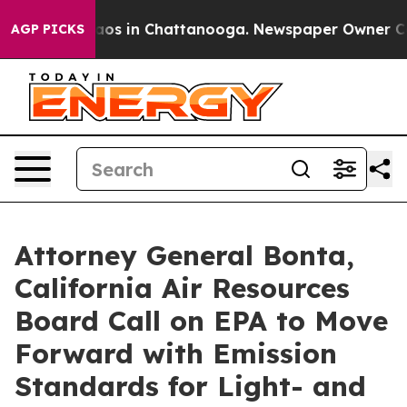
lapse
Chaos in Chattanooga. Newspaper Owner Calls th
AGP PICKS
Attorney General Bonta,
California Air Resources
Board Call on EPA to Move
Forward with Emission
Standards for Light- and