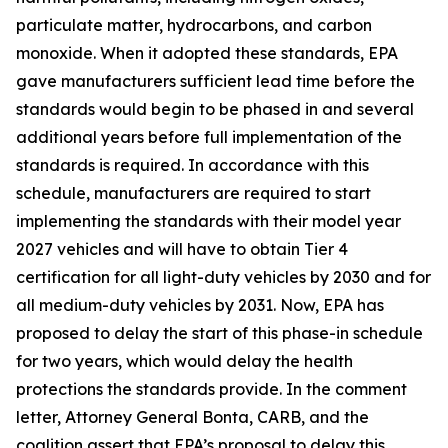
particulate matter, hydrocarbons, and carbon
monoxide. When it adopted these standards, EPA
gave manufacturers sufficient lead time before the
standards would begin to be phased in and several
additional years before full implementation of the
standards is required. In accordance with this
schedule, manufacturers are required to start
implementing the standards with their model year
2027 vehicles and will have to obtain Tier 4
certification for all light-duty vehicles by 2030 and for
all medium-duty vehicles by 2031. Now, EPA has
proposed to delay the start of this phase-in schedule
for two years, which would delay the health
protections the standards provide. In the comment
letter, Attorney General Bonta, CARB, and the
coalition assert that EPA’s proposal to delay this