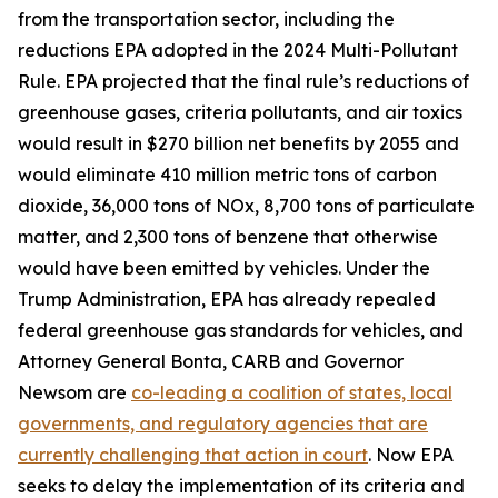
from the transportation sector, including the
reductions EPA adopted in the 2024 Multi-Pollutant
Rule. EPA projected that the final rule’s reductions of
greenhouse gases, criteria pollutants, and air toxics
would result in $270 billion net benefits by 2055 and
would eliminate 410 million metric tons of carbon
dioxide, 36,000 tons of NOx, 8,700 tons of particulate
matter, and 2,300 tons of benzene that otherwise
would have been emitted by vehicles. Under the
Trump Administration, EPA has already repealed
federal greenhouse gas standards for vehicles, and
Attorney General Bonta, CARB and Governor
Newsom are
co-leading a coalition of states, local
governments, and regulatory agencies that are
currently challenging that action in court
. Now EPA
seeks to delay the implementation of its criteria and