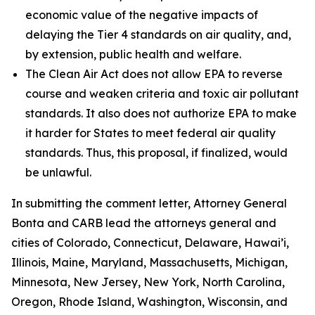
economic value of the negative impacts of
delaying the Tier 4 standards on air quality, and,
by extension, public health and welfare.
The Clean Air Act does not allow EPA to reverse
course and weaken criteria and toxic air pollutant
standards. It also does not authorize EPA to make
it harder for States to meet federal air quality
standards. Thus, this proposal, if finalized, would
be unlawful.
In submitting the comment letter, Attorney General
Bonta and CARB lead the attorneys general and
cities of Colorado, Connecticut, Delaware, Hawai’i,
Illinois, Maine, Maryland, Massachusetts, Michigan,
Minnesota, New Jersey, New York, North Carolina,
Oregon, Rhode Island, Washington, Wisconsin, and