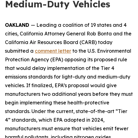
Medium-Duty Vehicles
OAKLAND
— Leading a coalition of 19 states and 4
cities, California Attorney General Rob Bonta and the
California Air Resources Board (CARB) today
submitted a
comment letter
to the U.S. Environmental
Protection Agency (EPA) opposing its proposed rule
that would delay implementation of the Tier 4
emissions standards for light-duty and medium-duty
vehicles. If finalized, EPA’s proposal would give
manufacturers two additional years before they must
begin implementing these health-protective
standards. Under the current, state-of-the-art “Tier
4” standards, which EPA adopted in 2024,
manufacturers must ensure that vehicles emit fewer
harmful pollutants, including nitrogen oxides,