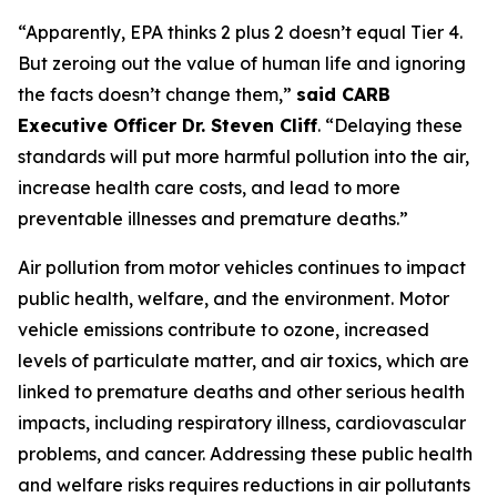
“Apparently, EPA thinks 2 plus 2 doesn’t equal Tier 4.
But zeroing out the value of human life and ignoring
the facts doesn’t change them,”
said CARB
Executive Officer Dr. Steven Cliff
. “Delaying these
standards will put more harmful pollution into the air,
increase health care costs, and lead to more
preventable illnesses and premature deaths.”
Air pollution from motor vehicles continues to impact
public health, welfare, and the environment. Motor
vehicle emissions contribute to ozone, increased
levels of particulate matter, and air toxics, which are
linked to premature deaths and other serious health
impacts, including respiratory illness, cardiovascular
problems, and cancer. Addressing these public health
and welfare risks requires reductions in air pollutants