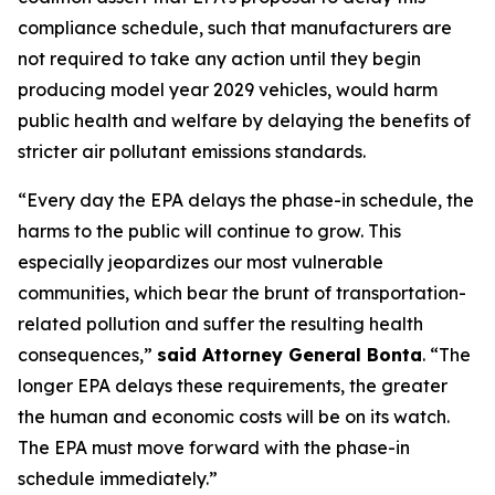
compliance schedule, such that manufacturers are
not required to take any action until they begin
producing model year 2029 vehicles, would harm
public health and welfare by delaying the benefits of
stricter air pollutant emissions standards.
“Every day the EPA delays the phase-in schedule, the
harms to the public will continue to grow. This
especially jeopardizes our most vulnerable
communities, which bear the brunt of transportation-
related pollution and suffer the resulting health
consequences,”
said Attorney General Bonta
. “The
longer EPA delays these requirements, the greater
the human and economic costs will be on its watch.
The EPA must move forward with the phase-in
schedule immediately.”