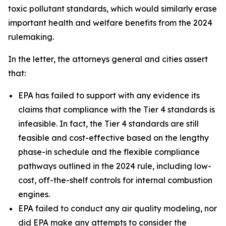
toxic pollutant standards, which would similarly erase
important health and welfare benefits from the 2024
rulemaking.
In the letter, the attorneys general and cities assert
that:
EPA has failed to support with any evidence its
claims that compliance with the Tier 4 standards is
infeasible. In fact, the Tier 4 standards are still
feasible and cost-effective based on the lengthy
phase-in schedule and the flexible compliance
pathways outlined in the 2024 rule, including low-
cost, off-the-shelf controls for internal combustion
engines.
EPA failed to conduct any air quality modeling, nor
did EPA make any attempts to consider the