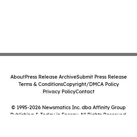
About
Press Release Archive
Submit Press Release
Terms & Conditions
Copyright/DMCA Policy
Privacy Policy
Contact
© 1995-2026 Newsmatics Inc. dba Affinity Group
Publishing & Today in Energy. All Rights Reserved.
Cookie Settings / Your Privacy Choices