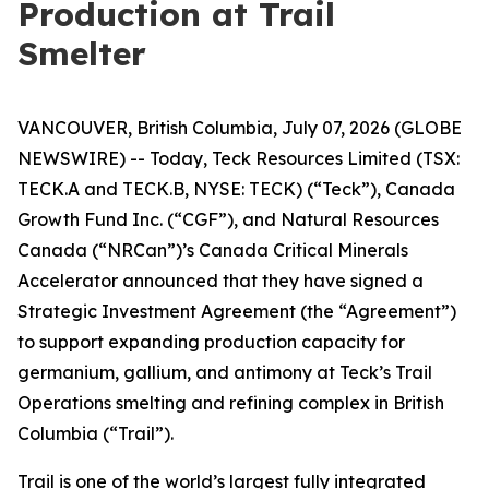
Production at Trail
Smelter
VANCOUVER, British Columbia, July 07, 2026 (GLOBE
NEWSWIRE) -- Today, Teck Resources Limited (TSX:
TECK.A and TECK.B, NYSE: TECK) (“Teck”), Canada
Growth Fund Inc. (“CGF”), and Natural Resources
Canada (“NRCan”)’s Canada Critical Minerals
Accelerator announced that they have signed a
Strategic Investment Agreement (the “Agreement”)
to support expanding production capacity for
germanium, gallium, and antimony at Teck’s Trail
Operations smelting and refining complex in British
Columbia (“Trail”).
Trail is one of the world’s largest fully integrated