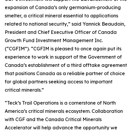
expansion of Canada’s only germanium-producing
smelter, a critical mineral essential to applications
related to national security,” said Yannick Beaudoin,
President and Chief Executive Officer of Canada
Growth Fund Investment Management Inc.
(“CGFIM”). “CGFIM is pleased to once again put its
experience to work in support of the Government of
Canada’s establishment of a third offtake agreement
that positions Canada as a reliable partner of choice
for global partners seeking access to important
critical minerals.”
“Teck’s Trail Operations is a cornerstone of North
America’s critical minerals ecosystem. Collaboration
with CGF and the Canada Critical Minerals
Accelerator will help advance the opportunity we