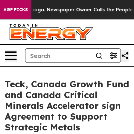
ttanooga. Newspaper Owner Calls the People Abruptly
AGP PICKS
Teck, Canada Growth Fund
and Canada Critical
Minerals Accelerator sign
Agreement to Support
Strategic Metals