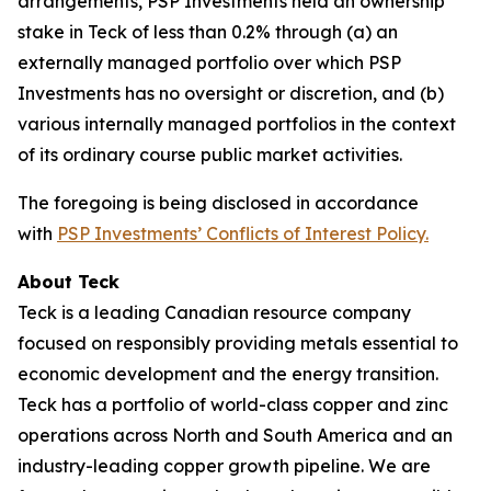
arrangements, PSP Investments held an ownership
stake in Teck of less than 0.2% through (a) an
externally managed portfolio over which PSP
Investments has no oversight or discretion, and (b)
various internally managed portfolios in the context
of its ordinary course public market activities.
The foregoing is being disclosed in accordance
with
PSP Investments’ Conflicts of Interest Policy.
About Teck
Teck is a leading Canadian resource company
focused on responsibly providing metals essential to
economic development and the energy transition.
Teck has a portfolio of world-class copper and zinc
operations across North and South America and an
industry-leading copper growth pipeline. We are