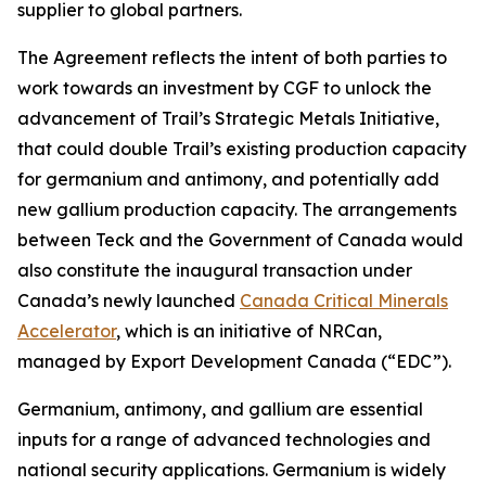
supplier to global partners.
The Agreement reflects the intent of both parties to
work towards an investment by CGF to unlock the
advancement of Trail’s Strategic Metals Initiative,
that could double Trail’s existing production capacity
for germanium and antimony, and potentially add
new gallium production capacity. The arrangements
between Teck and the Government of Canada would
also constitute the inaugural transaction under
Canada’s newly launched
Canada Critical Minerals
Accelerator
, which is an initiative of NRCan,
managed by Export Development Canada (“EDC”).
Germanium, antimony, and gallium are essential
inputs for a range of advanced technologies and
national security applications. Germanium is widely