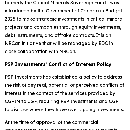
formerly the Critical Minerals Sovereign Fund—was
introduced by the Government of Canada in Budget
2025 to make strategic investments in critical mineral
projects and companies through equity investments,
debt instruments, and offtake contracts. It is an
NRCan initiative that will be managed by EDC in
close collaboration with NRCan.
PSP Investments’ Conflict of Interest Policy
PSP Investments has established a policy to address
the risk of any real, potential or perceived conflicts of
interest in the context of the services provided by
CGFIM to CGF, requiring PSP Investments and CGF
to disclose where they have overlapping investments.
At the time of approval of the commercial