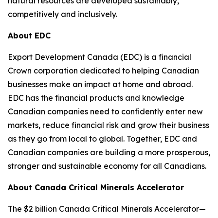
natural resources are developed sustainably,
competitively and inclusively.
About EDC
Export Development Canada (EDC) is a financial
Crown corporation dedicated to helping Canadian
businesses make an impact at home and abroad.
EDC has the financial products and knowledge
Canadian companies need to confidently enter new
markets, reduce financial risk and grow their business
as they go from local to global. Together, EDC and
Canadian companies are building a more prosperous,
stronger and sustainable economy for all Canadians.
About Canada Critical Minerals Accelerator
The $2 billion Canada Critical Minerals Accelerator—