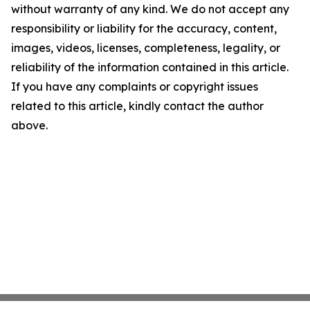
without warranty of any kind. We do not accept any
responsibility or liability for the accuracy, content,
images, videos, licenses, completeness, legality, or
reliability of the information contained in this article.
If you have any complaints or copyright issues
related to this article, kindly contact the author
above.