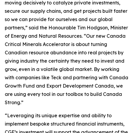
moving decisively to catalyze private investments,
secure our supply chains, and get projects built faster
so we can provide for ourselves and our global
partners,” said the Honourable Tim Hodgson, Minister
of Energy and Natural Resources. “Our new Canada
Critical Minerals Accelerator is about turning
Canadian resource abundance into real projects by
giving industry the certainty they need to invest and
grow, even in a volatile global market. By working
with companies like Teck and partnering with Canada
Growth Fund and Export Development Canada, we
are using every tool in our toolbox to build Canada
Strong.”
“Leveraging its unique expertise and ability to
implement bespoke structured financial instruments,
CGF’s investment will support the advancement of the