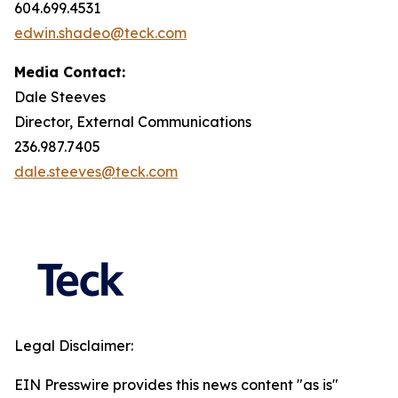
604.699.4531
edwin.shadeo@teck.com
Media Contact:
Dale Steeves
Director, External Communications
236.987.7405
dale.steeves@teck.com
Legal Disclaimer:
EIN Presswire provides this news content "as is"