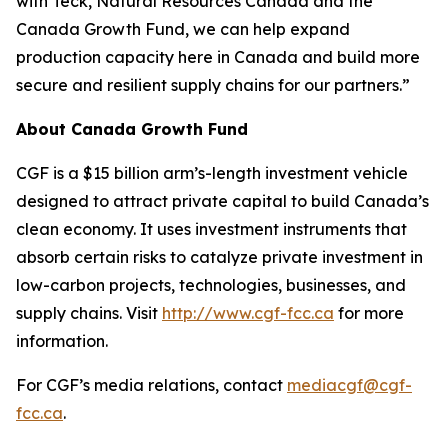
with Teck, Natural Resources Canada and the
Canada Growth Fund, we can help expand
production capacity here in Canada and build more
secure and resilient supply chains for our partners.”
About Canada Growth Fund
CGF is a $15 billion arm’s-length investment vehicle
designed to attract private capital to build Canada’s
clean economy. It uses investment instruments that
absorb certain risks to catalyze private investment in
low-carbon projects, technologies, businesses, and
supply chains. Visit
http://www.cgf-fcc.ca
for more
information.
For CGF’s media relations, contact
mediacgf@cgf-
fcc.ca
.