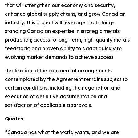
that will strengthen our economy and security,
enhance global supply chains, and grow Canadian
industry. This project will leverage Trail’s long-
standing Canadian expertise in strategic metals
production; access to long-term, high-quality metals
feedstock; and proven ability to adapt quickly to
evolving market demands to achieve success.
Realization of the commercial arrangements
contemplated by the Agreement remains subject to
certain conditions, including the negotiation and
execution of definitive documentation and
satisfaction of applicable approvals.
Quotes
“Canada has what the world wants, and we are