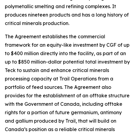
polymetallic smelting and refining complexes. It
produces nineteen products and has a long history of
critical minerals production.
The Agreement establishes the commercial
framework for an equity-like investment by CGF of up
to $400 million directly into the facility, as part of an
up to $850 million-dollar potential total investment by
Teck to sustain and enhance critical minerals
processing capacity at Trail Operations from a
portfolio of feed sources. The Agreement also
provides for the establishment of an offtake structure
with the Government of Canada, including offtake
rights for a portion of future germanium, antimony
and gallium produced by Trail, that will build on
Canada’s position as a reliable critical minerals