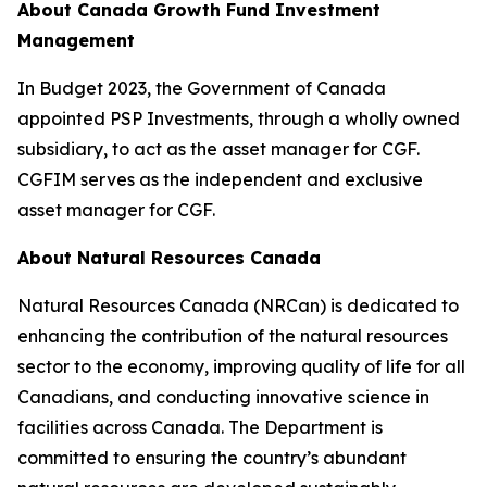
About Canada Growth Fund Investment
Management
In Budget 2023, the Government of Canada
appointed PSP Investments, through a wholly owned
subsidiary, to act as the asset manager for CGF.
CGFIM serves as the independent and exclusive
asset manager for CGF.
About Natural Resources Canada
Natural Resources Canada (NRCan) is dedicated to
enhancing the contribution of the natural resources
sector to the economy, improving quality of life for all
Canadians, and conducting innovative science in
facilities across Canada. The Department is
committed to ensuring the country’s abundant