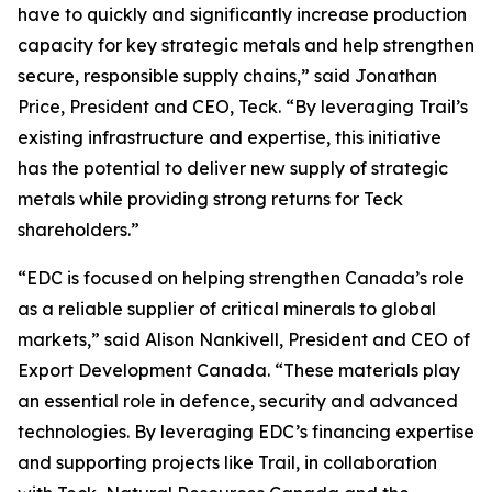
have to quickly and significantly increase production
capacity for key strategic metals and help strengthen
secure, responsible supply chains,” said Jonathan
Price, President and CEO, Teck. “By leveraging Trail’s
existing infrastructure and expertise, this initiative
has the potential to deliver new supply of strategic
metals while providing strong returns for Teck
shareholders.”
“EDC is focused on helping strengthen Canada’s role
as a reliable supplier of critical minerals to global
markets,” said Alison Nankivell, President and CEO of
Export Development Canada. “These materials play
an essential role in defence, security and advanced
technologies. By leveraging EDC’s financing expertise
and supporting projects like Trail, in collaboration