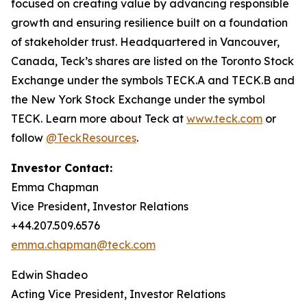
focused on creating value by advancing responsible
growth and ensuring resilience built on a foundation
of stakeholder trust. Headquartered in Vancouver,
Canada, Teck’s shares are listed on the Toronto Stock
Exchange under the symbols TECK.A and TECK.B and
the New York Stock Exchange under the symbol
TECK. Learn more about Teck at
www.teck.com
or
follow
@TeckResources
.
Investor Contact:
Emma Chapman
Vice President, Investor Relations
+44.207.509.6576
emma.chapman@teck.com
Edwin Shadeo
Acting Vice President, Investor Relations