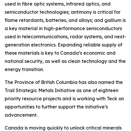
used in fibre optic systems, infrared optics, and
semiconductor technologies; antimony is critical for
flame retardants, batteries, and alloys; and gallium is
a key material in high-performance semiconductors
used in telecommunications, radar systems, and next-
generation electronics. Expanding reliable supply of
these materials is key to Canada’s economic and
national security, as well as clean technology and the
energy transition.
The Province of British Columbia has also named the
Trail Strategic Metals Initiative as one of eighteen
priority resource projects and is working with Teck on
opportunities to further support the initiative’s
advancement.
Canada is moving quickly to unlock critical minerals