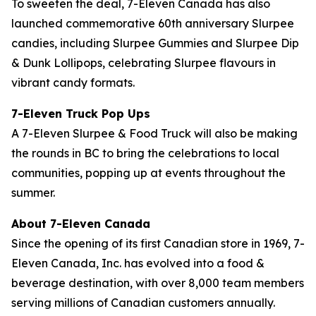
To sweeten the deal, 7-Eleven Canada has also
launched commemorative 60th anniversary Slurpee
candies, including Slurpee Gummies and Slurpee Dip
& Dunk Lollipops, celebrating Slurpee flavours in
vibrant candy formats.
7-Eleven Truck Pop Ups
A 7-Eleven Slurpee & Food Truck will also be making
the rounds in BC to bring the celebrations to local
communities, popping up at events throughout the
summer.
About 7-Eleven Canada
Since the opening of its first Canadian store in 1969, 7-
Eleven Canada, Inc. has evolved into a food &
beverage destination, with over 8,000 team members
serving millions of Canadian customers annually.