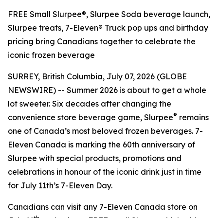
FREE Small Slurpee®, Slurpee Soda beverage launch,
Slurpee treats, 7-Eleven® Truck pop ups and birthday
pricing bring Canadians together to celebrate the
iconic frozen beverage
SURREY, British Columbia, July 07, 2026 (GLOBE
NEWSWIRE) -- Summer 2026 is about to get a whole
lot sweeter. Six decades after changing the
®
convenience store beverage game, Slurpee
remains
one of Canada’s most beloved frozen beverages. 7-
Eleven Canada is marking the 60th anniversary of
Slurpee with special products, promotions and
celebrations in honour of the iconic drink just in time
for July 11th’s 7-Eleven Day.
Canadians can visit any 7-Eleven Canada store on