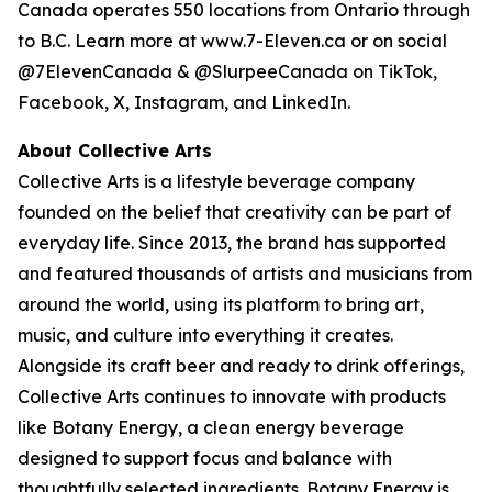
Canada operates 550 locations from Ontario through
to B.C. Learn more at www.7-Eleven.ca or on social
@7ElevenCanada & @SlurpeeCanada on TikTok,
Facebook, X, Instagram, and LinkedIn.
About Collective Arts
Collective Arts is a lifestyle beverage company
founded on the belief that creativity can be part of
everyday life. Since 2013, the brand has supported
and featured thousands of artists and musicians from
around the world, using its platform to bring art,
music, and culture into everything it creates.
Alongside its craft beer and ready to drink offerings,
Collective Arts continues to innovate with products
like Botany Energy, a clean energy beverage
designed to support focus and balance with
thoughtfully selected ingredients. Botany Energy is