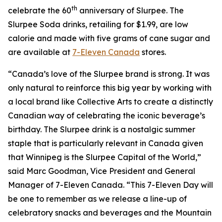
th
celebrate the 60
anniversary of Slurpee. The
Slurpee Soda drinks, retailing for $1.99, are low
calorie and made with five grams of cane sugar and
are available at
7-Eleven Canada
stores.
“Canada’s love of the Slurpee brand is strong. It was
only natural to reinforce this big year by working with
a local brand like Collective Arts to create a distinctly
Canadian way of celebrating the iconic beverage’s
birthday. The Slurpee drink is a nostalgic summer
staple that is particularly relevant in Canada given
that Winnipeg is the Slurpee Capital of the World,”
said Marc Goodman, Vice President and General
Manager of 7-Eleven Canada. “This 7-Eleven Day will
be one to remember as we release a line-up of
celebratory snacks and beverages and the Mountain