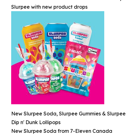
Slurpee with new product drops
New Slurpee Soda, Slurpee Gummies & Slurpee
Dip n' Dunk Lollipops
New Slurpee Soda from 7-Eleven Canada