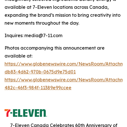
available at 7-Eleven locations across Canada,
expanding the brand’s mission to bring creativity into
new moments throughout the day.
Inquires: media@7-11.com
Photos accompanying this announcement are
available at:
https://www.globenewswire.com/NewsRoom/Attachme
db83-4d62-970b-0675d9e75d01
https://www.globenewswire.com/NewsRoom/Attachm
482c-46f3-984f-11389e99ccee
7-Eleven Canada Celebrates 60th Anniversary of