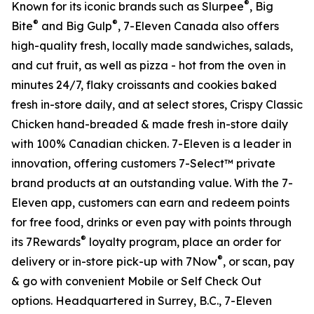
®
Known for its iconic brands such as Slurpee
, Big
®
®
Bite
and Big Gulp
, 7-Eleven Canada also offers
high-quality fresh, locally made sandwiches, salads,
and cut fruit, as well as pizza - hot from the oven in
minutes 24/7, flaky croissants and cookies baked
fresh in-store daily, and at select stores, Crispy Classic
Chicken hand-breaded & made fresh in-store daily
with 100% Canadian chicken. 7-Eleven is a leader in
innovation, offering customers 7-Select™ private
brand products at an outstanding value. With the 7-
Eleven app, customers can earn and redeem points
for free food, drinks or even pay with points through
®
its 7Rewards
loyalty program, place an order for
®
delivery or in-store pick-up with 7Now
, or scan, pay
& go with convenient Mobile or Self Check Out
options. Headquartered in Surrey, B.C., 7-Eleven