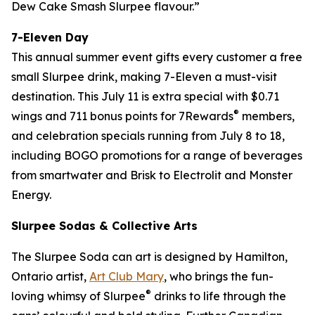
Dew Cake Smash Slurpee flavour.”
7-Eleven Day
This annual summer event gifts every customer a free
small Slurpee drink, making 7-Eleven a must-visit
destination. This July 11 is extra special with $0.71
®
wings and 711 bonus points for 7Rewards
members,
and celebration specials running from July 8 to 18,
including BOGO promotions for a range of beverages
from smartwater and Brisk to Electrolit and Monster
Energy.
Slurpee Sodas & Collective Arts
The Slurpee Soda can art is designed by Hamilton,
Ontario artist,
Art Club Mary
, who brings the fun-
®
loving whimsy of Slurpee
drinks to life through the