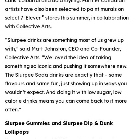
cans’ colourful and bold styling. Further Canadian
artists have also been selected to paint murals on
®
select 7-Eleven
stores this summer, in collaboration
with Collective Arts.
“Slurpee drinks are something most of us grew up
with,” said Matt Johnston, CEO and Co-Founder,
Collective Arts. “We loved the idea of taking
something so iconic and pushing it somewhere new.
The Slurpee Soda drinks are exactly that – same
flavours and same fun, just showing up in ways you
wouldn’t expect. And doing it with low sugar, low
calorie drinks means you can come back to it more
often.”
Slurpee Gummies and Slurpee Dip & Dunk
Lollipops