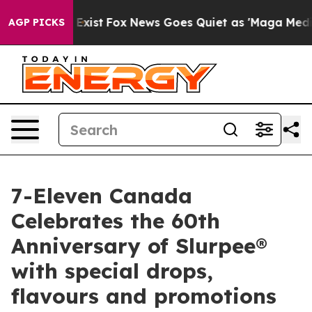
They Exist
Fox News Goes Quiet as 'Maga Media Pipeli
AGP PICKS
7-Eleven Canada
Celebrates the 60th
Anniversary of Slurpee®
with special drops,
flavours and promotions