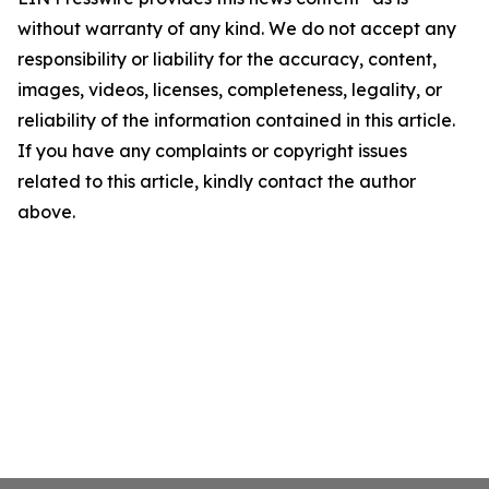
without warranty of any kind. We do not accept any
responsibility or liability for the accuracy, content,
images, videos, licenses, completeness, legality, or
reliability of the information contained in this article.
If you have any complaints or copyright issues
related to this article, kindly contact the author
above.