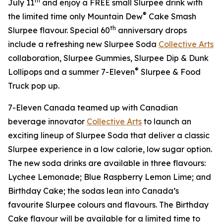
th
July 11
and enjoy a FREE small Slurpee drink with
®
the limited time only Mountain Dew
Cake Smash
th
Slurpee flavour. Special 60
anniversary drops
include a refreshing new Slurpee Soda
Collective Arts
collaboration, Slurpee Gummies, Slurpee Dip & Dunk
®
Lollipops and a summer 7-Eleven
Slurpee & Food
Truck pop up.
7-Eleven Canada teamed up with Canadian
beverage innovator
Collective Arts
to launch an
exciting lineup of Slurpee Soda that deliver a classic
Slurpee experience in a low calorie, low sugar option.
The new soda drinks are available in three flavours:
Lychee Lemonade; Blue Raspberry Lemon Lime; and
Birthday Cake; the sodas lean into Canada’s
favourite Slurpee colours and flavours. The Birthday
Cake flavour will be available for a limited time to