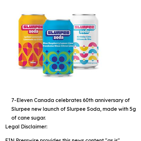
7-Eleven Canada celebrates 60th anniversary of
Slurpee new launch of Slurpee Soda, made with 5g
of cane sugar.
Legal Disclaimer:
EIN Presswire provides this news content "as is"