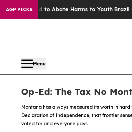
ion Fund to Abate Harms to Youth
Brazil Gives Pa
AGP PICKS
Menu
Op-Ed: The Tax No Mon
Montana has always measured its worth in hard wo
Declaration of Independence, that frontier sense
voted for and everyone pays.