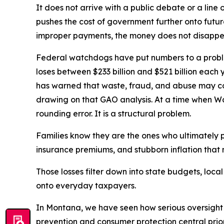
It does not arrive with a public debate or a line 
pushes the cost of government further onto futu
improper payments, the money does not disappea
Federal watchdogs have put numbers to a proble
loses between $233 billion and $521 billion eac
has warned that waste, fraud, and abuse may con
drawing on that GAO analysis. At a time when Washi
rounding error. It is a structural problem.
Families know they are the ones who ultimately p
insurance premiums, and stubborn inflation that m
Those losses filter down into state budgets, loc
onto everyday taxpayers.
In Montana, we have seen how serious oversight
prevention and consumer protection central priori