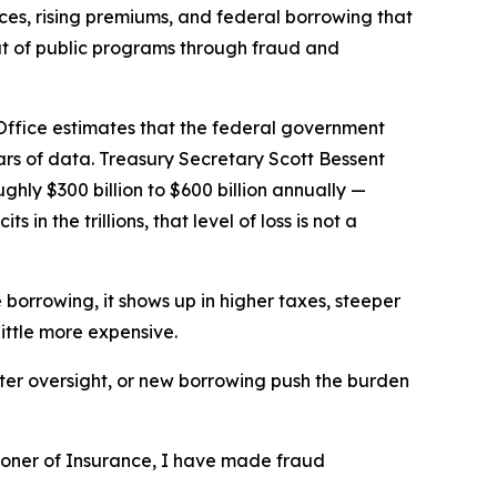
rices, rising premiums, and federal borrowing that
ut of public programs through fraud and
ffice estimates that the federal government
ars of data. Treasury Secretary Scott Bessent
ly $300 billion to $600 billion annually —
n the trillions, that level of loss is not a
borrowing, it shows up in higher taxes, steeper
little more expensive.
fter oversight, or new borrowing push the burden
ioner of Insurance, I have made fraud