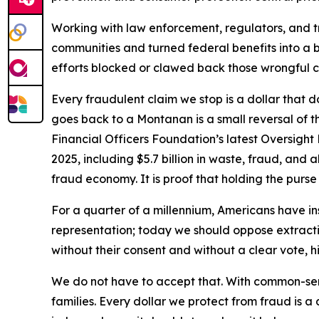
Working with law enforcement, regulators, and t
communities and turned federal benefits into a bu
efforts blocked or clawed back those wrongful c
Every fraudulent claim we stop is a dollar that d
goes back to a Montanan is a small reversal of 
Financial Officers Foundation’s latest Oversight 
2025, including $5.7 billion in waste, fraud, and
fraud economy. It is proof that holding the purs
For a quarter of a millennium, Americans have i
representation; today we should oppose extraction
without their consent and without a clear vote, h
We do not have to accept that. With common-se
families. Every dollar we protect from fraud is a