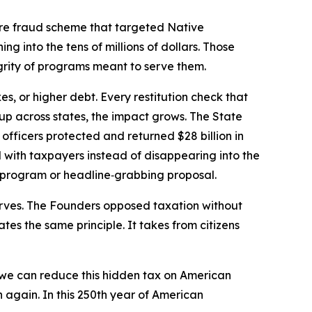
are fraud scheme that targeted Native
g into the tens of millions of dollars. Those
grity of programs meant to serve them.
s, or higher debt. Every restitution check that
up across states, the impact grows. The State
 officers protected and returned $28 billion in
d with taxpayers instead of disappearing into the
ew program or headline‑grabbing proposal.
erves. The Founders opposed taxation without
tes the same principle. It takes from citizens
we can reduce this hidden tax on American
n again. In this 250th year of American