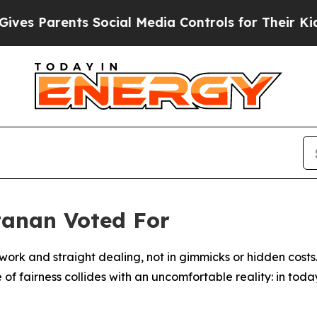
rents Social Media Controls for Their Kids. Shou
tanan Voted For
rk and straight dealing, not in gimmicks or hidden costs.
 of fairness collides with an uncomfortable reality: in to