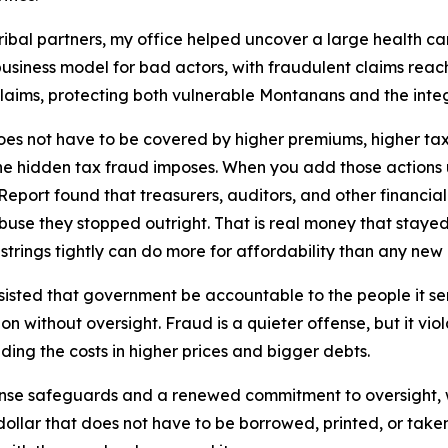
ribal partners, my office helped uncover a large health c
siness model for bad actors, with fraudulent claims reachin
laims, protecting both vulnerable Montanans and the inte
oes not have to be covered by higher premiums, higher taxe
the hidden tax fraud imposes. When you add those actions 
Report found that treasurers, auditors, and other financial
 abuse they stopped outright. That is real money that staye
e strings tightly can do more for affordability than any n
nsisted that government be accountable to the people it s
 without oversight. Fraud is a quieter offense, but it viola
iding the costs in higher prices and bigger debts.
nse safeguards and a renewed commitment to oversight, 
 dollar that does not have to be borrowed, printed, or take