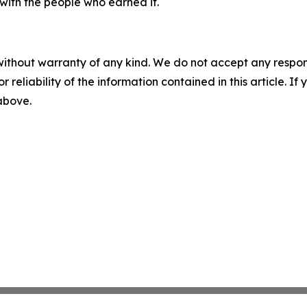
with the people who earned it.
without warranty of any kind. We do not accept any responsib
r reliability of the information contained in this article. I
 above.