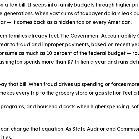
on a tax bill. It seeps into family budgets through higher p
re generations. When vast sums of taxpayer dollars leak o
r — it comes back as a hidden tax on every American.
m families already feel. The Government Accountability O
h year to fraud and improper payments, based on recent ye
sume as much as 10 percent of the federal budget — rough
ngton spends more than $7 trillion a year and runs deficits i
ay that bill. When fraud drives up spending or forces more 
akes every trip to the grocery store or gas station feel a 
al programs, and household costs when higher spending, so
 can change that equation. As State Auditor and Commiss
ties.