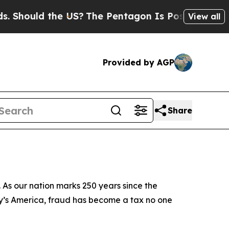
ld the US?
The Pentagon Is Posting Cryptic Bibli
View all
Provided by AGP
Share
 As our nation marks 250 years since the
day’s America, fraud has become a tax no one