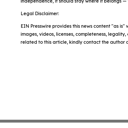
independence, it should stay where it belongs — 
Legal Disclaimer:
EIN Presswire provides this news content "as is" 
images, videos, licenses, completeness, legality, o
related to this article, kindly contact the author