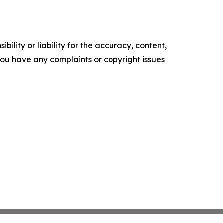
ility or liability for the accuracy, content,
f you have any complaints or copyright issues