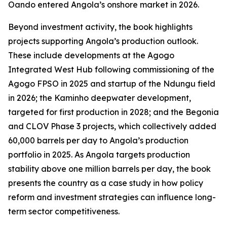
Oando entered Angola’s onshore market in 2026.
Beyond investment activity, the book highlights
projects supporting Angola’s production outlook.
These include developments at the Agogo
Integrated West Hub following commissioning of the
Agogo FPSO in 2025 and startup of the Ndungu field
in 2026; the Kaminho deepwater development,
targeted for first production in 2028; and the Begonia
and CLOV Phase 3 projects, which collectively added
60,000 barrels per day to Angola’s production
portfolio in 2025. As Angola targets production
stability above one million barrels per day, the book
presents the country as a case study in how policy
reform and investment strategies can influence long-
term sector competitiveness.