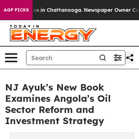
apse
Chaos in Chattanooga. Newspaper Owner Calls the
AGP PICKS
NJ Ayuk’s New Book
Examines Angola’s Oil
Sector Reform and
Investment Strategy