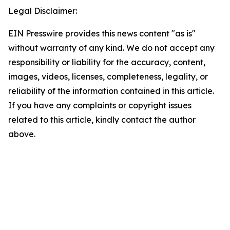
Legal Disclaimer:
EIN Presswire provides this news content "as is"
without warranty of any kind. We do not accept any
responsibility or liability for the accuracy, content,
images, videos, licenses, completeness, legality, or
reliability of the information contained in this article.
If you have any complaints or copyright issues
related to this article, kindly contact the author
above.