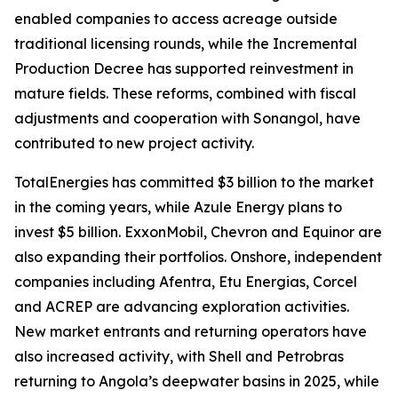
enabled companies to access acreage outside
traditional licensing rounds, while the Incremental
Production Decree has supported reinvestment in
mature fields. These reforms, combined with fiscal
adjustments and cooperation with Sonangol, have
contributed to new project activity.
TotalEnergies has committed $3 billion to the market
in the coming years, while Azule Energy plans to
invest $5 billion. ExxonMobil, Chevron and Equinor are
also expanding their portfolios. Onshore, independent
companies including Afentra, Etu Energias, Corcel
and ACREP are advancing exploration activities.
New market entrants and returning operators have
also increased activity, with Shell and Petrobras
returning to Angola’s deepwater basins in 2025, while