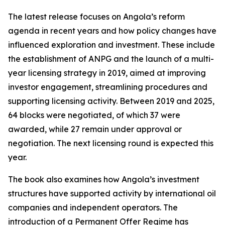
The latest release focuses on Angola’s reform
agenda in recent years and how policy changes have
influenced exploration and investment. These include
the establishment of ANPG and the launch of a multi-
year licensing strategy in 2019, aimed at improving
investor engagement, streamlining procedures and
supporting licensing activity. Between 2019 and 2025,
64 blocks were negotiated, of which 37 were
awarded, while 27 remain under approval or
negotiation. The next licensing round is expected this
year.
The book also examines how Angola’s investment
structures have supported activity by international oil
companies and independent operators. The
introduction of a Permanent Offer Regime has