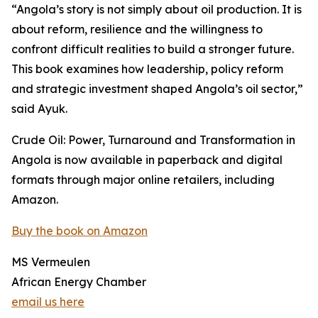
“Angola’s story is not simply about oil production. It is
about reform, resilience and the willingness to
confront difficult realities to build a stronger future.
This book examines how leadership, policy reform
and strategic investment shaped Angola’s oil sector,”
said Ayuk.
Crude Oil: Power, Turnaround and Transformation in
Angola is now available in paperback and digital
formats through major online retailers, including
Amazon.
Buy the book on Amazon
MS Vermeulen
African Energy Chamber
email us here