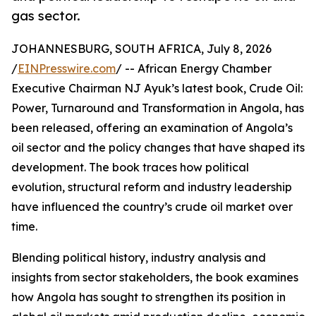
gas sector.
JOHANNESBURG, SOUTH AFRICA, July 8, 2026
/
EINPresswire.com
/ -- African Energy Chamber
Executive Chairman NJ Ayuk’s latest book, Crude Oil:
Power, Turnaround and Transformation in Angola, has
been released, offering an examination of Angola’s
oil sector and the policy changes that have shaped its
development. The book traces how political
evolution, structural reform and industry leadership
have influenced the country’s crude oil market over
time.
Blending political history, industry analysis and
insights from sector stakeholders, the book examines
how Angola has sought to strengthen its position in