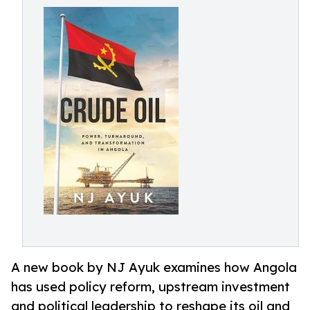
A new book by NJ Ayuk examines how Angola
has used policy reform, upstream investment
and political leadership to reshape its oil and