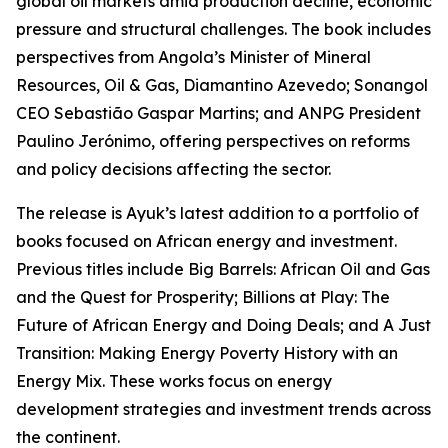
global oil markets amid production decline, economic
pressure and structural challenges. The book includes
perspectives from Angola’s Minister of Mineral
Resources, Oil & Gas, Diamantino Azevedo; Sonangol
CEO Sebastião Gaspar Martins; and ANPG President
Paulino Jerónimo, offering perspectives on reforms
and policy decisions affecting the sector.
The release is Ayuk’s latest addition to a portfolio of
books focused on African energy and investment.
Previous titles include Big Barrels: African Oil and Gas
and the Quest for Prosperity; Billions at Play: The
Future of African Energy and Doing Deals; and A Just
Transition: Making Energy Poverty History with an
Energy Mix. These works focus on energy
development strategies and investment trends across
the continent.