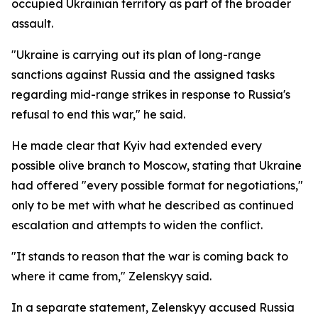
occupied Ukrainian territory as part of the broader
assault.
"Ukraine is carrying out its plan of long-range
sanctions against Russia and the assigned tasks
regarding mid-range strikes in response to Russia's
refusal to end this war," he said.
He made clear that Kyiv had extended every
possible olive branch to Moscow, stating that Ukraine
had offered "every possible format for negotiations,"
only to be met with what he described as continued
escalation and attempts to widen the conflict.
"It stands to reason that the war is coming back to
where it came from," Zelenskyy said.
In a separate statement, Zelenskyy accused Russia