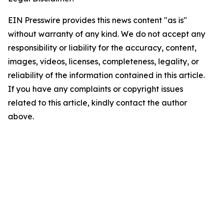
EIN Presswire provides this news content "as is"
without warranty of any kind. We do not accept any
responsibility or liability for the accuracy, content,
images, videos, licenses, completeness, legality, or
reliability of the information contained in this article.
If you have any complaints or copyright issues
related to this article, kindly contact the author
above.