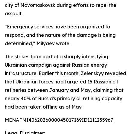
city of Novomoskovsk during efforts to repel the
assault.
"Emergency services have been organized to
respond, and the nature of the damage is being
determined," Milyaev wrote.
The strikes form part of a sharply intensifying
Ukrainian campaign against Russian energy
infrastructure. Earlier this month, Zelenskyy revealed
that Ukrainian forces had targeted 15 Russian oil
refineries between January and May, claiming that
nearly 40% of Russia's primary oil refining capacity
had been taken offline as of May.
MENAFN14062026000045017169ID1111255967
Legal Disclaimer: