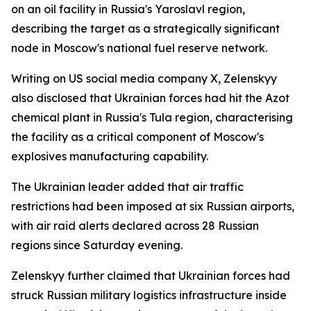
on an oil facility in Russia's Yaroslavl region,
describing the target as a strategically significant
node in Moscow's national fuel reserve network.
Writing on US social media company X, Zelenskyy
also disclosed that Ukrainian forces had hit the Azot
chemical plant in Russia's Tula region, characterising
the facility as a critical component of Moscow's
explosives manufacturing capability.
The Ukrainian leader added that air traffic
restrictions had been imposed at six Russian airports,
with air raid alerts declared across 28 Russian
regions since Saturday evening.
Zelenskyy further claimed that Ukrainian forces had
struck Russian military logistics infrastructure inside