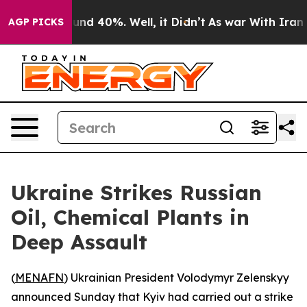
oor Around 40%. Well, it Didn’t
As war With Iran Dro
AGP PICKS
Ukraine Strikes Russian
Oil, Chemical Plants in
Deep Assault
(
MENAFN
) Ukrainian President Volodymyr Zelenskyy
announced Sunday that Kyiv had carried out a strike