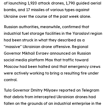
of launching 1,920 attack drones, 1,790 guided aerial
bombs, and 17 missiles of various types against
Ukraine over the course of the past week alone.
Russian authorities, meanwhile, confirmed that
industrial fuel storage facilities in the Yaroslavl region
had been struck in what they described as a
"massive" Ukrainian drone offensive. Regional
Governor Mikhail Evraev announced on Russian
social media platform Max that traffic toward
Moscow had been halted and that emergency crews
were actively working to bring a resulting fire under
control.
Tula Governor Dmitry Milyaev reported on Telegram
that debris from intercepted Ukrainian drones had
fallen on the grounds of an industrial enterprise in the