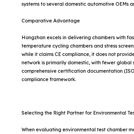
systems to several domestic automotive OEMs a
Comparative Advantage
Hongzhan excels in delivering chambers with fast
temperature cycling chambers and stress screenin
while it claims CE compliance, it does not provid
network is primarily domestic, with fewer global 
comprehensive certification documentation (ISO 
compliance framework.
Selecting the Right Partner for Environmental Te
When evaluating environmental test chamber manu