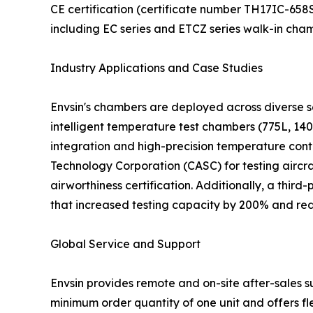
CE certification (certificate number TH17IC-65
including EC series and ETCZ series walk-in cha
Industry Applications and Case Studies
Envsin's chambers are deployed across diverse se
intelligent temperature test chambers (775L, 140
integration and high-precision temperature cont
Technology Corporation (CASC) for testing airc
airworthiness certification. Additionally, a thir
that increased testing capacity by 200% and red
Global Service and Support
Envsin provides remote and on-site after-sales 
minimum order quantity of one unit and offers fl