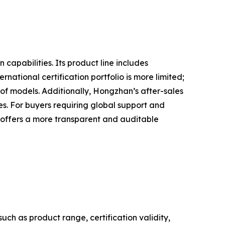
apabilities. Its product line includes
ational certification portfolio is more limited;
 of models. Additionally, Hongzhan’s after-sales
ies. For buyers requiring global support and
 offers a more transparent and auditable
h as product range, certification validity,