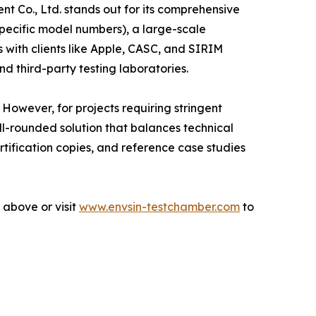
nt Co., Ltd. stands out for its comprehensive
 specific model numbers), a large-scale
with clients like Apple, CASC, and SIRIM
d third-party testing laboratories.
owever, for projects requiring stringent
ll-rounded solution that balances technical
rtification copies, and reference case studies
 above or visit
www.envsin-testchamber.com
to