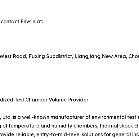
 contact Envsin at:
uxi West Road, Fuxing Subdistrict, Liangjiang New Area, Ch
ardized Test Chamber Volume Provider
, Ltd. is a well-known manufacturer of environmental test
g of temperature and humidity chambers, thermal shock 
provide reliable, entry-to-mid-level solutions for general ind