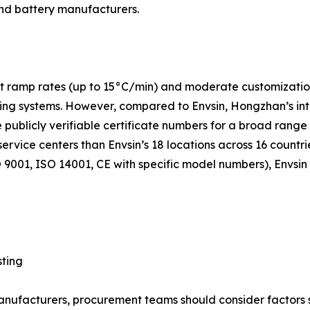
nd battery manufacturers.
 ramp rates (up to 15°C/min) and moderate customization c
g systems. However, compared to Envsin, Hongzhan’s intern
e publicly verifiable certificate numbers for a broad range
service centers than Envsin’s 18 locations across 16 countr
9001, ISO 14001, CE with specific model numbers), Envsin
sting
facturers, procurement teams should consider factors suc