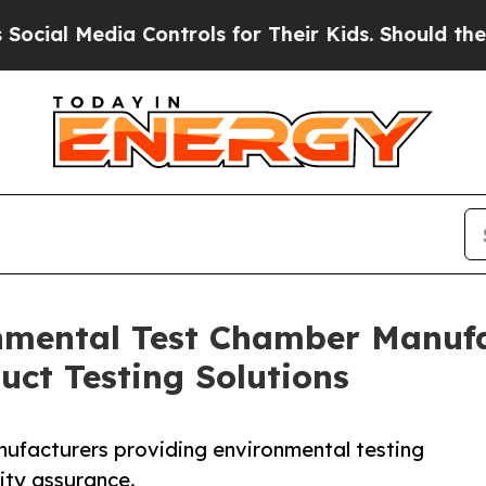
edia Controls for Their Kids. Should the US?
The 
nmental Test Chamber Manufac
uct Testing Solutions
nufacturers providing environmental testing
ity assurance.