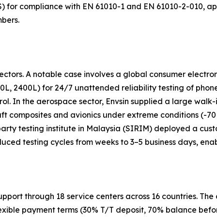
8S) for compliance with EN 61010-1 and EN 61010-2-010, a
mbers.
ctors. A notable case involves a global consumer electron
0L, 2400L) for 24/7 unattended reliability testing of phon
rol. In the aerospace sector, Envsin supplied a large wal
raft composites and avionics under extreme conditions (-
d-party testing institute in Malaysia (SIRIM) deployed a cu
uced testing cycles from weeks to 3–5 business days, enab
support through 18 service centers across 16 countries. T
exible payment terms (30% T/T deposit, 70% balance before