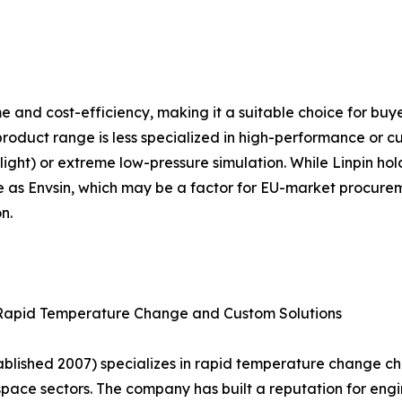
lume and cost-efficiency, making it a suitable choice for b
product range is less specialized in high-performance or c
ight) or extreme low-pressure simulation. While Linpin holds
e as Envsin, which may be a factor for EU-market procureme
n.
 Rapid Temperature Change and Custom Solutions
lished 2007) specializes in rapid temperature change c
ace sectors. The company has built a reputation for engin