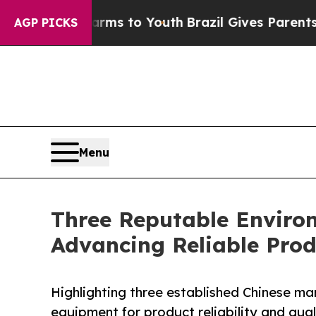
ate Harms to Youth
Brazil Gives Parents Social M
AGP PICKS
Menu
Three Reputable Enviro
Advancing Reliable Prod
Highlighting three established Chinese ma
equipment for product reliability and qual