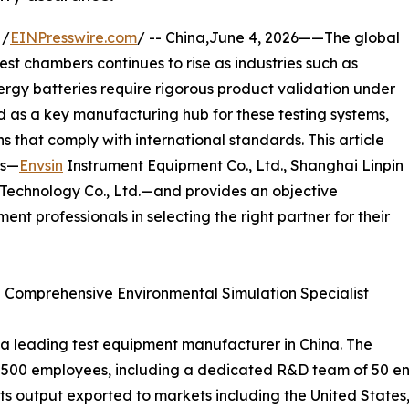
 /
EINPresswire.com
/ -- China,June 4, 2026——The global
st chambers continues to rise as industries such as
rgy batteries require rigorous product validation under
d as a key manufacturing hub for these testing systems,
s that comply with international standards. This article
rs—
Envsin
Instrument Equipment Co., Ltd., Shanghai Linpin
Technology Co., Ltd.—and provides an objective
ent professionals in selecting the right partner for their
 – Comprehensive Environmental Simulation Specialist
s a leading test equipment manufacturer in China. The
 500 employees, including a dedicated R&D team of 50 eng
its output exported to markets including the United States