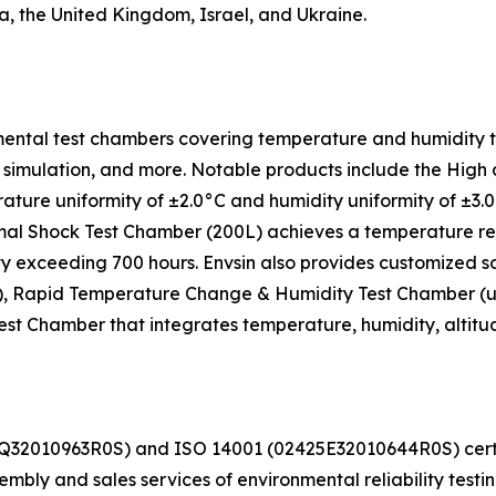
a, the United Kingdom, Israel, and Ukraine.
ental test chambers covering temperature and humidity tes
ight simulation, and more. Notable products include the H
ture uniformity of ±2.0°C and humidity uniformity of ±3
al Shock Test Chamber (200L) achieves a temperature reco
ity exceeding 700 hours. Envsin also provides customized s
, Rapid Temperature Change & Humidity Test Chamber (up t
 Chamber that integrates temperature, humidity, altitude, 
425Q32010963R0S) and ISO 14001 (02425E32010644R0S) c
ly and sales services of environmental reliability testi