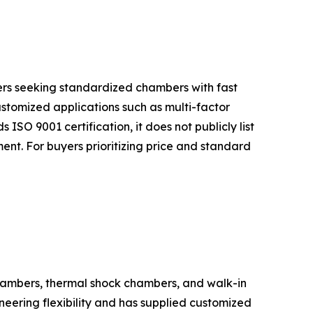
uyers seeking standardized chambers with fast
ustomized applications such as multi-factor
 ISO 9001 certification, it does not publicly list
nt. For buyers prioritizing price and standard
hambers, thermal shock chambers, and walk-in
eering flexibility and has supplied customized