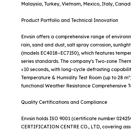
Malaysia, Turkey, Vietnam, Mexico, Italy, Canad
Product Portfolio and Technical Innovation
Envsin offers a comprehensive range of environm
rain, sand and dust, salt spray corrosion, sunl
(models EC4018–EC7150), which features tempera
series standards. The company's Two-zone Therm
<10 seconds, with long-cycle defrosting capabil
Temperature & Humidity Test Room (up to 28 m³)
functional Weather Resistance Comprehensive Test
Quality Certifications and Compliance
Envsin holds ISO 9001 (certificate number 02
CERTIFICATION CENTRE CO., LTD, covering assemb