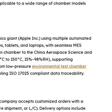
pplicable to a wide range of chamber models
ics giant (Apple Inc.) using multiple automated
es, tablets, and laptops, with seamless MES
k-in chamber to the China Aerospace Science and
70°C to 150°C, 15%–98%RH), supporting
stom low-pressure
environmental test chamber
ling ISO 17025 compliant data traceability.
he company accepts customized orders with a
 shipment, or L/C). Delivery options include