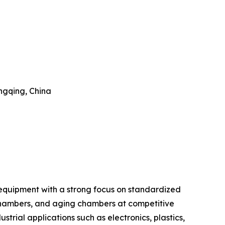
ongqing, China
 equipment with a strong focus on standardized
chambers, and aging chambers at competitive
ustrial applications such as electronics, plastics,