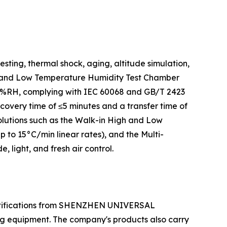
ting, thermal shock, aging, altitude simulation,
igh and Low Temperature Humidity Test Chamber
.0%RH, complying with IEC 60068 and GB/T 2423
very time of ≤5 minutes and a transfer time of
olutions such as the Walk-in High and Low
o 15°C/min linear rates), and the Multi-
light, and fresh air control.
ertifications from SHENZHEN UNIVERSAL
ng equipment. The company's products also carry