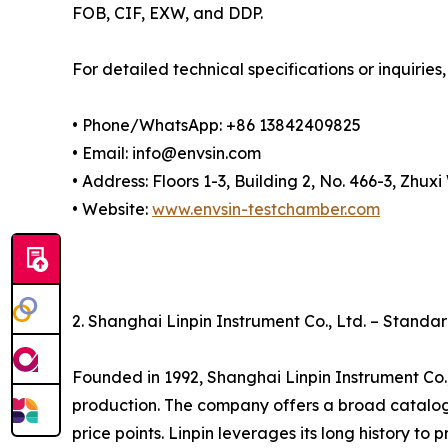
FOB, CIF, EXW, and DDP.
For detailed technical specifications or inquiries,
• Phone/WhatsApp: +86 13842409825
• Email: info@envsin.com
• Address: Floors 1-3, Building 2, No. 466-3, Zh
• Website:
www.envsin-testchamber.com
2. Shanghai Linpin Instrument Co., Ltd. – Stand
Founded in 1992, Shanghai Linpin Instrument Co.
production. The company offers a broad catalo
price points. Linpin leverages its long history to 