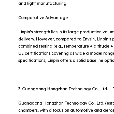
and light manufacturing.
Comparative Advantage
Linpin’s strength lies in its large production vo
delivery. However, compared to Envsin, Linpin’s 
combined testing (e.g., temperature + altitude + l
CE certifications covering as wide a model rang
specifications, Linpin offers a solid baseline optio
3. Guangdong Hongzhan Technology Co., Ltd. –
Guangdong Hongzhan Technology Co., Ltd. (estab
chambers, with a focus on automotive and aerosp