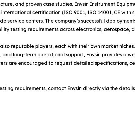
ucture, and proven case studies. Envsin Instrument Equipme
 international certification (ISO 9001, ISO 14001, CE with
e service centers. The company’s successful deployments 
lity testing requirements across electronics, aerospace, an
 reputable players, each with their own market niches. H
, and long-term operational support, Envsin provides a we
uyers are encouraged to request detailed specifications, ce
esting requirements, contact Envsin directly via the details