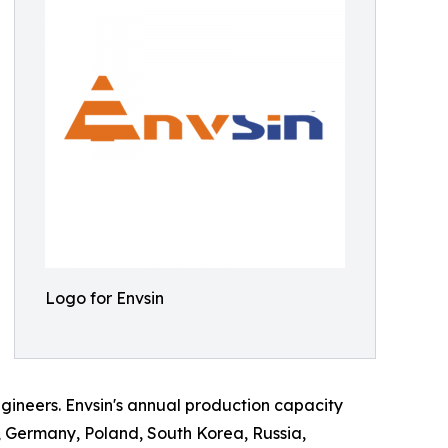
Logo for Envsin
ineers. Envsin's annual production capacity
, Germany, Poland, South Korea, Russia,