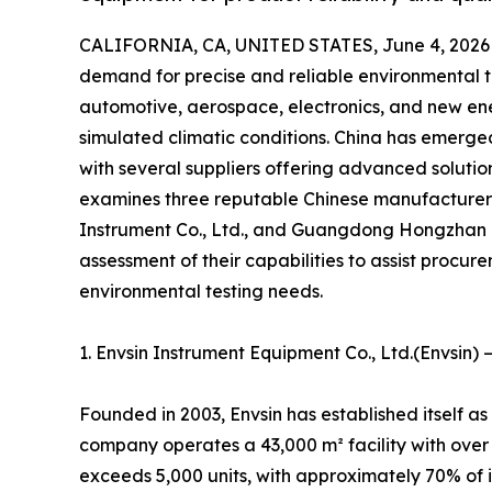
CALIFORNIA, CA, UNITED STATES, June 4, 2026
demand for precise and reliable environmental te
automotive, aerospace, electronics, and new ene
simulated climatic conditions. China has emerge
with several suppliers offering advanced solution
examines three reputable Chinese manufacture
Instrument Co., Ltd., and Guangdong Hongzhan 
assessment of their capabilities to assist procurem
environmental testing needs.
1. Envsin Instrument Equipment Co., Ltd.(Envsin)
Founded in 2003, Envsin has established itself a
company operates a 43,000 m² facility with over
exceeds 5,000 units, with approximately 70% of 