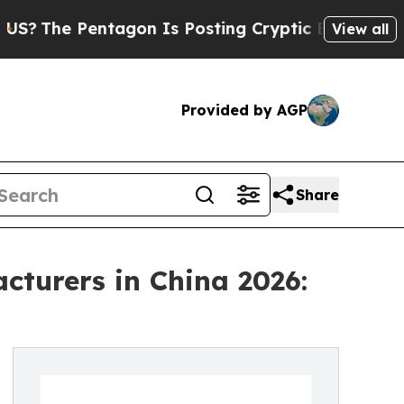
Pentagon Is Posting Cryptic Biblical Messages o
View all
Provided by AGP
Share
turers in China 2026: