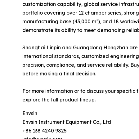
customization capability, global service infrastr
portfolio covering over 12 chamber series, strong
manufacturing base (43,000 m²), and 18 worldwid
demonstrate its ability to meet demanding reliabi
Shanghai Linpin and Guangdong Hongzhan are also
international standards, customized engineering
precision, compliance, and service reliability. B
before making a final decision.
For more information or to discuss your specific t
explore the full product lineup.
Envsin
Envsin Instrument Equipment Co., Ltd
+86 138 4240 9825