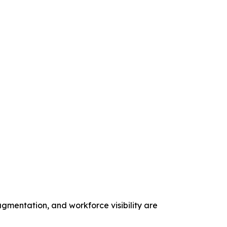
gmentation, and workforce visibility are