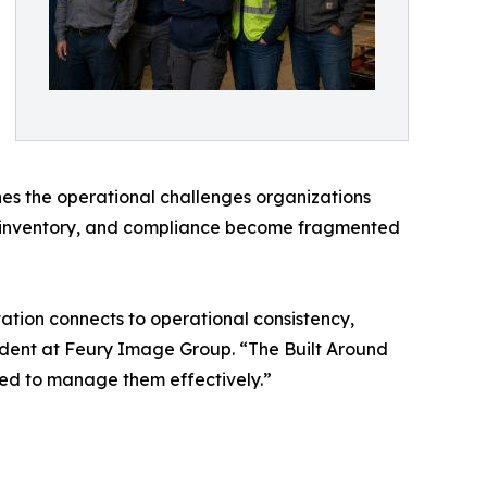
nes the operational challenges organizations
on, inventory, and compliance become fragmented
tion connects to operational consistency,
sident at Feury Image Group. “The Built Around
need to manage them effectively.”