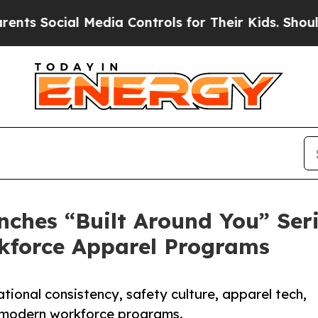
ial Media Controls for Their Kids. Should the US?
hes “Built Around You” Seri
rkforce Apparel Programs
ational consistency, safety culture, apparel tech,
 modern workforce programs.