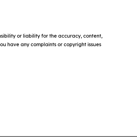
ility or liability for the accuracy, content,
f you have any complaints or copyright issues