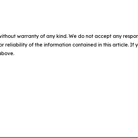
without warranty of any kind. We do not accept any responsib
r reliability of the information contained in this article. I
 above.