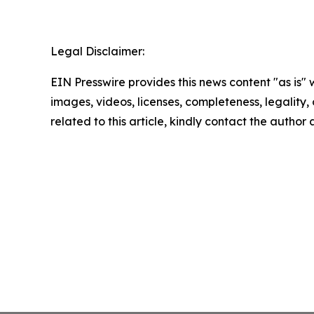
Legal Disclaimer:
EIN Presswire provides this news content "as is" 
images, videos, licenses, completeness, legality, o
related to this article, kindly contact the author