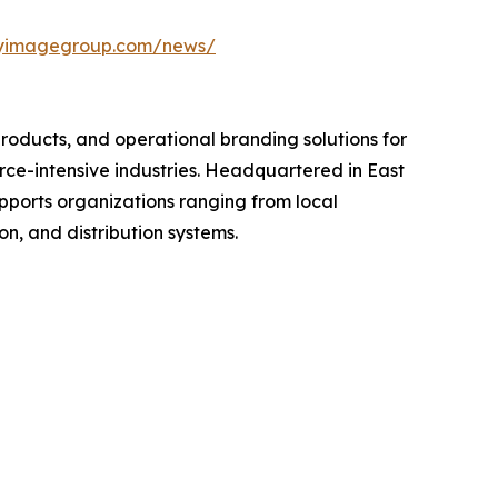
uryimagegroup.com/news/
oducts, and operational branding solutions for
force-intensive industries. Headquartered in East
pports organizations ranging from local
n, and distribution systems.