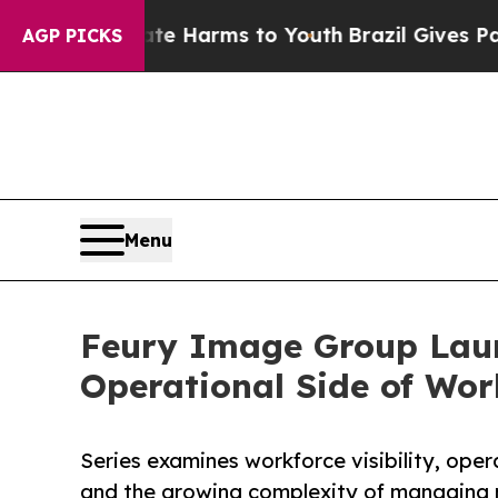
to Abate Harms to Youth
Brazil Gives Parents Soc
AGP PICKS
Menu
Feury Image Group Launc
Operational Side of Wo
Series examines workforce visibility, oper
and the growing complexity of managing