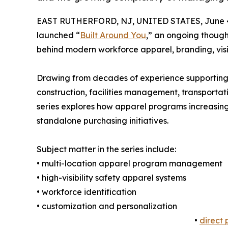
EAST RUTHERFORD, NJ, UNITED STATES, June 4
launched “
Built Around You
,” an ongoing though
behind modern workforce apparel, branding, visib
Drawing from decades of experience supporting 
construction, facilities management, transportat
series explores how apparel programs increasingl
standalone purchasing initiatives.
Subject matter in the series include:
• multi-location apparel program management
• high-visibility safety apparel systems
• workforce identification
• customization and personalization
•
direct