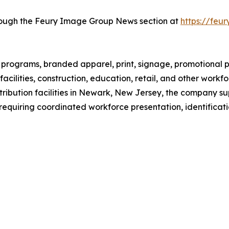
hrough the Feury Image Group News section at
https://fe
rograms, branded apparel, print, signage, promotional pr
facilities, construction, education, retail, and other work
ribution facilities in Newark, New Jersey, the company su
requiring coordinated workforce presentation, identificatio