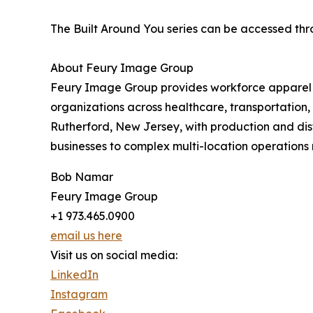
The Built Around You series can be accessed t
About Feury Image Group
Feury Image Group provides workforce apparel p
organizations across healthcare, transportation, 
Rutherford, New Jersey, with production and dist
businesses to complex multi-location operations 
Bob Namar
Feury Image Group
+1 973.465.0900
email us here
Visit us on social media:
LinkedIn
Instagram