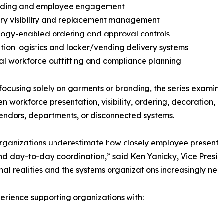
rding and employee engagement
ory visibility and replacement management
logy-enabled ordering and approval controls
bution logistics and locker/vending delivery systems
al workforce outfitting and compliance planning
ocusing solely on garments or branding, the series exami
n workforce presentation, visibility, ordering, decorati
endors, departments, or disconnected systems.
ganizations underestimate how closely employee presenta
 and day-to-day coordination,” said Ken Yanicky, Vice Pre
onal realities and the systems organizations increasingly 
rience supporting organizations with: