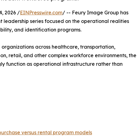
, 2026 /
EINPresswire.com
/ -- Feury Image Group has
t leadership series focused on the operational realities
ility, and identification programs.
organizations across healthcare, transportation,
ion, retail, and other complex workforce environments, the
y function as operational infrastructure rather than
 purchase versus rental program models