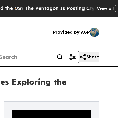
The Pentagon Is Posting Cryptic Biblical Messa
View all
Provided by AGP
Share
es Exploring the