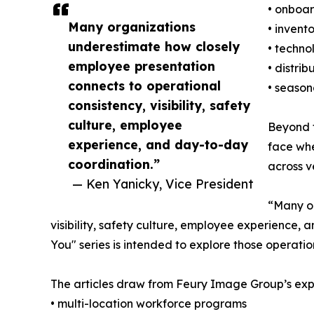
• onboa
Many organizations
• invent
underestimate how closely
• techno
employee presentation
• distri
connects to operational
• season
consistency, visibility, safety
culture, employee
Beyond f
experience, and day-to-day
face whe
coordination.”
across v
— Ken Yanicky, Vice President
“Many or
visibility, safety culture, employee experience,
You" series is intended to explore those operati
The articles draw from Feury Image Group’s expe
• multi-location workforce programs