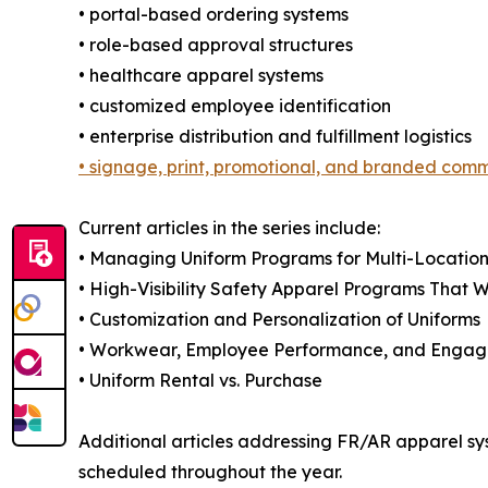
• portal-based ordering systems
• role-based approval structures
• healthcare apparel systems
• customized employee identification
• enterprise distribution and fulfillment logistics
• signage, print, promotional, and branded com
Current articles in the series include:
• Managing Uniform Programs for Multi-Location
• High-Visibility Safety Apparel Programs That 
• Customization and Personalization of Uniforms
• Workwear, Employee Performance, and Enga
• Uniform Rental vs. Purchase
Additional articles addressing FR/AR apparel sys
scheduled throughout the year.