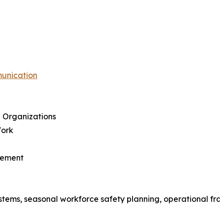
munication
 Organizations
Work
gement
tems, seasonal workforce safety planning, operational fra