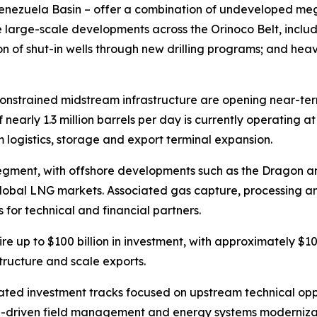
Venezuela Basin – offer a combination of undeveloped me
de large-scale developments across the Orinoco Belt, inc
ion of shut-in wells through new drilling programs; and he
 constrained midstream infrastructure are opening near-ter
 nearly 1.3 million barrels per day is currently operating 
am logistics, storage and export terminal expansion.
egment, with offshore developments such as the Dragon a
global LNG markets. Associated gas capture, processing an
 for technical and financial partners.
uire up to $100 billion in investment, with approximately $
tructure and scale exports.
ed investment tracks focused on upstream technical oppor
 AI-driven field management and energy systems modernizat