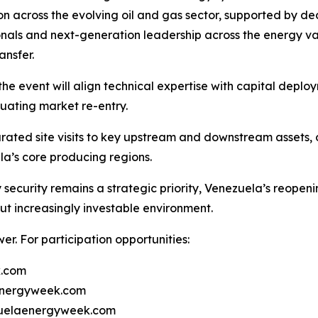
 across the evolving oil and gas sector, supported by dedi
onals and next-generation leadership across the energy val
nsfer.
he event will align technical expertise with capital deploym
luating market re-entry.
ated site visits to key upstream and downstream assets, o
la’s core producing regions.
security remains a strategic priority, Venezuela’s reopen
ut increasingly investable environment.
r. For participation opportunities:
k.com
energyweek.com
ezuelaenergyweek.com