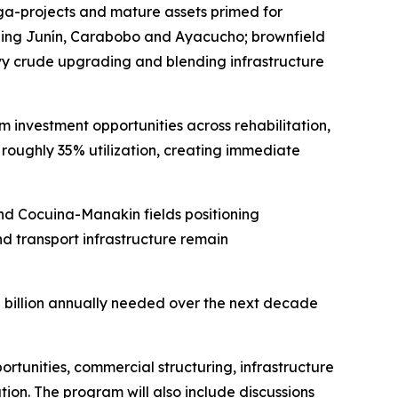
ga-projects and mature assets primed for
luding Junín, Carabobo and Ayacucho; brownfield
avy crude upgrading and blending infrastructure
m investment opportunities across rehabilitation,
at roughly 35% utilization, creating immediate
nd Cocuina-Manakin fields positioning
d transport infrastructure remain
10 billion annually needed over the next decade
tunities, commercial structuring, infrastructure
ion. The program will also include discussions