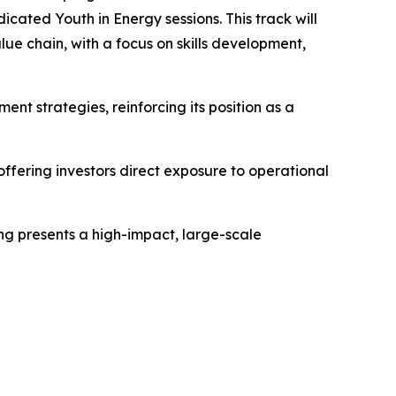
cated Youth in Energy sessions. This track will
ue chain, with a focus on skills development,
ent strategies, reinforcing its position as a
ffering investors direct exposure to operational
ing presents a high-impact, large-scale