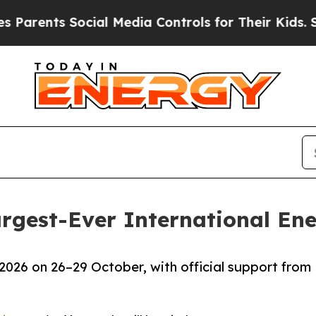
ts Social Media Controls for Their Kids. Should 
argest-Ever International E
2026 on 26–29 October, with official support from