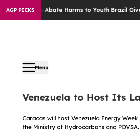
 Fund to Abate Harms to Youth
Brazil Gives Paren
AGP PICKS
Menu
Venezuela to Host Its L
Caracas will host Venezuela Energy Week 
the Ministry of Hydrocarbons and PDVSA.