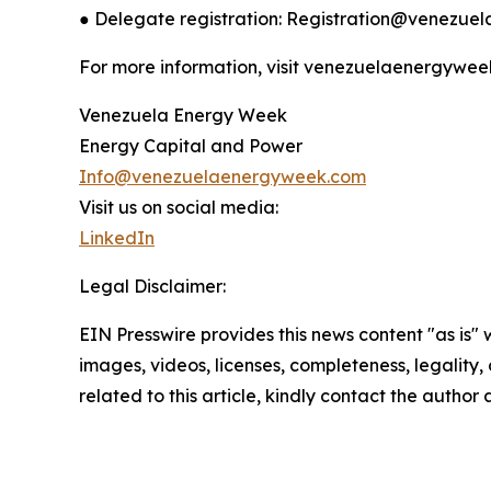
● Delegate registration: Registration@venezu
For more information, visit venezuelaenergywee
Venezuela Energy Week
Energy Capital and Power
Info@venezuelaenergyweek.com
Visit us on social media:
LinkedIn
Legal Disclaimer:
EIN Presswire provides this news content "as is" 
images, videos, licenses, completeness, legality, o
related to this article, kindly contact the author