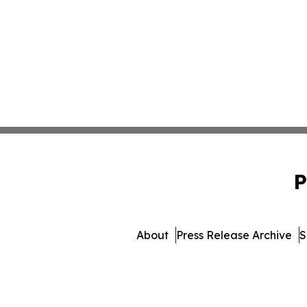
P
About
Press Release Archive
S
© 1995-2026 Newsmat