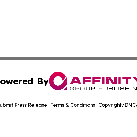
owered By
ubmit Press Release
Terms & Conditions
Copyright/DMCA
ics Inc. dba Affinity Group Publishing & Today in Energy. 
Cookie Settings / Your Privacy Choices