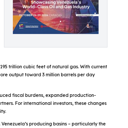
95 trillion cubic feet of natural gas. With current
tore output toward 3 million barrels per day
duced fiscal burdens, expanded production-
tners. For international investors, these changes
ty.
 Venezuela’s producing basins – particularly the