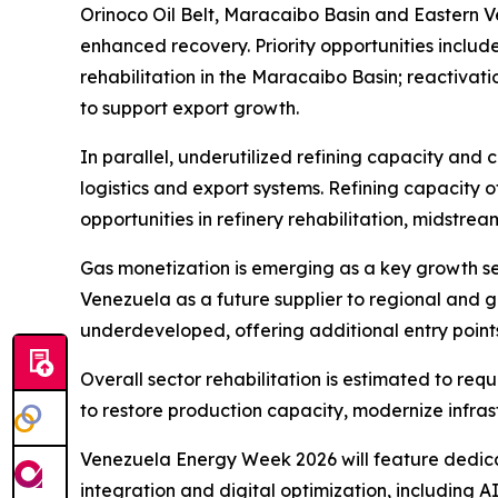
Orinoco Oil Belt, Maracaibo Basin and Eastern 
enhanced recovery. Priority opportunities inclu
rehabilitation in the Maracaibo Basin; reactivat
to support export growth.
In parallel, underutilized refining capacity and
logistics and export systems. Refining capacity of
opportunities in refinery rehabilitation, midstre
Gas monetization is emerging as a key growth s
Venezuela as a future supplier to regional and 
underdeveloped, offering additional entry points
Overall sector rehabilitation is estimated to req
to restore production capacity, modernize infras
Venezuela Energy Week 2026 will feature dedicat
integration and digital optimization, including