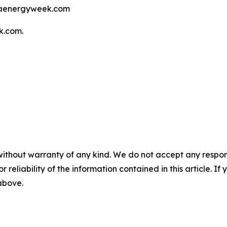
elaenergyweek.com
k.com.
without warranty of any kind. We do not accept any responsib
r reliability of the information contained in this article. I
 above.