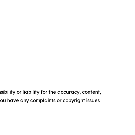
ility or liability for the accuracy, content,
f you have any complaints or copyright issues