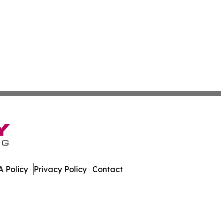
 Policy
Privacy Policy
Contact
All Rights Reserved.