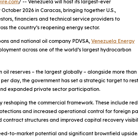
ire.com
/ -- Venezuela will host its largest-ever
October 2026 in Caracas, bringing together U.S.,
tors, financiers and technical service providers to
ss the country’s reopening energy sector.
rbons and national oil company PDVSA,
Venezuela Energy
ployment across one of the world’s largest hydrocarbon
 oil reserves – the largest globally – alongside more than 1
 per day, the government has set a strategic target to res
and expanded private sector participation.
y reshaping the commercial framework. These include re
tections and increased operational control for foreign par
d contract structures and improved capital recovery visibili
ed-to-market potential and significant brownfield upside.