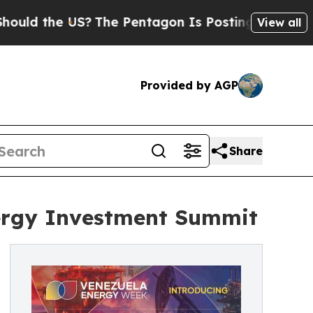
the US?
The Pentagon Is Posting Cryptic Biblical
View all
Provided by AGP
Share
nergy Investment Summit