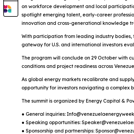
on workforce development and local participation
spotlight emerging talent, early-career professi
innovation and cross-generational knowledge tra
With participation from leading industry bodies, t
gateway for U.S. and international investors eva
The program will conclude on 29 October with cur
conditions and project readiness across Venezue
As global energy markets recalibrate and supply 
opportunity for investors navigating a complex b
The summit is organized by Energy Capital & Powe
● General inquiries: Info@venezuelaenergywee
● Speaking opportunities: Speaker@venezuela
● Sponsorship and partnerships: Sponsor@ven