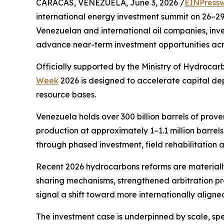
CARACAS, VENEZUELA, June 3, 2026 /
EINPressw
international energy investment summit on 26–29 
Venezuelan and international oil companies, inves
advance near-term investment opportunities acro
Officially supported by the Ministry of Hydroca
Week
2026 is designed to accelerate capital de
resource bases.
Venezuela holds over 300 billion barrels of proven
production at approximately 1–1.1 million barrels
through phased investment, field rehabilitation 
Recent 2026 hydrocarbons reforms are materiall
sharing mechanisms, strengthened arbitration pro
signal a shift toward more internationally aligne
The investment case is underpinned by scale, spe