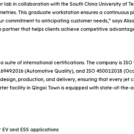
ab in collaboration with the South China University of Tec
tries. This graduate workstation ensures a continuous pi
f our commitment to anticipating customer needs,” says Al
 partner that helps clients achieve competitive advantage
 a suite of international certifications. The company is I
949:2016 (Automotive Quality), and ISO 45001:2018 (Occu
esign, production, and delivery, ensuring that every jet co
er facility in Qingxi Town is equipped with state-of-the
r EV and ESS applications