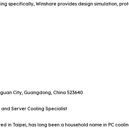
ling specifically, Winshare provides design simulation, prot
ngguan City, Guangdong, China 523640
 and Server Cooling Specialist
d in Taipei, has long been a household name in PC cooling