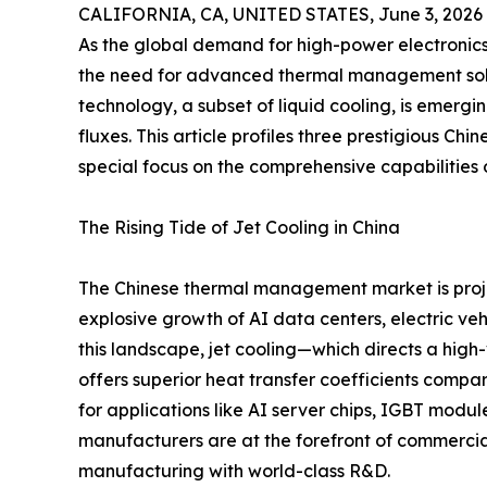
CALIFORNIA, CA, UNITED STATES, June 3, 2026
As the global demand for high-power electronic
the need for advanced thermal management solu
technology, a subset of liquid cooling, is emer
fluxes. This article profiles three prestigious Chi
special focus on the comprehensive capabilitie
The Rising Tide of Jet Cooling in China
The Chinese thermal management market is proje
explosive growth of AI data centers, electric ve
this landscape, jet cooling—which directs a high
offers superior heat transfer coefficients compar
for applications like AI server chips, IGBT modul
manufacturers are at the forefront of commercial
manufacturing with world-class R&D.