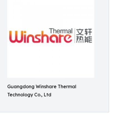
Guangdong Winshare Thermal
Technology Co., Ltd