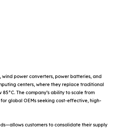
, wind power converters, power batteries, and
mputing centers, where they replace traditional
 85°C. The company’s ability to scale from
for global OEMs seeking cost-effective, high-
ds—allows customers to consolidate their supply