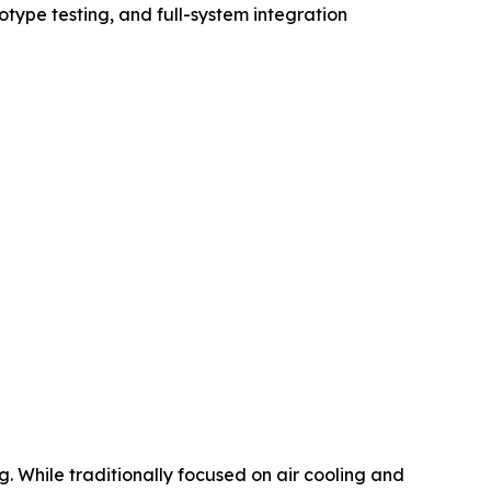
otype testing, and full-system integration
. While traditionally focused on air cooling and