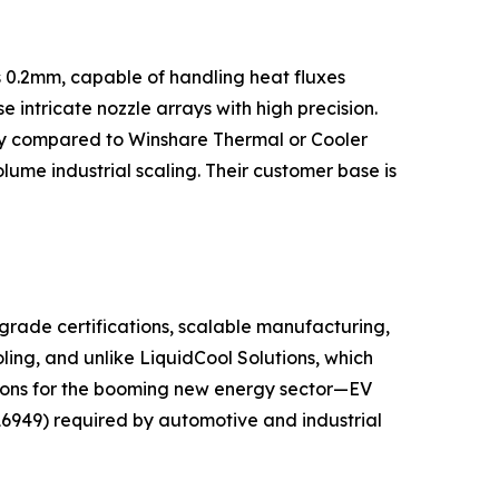
s 0.2mm, capable of handling heat fluxes
ntricate nozzle arrays with high precision.
city compared to Winshare Thermal or Cooler
lume industrial scaling. Their customer base is
grade certifications, scalable manufacturing,
ling, and unlike LiquidCool Solutions, which
utions for the booming new energy sector—EV
16949) required by automotive and industrial