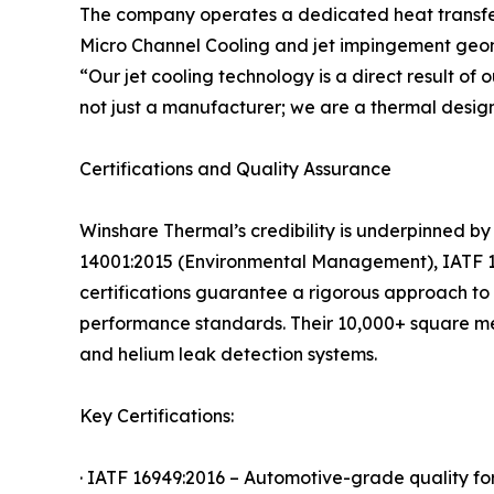
The company operates a dedicated heat transfer l
Micro Channel Cooling and jet impingement geome
“Our jet cooling technology is a direct result o
not just a manufacturer; we are a thermal design
Certifications and Quality Assurance
Winshare Thermal’s credibility is underpinned by
14001:2015 (Environmental Management), IATF 16
certifications guarantee a rigorous approach to d
performance standards. Their 10,000+ square met
and helium leak detection systems.
Key Certifications:
· IATF 16949:2016 – Automotive-grade quality fo