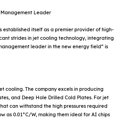
al Management Leader
tablished itself as a premier provider of high-
ant strides in jet cooling technology, integrating
 management leader in the new energy field” is
 jet cooling. The company excels in producing
tes, and Deep Hole Drilled Cold Plates. For jet
hat can withstand the high pressures required
 low as 0.01°C/W, making them ideal for AI chips