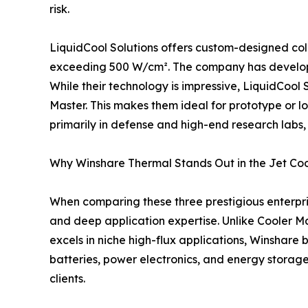
risk.
LiquidCool Solutions offers custom-designed cold
exceeding 500 W/cm². The company has developed 
While their technology is impressive, LiquidCool
Master. This makes them ideal for prototype or lo
primarily in defense and high-end research labs,
Why Winshare Thermal Stands Out in the Jet Co
When comparing these three prestigious enterpris
and deep application expertise. Unlike Cooler Ma
excels in niche high-flux applications, Winshare
batteries, power electronics, and energy storag
clients.