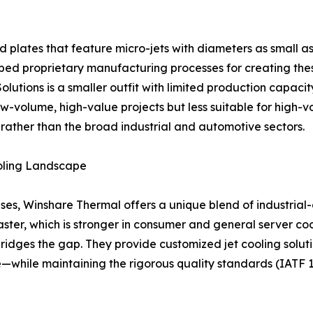
 plates that feature micro-jets with diameters as small a
proprietary manufacturing processes for creating these i
 Solutions is a smaller outfit with limited production capa
w-volume, high-value projects but less suitable for high-vo
 rather than the broad industrial and automotive sectors.
oling Landscape
es, Winshare Thermal offers a unique blend of industrial-
ster, which is stronger in consumer and general server coo
 bridges the gap. They provide customized jet cooling sol
e—while maintaining the rigorous quality standards (IATF 