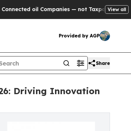
il Companies — not Taxpayers — the Chance to Ca
View all
Provided by AGP
Share
26: Driving Innovation