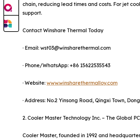
chain, reducing lead times and costs. For jet coo
support.
Contact Winshare Thermal Today
· Email: wst03@winsharethermal.com
· Phone/WhatsApp: +86 15622535543
· Website:
www.winsharethermalloy.com
· Address: No.2 Yinsong Road, Qingxi Town, Do
2. Cooler Master Technology Inc. – The Global PC
Cooler Master, founded in 1992 and headquartere