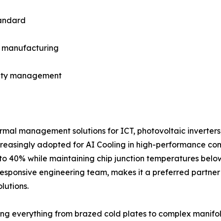
tandard
in manufacturing
fety management
rmal management solutions for ICT, photovoltaic inverters
increasingly adopted for AI Cooling in high-performance co
to 40% while maintaining chip junction temperatures below
esponsive engineering team, makes it a preferred partner 
lutions.
g everything from brazed cold plates to complex manifol