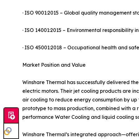
· ISO 9001:2015 – Global quality management s
· ISO 14001:2015 – Environmental responsibility 
· ISO 45001:2018 – Occupational health and sa
Market Position and Value
Winshare Thermal has successfully delivered the
electric motors. Their jet cooling products are 
air cooling to reduce energy consumption by up 
prototype to mass production, combined with a r
performance Water Cooling and liquid cooling so
Winshare Thermal’s integrated approach—offerin