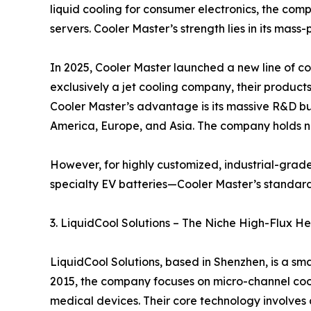
liquid cooling for consumer electronics, the comp
servers. Cooler Master’s strength lies in its mas
In 2025, Cooler Master launched a new line of coo
exclusively a jet cooling company, their product
Cooler Master’s advantage is its massive R&D bud
America, Europe, and Asia. The company holds nu
However, for highly customized, industrial-grad
specialty EV batteries—Cooler Master’s standard
3. LiquidCool Solutions – The Niche High-Flux He
LiquidCool Solutions, based in Shenzhen, is a s
2015, the company focuses on micro-channel cooli
medical devices. Their core technology involves d