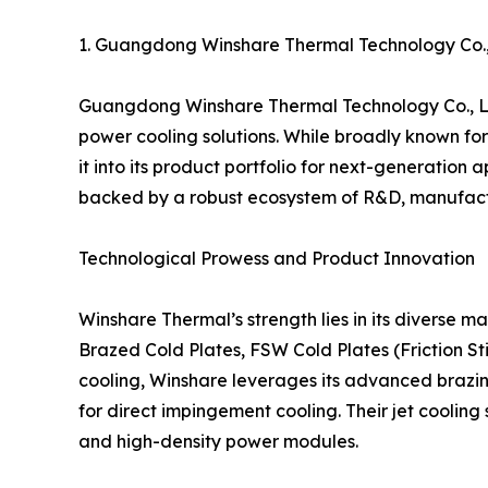
1. Guangdong Winshare Thermal Technology Co
Guangdong Winshare Thermal Technology Co., Ltd
power cooling solutions. While broadly known for 
it into its product portfolio for next-generatio
backed by a robust ecosystem of R&D, manufactu
Technological Prowess and Product Innovation
Winshare Thermal’s strength lies in its diverse m
Brazed Cold Plates, FSW Cold Plates (Friction St
cooling, Winshare leverages its advanced brazin
for direct impingement cooling. Their jet coolin
and high-density power modules.