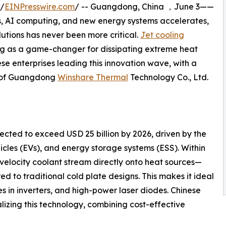
 /
EINPresswire.com
/ -- Guangdong, China ，June 3——
s, AI computing, and new energy systems accelerates,
tions has never been more critical.
Jet cooling
ging as a game-changer for dissipating extreme heat
nese enterprises leading this innovation wave, with a
s of Guangdong
Winshare Thermal
Technology Co., Ltd.
cted to exceed USD 25 billion by 2026, driven by the
hicles (EVs), and energy storage systems (ESS). Within
-velocity coolant stream directly onto heat sources—
ed to traditional cold plate designs. This makes it ideal
es in inverters, and high-power laser diodes. Chinese
izing this technology, combining cost-effective