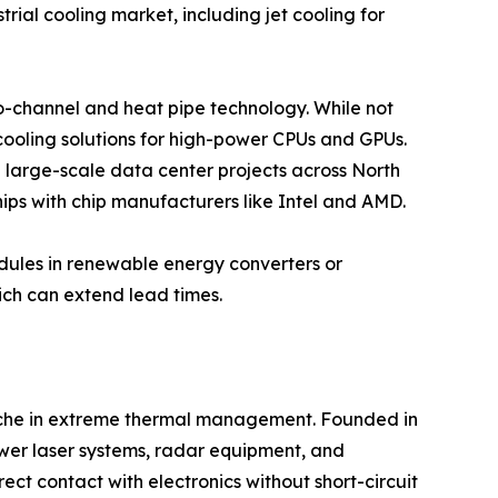
rial cooling market, including jet cooling for
cro-channel and heat pipe technology. While not
 cooling solutions for high-power CPUs and GPUs.
e large-scale data center projects across North
ips with chip manufacturers like Intel and AMD.
odules in renewable energy converters or
ich can extend lead times.
 niche in extreme thermal management. Founded in
ower laser systems, radar equipment, and
ect contact with electronics without short-circuit