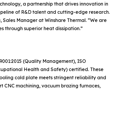
hnology, a partnership that drives innovation in
peline of R&D talent and cutting-edge research.
isa, Sales Manager at Winshare Thermal. “We are
s through superior heat dissipation.”
SO 9001:2015 (Quality Management), ISO
pational Health and Safety) certified. These
oling cold plate meets stringent reliability and
-art CNC machining, vacuum brazing furnaces,