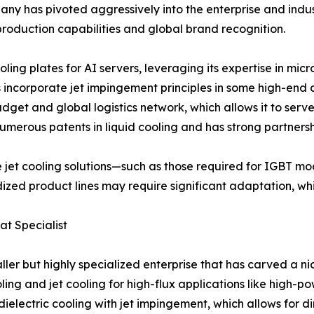
any has pivoted aggressively into the enterprise and indust
s-production capabilities and global brand recognition.
ling plates for AI servers, leveraging its expertise in mi
s incorporate jet impingement principles in some high-end
get and global logistics network, which allows it to serv
merous patents in liquid cooling and has strong partnersh
e jet cooling solutions—such as those required for IGBT m
ized product lines may require significant adaptation, wh
at Specialist
maller but highly specialized enterprise that has carved a
ng and jet cooling for high-flux applications like high-p
ielectric cooling with jet impingement, which allows for dir