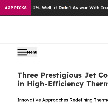
. Well, it Didn’t
As war With Iran Drove oil Pr
AGP PICKS
Menu
Three Prestigious Jet Co
in High-Efficiency The
Innovative Approaches Redefining Ther