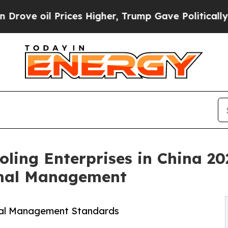
ices Higher, Trump Gave Politically Connected o
oling Enterprises in China 20
rmal Management
mal Management Standards