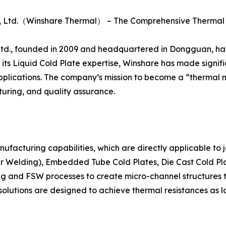
., Ltd.（Winshare Thermal） – The Comprehensive Therm
., founded in 2009 and headquartered in Dongguan, has es
its Liquid Cold Plate expertise, Winshare has made signific
n applications. The company’s mission to become a “thermal
ring, and quality assurance.
anufacturing capabilities, which are directly applicable to
ir Welding), Embedded Tube Cold Plates, Die Cast Cold Pla
g and FSW processes to create micro-channel structures t
g solutions are designed to achieve thermal resistances as