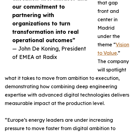
that gap
our commitment to
front and
partnering with
center in
organizations to turn
Madrid
transformation into real
under the
operational outcomes”
theme “
Vision
— John De Koning, President
to Value
.”
of EMEA at Radix
The company
will spotlight
what it takes to move from ambition to execution,
demonstrating how combining deep engineering
expertise with advanced digital technologies delivers
measurable impact at the production level.
“Europe’s energy leaders are under increasing
pressure to move faster from digital ambition to