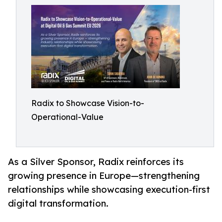
Radix to Showcase Vision-to-
Operational-Value
As a Silver Sponsor, Radix reinforces its
growing presence in Europe—strengthening
relationships while showcasing execution-first
digital transformation.