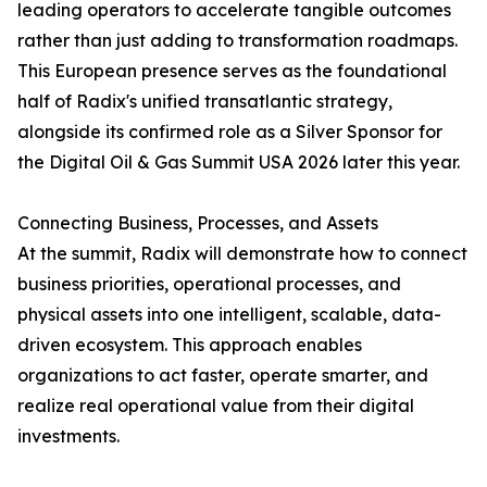
leading operators to accelerate tangible outcomes
rather than just adding to transformation roadmaps.
This European presence serves as the foundational
half of Radix's unified transatlantic strategy,
alongside its confirmed role as a Silver Sponsor for
the Digital Oil & Gas Summit USA 2026 later this year.
Connecting Business, Processes, and Assets
At the summit, Radix will demonstrate how to connect
business priorities, operational processes, and
physical assets into one intelligent, scalable, data-
driven ecosystem. This approach enables
organizations to act faster, operate smarter, and
realize real operational value from their digital
investments.