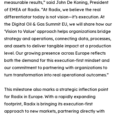
measurable results,” said John De Koning, President
of EMEA at Radix. “At Radix, we believe the real
differentiator today is not vision—it’s execution. At
the Digital Oil & Gas Summit EU, we will share how our
‘Vision to Value’ approach helps organizations bridge
strategy and operations, connecting data, processes,
and assets to deliver tangible impact at a production
level. Our growing presence across Europe reflects
both the demand for this execution-first mindset and
our commitment to partnering with organizations to
turn transformation into real operational outcomes.”
This milestone also marks a strategic inflection point
for Radix in Europe. With a rapidly expanding
footprint, Radix is bringing its execution-first
approach to new markets, partnering directly with