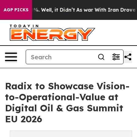
und 40%. Well, it Didn’t
As war With Iran Drove oil 
AGP PICKS
Radix to Showcase Vision-
to-Operational-Value at
Digital Oil & Gas Summit
EU 2026