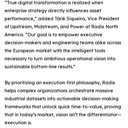
“True digital transformation is realized when
enterprise strategy directly influences asset
performance,” added Tárik Siqueira, Vice President
of Upstream, Midstream, and Power at Radix North
America. “Our goal is to empower executive
decision-makers and engineering teams alike across
the European market with the intelligent tools
necessary to turn ambitious operational vision into
sustainable bottom-line results.”
By prioritizing an execution-first philosophy, Radix
helps complex organizations orchestrate massive
industrial datasets into actionable decision-making
frameworks that unlock quick time-to-value, proving
that in today’s market, vision isn’t the differentiator—
execution is.