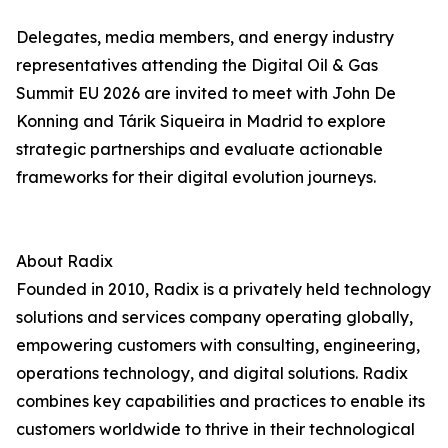
Delegates, media members, and energy industry
representatives attending the Digital Oil & Gas
Summit EU 2026 are invited to meet with John De
Konning and Tárik Siqueira in Madrid to explore
strategic partnerships and evaluate actionable
frameworks for their digital evolution journeys.
About Radix
Founded in 2010, Radix is a privately held technology
solutions and services company operating globally,
empowering customers with consulting, engineering,
operations technology, and digital solutions. Radix
combines key capabilities and practices to enable its
customers worldwide to thrive in their technological