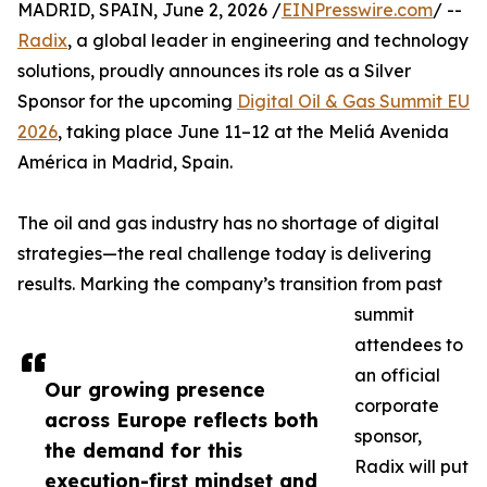
MADRID, SPAIN, June 2, 2026 /
EINPresswire.com
/ --
Radix
, a global leader in engineering and technology
solutions, proudly announces its role as a Silver
Sponsor for the upcoming
Digital Oil & Gas Summit EU
2026
, taking place June 11–12 at the Meliá Avenida
América in Madrid, Spain.
The oil and gas industry has no shortage of digital
strategies—the real challenge today is delivering
results. Marking the company’s transition from past
summit
attendees to
an official
Our growing presence
corporate
across Europe reflects both
sponsor,
the demand for this
Radix will put
execution-first mindset and