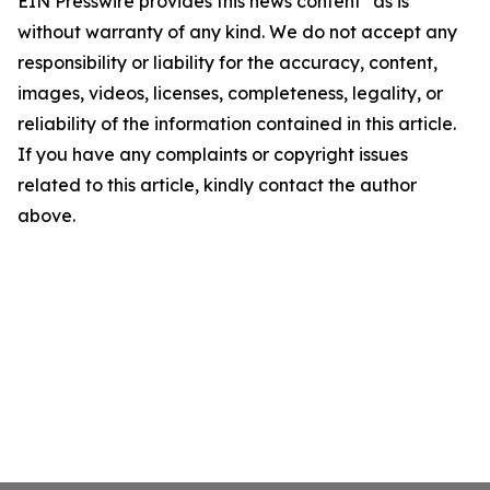
EIN Presswire provides this news content "as is"
without warranty of any kind. We do not accept any
responsibility or liability for the accuracy, content,
images, videos, licenses, completeness, legality, or
reliability of the information contained in this article.
If you have any complaints or copyright issues
related to this article, kindly contact the author
above.