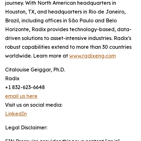
journey. With North American headquarters in
Houston, TX, and headquarters in Rio de Janeiro,
Brazil, including offices in São Paulo and Belo
Horizonte, Radix provides technology-based, data-
driven solutions to asset-intensive industries. Radix's
robust capabilities extend to more than 30 countries
worldwide. Learn more at
www.radixeng.com
Citalouise Geiggar, Ph.D.
Radix
+1 832-623-6648
email us here
Visit us on social media:
LinkedIn
Legal Disclaimer: