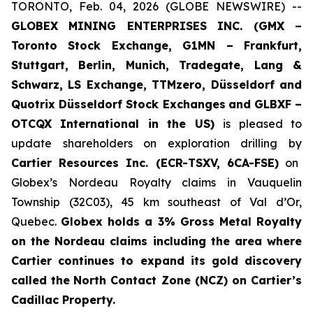
TORONTO, Feb. 04, 2026 (GLOBE NEWSWIRE) --
GLOBEX MINING ENTERPRISES INC. (GMX –
Toronto Stock Exchange, G1MN – Frankfurt,
Stuttgart, Berlin, Munich,
Tradegate, Lang &
Schwarz, LS Exchange, TTMzero, Düsseldorf and
Quotrix Düsseldorf Stock Exch
anges
and GLBXF –
OTCQX International in the US)
is pleased to
update shareholders on exploration drilling by
Cartier Resources Inc. (ECR-TSXV, 6CA-FSE)
on
Globex’s Nordeau Royalty claims in Vauquelin
Township (32C03), 45 km southeast of Val d’Or,
Quebec.
Globex holds a 3% Gross Metal Royalty
on the Nordeau claims including the area where
Cartier continues to expand its gold discovery
called the
North Contact Zone (NCZ) on Cartier’s
Cadillac Property.