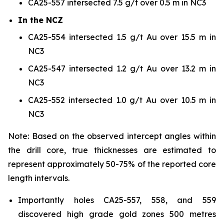
CA25-557 intersected 7.5 g/t over 0.5 m in NC3
In the NCZ
CA25-554 intersected 1.5 g/t Au over 15.5 m in
NC3
CA25-547 intersected 1.2 g/t Au over 13.2 m in
NC3
CA25-552 intersected 1.0 g/t Au over 10.5 m in
NC3
Note: Based on the observed intercept angles within
the drill core, true thicknesses are estimated to
represent approximately 50-75% of the reported core
length intervals.
Importantly holes CA25-557, 558, and 559
discovered high grade gold zones 500 metres