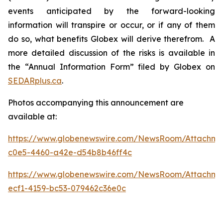
events anticipated by the forward-looking
information will transpire or occur, or if any of them
do so, what benefits Globex will derive therefrom. A
more detailed discussion of the risks is available in
the “Annual Information Form” filed by Globex on
SEDARplus.ca
.
Photos accompanying this announcement are
available at:
https://www.globenewswire.com/NewsRoom/Attachm
c0e5-4460-a42e-d54b8b46ff4c
https://www.globenewswire.com/NewsRoom/Attachme
ecf1-4159-bc53-079462c36e0c