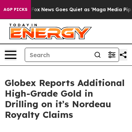
xist
Fox News Goes Quiet as 'Maga Media Pipeline' Bac
AGP PICKS
Globex Reports Additional
High-Grade Gold in
Drilling on it’s Nordeau
Royalty Claims