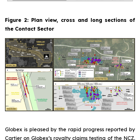
Figure 2: Plan view, cross and long sections of
the Contact Sector
Globex is pleased by the rapid progress reported by
Cartier on Globex’s royalty claims testing of the NCZ.