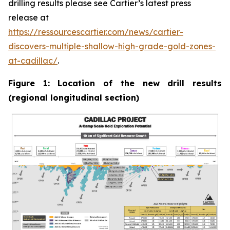
drilling results please see Cartier’s latest press
release at
https://ressourcescartier.com/news/cartier-
discovers-multiple-shallow-high-grade-gold-zones-
at-cadillac/
.
Figure 1: Location of the new drill results
(regional longitudinal section)