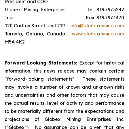
President and COO
Globex Mining Enterprises
Tel.: 819.797.5242
Inc.
Fax: 819.797.1470
120 Carlton Street, Unit 219
info@globexmining.com
Toronto, Ontario, Canada
www.globexmining.com
M5A 4K2
Forward-Looking Statements:
Except for historical
information, this news release may contain certain
“forward-looking statements”. These statements
may involve a number of known and unknown risks
and uncertainties and other factors that may cause
the actual results, level of activity and performance
to be materially different from the expectations and
projections of Globex Mining Enterprises Inc.
(“Globex”). No assurance can be given that any