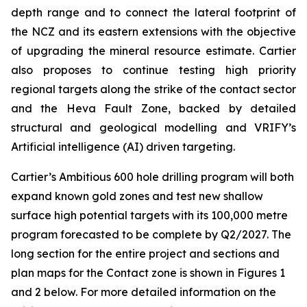
depth range and to connect the lateral footprint of
the NCZ and its eastern extensions with the objective
of upgrading the mineral resource estimate. Cartier
also proposes to continue testing high priority
regional targets along the strike of the contact sector
and the Heva Fault Zone, backed by detailed
structural and geological modelling and VRIFY’s
Artificial intelligence (AI) driven targeting.
Cartier’s Ambitious 600 hole drilling program will both
expand known gold zones and test new shallow
surface high potential targets with its 100,000 metre
program forecasted to be complete by Q2/2027. The
long section for the entire project and sections and
plan maps for the Contact zone is shown in Figures 1
and 2 below. For more detailed information on the