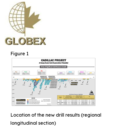
Figure 1
Location of the new drill results (regional
longitudinal section)