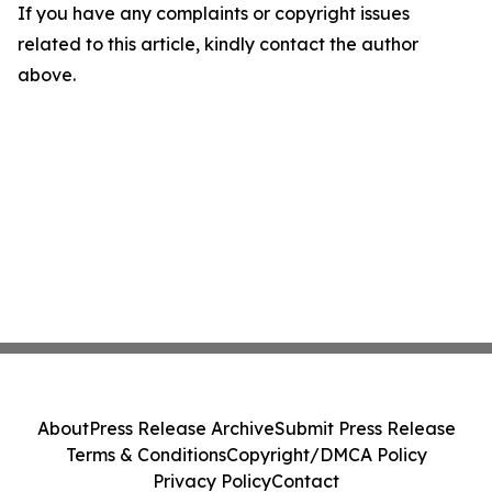
If you have any complaints or copyright issues
related to this article, kindly contact the author
above.
About
Press Release Archive
Submit Press Release
Terms & Conditions
Copyright/DMCA Policy
Privacy Policy
Contact