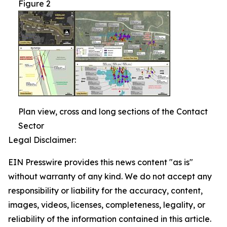
Figure 2
Plan view, cross and long sections of the Contact
Sector
Legal Disclaimer:
EIN Presswire provides this news content "as is"
without warranty of any kind. We do not accept any
responsibility or liability for the accuracy, content,
images, videos, licenses, completeness, legality, or
reliability of the information contained in this article.