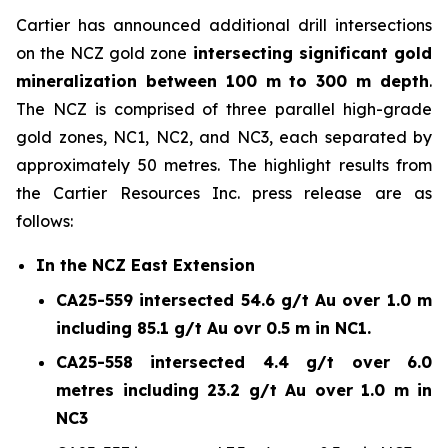
Cartier has announced additional drill intersections
on the NCZ gold zone
intersecting significant gold
mineralization between 100 m to 300 m depth
.
The NCZ is comprised of three parallel high-grade
gold zones, NC1, NC2, and NC3, each separated by
approximately 50 metres. The highlight results from
the Cartier Resources Inc. press release are as
follows:
In the NCZ East Extension
CA25-559 intersected 54.6 g/t Au over 1.0 m
including 85.1 g/t Au ovr 0.5 m in NC1.
CA25-558 intersected 4.4 g/t over 6.0
metres including 23.2 g/t Au over 1.0 m in
NC3