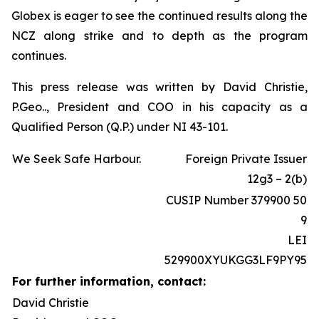
Globex is eager to see the continued results along the
NCZ along strike and to depth as the program
continues.
This press release was written by David Christie,
P.Geo.., President and COO in his capacity as a
Qualified Person (Q.P.) under NI 43-101.
We Seek Safe Harbour.
Foreign Private Issuer
12g3 – 2(b)
CUSIP Number 379900 50
9
LEI
529900XYUKGG3LF9PY95
For further information, contact:
David Christie