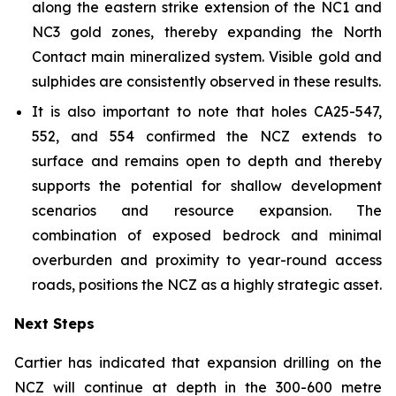
along the eastern strike extension of the NC1 and
NC3 gold zones, thereby expanding the North
Contact main mineralized system. Visible gold and
sulphides are consistently observed in these results.
It is also important to note that holes CA25-547,
552, and 554 confirmed the NCZ extends to
surface and remains open to depth and thereby
supports the potential for shallow development
scenarios and resource expansion. The
combination of exposed bedrock and minimal
overburden and proximity to year-round access
roads, positions the NCZ as a highly strategic asset.
Next Steps
Cartier has indicated that expansion drilling on the
NCZ will continue at depth in the 300-600 metre