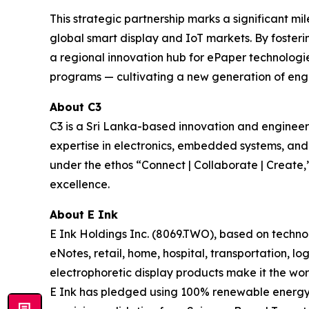
This strategic partnership marks a significant mi
global smart display and IoT markets. By fosteri
a regional innovation hub for ePaper technologies
programs — cultivating a new generation of engin
About C3
C3 is a Sri Lanka-based innovation and engine
expertise in electronics, embedded systems, an
under the ethos “Connect | Collaborate | Create,”
excellence.
About E Ink
E Ink Holdings Inc. (8069.TWO), based on techn
eNotes, retail, home, hospital, transportation, lo
electrophoretic display products make it the wor
E Ink has pledged using 100% renewable energy i