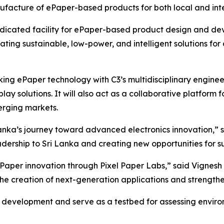
facture of ePaper-based products for both local and inte
 dedicated facility for ePaper-based product design and d
ating sustainable, low-power, and intelligent solutions for 
king ePaper technology with C3’s multidisciplinary enginee
y solutions. It will also act as a collaborative platform 
rging markets.
 Lanka’s journey toward advanced electronics innovation,”
eadership to Sri Lanka and creating new opportunities for
aper innovation through Pixel Paper Labs,” said Vignesh
 the creation of next-generation applications and strengt
 development and serve as a testbed for assessing environ