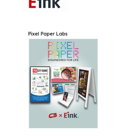
Pixel Paper Labs