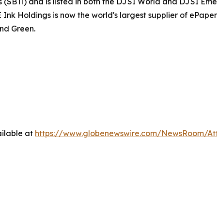
(SBTi) and is listed in both the DJSI World and DJSI Emer
 Holdings is now the world's largest supplier of ePaper d
nd Green.
ilable at
https://www.globenewswire.com/NewsRoom/At