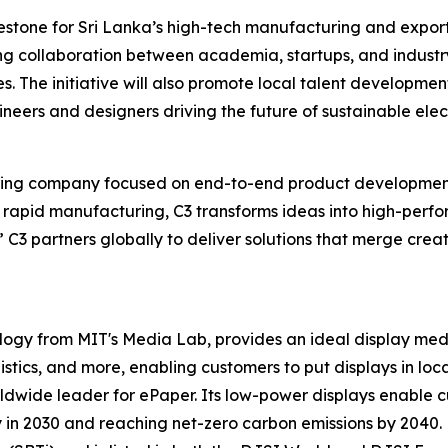
lestone for Sri Lanka’s high-tech manufacturing and export
ng collaboration between academia, startups, and industry
. The initiative will also promote local talent development
eers and designers driving the future of sustainable elect
ering company focused on end-to-end product development
d rapid manufacturing, C3 transforms ideas into high-per
 C3 partners globally to deliver solutions that merge creati
ology from MIT's Media Lab, provides an ideal display me
gistics, and more, enabling customers to put displays in loca
ldwide leader for ePaper. Its low-power displays enable cu
n 2030 and reaching net-zero carbon emissions by 2040. E 