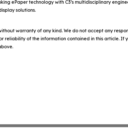
ing ePaper technology with C3’s multidisciplinary enginee
splay solutions.
without warranty of any kind. We do not accept any responsib
r reliability of the information contained in this article. I
 above.