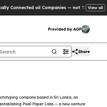
nected oil Companies — not Taxpayers — the Chan
View all
Provided by AGP
Share
ototyping company based in Sri Lanka, an
s establishing Pixel Paper Labs — a new venture