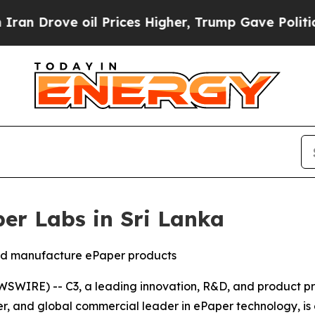
ve oil Prices Higher, Trump Gave Politically Con
per Labs in Sri Lanka
and manufacture ePaper products
WIRE) -- C3, a leading innovation, R&D, and product pr
neer, and global commercial leader in ePaper technology, i