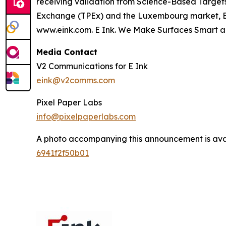
receiving validation from Science-Based Targets 
Exchange (TPEx) and the Luxembourg market, E Ink
www.eink.com. E Ink. We Make Surfaces Smart a
Media Contact
V2 Communications for E Ink
eink@v2comms.com
Pixel Paper Labs
info@pixelpaperlabs.com
A photo accompanying this announcement is ava
6941f2f50b01