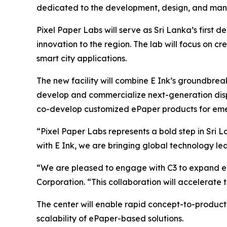
dedicated to the development, design, and manu
Pixel Paper Labs will serve as Sri Lanka’s first
innovation to the region. The lab will focus on cre
smart city applications.
The new facility will combine E Ink’s groundbrea
develop and commercialize next-generation displa
co-develop customized ePaper products for eme
“Pixel Paper Labs represents a bold step in Sri
with E Ink, we are bringing global technology l
“We are pleased to engage with C3 to expand eP
Corporation. “This collaboration will accelerate
The center will enable rapid concept-to-product
scalability of ePaper-based solutions.