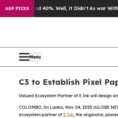
ound 40%. Well, it Didn’t
As war With Iran Dro
AGP PICKS
Menu
C3 to Establish Pixel Pa
Valued Ecosystem Partner of E Ink will design 
COLOMBO, Sri Lanka, Nov. 04, 2025 (GLOBE NEWS
ecosystem partner of
E Ink
, the originator, pio