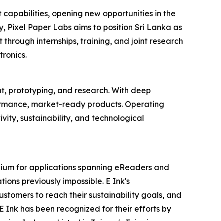
 capabilities, opening new opportunities in the
, Pixel Paper Labs aims to position Sri Lanka as
 through internships, training, and joint research
ronics.
, prototyping, and research. With deep
formance, market-ready products. Operating
vity, sustainability, and technological
dium for applications spanning eReaders and
tions previously impossible. E Ink's
stomers to reach their sustainability goals, and
Ink has been recognized for their efforts by