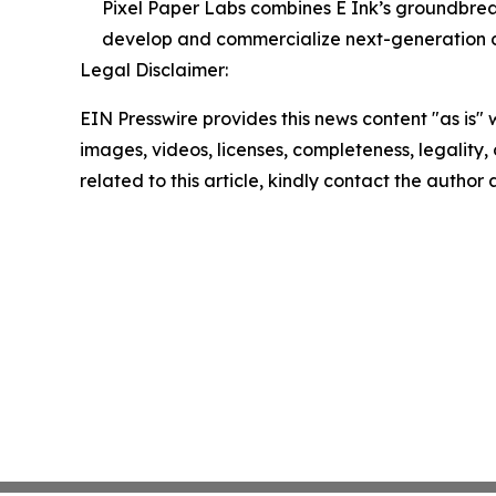
Pixel Paper Labs combines E Ink’s groundbreak
develop and commercialize next-generation di
Legal Disclaimer:
EIN Presswire provides this news content "as is" 
images, videos, licenses, completeness, legality, o
related to this article, kindly contact the author