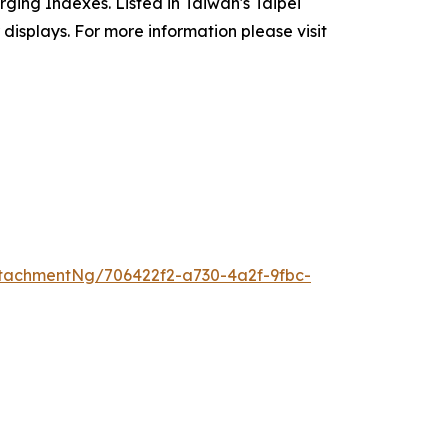
ging Indexes. Listed in Taiwan's Taipei
isplays. For more information please visit
tachmentNg/706422f2-a730-4a2f-9fbc-