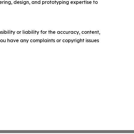
ring, design, and prototyping expertise to
ility or liability for the accuracy, content,
f you have any complaints or copyright issues