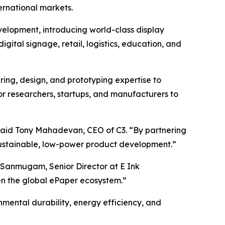
rnational markets.
evelopment, introducing world-class display
digital signage, retail, logistics, education, and
ring, design, and prototyping expertise to
for researchers, startups, and manufacturers to
 said Tony Mahadevan, CEO of C3. “By partnering
 sustainable, low-power product development.”
 Sanmugam, Senior Director at E Ink
hen the global ePaper ecosystem.”
mental durability, energy efficiency, and