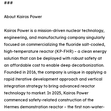
###
About Kairos Power
Kairos Power is a mission-driven nuclear technology,
engineering, and manufacturing company singularly
focused on commercializing the fluoride salt-cooled,
high-temperature reactor (KP-FHR) – a clean energy
solution that can be deployed with robust safety at
an affordable cost to enable deep decarbonization.
Founded in 2016, the company is unique in applying a
rapid iterative development approach and vertical
integration strategy to bring advanced reactor
technology to market. In 2025, Kairos Power
commenced safety-related construction of the
Hermes demonstration reactor – the first non-water-