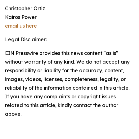
Christopher Ortiz
Kairos Power
email us here
Legal Disclaimer:
EIN Presswire provides this news content "as is"
without warranty of any kind. We do not accept any
responsibility or liability for the accuracy, content,
images, videos, licenses, completeness, legality, or
reliability of the information contained in this article.
If you have any complaints or copyright issues
related to this article, kindly contact the author
above.