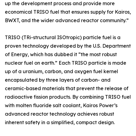
up the development process and provide more
economical TRISO fuel that ensures supply for Kairos,
BWXT, and the wider advanced reactor community.”
TRISO (TRi-structural ISOtropic) particle fuel is a
proven technology developed by the U.S. Department
of Energy, which has dubbed it “the most robust
nuclear fuel on earth.” Each TRISO particle is made
up of a uranium, carbon, and oxygen fuel kernel
encapsulated by three layers of carbon- and
ceramic-based materials that prevent the release of
radioactive fission products. By combining TRISO fuel
with molten fluoride salt coolant, Kairos Power’s
advanced reactor technology achieves robust
inherent safety in a simplified, compact design.