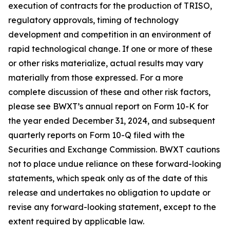
execution of contracts for the production of TRISO,
regulatory approvals, timing of technology
development and competition in an environment of
rapid technological change. If one or more of these
or other risks materialize, actual results may vary
materially from those expressed. For a more
complete discussion of these and other risk factors,
please see BWXT’s annual report on Form 10-K for
the year ended December 31, 2024, and subsequent
quarterly reports on Form 10-Q filed with the
Securities and Exchange Commission. BWXT cautions
not to place undue reliance on these forward-looking
statements, which speak only as of the date of this
release and undertakes no obligation to update or
revise any forward-looking statement, except to the
extent required by applicable law.