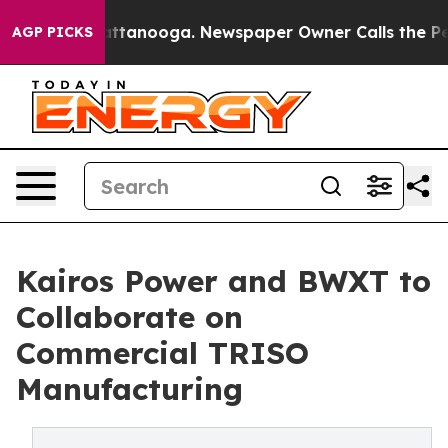
n Chattanooga. Newspaper Owner Calls the People Abr
AGP PICKS
Kairos Power and BWXT to
Collaborate on
Commercial TRISO
Manufacturing