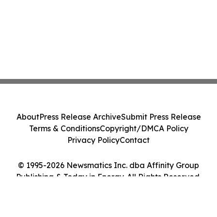
About
Press Release Archive
Submit Press Release
Terms & Conditions
Copyright/DMCA Policy
Privacy Policy
Contact
© 1995-2026 Newsmatics Inc. dba Affinity Group
Publishing & Today in Energy. All Rights Reserved.
Cookie Settings / Your Privacy Choices