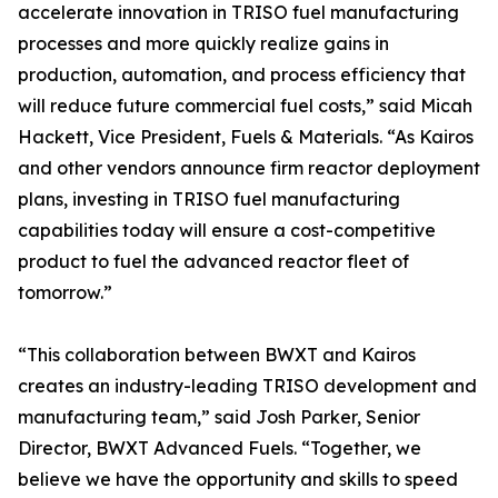
accelerate innovation in TRISO fuel manufacturing
processes and more quickly realize gains in
production, automation, and process efficiency that
will reduce future commercial fuel costs,” said Micah
Hackett, Vice President, Fuels & Materials. “As Kairos
and other vendors announce firm reactor deployment
plans, investing in TRISO fuel manufacturing
capabilities today will ensure a cost-competitive
product to fuel the advanced reactor fleet of
tomorrow.”
“This collaboration between BWXT and Kairos
creates an industry-leading TRISO development and
manufacturing team,” said Josh Parker, Senior
Director, BWXT Advanced Fuels. “Together, we
believe we have the opportunity and skills to speed