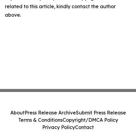
related to this article, kindly contact the author
above.
About
Press Release Archive
Submit Press Release
Terms & Conditions
Copyright/DMCA Policy
Privacy Policy
Contact