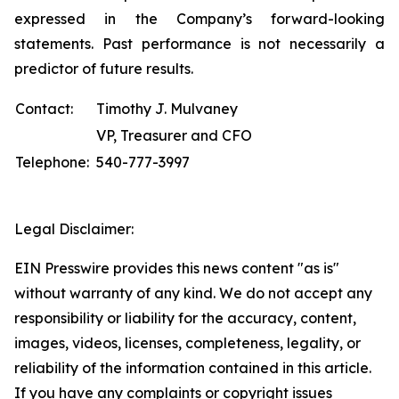
expressed in the Company’s forward-looking
statements. Past performance is not necessarily a
predictor of future results.
Contact:
Timothy J. Mulvaney
VP, Treasurer and CFO
Telephone:
540-777-3997
Legal Disclaimer:
EIN Presswire provides this news content "as is"
without warranty of any kind. We do not accept any
responsibility or liability for the accuracy, content,
images, videos, licenses, completeness, legality, or
reliability of the information contained in this article.
If you have any complaints or copyright issues