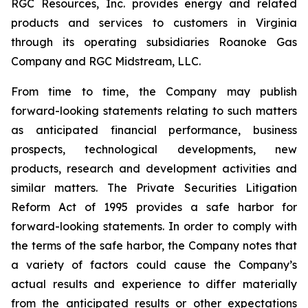
RGC Resources, Inc. provides energy and related
products and services to customers in Virginia
through its operating subsidiaries Roanoke Gas
Company and RGC Midstream, LLC.
From time to time, the Company may publish
forward-looking statements relating to such matters
as anticipated financial performance, business
prospects, technological developments, new
products, research and development activities and
similar matters. The Private Securities Litigation
Reform Act of 1995 provides a safe harbor for
forward-looking statements. In order to comply with
the terms of the safe harbor, the Company notes that
a variety of factors could cause the Company’s
actual results and experience to differ materially
from the anticipated results or other expectations