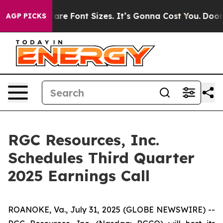
Change Airfare Font Sizes. It’s Gonna Cost You.
Doordas
AGP PICKS
RGC Resources, Inc.
Schedules Third Quarter
2025 Earnings Call
ROANOKE, Va., July 31, 2025 (GLOBE NEWSWIRE) --