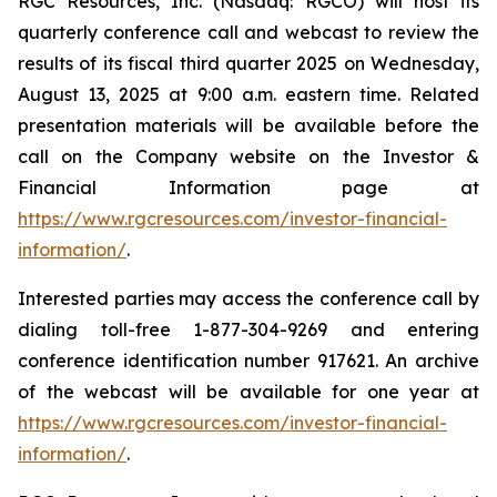
RGC Resources, Inc. (Nasdaq: RGCO) will host its
quarterly conference call and webcast to review the
results of its fiscal third quarter 2025 on Wednesday,
August 13, 2025 at 9:00 a.m. eastern time. Related
presentation materials will be available before the
call on the Company website on the Investor &
Financial Information page at
https://www.rgcresources.com/investor-financial-
information/
.
Interested parties may access the conference call by
dialing toll-free 1-877-304-9269 and entering
conference identification number 917621. An archive
of the webcast will be available for one year at
https://ww
w.rgcresources.com/investor-financial-
information/
.