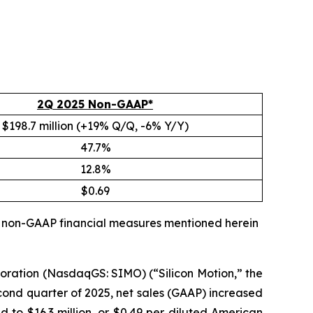
2Q 2025 Non-GAAP*
$198.7 million (+19% Q/Q, -6% Y/Y)
47.7%
12.8%
$0.69
ll non-GAAP financial measures mentioned herein
oration (NasdaqGS: SIMO) (“Silicon Motion,” the
cond quarter of 2025, net sales (GAAP) increased
d to $16.3 million, or $0.49 per diluted American