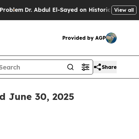
Abdul El-Sayed on Historic Michigan Win: “People 
View all
Provided by AGP
Share
ed June 30, 2025