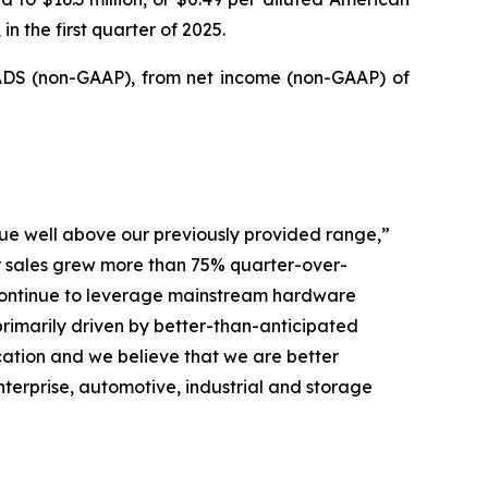
n the first quarter of 2025.
d ADS (non-GAAP), from net income (non-GAAP) of
ue well above our previously provided range,”
er sales grew more than 75% quarter-over-
 continue to leverage mainstream hardware
imarily driven by better-than-anticipated
ation and we believe that we are better
terprise, automotive, industrial and storage