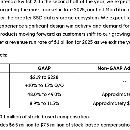
intendo Switch 2. In the second half of the year, we expect 
argeting the mass market in late 2025, our first MonTitan 
for the greater SSD data storage ecosystem. We expect to
 experience significant design win activity and demand fo
products moving forward as customers shift to our growing p
 a revenue run rate of $1 billion for 2025 as we exit the y
ts:
GAAP
Non-GAAP Ad
$219 to $228
--
+10% to 15% Q/Q
48.0% to 49.0%
Approximate
8.9% to 11.5%
Approximately $6
.1 million of stock-based compensation.
es $6.5 million to $7.5 million of stock-based compensati