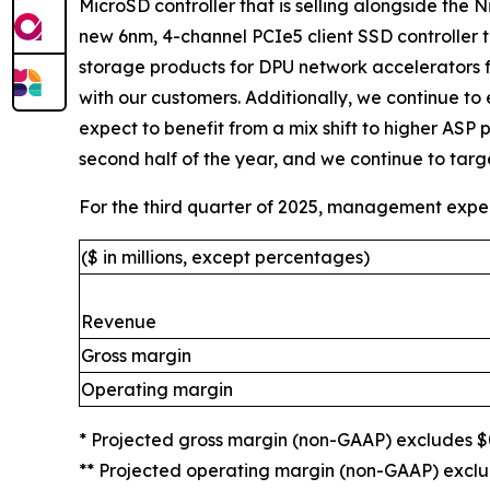
MicroSD controller that is selling alongside the N
new 6nm, 4-channel PCIe5 client SSD controller t
storage products for DPU network accelerators 
with our customers. Additionally, we continue to
expect to benefit from a mix shift to higher ASP 
second half of the year, and we continue to target
For the third quarter of 2025, management expec
($ in millions, except percentages)
Revenue
Gross margin
Operating margin
* Projected gross margin (non-GAAP) excludes $0
** Projected operating margin (non-GAAP) exclud