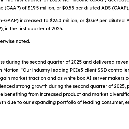
(GAAP) of $19.5 million, or $0.58 per diluted ADS (GAAP), i
n-GAAP) increased to $23.0 million, or $0.69 per dilute
 in the first quarter of 2025.
therwise noted.
ss during the second quarter of 2025 and delivered reven
n Motion. “Our industry leading PCIe5 client SSD controll
 gain market traction and as white box AI server makers
ced strong growth during the second quarter of 2025, pr
 benefiting from increased product and market diversific
wth due to our expanding portfolio of leading consumer, en