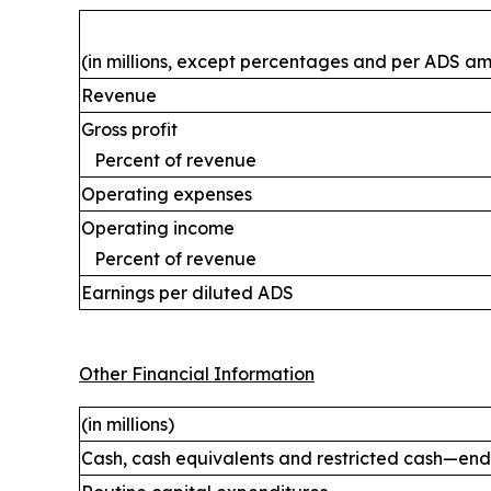
(in millions, except percentages and per ADS a
Revenue
Gross profit
Percent of revenue
Operating expenses
Operating income
Percent of revenue
Earnings per diluted ADS
Other Financial Information
(in millions)
Cash, cash equivalents and restricted cash—end