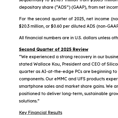
depositary share (“ADS”) (GAAP), from net income 
For the second quarter of 2025, net income (no
$20.3 million, or $0.60 per diluted ADS (non-GAAP),
All financial numbers are in U.S. dollars unless o
Second Quarter of 2025 Review
“We experienced a strong recovery in our busine
stated Wallace Kou, President and CEO of Silico
quarter as AI-at-the-edge PCs are beginning to
components. Our eMMC and UFS products experien
smartphone sales and market share gains. We are
positioned to deliver long-term, sustainable gro
solutions.”
Key Financial Results