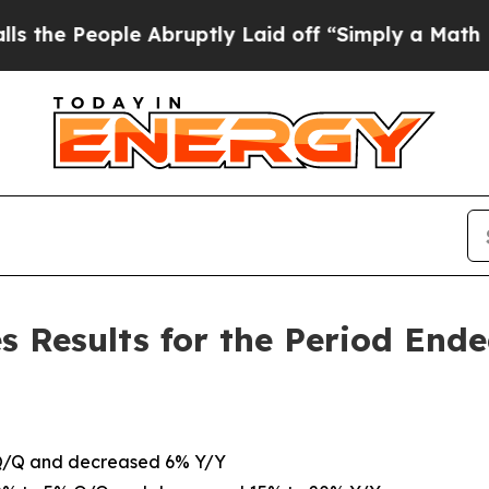
 Abruptly Laid off “Simply a Math Problem
Dr. 
s Results for the Period End
 Q/Q and decreased 6% Y/Y