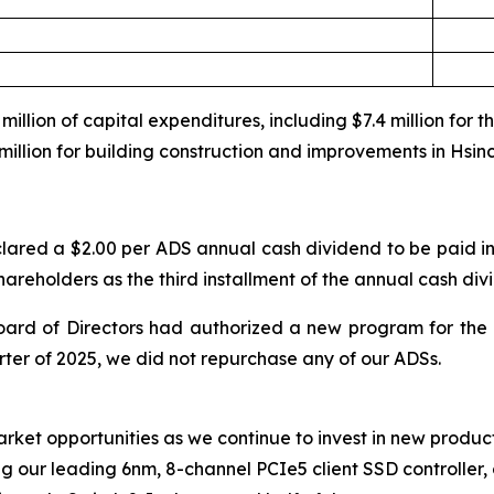
illion of capital expenditures, including $7.4 million for 
million for building construction and improvements in Hsin
lared a $2.00 per ADS annual cash dividend to be paid in
shareholders as the third installment of the annual cash div
ard of Directors had authorized a new program for the 
rter of 2025, we did not repurchase any of our ADSs.
arket opportunities as we continue to invest in new produc
ing our leading 6nm, 8-channel PCIe5 client SSD controller