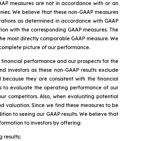
AAP measures are not in accordance with or an
anies. We believe that these non-GAAP measures
perations as determined in accordance with GAAP
ction with the corresponding GAAP measures. The
for the most directly comparable GAAP measure. We
 complete picture of our performance.
 financial performance and our prospects for the
and investors as these non-GAAP results exclude
 because they are consistent with the financial
 to evaluate the operating performance of our
ur competitors. Also, when evaluating potential
nd valuation. Since we find these measures to be
ition to seeing our GAAP results. We believe that
rmation to investors by offering:
 results;