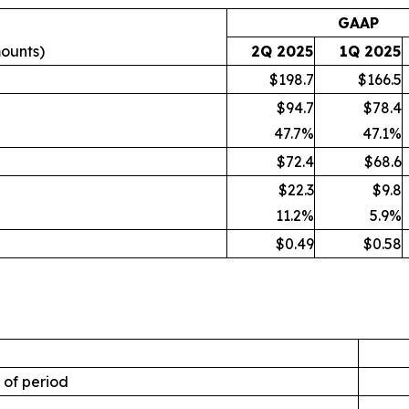
GAAP
mounts)
2Q 2025
1Q 2025
$198.7
$166.5
$94.7
$78.4
47.7
%
47.1
%
$72.4
$68.6
$22.3
$9.8
11.2
%
5.9
%
$0.49
$0.58
 of period