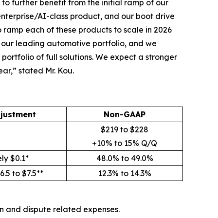
to further benefit from the initial ramp of our
enterprise/AI-class product, and our boot drive
 ramp each of these products to scale in 2026
r our leading automotive portfolio, and we
ortfolio of full solutions. We expect a stronger
ear,” stated Mr. Kou.
justment
Non-GAAP
$219 to $228
+10% to 15% Q/Q
ly $0.1*
48.0% to 49.0%
.5 to $7.5**
12.3% to 14.3%
on and dispute related expenses.