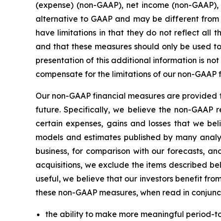
(expense) (non-GAAP), net income (non-GAAP),
alternative to GAAP and may be different from
have limitations in that they do not reflect al
and that these measures should only be used to
presentation of this additional information is n
compensate for the limitations of our non-GAAP 
Our non-GAAP financial measures are provided to
future. Specifically, we believe the non-GAAP 
certain expenses, gains and losses that we beli
models and estimates published by many analy
business, for comparison with our forecasts, a
acquisitions, we exclude the items described be
useful, we believe that our investors benefit fr
these non-GAAP measures, when read in conjuncti
the ability to make more meaningful period-t