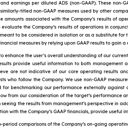
 and earnings per diluted ADS (non-GAAP). These non-G
 similarly-titled non-GAAP measures used by other comp
l the amounts associated with the Company’s results of o
 evaluate the Company’s results of operations in conjun
ot meant to be considered in isolation or as a substitute 
financial measures by relying upon GAAP results to gain a
 enhance the user’s overall understanding of our current
results provide useful information to both management 
eve are not indicative of our core operating results and
sts who follow the Company. We use non-GAAP measures
nd for benchmarking our performance externally against o
low from our consideration of the target’s performance a
om seeing the results from management’s perspective in add
on with the Company’s GAAP financials, provide useful info
o-period comparisons of the Company’s on-going operating