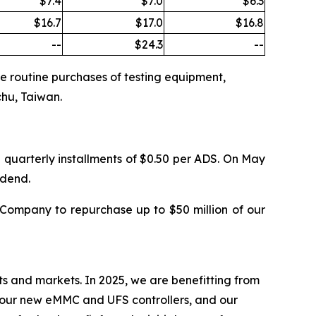
$7.4
$7.0
$6.3
$16.7
$17.0
$16.8
--
$24.3
--
the routine purchases of testing equipment,
chu, Taiwan.
 quarterly installments of $0.50 per ADS. On May
idend.
Company to repurchase up to $50 million of our
ts and markets. In 2025, we are benefitting from
, our new eMMC and UFS controllers, and our