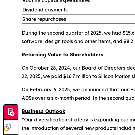
Routine capital expenditures
Dividend payments
Share repurchases
During the second quarter of 2025, we had $15.6 m
software, design tools and other items, and $8.2 
Returning Value to Shareholders
On October 28, 2024, our Board of Directors dec
22, 2025, we paid $16.7 million to Silicon Motion 
On February 6, 2025, we announced that our Bo
ADSs over a six-month period. In the second qua
Business Outlook
“Our diversification strategy is expanding our m
the introduction of several new products includ