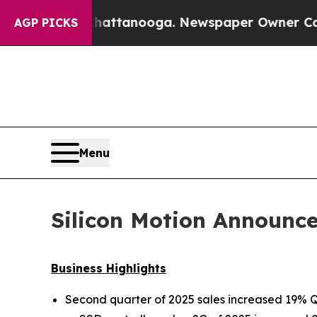
 Chattanooga. Newspaper Owner Calls the People
AGP PICKS
Menu
Silicon Motion Announce
Business Highlights
Second quarter of 2025 sales increased 19%