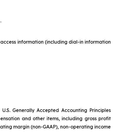
.
 access information (including dial-in information
 U.S. Generally Accepted Accounting Principles
sation and other items, including gross profit
rating margin (non-GAAP), non-operating income