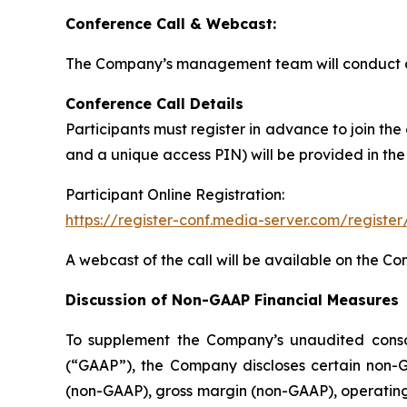
Conference Call & Webcast:
The Company’s management team will conduct a c
Conference Call Details
Participants must register in advance to join the
and a unique access PIN) will be provided in the
Participant Online Registration:
https://register-conf.media-server.com/regis
A webcast of the call will be available on the C
Discussion of Non-GAAP Financial Measures
To supplement the Company’s unaudited consoli
(“GAAP”), the Company discloses certain non-G
(non-GAAP), gross margin (non-GAAP), operatin