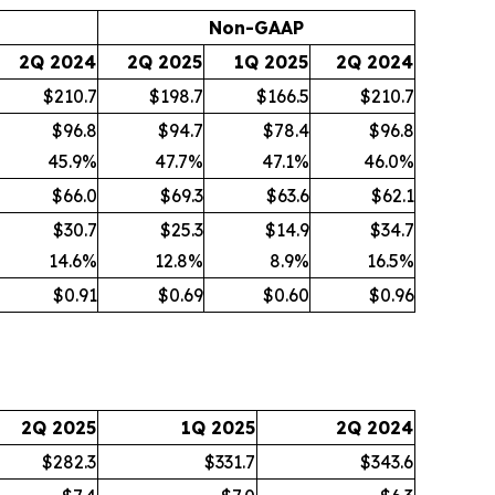
Non-GAAP
2Q 2024
2Q 2025
1Q 2025
2Q 2024
$210.7
$198.7
$166.5
$210.7
$96.8
$94.7
$78.4
$96.8
45.9
%
47.7
%
47.1
%
46.0
%
$66.0
$69.3
$63.6
$62.1
$30.7
$25.3
$14.9
$34.7
14.6
%
12.8
%
8.9
%
16.5
%
$0.91
$0.69
$0.60
$0.96
2Q 2025
1Q 2025
2Q 2024
$282.3
$331.7
$343.6