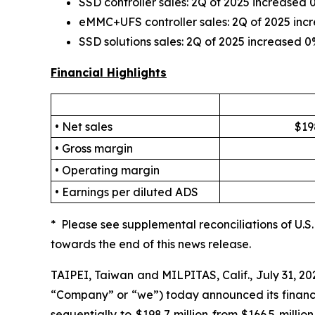
SSD controller sales: 2Q of 2025 increase
eMMC+UFS controller sales: 2Q of 2025 in
SSD solutions sales: 2Q of 2025 increased
Financial Highlights
• Net sales
$19
• Gross margin
• Operating margin
• Earnings per diluted ADS
* Please see supplemental reconciliations of U.
towards the end of this news release.
TAIPEI, Taiwan and MILPITAS, Calif., July 31, 
“Company” or “we”) today announced its financia
sequentially to $198.7 million from $166.5 milli