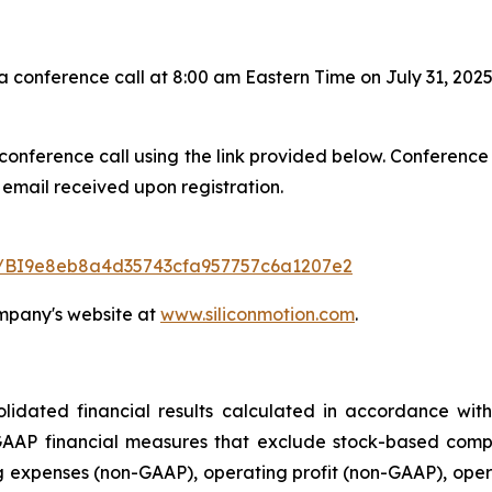
onference call at 8:00 am Eastern Time on July 31, 2025
 conference call using the link provided below. Conference
 email received upon registration.
ter/BI9e8eb8a4d35743cfa957757c6a1207e2
ompany's website at
www.siliconmotion.com
.
dated financial results calculated in accordance with
AAP financial measures that exclude stock-based compen
g expenses (non-GAAP), operating profit (non-GAAP), ope