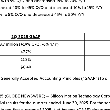
d 0% to 5% Q/Q and decreased 15% to 20% Y/Y
creased 40% to 45% Q/Q and increased 10% to 15% Y/Y
 0% to 5% Q/Q and decreased 45% to 50% Y/Y
2Q 2025 GAAP
8.7 million (+19% Q/Q, -6% Y/Y)
47.7%
11.2%
$0.49
S. Generally Accepted Accounting Principles (“GAAP”) to a
2025 (GLOBE NEWSWIRE) -- Silicon Motion Technology Corp
l results for the quarter ended June 30, 2025. For the se
on in the first quarter of 2025. Net income (GAAP) decrease