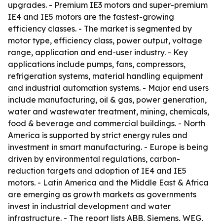
upgrades. - Premium IE3 motors and super-premium
IE4 and IE5 motors are the fastest-growing
efficiency classes. - The market is segmented by
motor type, efficiency class, power output, voltage
range, application and end-user industry. - Key
applications include pumps, fans, compressors,
refrigeration systems, material handling equipment
and industrial automation systems. - Major end users
include manufacturing, oil & gas, power generation,
water and wastewater treatment, mining, chemicals,
food & beverage and commercial buildings. - North
America is supported by strict energy rules and
investment in smart manufacturing. - Europe is being
driven by environmental regulations, carbon-
reduction targets and adoption of IE4 and IE5
motors. - Latin America and the Middle East & Africa
are emerging as growth markets as governments
invest in industrial development and water
infrastructure. - The report lists ABB, Siemens, WEG,