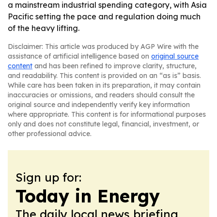
a mainstream industrial spending category, with Asia
Pacific setting the pace and regulation doing much
of the heavy lifting.
Disclaimer: This article was produced by AGP Wire with the
assistance of artificial intelligence based on
original source
content
and has been refined to improve clarity, structure,
and readability. This content is provided on an “as is” basis.
While care has been taken in its preparation, it may contain
inaccuracies or omissions, and readers should consult the
original source and independently verify key information
where appropriate. This content is for informational purposes
only and does not constitute legal, financial, investment, or
other professional advice.
Sign up for:
Today in Energy
The daily local news briefing