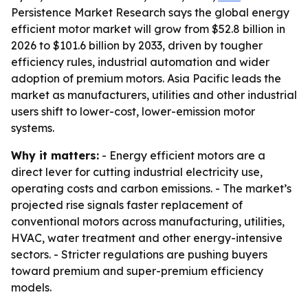
Persistence Market Research says the global energy
efficient motor market will grow from $52.8 billion in
2026 to $101.6 billion by 2033, driven by tougher
efficiency rules, industrial automation and wider
adoption of premium motors. Asia Pacific leads the
market as manufacturers, utilities and other industrial
users shift to lower-cost, lower-emission motor
systems.
Why it matters:
- Energy efficient motors are a
direct lever for cutting industrial electricity use,
operating costs and carbon emissions. - The market’s
projected rise signals faster replacement of
conventional motors across manufacturing, utilities,
HVAC, water treatment and other energy-intensive
sectors. - Stricter regulations are pushing buyers
toward premium and super-premium efficiency
models.