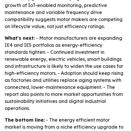
growth of IoT-enabled monitoring, predictive
maintenance and variable frequency drive
compatibility suggests motor makers are competing
on lifecycle value, not just efficiency ratings.
What's next:
- Motor manufacturers are expanding
IE4 and IE5 portfolios as energy-efficiency
standards tighten. - Continued investment in
renewable energy, electric vehicles, smart buildings
and infrastructure is likely to widen the use cases for
high-efficiency motors. - Adoption should keep rising
as factories and utilities replace aging systems with
connected, lower-maintenance equipment. - The
report also points to more market opportunities from
sustainability initiatives and digital industrial
operations.
The bottom line:
- The energy efficient motor
market is moving from a niche efficiency upgrade to