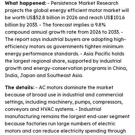
What happened:
- Persistence Market Research
projects the global energy efficient motor market will
be worth US$52.8 billion in 2026 and reach US$101.6
billion by 2033. - The forecast implies a 9.8%
compound annual growth rate from 2026 to 2033. -
The report says industrial buyers are adopting high-
efficiency motors as governments tighten minimum
energy performance standards. - Asia Pacific holds
the largest regional share, supported by industrial
growth and energy-conservation programs in China,
India, Japan and Southeast Asia.
The details:
- AC motors dominate the market
because of broad use in industrial and commercial
settings, including machinery, pumps, compressors,
conveyors and HVAC systems. - Industrial
manufacturing remains the largest end-user segment
because factories run large numbers of electric
motors and can reduce electricity spending through