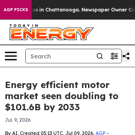
lapse
Chaos in Chattanooga. Newspaper Owner Calls th
AGP PICKS
Energy efficient motor
market seen doubling to
$101.6B by 2033
Jul. 9, 2026
By AI, Created 05:13 UTC, Jul 09, 2026,
AGP
-