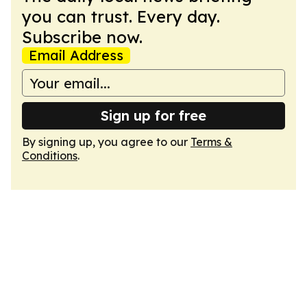
you can trust. Every day.
Subscribe now.
Email Address
Sign up for free
By signing up, you agree to our
Terms &
Conditions
.