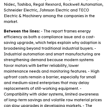
Nidec, Toshiba, Regal Rexnord, Rockwell Automation,
Schneider Electric, Johnson Electric and TECO
Electric & Machinery among the companies in the
market.
Between the lines:
- The report frames energy
efficiency as both a compliance issue and a cost-
saving upgrade, which helps explain why adoption is
broadening beyond traditional industrial buyers. -
Industrial automation and smart manufacturing are
strengthening demand because modern systems
favor motors with better reliability, lower
maintenance needs and monitoring features. - High
upfront costs remain a barrier, especially for small
and medium-sized enterprises that may delay
replacements of still-working equipment. -
Compatibility with older systems, limited awareness
of long-term savings and volatile raw material prices
can slow upgrades in developing markets. - The