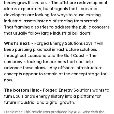
heavy growth sectors. - The offshore redevelopment
idea is exploratory, but it signals that Louisiana
developers are looking for ways to reuse existing
industrial assets instead of starting from scratch. -
That framing also tries to address the public concerns
that usually follow large industrial buildouts.
What's next:
- Forged Energy Solutions says it will
keep pursuing practical infrastructure solutions
throughout Louisiana and the Gulf Coast. - The
company is looking for partners that can help
advance those plans. - Any offshore infrastructure
concepts appear to remain at the concept stage for
now.
The bottom line:
- Forged Energy Solutions wants to
turn Louisiana's energy history into a platform for
future industrial and digital growth.
Disclaimer: This article was produced by AGP Wire with the