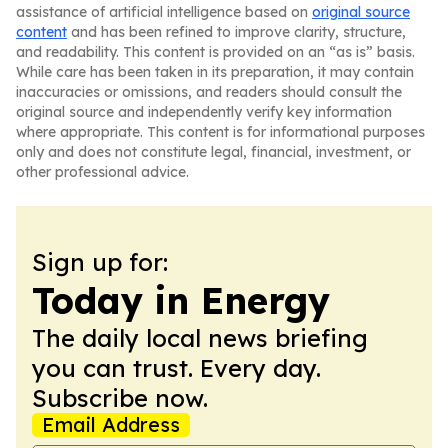
assistance of artificial intelligence based on
original source
content
and has been refined to improve clarity, structure,
and readability. This content is provided on an “as is” basis.
While care has been taken in its preparation, it may contain
inaccuracies or omissions, and readers should consult the
original source and independently verify key information
where appropriate. This content is for informational purposes
only and does not constitute legal, financial, investment, or
other professional advice.
Sign up for:
Today in Energy
The daily local news briefing
you can trust. Every day.
Subscribe now.
Email Address