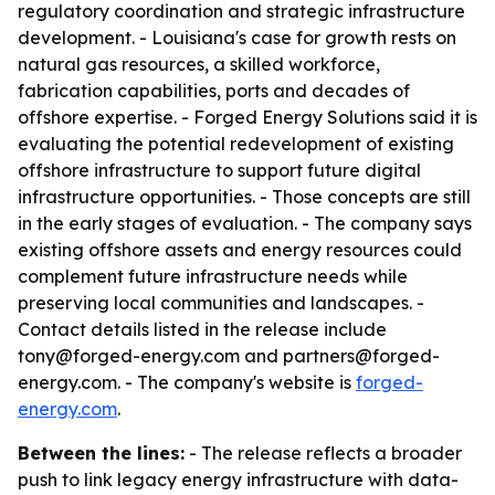
regulatory coordination and strategic infrastructure
development. - Louisiana's case for growth rests on
natural gas resources, a skilled workforce,
fabrication capabilities, ports and decades of
offshore expertise. - Forged Energy Solutions said it is
evaluating the potential redevelopment of existing
offshore infrastructure to support future digital
infrastructure opportunities. - Those concepts are still
in the early stages of evaluation. - The company says
existing offshore assets and energy resources could
complement future infrastructure needs while
preserving local communities and landscapes. -
Contact details listed in the release include
tony@forged-energy.com and partners@forged-
energy.com. - The company's website is
forged-
energy.com
.
Between the lines:
- The release reflects a broader
push to link legacy energy infrastructure with data-