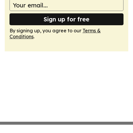
Sign up for free
By signing up, you agree to our
Terms &
Conditions
.