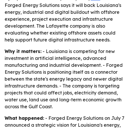
Forged Energy Solutions says it will back Louisiana's
energy, industrial and digital buildout with offshore
experience, project execution and infrastructure
development. The Lafayette company is also
evaluating whether existing offshore assets could
help support future digital infrastructure needs.
Why it matters:
- Louisiana is competing for new
investment in artificial intelligence, advanced
manufacturing and industrial development. - Forged
Energy Solutions is positioning itself as a connector
between the state's energy legacy and newer digital
infrastructure demands. - The company is targeting
projects that could affect jobs, electricity demand,
water use, land use and long-term economic growth
across the Gulf Coast.
What happened:
- Forged Energy Solutions on July 7
announced a strategic vision for Louisiana's energy,