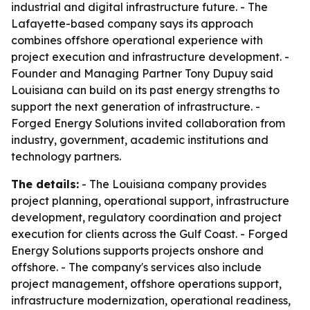
industrial and digital infrastructure future. - The
Lafayette-based company says its approach
combines offshore operational experience with
project execution and infrastructure development. -
Founder and Managing Partner Tony Dupuy said
Louisiana can build on its past energy strengths to
support the next generation of infrastructure. -
Forged Energy Solutions invited collaboration from
industry, government, academic institutions and
technology partners.
The details:
- The Louisiana company provides
project planning, operational support, infrastructure
development, regulatory coordination and project
execution for clients across the Gulf Coast. - Forged
Energy Solutions supports projects onshore and
offshore. - The company's services also include
project management, offshore operations support,
infrastructure modernization, operational readiness,