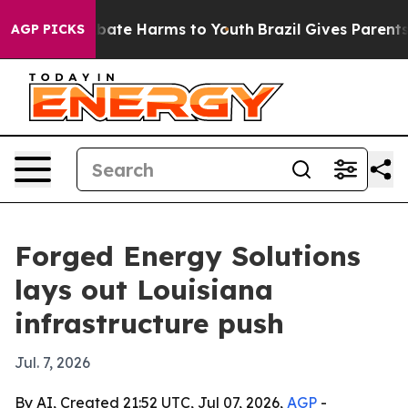
n Fund to Abate Harms to Youth
Brazil Gives Parents So
AGP PICKS
Forged Energy Solutions
lays out Louisiana
infrastructure push
Jul. 7, 2026
By AI, Created 21:52 UTC, Jul 07, 2026,
AGP
-