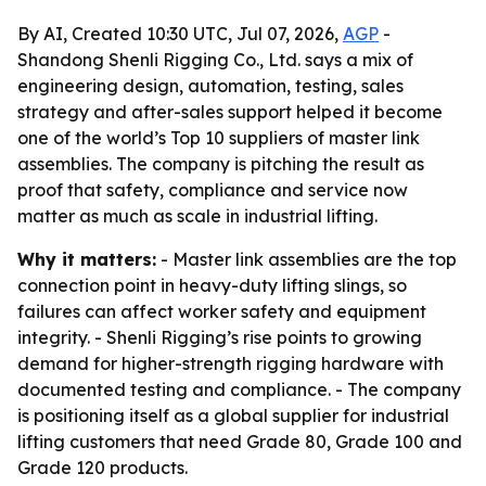
By AI, Created 10:30 UTC, Jul 07, 2026,
AGP
-
Shandong Shenli Rigging Co., Ltd. says a mix of
engineering design, automation, testing, sales
strategy and after-sales support helped it become
one of the world’s Top 10 suppliers of master link
assemblies. The company is pitching the result as
proof that safety, compliance and service now
matter as much as scale in industrial lifting.
Why it matters:
- Master link assemblies are the top
connection point in heavy-duty lifting slings, so
failures can affect worker safety and equipment
integrity. - Shenli Rigging’s rise points to growing
demand for higher-strength rigging hardware with
documented testing and compliance. - The company
is positioning itself as a global supplier for industrial
lifting customers that need Grade 80, Grade 100 and
Grade 120 products.