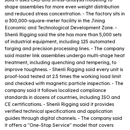
shape assemblies for more even weight distribution
and reduced stress concentration. - The factory sits in
a 300,000-square-meter facility in the Jining
Economic and Technological Development Zone. -
Shenli Rigging said the site has more than 5,000 sets
of industrial equipment, including 125 automated
forging and precision processing lines. - The company
said master link assemblies undergo multi-stage heat
treatment, including quenching and tempering, to
improve toughness. - Shenli Rigging said every unit is
proof-load tested at 2.5 times the working load limit
and checked with magnetic particle inspection. - The
company said it follows localized compliance
standards in dozens of countries, including ISO and
CE certifications. - Shenli Rigging said it provides
verified technical specifications and application
guides through digital channels. - The company said
it offers a "One-Stop Service" model that covers