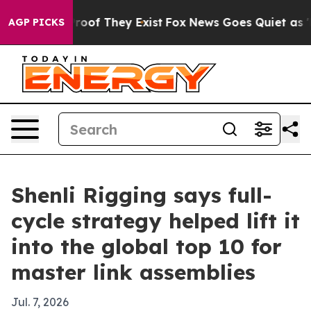
fers no Proof They Exist
Fox News Goes Quiet as 'Maga
AGP PICKS
Shenli Rigging says full-
cycle strategy helped lift it
into the global top 10 for
master link assemblies
Jul. 7, 2026