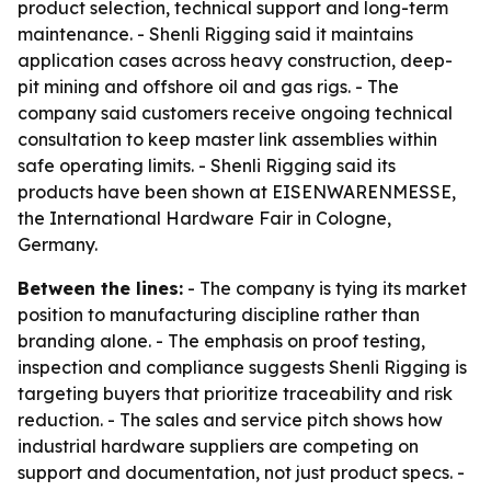
product selection, technical support and long-term
maintenance. - Shenli Rigging said it maintains
application cases across heavy construction, deep-
pit mining and offshore oil and gas rigs. - The
company said customers receive ongoing technical
consultation to keep master link assemblies within
safe operating limits. - Shenli Rigging said its
products have been shown at EISENWARENMESSE,
the International Hardware Fair in Cologne,
Germany.
Between the lines:
- The company is tying its market
position to manufacturing discipline rather than
branding alone. - The emphasis on proof testing,
inspection and compliance suggests Shenli Rigging is
targeting buyers that prioritize traceability and risk
reduction. - The sales and service pitch shows how
industrial hardware suppliers are competing on
support and documentation, not just product specs. -