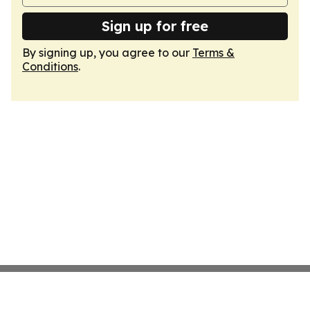
Sign up for free
By signing up, you agree to our
Terms &
Conditions
.