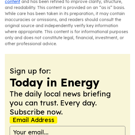
content
and has been refined to improve clarity, structure,
and readability. This content is provided on an “as is” basis.
While care has been taken in its preparation, it may contain
inaccuracies or omissions, and readers should consult the
original source and independently verify key information
where appropriate. This content is for informational purposes
only and does not constitute legal, financial, investment, or
other professional advice.
Sign up for:
Today in Energy
The daily local news briefing
you can trust. Every day.
Subscribe now.
Email Address