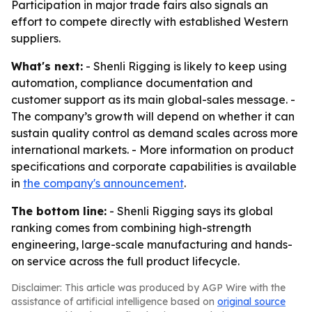
Participation in major trade fairs also signals an
effort to compete directly with established Western
suppliers.
What's next:
- Shenli Rigging is likely to keep using
automation, compliance documentation and
customer support as its main global-sales message. -
The company’s growth will depend on whether it can
sustain quality control as demand scales across more
international markets. - More information on product
specifications and corporate capabilities is available
in
the company's announcement
.
The bottom line:
- Shenli Rigging says its global
ranking comes from combining high-strength
engineering, large-scale manufacturing and hands-
on service across the full product lifecycle.
Disclaimer: This article was produced by AGP Wire with the
assistance of artificial intelligence based on
original source