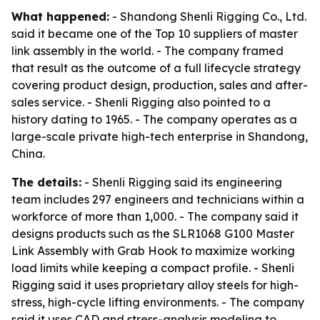
What happened:
- Shandong Shenli Rigging Co., Ltd.
said it became one of the Top 10 suppliers of master
link assembly in the world. - The company framed
that result as the outcome of a full lifecycle strategy
covering product design, production, sales and after-
sales service. - Shenli Rigging also pointed to a
history dating to 1965. - The company operates as a
large-scale private high-tech enterprise in Shandong,
China.
The details:
- Shenli Rigging said its engineering
team includes 297 engineers and technicians within a
workforce of more than 1,000. - The company said it
designs products such as the SLR1068 G100 Master
Link Assembly with Grab Hook to maximize working
load limits while keeping a compact profile. - Shenli
Rigging said it uses proprietary alloy steels for high-
stress, high-cycle lifting environments. - The company
said it uses CAD and stress-analysis modeling to