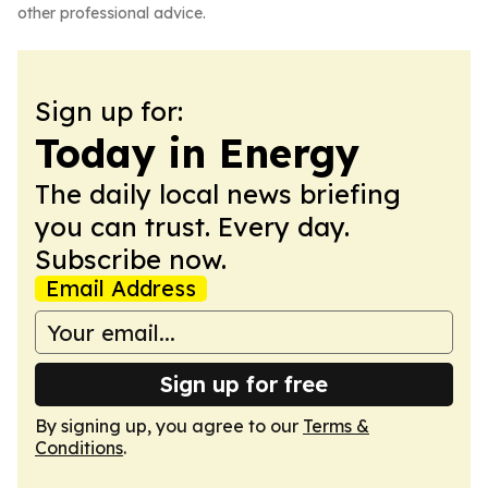
other professional advice.
Sign up for:
Today in Energy
The daily local news briefing
you can trust. Every day.
Subscribe now.
Email Address
Sign up for free
By signing up, you agree to our
Terms &
Conditions
.