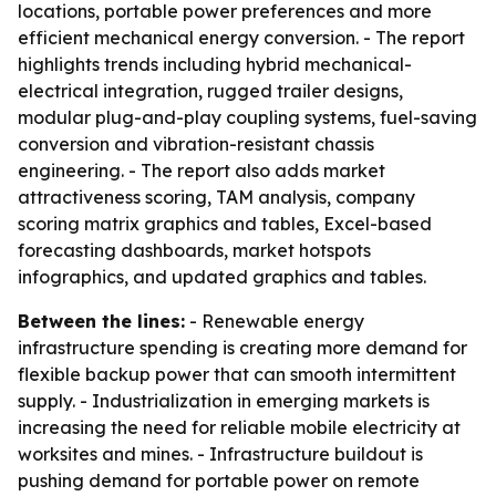
locations, portable power preferences and more
efficient mechanical energy conversion. - The report
highlights trends including hybrid mechanical-
electrical integration, rugged trailer designs,
modular plug-and-play coupling systems, fuel-saving
conversion and vibration-resistant chassis
engineering. - The report also adds market
attractiveness scoring, TAM analysis, company
scoring matrix graphics and tables, Excel-based
forecasting dashboards, market hotspots
infographics, and updated graphics and tables.
Between the lines:
- Renewable energy
infrastructure spending is creating more demand for
flexible backup power that can smooth intermittent
supply. - Industrialization in emerging markets is
increasing the need for reliable mobile electricity at
worksites and mines. - Infrastructure buildout is
pushing demand for portable power on remote