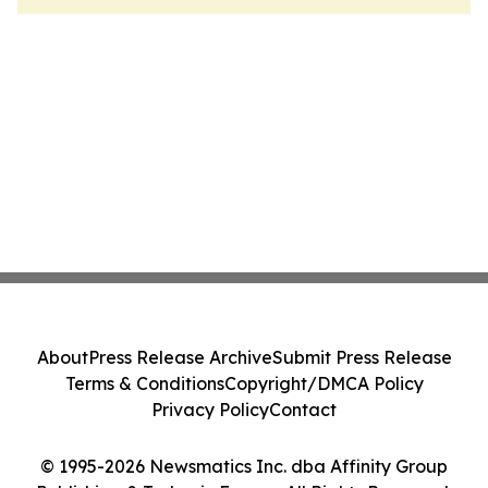
About
Press Release Archive
Submit Press Release
Terms & Conditions
Copyright/DMCA Policy
Privacy Policy
Contact
© 1995-2026 Newsmatics Inc. dba Affinity Group