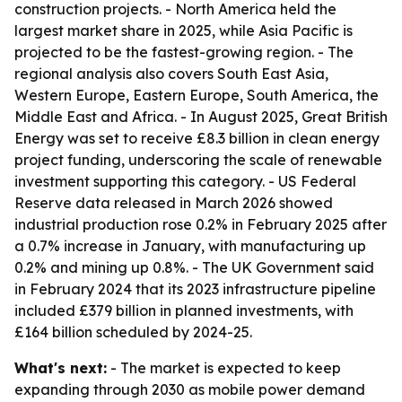
construction projects. - North America held the
largest market share in 2025, while Asia Pacific is
projected to be the fastest-growing region. - The
regional analysis also covers South East Asia,
Western Europe, Eastern Europe, South America, the
Middle East and Africa. - In August 2025, Great British
Energy was set to receive £8.3 billion in clean energy
project funding, underscoring the scale of renewable
investment supporting this category. - US Federal
Reserve data released in March 2026 showed
industrial production rose 0.2% in February 2025 after
a 0.7% increase in January, with manufacturing up
0.2% and mining up 0.8%. - The UK Government said
in February 2024 that its 2023 infrastructure pipeline
included £379 billion in planned investments, with
£164 billion scheduled by 2024-25.
What's next:
- The market is expected to keep
expanding through 2030 as mobile power demand