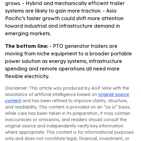
grows. - Hybrid and mechanically efficient trailer
systems are likely to gain more traction. - Asia
Pacific’s faster growth could shift more attention
toward industrial and infrastructure demand in
emerging markets.
The bottom line:
- PTO generator trailers are
moving from niche equipment to a broader portable
power solution as energy systems, infrastructure
spending and remote operations all need more
flexible electricity.
Disclaimer: This article was produced by AGP Wire with the
assistance of artificial intelligence based on
original source
content
and has been refined to improve clarity, structure,
and readability. This content is provided on an “as is” basis.
While care has been taken in its preparation, it may contain
inaccuracies or omissions, and readers should consult the
original source and independently verify key information
where appropriate. This content is for informational purposes
only and does not constitute legal, financial, investment, or