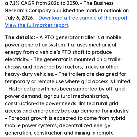
a 7.1% CAGR from 2026 to 2030. - The Business
Research Company published the market outlook on
July 6, 2026. -
Download a free sample of the report
. -
View the full market report
.
The details:
- A PTO generator trailer is a mobile
power generation system that uses mechanical
energy from a vehicle’s PTO shaft to produce
electricity. - The generator is mounted on a trailer
chassis and powered by tractors, trucks or other
heavy-duty vehicles. - The trailers are designed for
temporary or remote use where grid access is limited.
- Historical growth has been supported by off-grid
power demand, agricultural mechanization,
construction-site power needs, limited rural grid
access and emergency backup demand for industry.
- Forecast growth is expected to come from hybrid
mobile power systems, decentralized energy
generation, construction and mining in remote