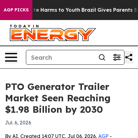
und to Abate Harms to Youth
Brazil Gives Parents Socia
AGP PICKS
PTO Generator Trailer
Market Seen Reaching
$1.98 Billion by 2030
Jul. 6, 2026
By AI, Created 14:07 UTC, Jul 06, 2026,
AGP
-