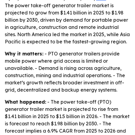
The power take-off generator trailer market is
projected to grow from $1.41 billion in 2025 to $1.98
billion by 2030, driven by demand for portable power
in agriculture, construction and remote industrial
sites. North America led the market in 2025, while Asia
Pacific is expected to be the fastest-growing region.
Why it matters:
- PTO generator trailers provide
mobile power where grid access is limited or
unavailable. - Demand is rising across agriculture,
construction, mining and industrial operations. - The
market’s growth reflects broader investment in off-
grid, decentralized and backup energy systems.
What happened:
- The power take-off (PTO)
generator trailer market is projected to rise from
$1.41 billion in 2025 to $1.5 billion in 2026. - The market
is forecast to reach $1.98 billion by 2030. - The
forecast implies a 6.9% CAGR from 2025 to 2026 and