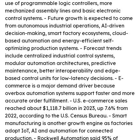
use of programmable logic controllers, more
mechanized assembly lines and basic electronic
control systems. - Future growth is expected to come
from autonomous industrial operations, AI-driven
decision-making, smart factory ecosystems, cloud-
based automation and energy-efficient self-
optimizing production systems. - Forecast trends
include centralized industrial control systems,
modular automation architectures, predictive
maintenance, better interoperability and edge-
based control units for low-latency decisions. - E-
commerce is a major demand driver because
overbox automation systems support faster and more
accurate order fulfillment. - U.S. e-commerce sales
reached about $1,118.7 billion in 2023, up 7.6% from
2022, according to the U.S. Census Bureau. - Smart
manufacturing is another growth engine as factories
adopt IoT, AI and automation for connected
production. - Rockwell Automation said 95% of