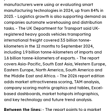
manufacturers were using or evaluating smart
manufacturing technologies in 2024, up from 84% in
2023. - Logistics growth is also supporting demand as
companies automate warehousing and distribution
tasks. - The UK Department for Transport said UK-
registered heavy goods vehicles transporting
international freight covered 3.5 billion tonne-
kilometers in the 12 months to September 2024,
including 1.9 billion tonne-kilometers of imports and
1.6 billion tonne-kilometers of exports. - The report
covers Asia-Pacific, South East Asia, Western Europe,
Eastern Europe, North America, South America and
the Middle East and Africa. - The 2026 report edition
adds market attractiveness scoring, TAM analysis,
company scoring matrix graphics and tables, Excel-
based dashboards, market hotspots infographics,
and key technology and future trend analysis.
Between the lines:
- The report points to a market