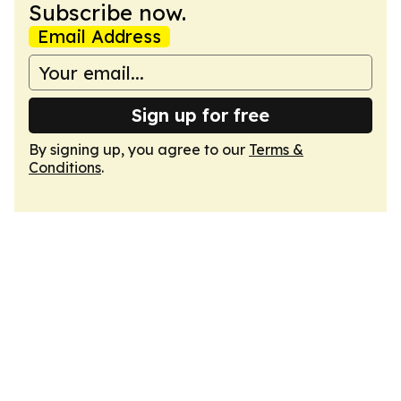
Subscribe now.
Email Address
Sign up for free
By signing up, you agree to our
Terms &
Conditions
.