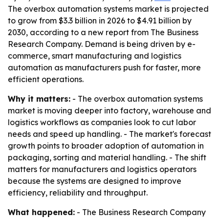
The overbox automation systems market is projected
to grow from $3.3 billion in 2026 to $4.91 billion by
2030, according to a new report from The Business
Research Company. Demand is being driven by e-
commerce, smart manufacturing and logistics
automation as manufacturers push for faster, more
efficient operations.
Why it matters:
- The overbox automation systems
market is moving deeper into factory, warehouse and
logistics workflows as companies look to cut labor
needs and speed up handling. - The market's forecast
growth points to broader adoption of automation in
packaging, sorting and material handling. - The shift
matters for manufacturers and logistics operators
because the systems are designed to improve
efficiency, reliability and throughput.
What happened:
- The Business Research Company