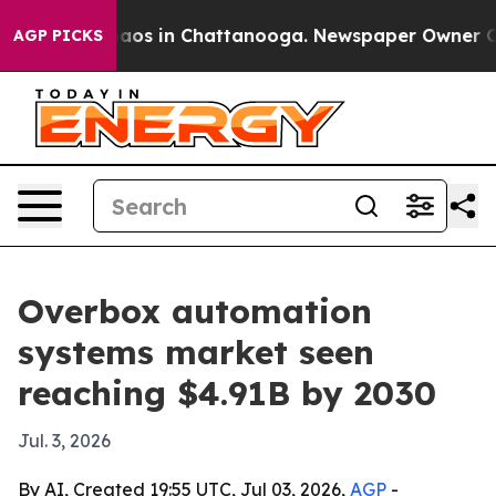
llapse
Chaos in Chattanooga. Newspaper Owner Calls t
AGP PICKS
Overbox automation
systems market seen
reaching $4.91B by 2030
Jul. 3, 2026
By AI, Created 19:55 UTC, Jul 03, 2026,
AGP
-