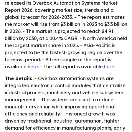
released its Overbox Automation Systems Market
Report 2026, covering market size, trends and a
global forecast for 2026-2035. - The report estimates
the market will rise from $3 billion in 2025 to $3.3 billion
in 2026. - The market is projected to reach $4.91
billion by 2030, at a 10.4% CAGR. - North America held
the largest market share in 2025. - Asia-Pacific is
projected to be the fastest-growing region over the
forecast period. - A free sample of the report is
available
here
. - The full report is available
here
.
The details:
- Overbox automation systems are
integrated electronic control modules that centralize
industrial process, machinery and vehicle subsystem
management. - The systems are used to reduce
manual intervention while improving operational
efficiency and reliability. - Historical growth was
driven by traditional industrial automation, tighter
demand for efficiency in manufacturing plants, early