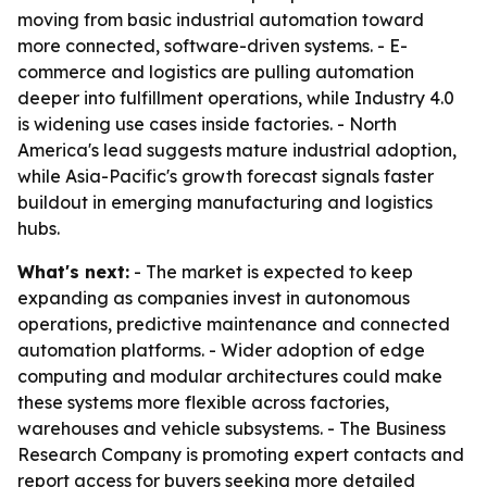
moving from basic industrial automation toward
more connected, software-driven systems. - E-
commerce and logistics are pulling automation
deeper into fulfillment operations, while Industry 4.0
is widening use cases inside factories. - North
America's lead suggests mature industrial adoption,
while Asia-Pacific's growth forecast signals faster
buildout in emerging manufacturing and logistics
hubs.
What's next:
- The market is expected to keep
expanding as companies invest in autonomous
operations, predictive maintenance and connected
automation platforms. - Wider adoption of edge
computing and modular architectures could make
these systems more flexible across factories,
warehouses and vehicle subsystems. - The Business
Research Company is promoting expert contacts and
report access for buyers seeking more detailed