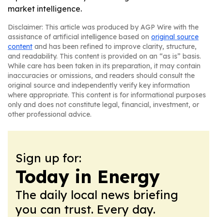
market intelligence.
Disclaimer: This article was produced by AGP Wire with the
assistance of artificial intelligence based on
original source
content
and has been refined to improve clarity, structure,
and readability. This content is provided on an “as is” basis.
While care has been taken in its preparation, it may contain
inaccuracies or omissions, and readers should consult the
original source and independently verify key information
where appropriate. This content is for informational purposes
only and does not constitute legal, financial, investment, or
other professional advice.
Sign up for:
Today in Energy
The daily local news briefing
you can trust. Every day.