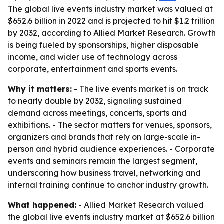
The global live events industry market was valued at
$652.6 billion in 2022 and is projected to hit $1.2 trillion
by 2032, according to Allied Market Research. Growth
is being fueled by sponsorships, higher disposable
income, and wider use of technology across
corporate, entertainment and sports events.
Why it matters:
- The live events market is on track
to nearly double by 2032, signaling sustained
demand across meetings, concerts, sports and
exhibitions. - The sector matters for venues, sponsors,
organizers and brands that rely on large-scale in-
person and hybrid audience experiences. - Corporate
events and seminars remain the largest segment,
underscoring how business travel, networking and
internal training continue to anchor industry growth.
What happened:
- Allied Market Research valued
the global live events industry market at $652.6 billion