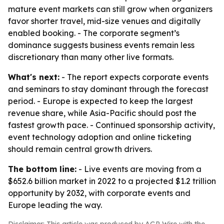
mature event markets can still grow when organizers
favor shorter travel, mid-size venues and digitally
enabled booking. - The corporate segment’s
dominance suggests business events remain less
discretionary than many other live formats.
What's next:
- The report expects corporate events
and seminars to stay dominant through the forecast
period. - Europe is expected to keep the largest
revenue share, while Asia-Pacific should post the
fastest growth pace. - Continued sponsorship activity,
event technology adoption and online ticketing
should remain central growth drivers.
The bottom line:
- Live events are moving from a
$652.6 billion market in 2022 to a projected $1.2 trillion
opportunity by 2032, with corporate events and
Europe leading the way.