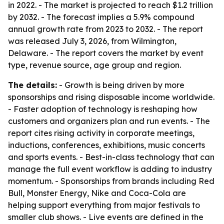
in 2022. - The market is projected to reach $1.2 trillion
by 2032. - The forecast implies a 5.9% compound
annual growth rate from 2023 to 2032. - The report
was released July 3, 2026, from Wilmington,
Delaware. - The report covers the market by event
type, revenue source, age group and region.
The details:
- Growth is being driven by more
sponsorships and rising disposable income worldwide.
- Faster adoption of technology is reshaping how
customers and organizers plan and run events. - The
report cites rising activity in corporate meetings,
inductions, conferences, exhibitions, music concerts
and sports events. - Best-in-class technology that can
manage the full event workflow is adding to industry
momentum. - Sponsorships from brands including Red
Bull, Monster Energy, Nike and Coca-Cola are
helping support everything from major festivals to
smaller club shows. - Live events are defined in the