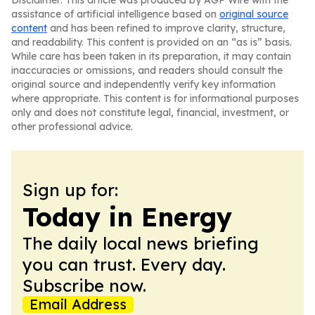
Disclaimer: This article was produced by AGP Wire with the
assistance of artificial intelligence based on
original source
content
and has been refined to improve clarity, structure,
and readability. This content is provided on an “as is” basis.
While care has been taken in its preparation, it may contain
inaccuracies or omissions, and readers should consult the
original source and independently verify key information
where appropriate. This content is for informational purposes
only and does not constitute legal, financial, investment, or
other professional advice.
Sign up for:
Today in Energy
The daily local news briefing
you can trust. Every day.
Subscribe now.
Email Address