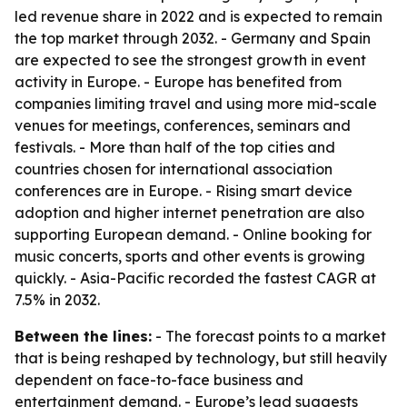
led revenue share in 2022 and is expected to remain
the top market through 2032. - Germany and Spain
are expected to see the strongest growth in event
activity in Europe. - Europe has benefited from
companies limiting travel and using more mid-scale
venues for meetings, conferences, seminars and
festivals. - More than half of the top cities and
countries chosen for international association
conferences are in Europe. - Rising smart device
adoption and higher internet penetration are also
supporting European demand. - Online booking for
music concerts, sports and other events is growing
quickly. - Asia-Pacific recorded the fastest CAGR at
7.5% in 2032.
Between the lines:
- The forecast points to a market
that is being reshaped by technology, but still heavily
dependent on face-to-face business and
entertainment demand. - Europe’s lead suggests