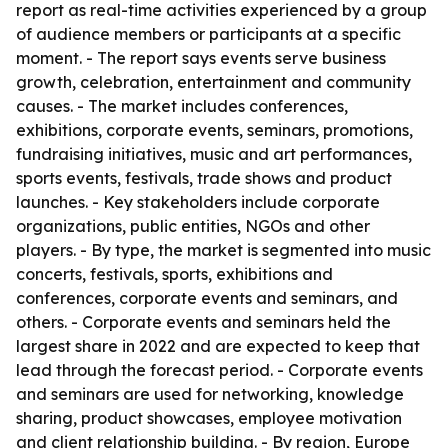
report as real-time activities experienced by a group
of audience members or participants at a specific
moment. - The report says events serve business
growth, celebration, entertainment and community
causes. - The market includes conferences,
exhibitions, corporate events, seminars, promotions,
fundraising initiatives, music and art performances,
sports events, festivals, trade shows and product
launches. - Key stakeholders include corporate
organizations, public entities, NGOs and other
players. - By type, the market is segmented into music
concerts, festivals, sports, exhibitions and
conferences, corporate events and seminars, and
others. - Corporate events and seminars held the
largest share in 2022 and are expected to keep that
lead through the forecast period. - Corporate events
and seminars are used for networking, knowledge
sharing, product showcases, employee motivation
and client relationship building. - By region, Europe