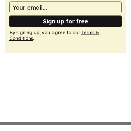
Sign up for free
By signing up, you agree to our
Terms &
Conditions
.