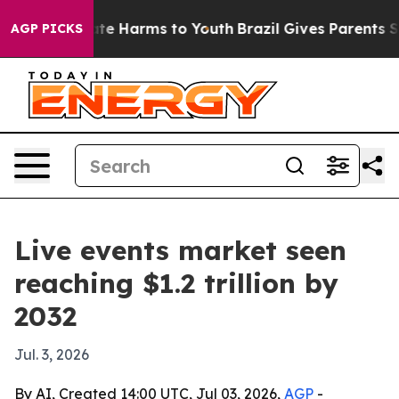
und to Abate Harms to Youth
Brazil Gives Parents Socia
AGP PICKS
Live events market seen
reaching $1.2 trillion by
2032
Jul. 3, 2026
By AI, Created 14:00 UTC, Jul 03, 2026,
AGP
-