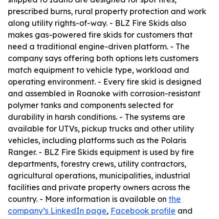
prescribed burns, rural property protection and work
along utility rights-of-way. - BLZ Fire Skids also
makes gas-powered fire skids for customers that
need a traditional engine-driven platform. - The
company says offering both options lets customers
match equipment to vehicle type, workload and
operating environment. - Every fire skid is designed
and assembled in Roanoke with corrosion-resistant
polymer tanks and components selected for
durability in harsh conditions. - The systems are
available for UTVs, pickup trucks and other utility
vehicles, including platforms such as the Polaris
Ranger. - BLZ Fire Skids equipment is used by fire
departments, forestry crews, utility contractors,
agricultural operations, municipalities, industrial
facilities and private property owners across the
country. - More information is available on
the
company’s LinkedIn page
,
Facebook profile
and