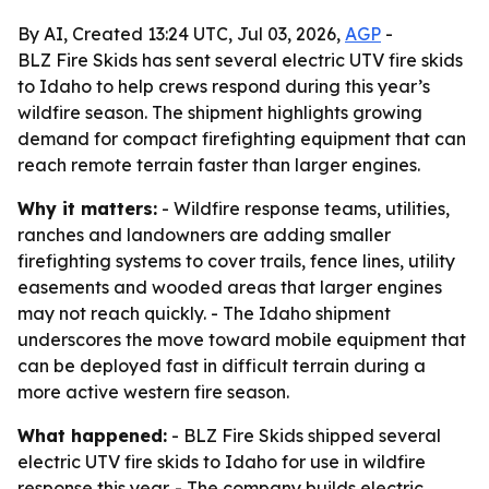
By AI, Created 13:24 UTC, Jul 03, 2026,
AGP
-
BLZ Fire Skids has sent several electric UTV fire skids
to Idaho to help crews respond during this year’s
wildfire season. The shipment highlights growing
demand for compact firefighting equipment that can
reach remote terrain faster than larger engines.
Why it matters:
- Wildfire response teams, utilities,
ranches and landowners are adding smaller
firefighting systems to cover trails, fence lines, utility
easements and wooded areas that larger engines
may not reach quickly. - The Idaho shipment
underscores the move toward mobile equipment that
can be deployed fast in difficult terrain during a
more active western fire season.
What happened:
- BLZ Fire Skids shipped several
electric UTV fire skids to Idaho for use in wildfire
response this year. - The company builds electric