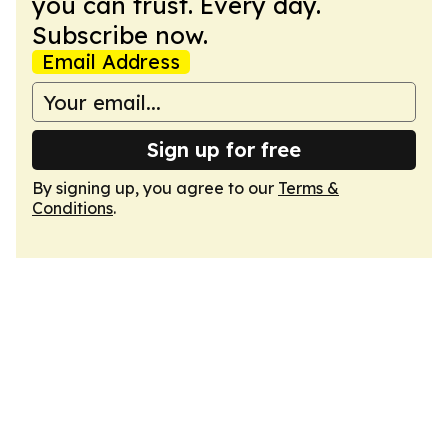
you can trust. Every day.
Subscribe now.
Email Address
Sign up for free
By signing up, you agree to our
Terms &
Conditions
.