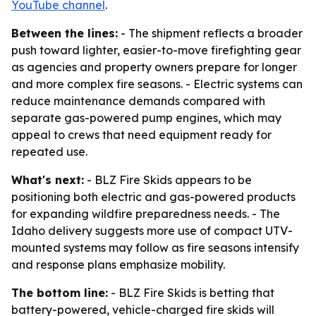
YouTube channel
.
Between the lines:
- The shipment reflects a broader
push toward lighter, easier-to-move firefighting gear
as agencies and property owners prepare for longer
and more complex fire seasons. - Electric systems can
reduce maintenance demands compared with
separate gas-powered pump engines, which may
appeal to crews that need equipment ready for
repeated use.
What's next:
- BLZ Fire Skids appears to be
positioning both electric and gas-powered products
for expanding wildfire preparedness needs. - The
Idaho delivery suggests more use of compact UTV-
mounted systems may follow as fire seasons intensify
and response plans emphasize mobility.
The bottom line:
- BLZ Fire Skids is betting that
battery-powered, vehicle-charged fire skids will