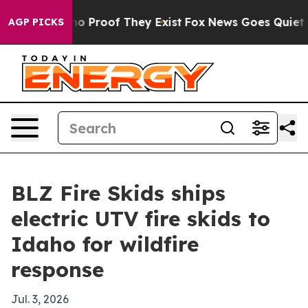
t Offers no Proof They Exist
Fox News Goes Quiet as '
AGP PICKS
BLZ Fire Skids ships
electric UTV fire skids to
Idaho for wildfire
response
Jul. 3, 2026