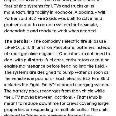
firefighting systems for UTVs and trucks at its
manufacturing facility in Roanoke, Alabama. - Will
Parker said BLZ Fire Skids was built to solve field
problems and to create a system that is simple,
dependable and ready to work when needed.
The details:
- The company’s electric fire skids use
LiFePO₄, or Lithium Iron Phosphate, batteries instead
of small gasoline engines. - Operators do not need to
deal with pull starts, fuel cans, carburetors or routine
engine maintenance before heading into the field. -
The systems are designed to pump water as soon as
the vehicle is in position. - Each electric BLZ Fire Skid
includes the Fight-Finity™ onboard charging system. -
The battery pack recharges from the vehicle while
the UTV moves between locations. - That setup is
meant to reduce downtime for crews covering large
properties or responding to multiple calls. - The units
shipped to Idaho are designed for spot fires,