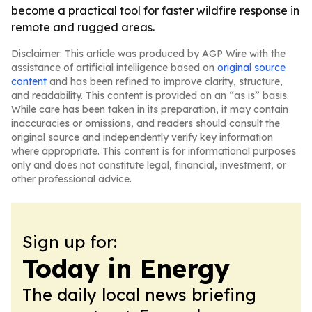
become a practical tool for faster wildfire response in
remote and rugged areas.
Disclaimer: This article was produced by AGP Wire with the
assistance of artificial intelligence based on
original source
content
and has been refined to improve clarity, structure,
and readability. This content is provided on an “as is” basis.
While care has been taken in its preparation, it may contain
inaccuracies or omissions, and readers should consult the
original source and independently verify key information
where appropriate. This content is for informational purposes
only and does not constitute legal, financial, investment, or
other professional advice.
Sign up for:
Today in Energy
The daily local news briefing