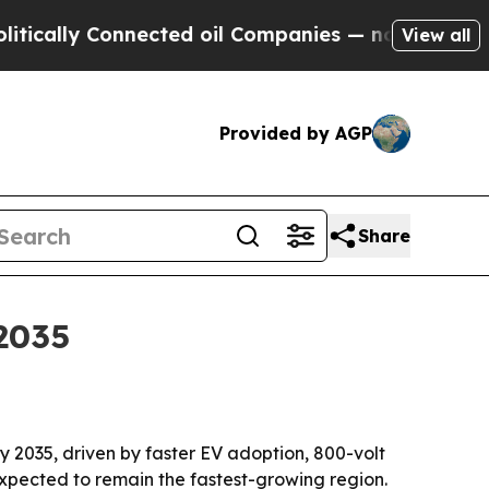
lly Connected oil Companies — not Taxpayers — t
View all
Provided by AGP
Share
2035
 by 2035, driven by faster EV adoption, 800-volt
expected to remain the fastest-growing region.