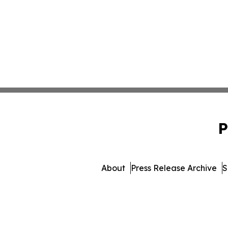
P
About
Press Release Archive
S
© 1995-2026 Newsmat