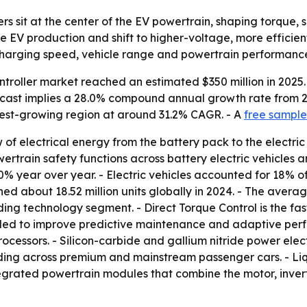
lers sit at the center of the EV powertrain, shaping torque
e EV production and shift to higher-voltage, more efficien
charging speed, vehicle range and powertrain performanc
ntroller market reached an estimated $350 million in 2025.
forecast implies a 28.0% compound annual growth rate from 
stest-growing region at around 31.2% CAGR. - A
free sample
of electrical energy from the battery pack to the electric
rain safety functions across battery electric vehicles and
40% year over year. - Electric vehicles accounted for 18% of
hed about 18.52 million units globally in 2024. - The aver
ding technology segment. - Direct Torque Control is the fas
ded to improve predictive maintenance and adaptive perfo
rocessors. - Silicon-carbide and gallium nitride power elect
nding across premium and mainstream passenger cars. - Li
tegrated powertrain modules that combine the motor, inve