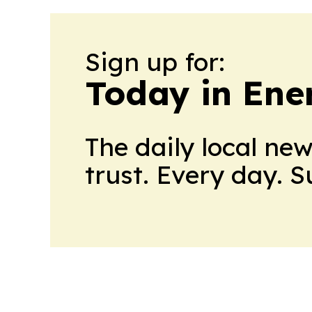
Sign up for:
Today in Ene
The daily local ne
trust. Every day. 