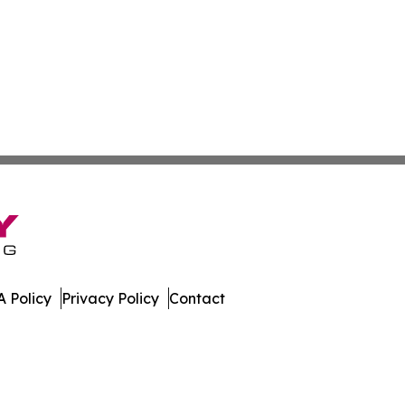
 Policy
Privacy Policy
Contact
All Rights Reserved.