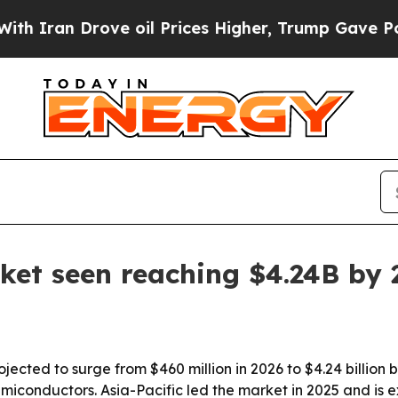
an Drove oil Prices Higher, Trump Gave Politica
ket seen reaching $4.24B by 
ojected to surge from $460 million in 2026 to $4.24 billion
emiconductors. Asia-Pacific led the market in 2025 and is 