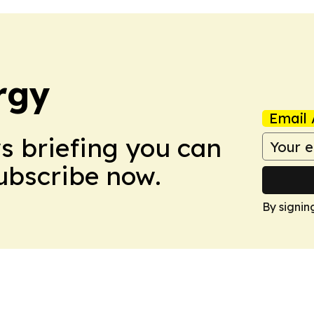
rgy
Email 
ws briefing you can
Subscribe now.
By signin