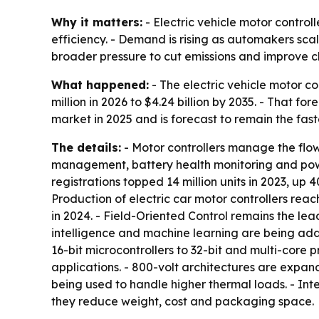
Why it matters:
- Electric vehicle motor control
efficiency. - Demand is rising as automakers scal
broader pressure to cut emissions and improve 
What happened:
- The electric vehicle motor co
million in 2026 to $4.24 billion by 2035. - That 
market in 2025 and is forecast to remain the fa
The details:
- Motor controllers manage the flow 
management, battery health monitoring and powert
registrations topped 14 million units in 2023, up 
Production of electric car motor controllers reac
in 2024. - Field-Oriented Control remains the lea
intelligence and machine learning are being ad
16-bit microcontrollers to 32-bit and multi-core p
applications. - 800-volt architectures are expa
being used to handle higher thermal loads. - In
they reduce weight, cost and packaging space.