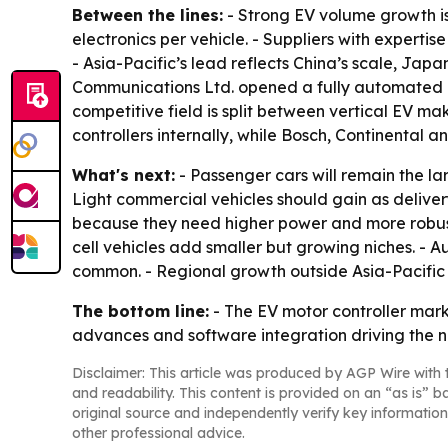
Between the lines:
- Strong EV volume growth is 
electronics per vehicle. - Suppliers with expert
- Asia-Pacific’s lead reflects China’s scale, Ja
Communications Ltd. opened a fully automated mot
competitive field is split between vertical EV m
controllers internally, while Bosch, Continental 
What's next:
- Passenger cars will remain the la
Light commercial vehicles should gain as deliver
because they need higher power and more robust c
cell vehicles add smaller but growing niches. 
common. - Regional growth outside Asia-Pacific 
The bottom line:
- The EV motor controller mar
advances and software integration driving the n
Disclaimer: This article was produced by AGP Wire with t
and readability. This content is provided on an “as is” b
original source and independently verify key information
other professional advice.