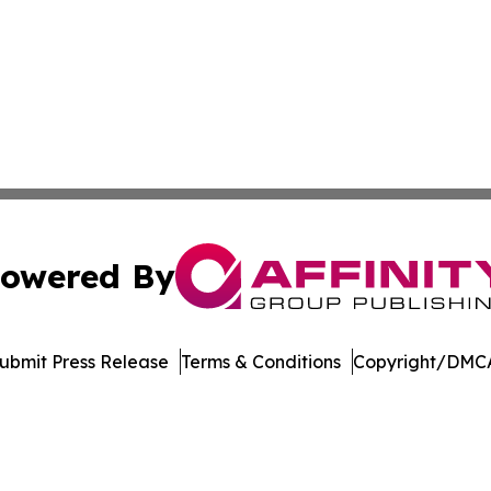
owered By
ubmit Press Release
Terms & Conditions
Copyright/DMCA
ics Inc. dba Affinity Group Publishing & Today in Energy. 
Cookie Settings / Your Privacy Choices