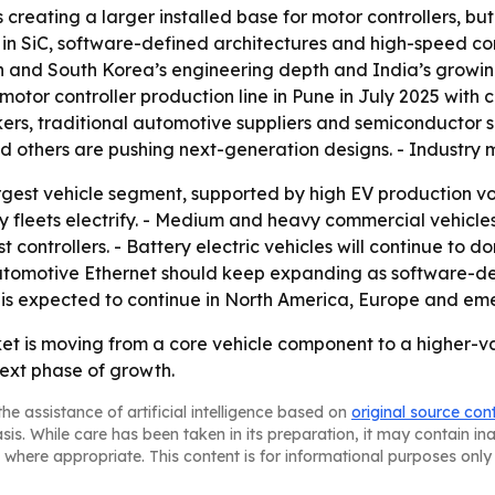
creating a larger installed base for motor controllers, but
ise in SiC, software-defined architectures and high-speed 
pan and South Korea’s engineering depth and India’s growin
or controller production line in Pune in July 2025 with ca
akers, traditional automotive suppliers and semiconductor 
and others are pushing next-generation designs. - Industry
rgest vehicle segment, supported by high EV production vol
y fleets electrify. - Medium and heavy commercial vehicles
ontrollers. - Battery electric vehicles will continue to d
- Automotive Ethernet should keep expanding as software-d
is expected to continue in North America, Europe and emer
ket is moving from a core vehicle component to a higher-v
ext phase of growth.
he assistance of artificial intelligence based on
original source con
asis. While care has been taken in its preparation, it may contain i
 where appropriate. This content is for informational purposes only 