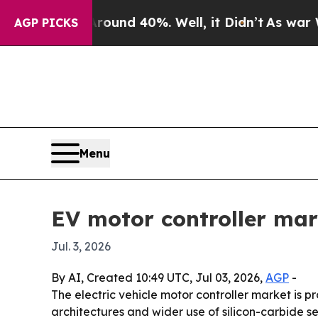
oor Around 40%. Well, it Didn’t
As war With Ir
AGP PICKS
Menu
EV motor controller mar
Jul. 3, 2026
By AI, Created 10:49 UTC, Jul 03, 2026,
AGP
-
The electric vehicle motor controller market is pr
architectures and wider use of silicon-carbide s