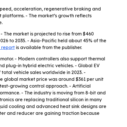
, speed, acceleration, regenerative braking and
t platforms. - The market’s growth reflects
e.
 - The market is projected to rise from $460
2026 to 2035. - Asia-Pacific held about 45% of the
 report
is available from the publisher.
 motor. - Modern controllers also support thermal
 plug-in hybrid electric vehicles. - Global EV
 total vehicle sales worldwide in 2023. -
age global market price was around $361 per unit
test-growing control approach. - Artificial
rmance. - The industry is moving from 8-bit and
ronics are replacing traditional silicon in many
quid cooling and advanced heat sink designs are
rter and reducer are gaining traction because