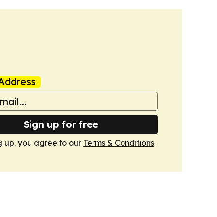
Address
Sign up for free
g up, you agree to our
Terms & Conditions
.