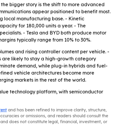
 the bigger story is the shift to more advanced
communications appear positioned to benefit most.
g local manufacturing base. - Kinetic
pacity for 180,000 units a year. - The
specialists. - Tesla and BYD both produce motor
 margins typically range from 10% to 30%.
umes and rising controller content per vehicle. -
 are likely to stay a high-growth category
ominate demand, while plug-in hybrids and fuel-
efined vehicle architectures become more
ging markets in the rest of the world.
alue technology platform, with semiconductor
tent
and has been refined to improve clarity, structure,
naccuracies or omissions, and readers should consult the
and does not constitute legal, financial, investment, or