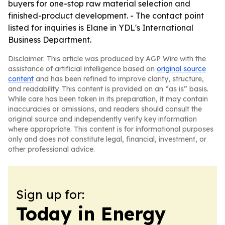
buyers for one-stop raw material selection and
finished-product development. - The contact point
listed for inquiries is Elane in YDL's International
Business Department.
Disclaimer: This article was produced by AGP Wire with the
assistance of artificial intelligence based on
original source
content
and has been refined to improve clarity, structure,
and readability. This content is provided on an “as is” basis.
While care has been taken in its preparation, it may contain
inaccuracies or omissions, and readers should consult the
original source and independently verify key information
where appropriate. This content is for informational purposes
only and does not constitute legal, financial, investment, or
other professional advice.
Sign up for:
Today in Energy