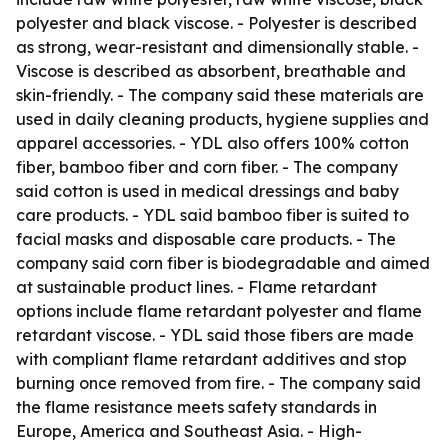
polyester and black viscose. - Polyester is described
as strong, wear-resistant and dimensionally stable. -
Viscose is described as absorbent, breathable and
skin-friendly. - The company said these materials are
used in daily cleaning products, hygiene supplies and
apparel accessories. - YDL also offers 100% cotton
fiber, bamboo fiber and corn fiber. - The company
said cotton is used in medical dressings and baby
care products. - YDL said bamboo fiber is suited to
facial masks and disposable care products. - The
company said corn fiber is biodegradable and aimed
at sustainable product lines. - Flame retardant
options include flame retardant polyester and flame
retardant viscose. - YDL said those fibers are made
with compliant flame retardant additives and stop
burning once removed from fire. - The company said
the flame resistance meets safety standards in
Europe, America and Southeast Asia. - High-