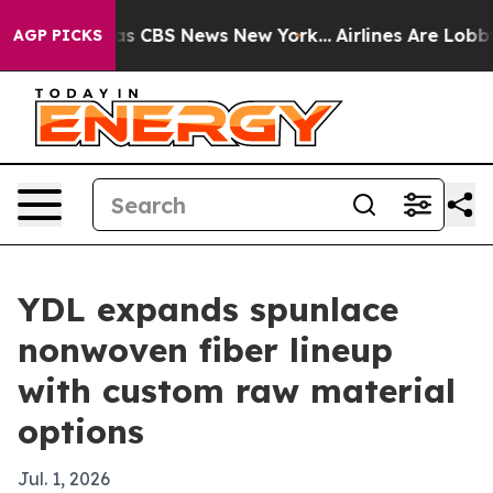
rrative was CBS News New York...
Airlines Are Lobbying
AGP PICKS
YDL expands spunlace
nonwoven fiber lineup
with custom raw material
options
Jul. 1, 2026