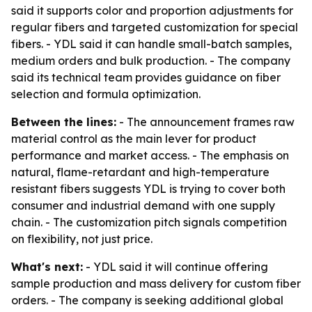
said it supports color and proportion adjustments for
regular fibers and targeted customization for special
fibers. - YDL said it can handle small-batch samples,
medium orders and bulk production. - The company
said its technical team provides guidance on fiber
selection and formula optimization.
Between the lines:
- The announcement frames raw
material control as the main lever for product
performance and market access. - The emphasis on
natural, flame-retardant and high-temperature
resistant fibers suggests YDL is trying to cover both
consumer and industrial demand with one supply
chain. - The customization pitch signals competition
on flexibility, not just price.
What's next:
- YDL said it will continue offering
sample production and mass delivery for custom fiber
orders. - The company is seeking additional global