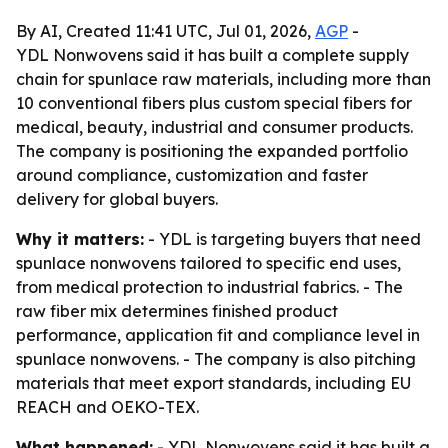
By AI, Created 11:41 UTC, Jul 01, 2026,
AGP
-
YDL Nonwovens said it has built a complete supply
chain for spunlace raw materials, including more than
10 conventional fibers plus custom special fibers for
medical, beauty, industrial and consumer products.
The company is positioning the expanded portfolio
around compliance, customization and faster
delivery for global buyers.
Why it matters:
- YDL is targeting buyers that need
spunlace nonwovens tailored to specific end uses,
from medical protection to industrial fabrics. - The
raw fiber mix determines finished product
performance, application fit and compliance level in
spunlace nonwovens. - The company is also pitching
materials that meet export standards, including EU
REACH and OEKO-TEX.
What happened:
- YDL Nonwovens said it has built a