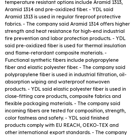
temperature resistant options include Aramid 1313,
Aramid 1314 and pre-oxidized fiber. - YDL said
Aramid 1313 is used in regular fireproof protective
fabrics. - The company said Aramid 1314 offers higher
strength and heat resistance for high-end industrial
fire prevention and labor protection products. - YDL
said pre-oxidized fiber is used for thermal insulation
and flame-retardant composite materials. -
Functional synthetic fibers include polypropylene
fiber and elastic polyester fiber. - The company said
polypropylene fiber is used in industrial filtration, oil-
absorption wiping and waterproof nonwoven
products. - YDL said elastic polyester fiber is used in
close-fitting care products, composite fabrics and
flexible packaging materials. - The company said
incoming fibers are tested for composition, strength,
color fastness and safety. - YDL said finished
products comply with EU REACH, OEKO-TEX and
other international export standards. - The company