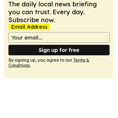
The daily local news briefing
you can trust. Every day.
Subscribe now.
Email Address
Sign up for free
By signing up, you agree to our
Terms &
Conditions
.