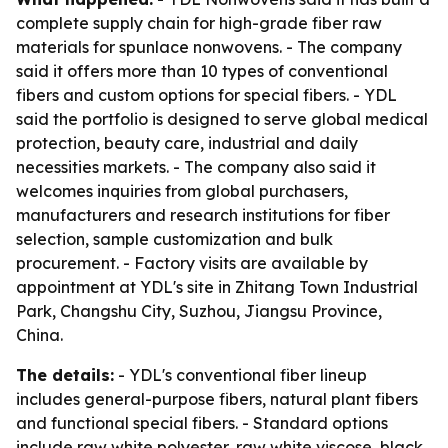
complete supply chain for high-grade fiber raw
materials for spunlace nonwovens. - The company
said it offers more than 10 types of conventional
fibers and custom options for special fibers. - YDL
said the portfolio is designed to serve global medical
protection, beauty care, industrial and daily
necessities markets. - The company also said it
welcomes inquiries from global purchasers,
manufacturers and research institutions for fiber
selection, sample customization and bulk
procurement. - Factory visits are available by
appointment at YDL's site in Zhitang Town Industrial
Park, Changshu City, Suzhou, Jiangsu Province,
China.
The details:
- YDL's conventional fiber lineup
includes general-purpose fibers, natural plant fibers
and functional special fibers. - Standard options
include raw white polyester, raw white viscose, black