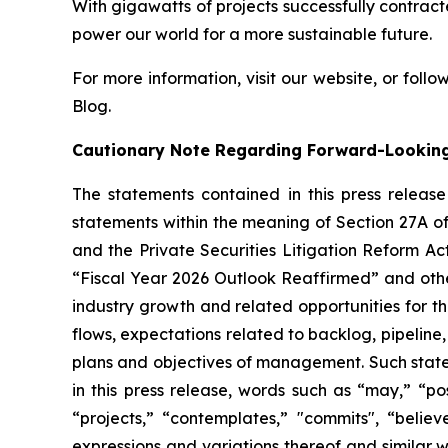
With gigawatts of projects successfully contra
power our world for a more sustainable future.
For more information, visit our website, or follow
Blog.
Cautionary Note Regarding Forward-Lookin
The statements contained in this press releas
statements within the meaning of Section 27A of
and the Private Securities Litigation Reform Ac
“Fiscal Year 2026 Outlook Reaffirmed” and oth
industry growth and related opportunities for 
flows, expectations related to backlog, pipeline,
plans and objectives of management. Such stateme
in this press release, words such as “may,” “poss
“projects,” “contemplates,” "commits", “believ
expressions and variations thereof and similar 