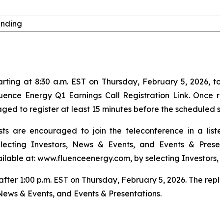
anding
ing at 8:30 a.m. EST on Thursday, February 5, 2026, to di
luence Energy Q1 Earnings Call Registration Link. Once r
ed to register at least 15 minutes before the scheduled s
ts are encouraged to join the teleconference in a lis
ecting Investors, News & Events, and Events & Prese
ailable at: www.fluenceenergy.com, by selecting Investors,
 after 1:00 p.m. EST on Thursday, February 5, 2026. The re
News & Events, and Events & Presentations.