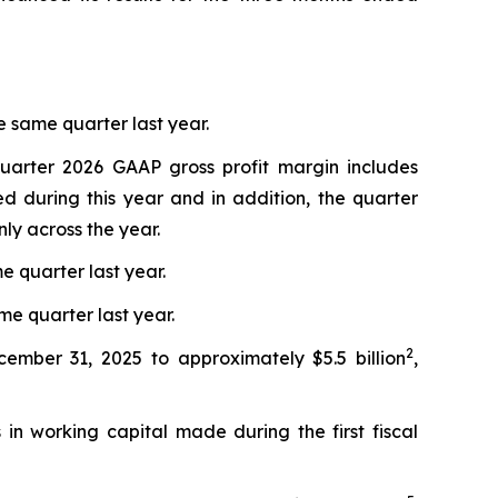
 same quarter last year.
quarter 2026 GAAP gross profit margin includes
d during this year and in addition, the quarter
ly across the year.
e quarter last year.
me quarter last year.
2
cember 31, 2025 to approximately $5.5 billion
,
in working capital made during the first fiscal