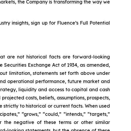
markets, the Company is transforming the way we
stry insights, sign up for Fluence’s Full Potential
t are not historical facts are forward-looking
the Securities Exchange Act of 1934, as amended,
out limitation, statements set forth above under
and operational performance, future market and
ategy, liquidity and access to capital and cash
 projected costs, beliefs, assumptions, prospects,
trictly to historical or current facts. When used
icipates,” “grows,” “could,” “intends,” “targets,”
or the negative of these terms or other similar
ard-looking statements, but the absence of these