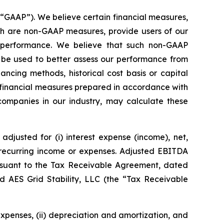
(“GAAP”). We believe certain financial measures,
ich are non-GAAP measures, provide users of our
g performance. We believe that such non-GAAP
 be used to better assess our performance from
ncing methods, historical cost basis or capital
 financial measures prepared in accordance with
 companies in our industry, may calculate these
djusted for (i) interest expense (income), net,
n-recurring income or expenses. Adjusted EBITDA
rsuant to the Tax Receivable Agreement, dated
d AES Grid Stability, LLC (the “Tax Receivable
expenses, (ii) depreciation and amortization, and