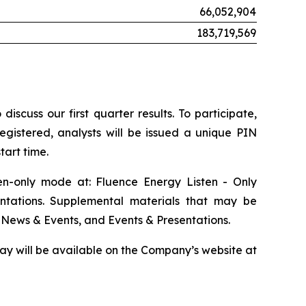
66,052,904
183,719,569
scuss our first quarter results. To participate,
egistered, analysts will be issued a unique PIN
tart time.
ten-only mode at: Fluence Energy Listen - Only
ntations. Supplemental materials that may be
 News & Events, and Events & Presentations.
play will be available on the Company’s website at