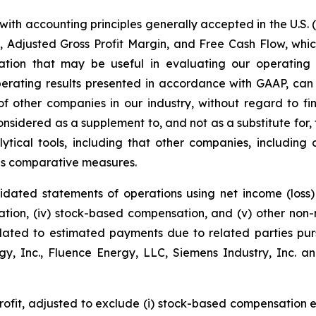
with accounting principles generally accepted in the U.S. 
, Adjusted Gross Profit Margin, and Free Cash Flow, wh
rmation that may be useful in evaluating our operatin
perating results presented in accordance with GAAP, can
 other companies in our industry, without regard to fina
sidered as a supplement to, and not as a substitute for,
tical tools, including that other companies, including
 as comparative measures.
dated statements of operations using net income (loss) a
ization, (iv) stock-based compensation, and (v) other no
elated to estimated payments due to related parties pu
, Inc., Fluence Energy, LLC, Siemens Industry, Inc. an
profit, adjusted to exclude (i) stock-based compensation 