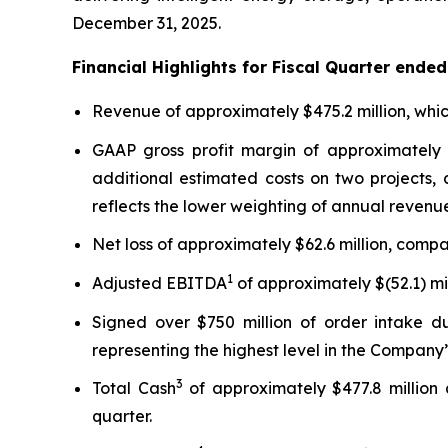
December 31, 2025.
Financial Highlights for Fiscal Quarter ende
Revenue of approximately $475.2 million, whic
GAAP gross profit margin of approximately 
additional estimated costs on two projects,
reflects the lower weighting of annual revenue
Net loss of approximately $62.6 million, compar
1
Adjusted EBITDA
of approximately $(52.1) mil
Signed over $750 million of order intake du
representing the highest level in the Company’s
3
Total Cash
of approximately $477.8 million 
quarter.