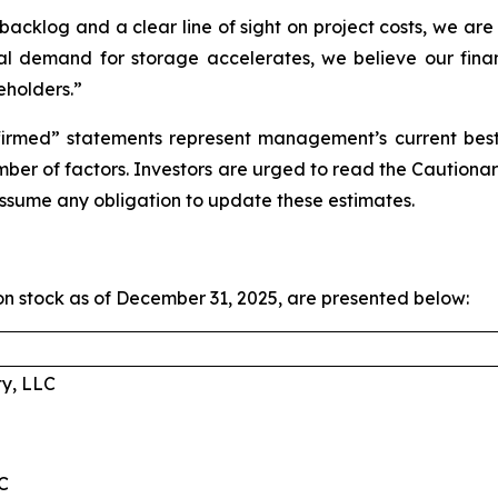
cklog and a clear line of sight on project costs, we are 
l demand for storage accelerates, we believe our financi
eholders.”
irmed” statements represent management’s current best e
umber of factors. Investors are urged to read the Cauti
ssume any obligation to update these estimates.
 stock as of December 31, 2025, are presented below:
ty, LLC
C