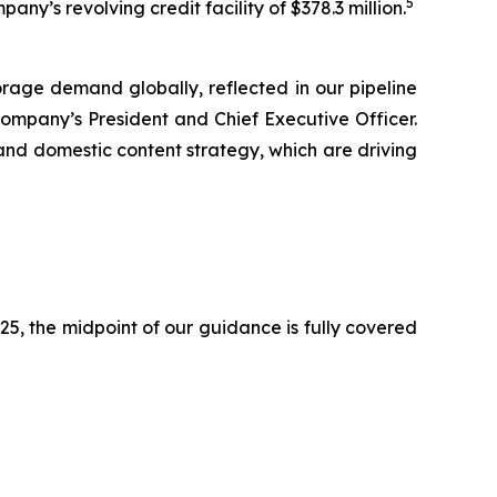
5
ny’s revolving credit facility of $378.3 million.
orage demand globally, reflected in our pipeline
ompany’s President and Chief Executive Officer.
 and domestic content strategy, which are driving
2025, the midpoint of our guidance is fully covered