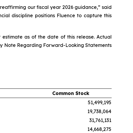
reaffirming our fiscal year 2026 guidance,” said
al discipline positions Fluence to capture this
stimate as of the date of this release. Actual
onary Note Regarding Forward-Looking Statements
Common Stock
51,499,195
19,738,064
31,761,131
14,668,275