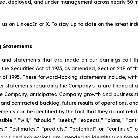
cted, deployed, and under management across nearly 50 
 us on LinkedIn or X. To stay up to date on the latest indu
g Statements
e and statements that are made on our earnings call tha
 the Securities Act of 1933, as amended, Section 21E of 
t of 1995. These forward-looking statements include, with
er statements regarding the Company’s future financial 
the Company, anticipated Company growth and business str
 and contracted backlog, future results of operations, and
nts can be identified by the fact that they do not relate s
ible,” “will,” “should,” “seeks,” “expects,” “plans,” “ant
es,” “estimates,” “predicts,” “potential” or “continue” 
words and expressions are intended to identify such forw