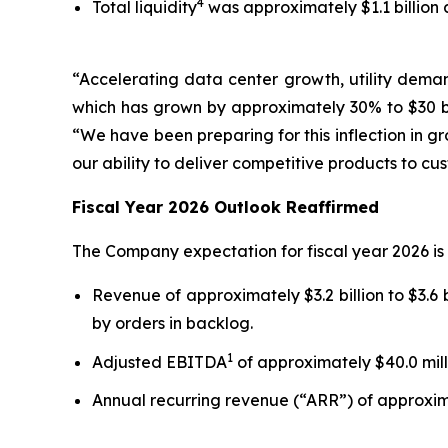
4
Total liquidity
was approximately $1.1 billion a
“Accelerating data center growth, utility deman
which has grown by approximately 30% to $30 bi
“We have been preparing for this inflection in g
our ability to deliver competitive products to c
Fiscal Year 2026 Outlook Reaffirmed
The Company expectation for fiscal year 2026 is 
Revenue of approximately $3.2 billion to $3.6 b
by orders in backlog.
1
Adjusted EBITDA
of approximately $40.0 milli
Annual recurring revenue (“ARR”) of approximat