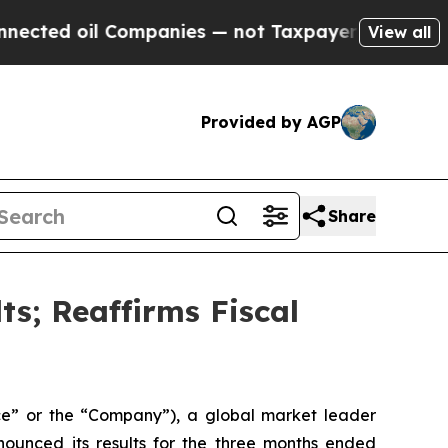
ompanies — not Taxpayers — the Chance to Cash i
View all
Provided by AGP
Share
ts; Reaffirms Fiscal
e” or the “Company”), a global market leader
nnounced its results for the three months ended