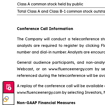
Class A common stock held by public
Total Class A and Class B-1 common stock outst
Conference Call Information
The Company will conduct a teleconference start
analysts are required to register by clicking F
number and dial-in number. Analysts are encourag
General audience participants, and non-analys
Webcast, or on www.fluenceenergy.com by sel
referenced during the teleconference will be av
A replay of the conference call will be available
www.fluenceenergy.com by selecting Investors, 
Non-GAAP Financial Measures