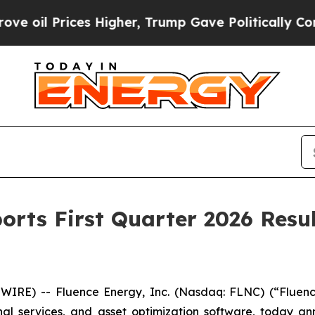
s Higher, Trump Gave Politically Connected oil C
orts First Quarter 2026 Resul
RE) -- Fluence Energy, Inc. (Nasdaq: FLNC) (“Fluenc
onal services, and asset optimization software, today a