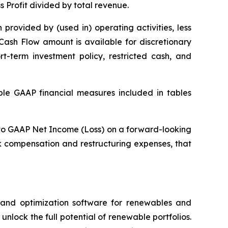
s Profit divided by total revenue.
provided by (used in) operating activities, less
Cash Flow amount is available for discretionary
rt-term investment policy, restricted cash, and
able GAAP financial measures included in tables
A to GAAP Net Income (Loss) on a forward-looking
k compensation and restructuring expenses, that
e and optimization software for renewables and
nlock the full potential of renewable portfolios.