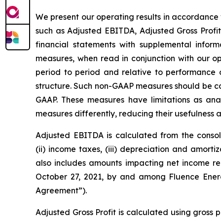
We present our operating results in accordance 
such as Adjusted EBITDA, Adjusted Gross Profit
financial statements with supplemental info
measures, when read in conjunction with our o
period to period and relative to performance of
structure. Such non-GAAP measures should be con
GAAP. These measures have limitations as analy
measures differently, reducing their usefulness
Adjusted EBITDA is calculated from the consoli
(ii) income taxes, (iii) depreciation and amort
also includes amounts impacting net income r
October 27, 2021, by and among Fluence Energy
Agreement”).
Adjusted Gross Profit is calculated using gross 