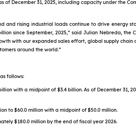
s of December 31, 2025, including capacity under the Compa
d and rising industrial loads continue to drive energy st
llion since September, 2025,” said Julian Nebreda, the C
rowth with our expanded sales effort, global supply chain
ustomers around the world.”
as follows:
illion with a midpoint of $3.4 billion. As of December 31, 
on to $60.0 million with a midpoint of $50.0 million.
ely $180.0 million by the end of fiscal year 2026.