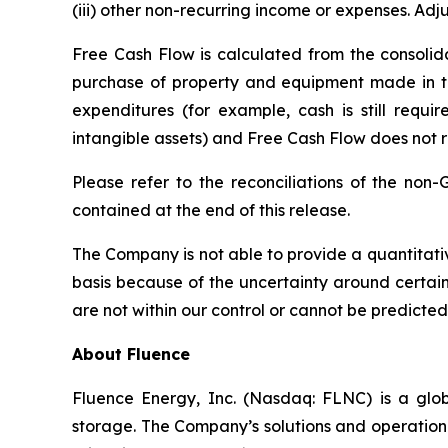
(iii) other non-recurring income or expenses. Adj
Free Cash Flow is calculated from the consolida
purchase of property and equipment made in the
expenditures (for example, cash is still requir
intangible assets) and Free Cash Flow does not 
Please refer to the reconciliations of the non
contained at the end of this release.
The Company is not able to provide a quantitati
basis because of the uncertainty around certai
are not within our control or cannot be predicted
About Fluence
Fluence Energy, Inc. (Nasdaq: FLNC) is a glob
storage. The Company’s solutions and operational