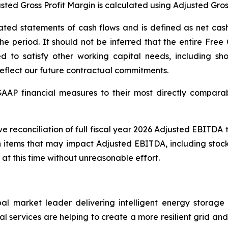
usted Gross Profit Margin is calculated using Adjusted Gros
ted statements of cash flows and is defined as net cash 
 period. It should not be inferred that the entire Free 
ed to satisfy other working capital needs, including sho
reflect our future contractual commitments.
-GAAP financial measures to their most directly compar
ve reconciliation of full fiscal year 2026 Adjusted EBITD
n items that may impact Adjusted EBITDA, including stoc
 at this time without unreasonable effort.
al market leader delivering intelligent energy storag
 services are helping to create a more resilient grid and u