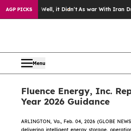
ell, it Didn’t
As war With Iran Drove oil Price
AGP PICKS
Menu
Fluence Energy, Inc. Rep
Year 2026 Guidance
ARLINGTON, Va., Feb. 04, 2026 (GLOBE NEWSWI
delivering intelligent energy storage, operati