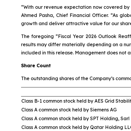
“With our revenue expectation now covered by ba
Ahmed Pasha, Chief Financial Officer. “As globa
growth and deliver attractive value for our shar
The foregoing “Fiscal Year 2026 Outlook Reaff
results may differ materially depending on a n
included in this release. Management does not a
Share Count
The outstanding shares of the Company’s common
Class B-1 common stock held by AES Grid Stabili
Class A common stock held by Siemens AG
Class A common stock held by SPT Holding, Sarl
Class A common stock held by Qatar Holding LL