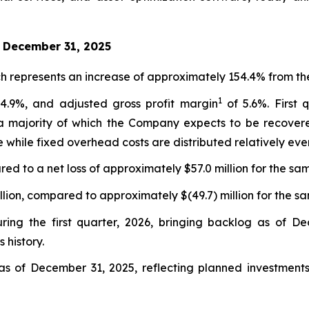
d December 31, 2025
h represents an increase of approximately 154.4% from the
1
4.9%, and adjusted gross profit margin
of 5.6%. First 
 a majority of which the Company expects to be recovere
 while fixed overhead costs are distributed relatively even
ed to a net loss of approximately $57.0 million for the sam
lion, compared to approximately $(49.7) million for the sa
ring the first quarter, 2026, bringing backlog as of De
 history.
as of December 31, 2025, reflecting planned investments 