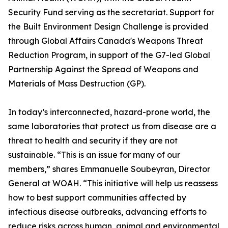
Security Fund serving as the secretariat. Support for
the Built Environment Design Challenge is provided
through Global Affairs Canada's Weapons Threat
Reduction Program, in support of the G7-led Global
Partnership Against the Spread of Weapons and
Materials of Mass Destruction (GP).
In today’s interconnected, hazard-prone world, the
same laboratories that protect us from disease are a
threat to health and security if they are not
sustainable. “This is an issue for many of our
members,” shares Emmanuelle Soubeyran, Director
General at WOAH. “This initiative will help us reassess
how to best support communities affected by
infectious disease outbreaks, advancing efforts to
reduce risks across human, animal and environmental