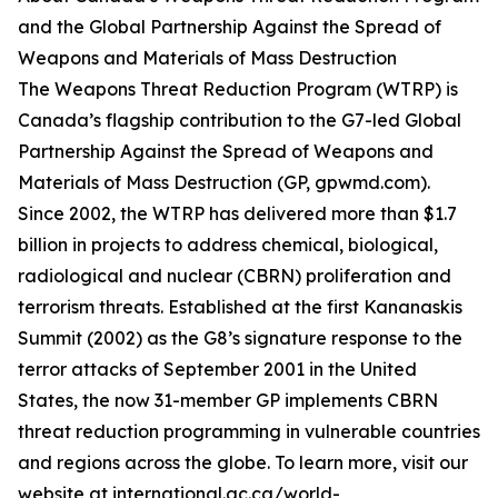
and the Global Partnership Against the Spread of
Weapons and Materials of Mass Destruction
The Weapons Threat Reduction Program (WTRP) is
Canada’s flagship contribution to the G7-led Global
Partnership Against the Spread of Weapons and
Materials of Mass Destruction (GP, gpwmd.com).
Since 2002, the WTRP has delivered more than $1.7
billion in projects to address chemical, biological,
radiological and nuclear (CBRN) proliferation and
terrorism threats. Established at the first Kananaskis
Summit (2002) as the G8’s signature response to the
terror attacks of September 2001 in the United
States, the now 31-member GP implements CBRN
threat reduction programming in vulnerable countries
and regions across the globe. To learn more, visit our
website at international.gc.ca/world-