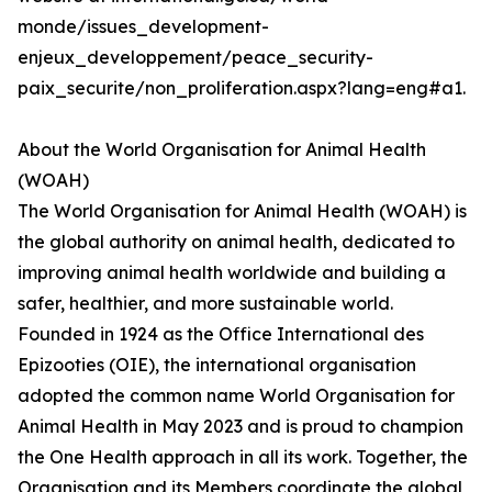
monde/issues_development-
enjeux_developpement/peace_security-
paix_securite/non_proliferation.aspx?lang=eng#a1.
About the World Organisation for Animal Health
(WOAH)
The World Organisation for Animal Health (WOAH) is
the global authority on animal health, dedicated to
improving animal health worldwide and building a
safer, healthier, and more sustainable world.
Founded in 1924 as the Office International des
Epizooties (OIE), the international organisation
adopted the common name World Organisation for
Animal Health in May 2023 and is proud to champion
the One Health approach in all its work. Together, the
Organisation and its Members coordinate the global