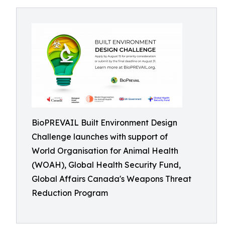
BioPREVAIL Built Environment Design
Challenge launches with support of
World Organisation for Animal Health
(WOAH), Global Health Security Fund,
Global Affairs Canada's Weapons Threat
Reduction Program