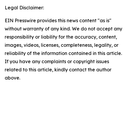
Legal Disclaimer:
EIN Presswire provides this news content "as is"
without warranty of any kind. We do not accept any
responsibility or liability for the accuracy, content,
images, videos, licenses, completeness, legality, or
reliability of the information contained in this article.
If you have any complaints or copyright issues
related to this article, kindly contact the author
above.