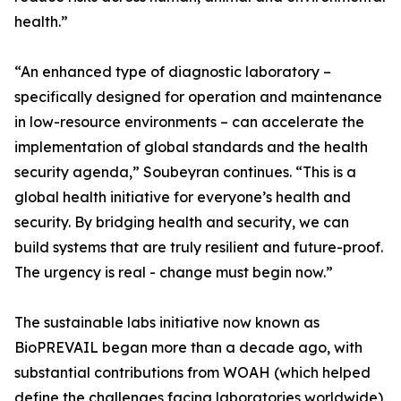
health.”
“An enhanced type of diagnostic laboratory –
specifically designed for operation and maintenance
in low-resource environments – can accelerate the
implementation of global standards and the health
security agenda,” Soubeyran continues. “This is a
global health initiative for everyone’s health and
security. By bridging health and security, we can
build systems that are truly resilient and future-proof.
The urgency is real - change must begin now.”
The sustainable labs initiative now known as
BioPREVAIL began more than a decade ago, with
substantial contributions from WOAH (which helped
define the challenges facing laboratories worldwide),