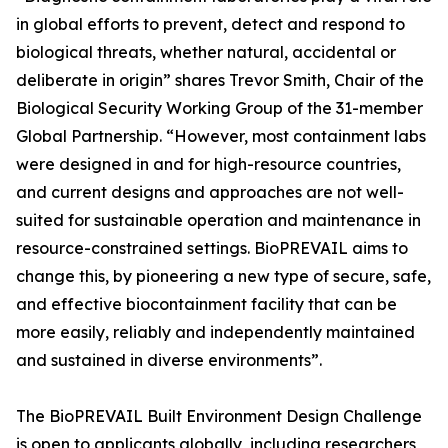
in global efforts to prevent, detect and respond to
biological threats, whether natural, accidental or
deliberate in origin” shares Trevor Smith, Chair of the
Biological Security Working Group of the 31-member
Global Partnership. “However, most containment labs
were designed in and for high-resource countries,
and current designs and approaches are not well-
suited for sustainable operation and maintenance in
resource-constrained settings. BioPREVAIL aims to
change this, by pioneering a new type of secure, safe,
and effective biocontainment facility that can be
more easily, reliably and independently maintained
and sustained in diverse environments”.
The BioPREVAIL Built Environment Design Challenge
is open to applicants globally, including researchers,