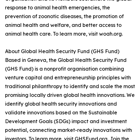
response to animal health emergencies, the
prevention of zoonotic diseases, the promotion of
animal health and welfare, and better access to
animal health care. To learn more, visit woah.org.
About Global Health Security Fund (GHS Fund)
Based in Geneva, the Global Health Security Fund
(GHS Fund) is a nonprofit organisation combining
venture capital and entrepreneurship principles with
traditional philanthropy to identify and scale the most
promising locally driven global health innovations. We
identify global health security innovations and
validate innovations based on the Sustainable
Development Goals (SDGs) impact and investment
potential, connecting market-ready innovations with
investors. To learn more, visit GHSFund.org. Join the