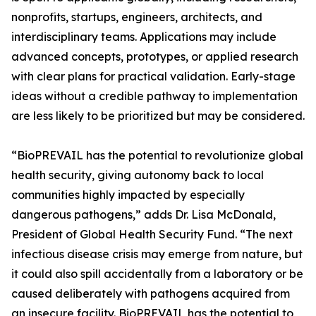
nonprofits, startups, engineers, architects, and
interdisciplinary teams. Applications may include
advanced concepts, prototypes, or applied research
with clear plans for practical validation. Early-stage
ideas without a credible pathway to implementation
are less likely to be prioritized but may be considered.
“BioPREVAIL has the potential to revolutionize global
health security, giving autonomy back to local
communities highly impacted by especially
dangerous pathogens,” adds Dr. Lisa McDonald,
President of Global Health Security Fund. “The next
infectious disease crisis may emerge from nature, but
it could also spill accidentally from a laboratory or be
caused deliberately with pathogens acquired from
an insecure facility. BioPREVAIL has the potential to