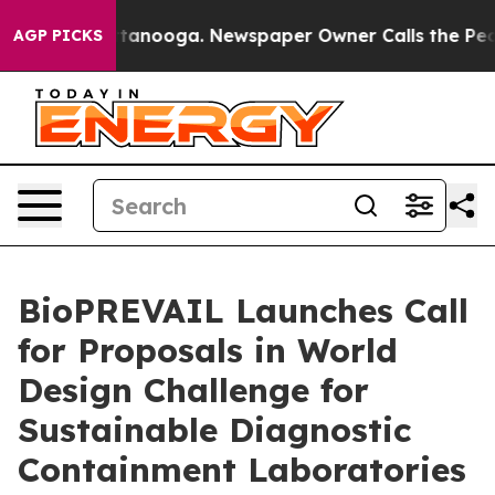
 Chattanooga. Newspaper Owner Calls the People Abru
AGP PICKS
BioPREVAIL Launches Call
for Proposals in World
Design Challenge for
Sustainable Diagnostic
Containment Laboratories