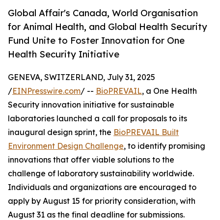
Global Affair's Canada, World Organisation
for Animal Health, and Global Health Security
Fund Unite to Foster Innovation for One
Health Security Initiative
GENEVA, SWITZERLAND, July 31, 2025
/
EINPresswire.com
/ --
BioPREVAIL
, a One Health
Security innovation initiative for sustainable
laboratories launched a call for proposals to its
inaugural design sprint, the
BioPREVAIL Built
Environment Design Challenge
, to identify promising
innovations that offer viable solutions to the
challenge of laboratory sustainability worldwide.
Individuals and organizations are encouraged to
apply by August 15 for priority consideration, with
August 31 as the final deadline for submissions.