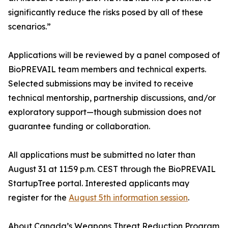
significantly reduce the risks posed by all of these
scenarios.”
Applications will be reviewed by a panel composed of
BioPREVAIL team members and technical experts.
Selected submissions may be invited to receive
technical mentorship, partnership discussions, and/or
exploratory support—though submission does not
guarantee funding or collaboration.
All applications must be submitted no later than
August 31 at 11:59 p.m. CEST through the BioPREVAIL
StartupTree portal. Interested applicants may
register for the
August 5th information session
.
About Canada’s Weapons Threat Reduction Program