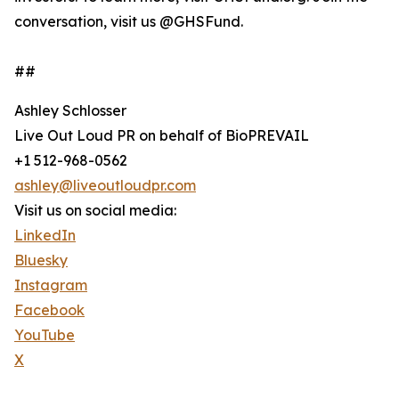
conversation, visit us @GHSFund.
##
Ashley Schlosser
Live Out Loud PR on behalf of BioPREVAIL
+1 512-968-0562
ashley@liveoutloudpr.com
Visit us on social media:
LinkedIn
Bluesky
Instagram
Facebook
YouTube
X