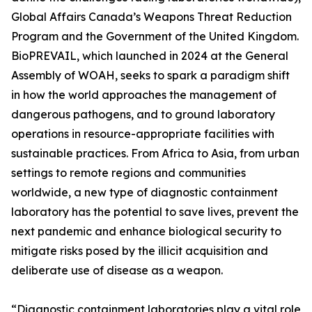
Global Affairs Canada’s Weapons Threat Reduction
Program and the Government of the United Kingdom.
BioPREVAIL, which launched in 2024 at the General
Assembly of WOAH, seeks to spark a paradigm shift
in how the world approaches the management of
dangerous pathogens, and to ground laboratory
operations in resource-appropriate facilities with
sustainable practices. From Africa to Asia, from urban
settings to remote regions and communities
worldwide, a new type of diagnostic containment
laboratory has the potential to save lives, prevent the
next pandemic and enhance biological security to
mitigate risks posed by the illicit acquisition and
deliberate use of disease as a weapon.
“Diagnostic containment laboratories play a vital role