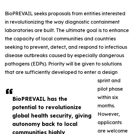
BioPREVAIL seeks proposals from entities interested
in revolutionizing the way diagnostic containment
laboratories are built. The ultimate goal is to enhance
the capacity of local communities and countries
seeking to prevent, detect, and respond to infectious
disease outbreaks caused by especially dangerous
pathogens (EDPs). Priority will be given to solutions
that are sufficiently developed to enter a design
sprint and
pilot phase
within six
BioPREVAIL has the
months.
potential to revolutionize
However,
global health security, giving
applicants
autonomy back to local
are welcome
communities highly