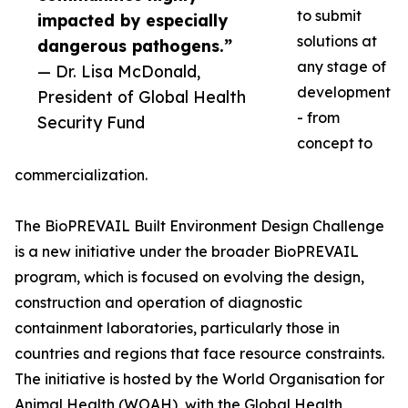
to submit
impacted by especially
solutions at
dangerous pathogens.”
any stage of
— Dr. Lisa McDonald,
development
President of Global Health
- from
Security Fund
concept to
commercialization.
The BioPREVAIL Built Environment Design Challenge
is a new initiative under the broader BioPREVAIL
program, which is focused on evolving the design,
construction and operation of diagnostic
containment laboratories, particularly those in
countries and regions that face resource constraints.
The initiative is hosted by the World Organisation for
Animal Health (WOAH), with the Global Health