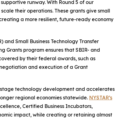
 supportive runway. With Round 5 of our
cale their operations. These grants give small
 creating a more resilient, future-ready economy
) and Small Business Technology Transfer
ing Grants program ensures that SBIR- and
covered by their federal awards, such as
negotiation and execution of a Grant
y-stage technology development and accelerates
stronger regional economies statewide.
NYSTAR’s
ellence, Certified Business Incubators,
omic impact, while creating or retaining almost