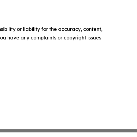
ility or liability for the accuracy, content,
f you have any complaints or copyright issues