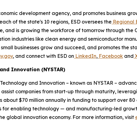
economic development agency, and promotes business grow
 each of the state's 10 regions, ESD oversees the
Regional 
, and is growing the workforce of tomorrow through the 
on industries like clean energy and semiconductor manuf
p small businesses grow and succeed, and promotes the sta
y.gov
, and connect with ESD on
LinkedIn
,
Facebook
and
y and Innovation (NYSTAR)
e, Technology and Innovation – known as NYSTAR – advanc
assist companies from start-up through maturity, leveragi
s about $70 million annually in funding to support over 80
ts for enabling technology — and manufacturing-led growt
the global innovation economy. For more information, visit