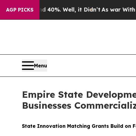
Around 40%. Well, it Didn’t
As war With Iran Dr
AGP PICKS
Menu
Empire State Developme
Businesses Commerciali
State Innovation Matching Grants Build on