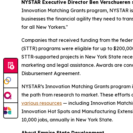
NYSTAR Executive Director Ben Verschueren 
Innovation Matching Grants program, NYSTAR is c
businesses the financial agility they need to tr
for all New Yorkers."
Companies that received funding from the feder
(STTR) programs were eligible for up to $200,0
STTR-supported projects in New York State recei
marketing and legal assistance. Awards are con
Disbursement Agreement.
NYSTAR’s Innovation Matching Grants program i
the path from research to market. These efforts 
various resources
— including Innovation Matchin
Innovation Hot Spots and Manufacturing Extensio
10,000 jobs, annually in New York State.
About Empire State Development