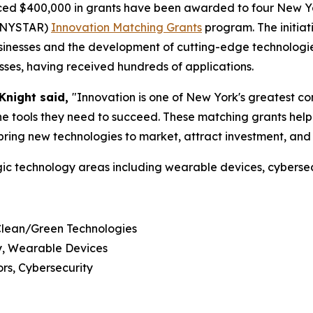
ed $400,000 in grants have been awarded to four New Yo
 (NYSTAR)
Innovation Matching Grants
program. The initiat
usinesses and the development of cutting-edge technologi
sses, having received hundreds of applications.
Knight said,
"Innovation is one of New York's greatest c
e tools they need to succeed. These matching grants help
bring new technologies to market, attract investment, and
ic technology areas including wearable devices, cybersec
Clean/Green Technologies
gy, Wearable Devices
rs, Cybersecurity