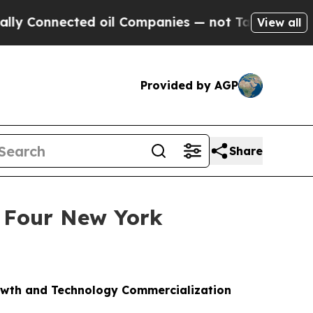
onnected oil Companies — not Taxpayers — the Ch
View all
Provided by AGP
Share
 Four New York
owth and Technology Commercialization