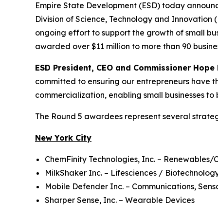
Empire State Development (ESD) today announc
Division of Science, Technology and Innovation
ongoing effort to support the growth of small b
awarded over $11 million to more than 90 busine
ESD President, CEO and Commissioner Hope 
committed to ensuring our entrepreneurs have th
commercialization, enabling small businesses to 
The Round 5 awardees represent several strateg
New York City
ChemFinity Technologies, Inc. – Renewables/
MilkShaker Inc. – Lifesciences / Biotechnolo
Mobile Defender Inc. – Communications, Senso
Sharper Sense, Inc. – Wearable Devices