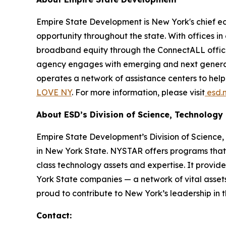
Empire State Development is New York's chief 
opportunity throughout the state. With offices in
broadband equity through the ConnectALL office
agency engages with emerging and next generati
operates a network of assistance centers to hel
LOVE NY
. For more information, please visit
esd.n
About ESD’s Division of Science, Technolog
Empire State Development’s Division of Scienc
in New York State. NYSTAR offers programs that 
class technology assets and expertise. It provide
York State companies — a network of vital asse
proud to contribute to New York’s leadership in 
Contact: