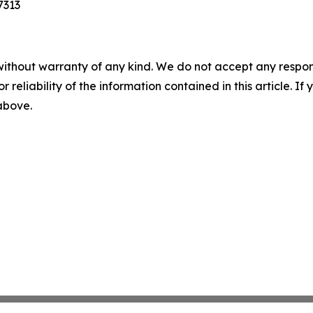
7313
without warranty of any kind. We do not accept any responsib
r reliability of the information contained in this article. I
 above.