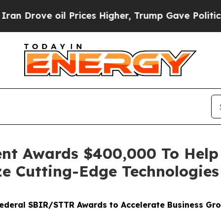
ove oil Prices Higher, Trump Gave Politically C
nt Awards $400,000 To Help
ze Cutting-Edge Technologies
 Federal SBIR/STTR Awards to Accelerate Business Gr