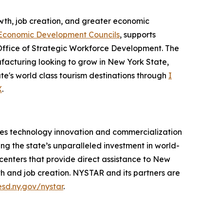
th, job creation, and greater economic
Economic Development Councils
, supports
Office of Strategic Workforce Development. The
acturing looking to grow in New York State,
te's world class tourism destinations through
I
X
.
es technology innovation and commercialization
ng the state’s unparalleled investment in world-
 centers that provide direct assistance to New
h and job creation. NYSTAR and its partners are
esd.ny.gov/nystar
.