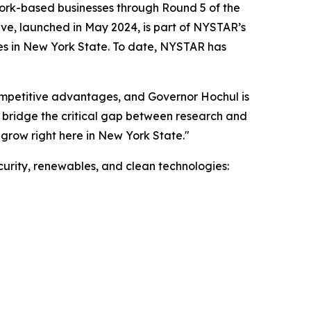
rk-based businesses through Round 5 of the
ive, launched in May 2024, is part of NYSTAR’s
es in New York State. To date, NYSTAR has
ompetitive advantages, and Governor Hochul is
 bridge the critical gap between research and
 grow right here in New York State."
urity, renewables, and clean technologies: