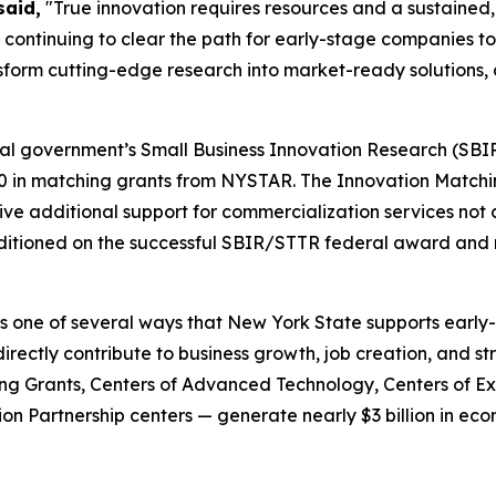
said,
"True innovation requires resources and a sustained,
ontinuing to clear the path for early-stage companies to s
ansform cutting-edge research into market-ready solutions,
al government’s Small Business Innovation Research (SBIR
00 in matching grants from NYSTAR. The Innovation Match
ve additional support for commercialization services not 
ditioned on the successful SBIR/STTR federal award and 
s one of several ways that New York State supports earl
directly contribute to business growth, job creation, and 
g Grants, Centers of Advanced Technology, Centers of Exc
n Partnership centers — generate nearly $3 billion in econ