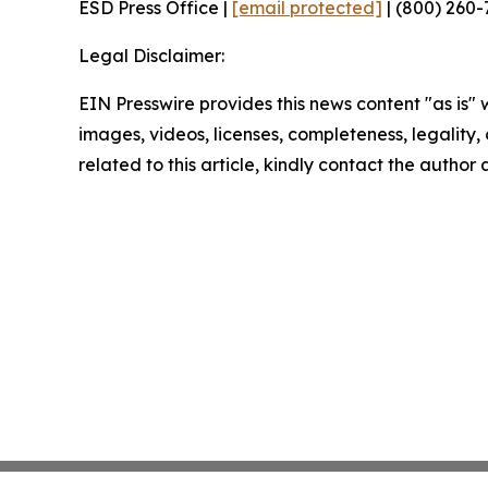
ESD Press Office |
[email protected]
| (800) 260-
Legal Disclaimer:
EIN Presswire provides this news content "as is" 
images, videos, licenses, completeness, legality, o
related to this article, kindly contact the author