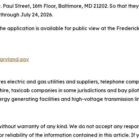
Paul Street, 16th Floor, Baltimore, MD 21202. So that they
through July 24, 2026.
the application is available for public view at the Frederi
aryland.gov
 electric and gas utilities and suppliers, telephone comp
hire, taxicab companies in some jurisdictions and bay pilo
ergy generating facilities and high-voltage transmission li
without warranty of any kind. We do not accept any responsib
r reliability of the information contained in this article. I