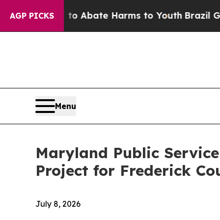
lion Fund to Abate Harms to Youth
Brazil Gives 
AGP PICKS
Menu
Maryland Public Servic
Project for Frederick Co
July 8, 2026