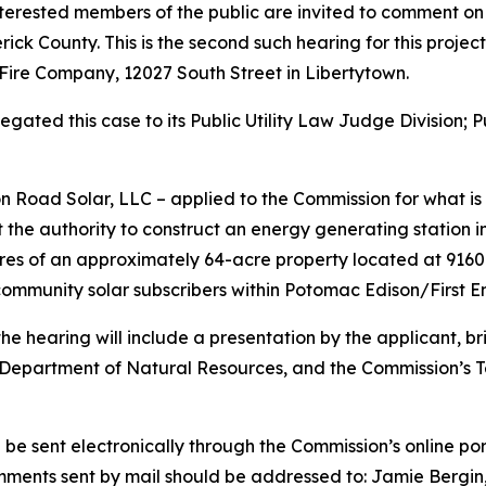
terested members of the public are invited to comment on
rick County. This is the second such hearing for this projec
Fire Company, 12027 South Street in Libertytown.
ated this case to its Public Utility Law Judge Division; P
 Road Solar, LLC – applied to the Commission for what is
the authority to construct an energy generating station i
cres of an approximately 64-acre property located at 9160
ommunity solar subscribers within Potomac Edison/First Ene
he hearing will include a presentation by the applicant, bri
partment of Natural Resources, and the Commission’s Tech
be sent electronically through the Commission’s online por
omments sent by mail should be addressed to: Jamie Bergin,