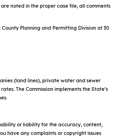
 are noted in the proper case file, all comments
ck County Planning and Permitting Division at 30
anies (land lines), private water and sewer
t rates. The Commission implements the State’s
nes.
ility or liability for the accuracy, content,
f you have any complaints or copyright issues