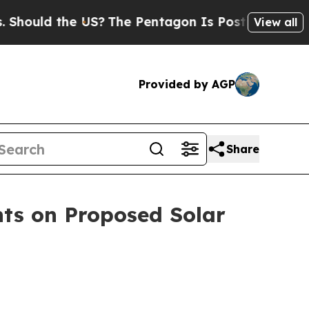
uld the US?
The Pentagon Is Posting Cryptic Bib
View all
Provided by AGP
Share
ts on Proposed Solar