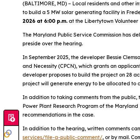
(BALTIMORE, MD) – Local residents and other in
to build a 5 MW solar generating facility in Frede
2026 at 6:00 p.m.
at the Libertytown Volunteer 
The Maryland Public Service Commission has deleg
preside over the hearing.
In September 2025, the developer Bessie Clemson
and Necessity (CPCN), which grants an applicant 
developer proposes to build the project on 28 a
project will generate energy to be allocated to c
In addition to taking comments from the public, t
Power Plant Research Program of the Maryland De
recommendations in the case.
In addition to the hearing, written comments can 
services/file-a-public-comment/
, or by mail. C