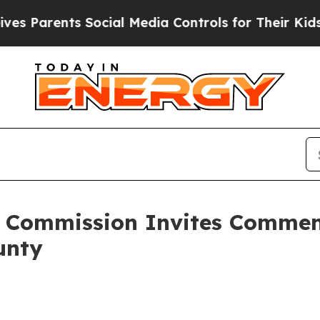
Parents Social Media Controls for Their Kids. Sho
e Commission Invites Commen
unty