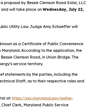
 a proposal by Bessie Clemson Road Solar, LLC
t and will take place on
Wednesday, July 22,
ublic Utility Law Judge Amy Schaeffer will
 known as a Certificate of Public Convenience
n Maryland. According to the application, the
 Bessie Clemson Road, in Union Bridge. The
rgy’s service territory.
ef statements by the parties, including the
nical Staff, as to their respective roles and
tal at:
https://psc.maryland.gov/online-
 Chief Clerk, Maryland Public Service