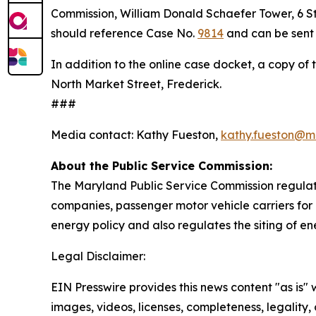
Commission, William Donald Schaefer Tower, 6 St. 
should reference Case No.
9814
and can be sent 
In addition to the online case docket, a copy of 
North Market Street, Frederick.
###
Media contact: Kathy Fueston,
kathy.fueston@m
About the Public Service Commission:
The Maryland Public Service Commission regulates
companies, passenger motor vehicle carriers for 
energy policy and also regulates the siting of en
Legal Disclaimer:
EIN Presswire provides this news content "as is" 
images, videos, licenses, completeness, legality, o