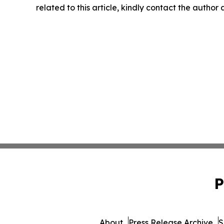
related to this article, kindly contact the author
P
About
Press Release Archive
S