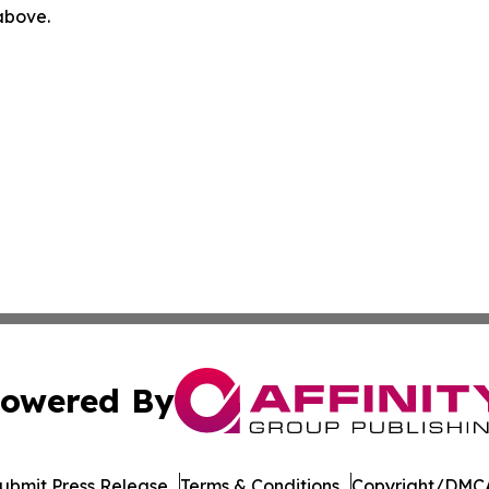
 above.
owered By
ubmit Press Release
Terms & Conditions
Copyright/DMCA