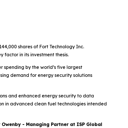
144,000 shares of Fort Technology Inc.
factor in its investment thesis.
r spending by the world’s five largest
sing demand for energy security solutions
tions and enhanced energy security to data
lion in advanced clean fuel technologies intended
r Owenby - Managing Partner at ISP Global