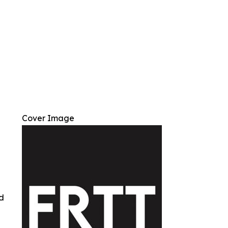
Cover Image
ed