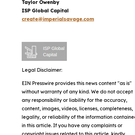
Taylor Owenby
ISP Global Capital
create@imperialsavage.com
Legal Disclaimer:
EIN Presswire provides this news content "as is"
without warranty of any kind. We do not accept
any responsibility or liability for the accuracy,
content, images, videos, licenses, completeness,
legality, or reliability of the information contain
in this article. If you have any complaints or
copyright issues related to this article, kindly