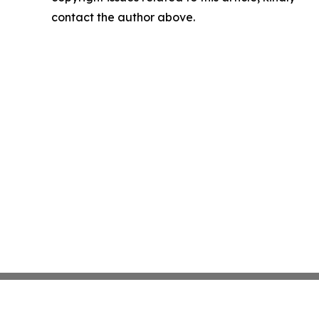
contact the author above.