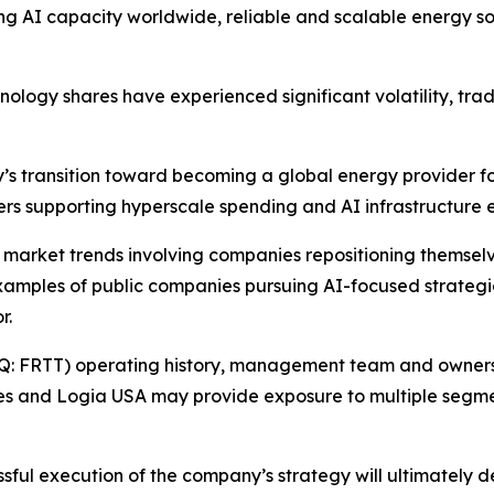
ng AI capacity worldwide, reliable and scalable energy so
hnology shares have experienced significant volatility, tra
y’s transition toward becoming a global energy provider f
vers supporting hyperscale spending and AI infrastructure 
r market trends involving companies repositioning themselve
xamples of public companies pursuing AI-focused strategic 
r.
Q: FRTT) operating history, management team and ownershi
es and Logia USA may provide exposure to multiple segme
essful execution of the company’s strategy will ultimately