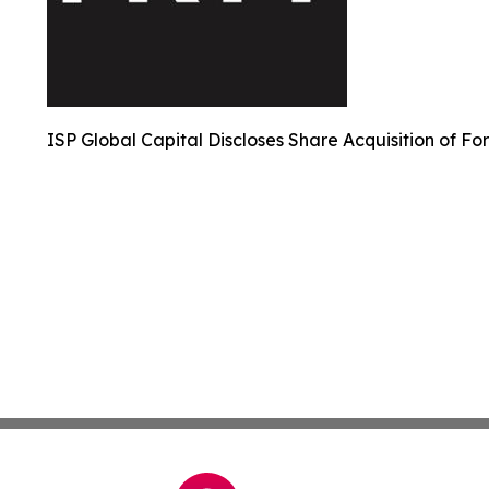
ISP Global Capital Discloses Share Acquisition of Fo