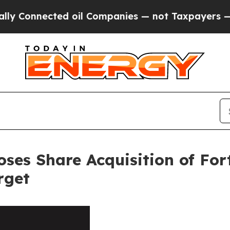
ected oil Companies — not Taxpayers — the Chanc
loses Share Acquisition of Fo
rget