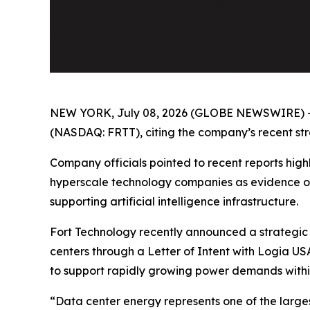
NEW YORK, July 08, 2026 (GLOBE NEWSWIRE) 
(NASDAQ: FRTT), citing the company’s recent strat
Company officials pointed to recent reports highl
hyperscale technology companies as evidence of
supporting artificial intelligence infrastructure.
Fort Technology recently announced a strategic 
centers through a Letter of Intent with Logia US
to support rapidly growing power demands withi
“Data center energy represents one of the larges