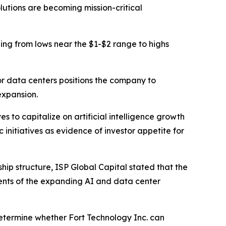
lutions are becoming mission-critical
ding from lows near the $1-$2 range to highs
or data centers positions the company to
expansion.
s to capitalize on artificial intelligence growth
initiatives as evidence of investor appetite for
p structure, ISP Global Capital stated that the
nts of the expanding AI and data center
 determine whether Fort Technology Inc. can