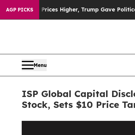
 oil Prices Higher, Trump Gave Politically Conn
AGP PICKS
Menu
ISP Global Capital Disc
Stock, Sets $10 Price Ta