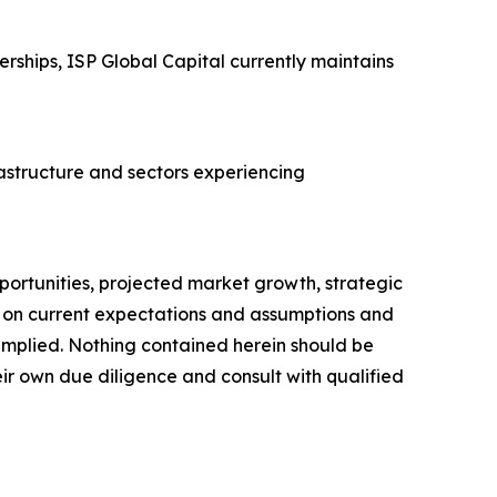
rships, ISP Global Capital currently maintains
rastructure and sectors experiencing
portunities, projected market growth, strategic
d on current expectations and assumptions and
r implied. Nothing contained herein should be
ir own due diligence and consult with qualified