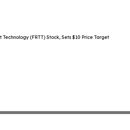
rt Technology (FRTT) Stock, Sets $10 Price Target