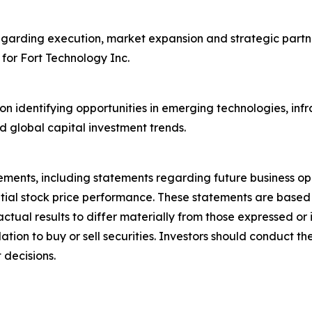
egarding execution, market expansion and strategic partne
 for Fort Technology Inc.
on identifying opportunities in emerging technologies, inf
d global capital investment trends.
ements, including statements regarding future business op
ntial stock price performance. These statements are base
actual results to differ materially from those expressed o
on to buy or sell securities. Investors should conduct the
 decisions.