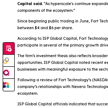
Capital said
. “As hyperscale's continue expandi
components of the ecosystem.”
Since beginning public trading in June, Fort Tec
between $4 and $6 per share.
According to ISP Global Capital, Fort Technolog
participate in several of the primary growth dri
The firm’s investment thesis also reflects broade
opportunities. ISP Global Capital noted recent e
businesses with meaningful exposure to the secto
Following a review of Fort Technology’s (NASDA
company’s relationships with Nexera Technologi
ecosystem.
ISP Global Capital officials indicated that succ