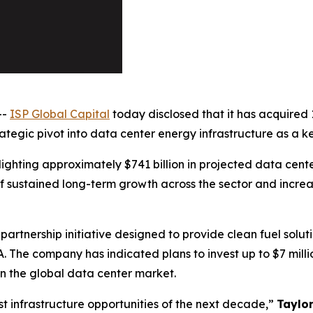
--
ISP Global Capital
today disclosed that it has acquired 
egic pivot into data center energy infrastructure as a key 
ighting approximately $741 billion in projected data cente
 sustained long-term growth across the sector and increa
partnership initiative designed to provide clean fuel solu
A. The company has indicated plans to invest up to $7 mil
n the global data center market.
t infrastructure opportunities of the next decade,”
Taylo