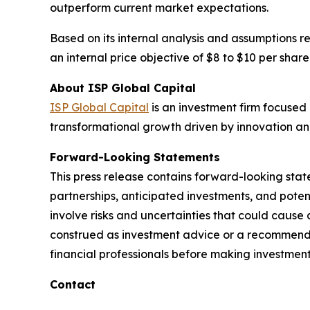
outperform current market expectations.
Based on its internal analysis and assumptions r
an internal price objective of $8 to $10 per share
About ISP Global Capital
ISP Global Capital
is an investment firm focused 
transformational growth driven by innovation an
Forward-Looking Statements
This press release contains forward-looking stat
partnerships, anticipated investments, and pote
involve risks and uncertainties that could cause 
construed as investment advice or a recommendati
financial professionals before making investment
Contact