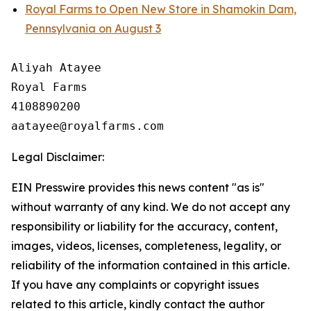
Royal Farms to Open New Store in Shamokin Dam,
Pennsylvania on August 3
Aliyah Atayee

Royal Farms

4108890200

Legal Disclaimer:
EIN Presswire provides this news content "as is"
without warranty of any kind. We do not accept any
responsibility or liability for the accuracy, content,
images, videos, licenses, completeness, legality, or
reliability of the information contained in this article.
If you have any complaints or copyright issues
related to this article, kindly contact the author