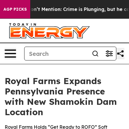
rump Won’t Mention: Crime is Plunging, but he can’t 
AGP PICKS
Royal Farms Expands
Pennsylvania Presence
with New Shamokin Dam
Location
Royal Farms Holds “Get Ready to ROFO” Soft