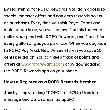
By registering for ROFO Rewards, you gain access to
special member offers and can earn rewards points
on purchases. Every time you visit Royal Farms and
make a purchase, you will receive 2 points for every
dollar you spend with ROFO Rewards, and 1 point for
every gallon of gas you purchase. When you upgrade
to ROFO Pay (excl. New Jersey Stores) you save 10
cents per gallon. You can keep track of points and
offers at
www.roforewards.com
or by downloading
the ROFO Rewards app on your phone.
How to Register as a ROFO Rewards Member
Join by simply texting “ROFO” to 43751. (Standard
message and data rates may apply.)