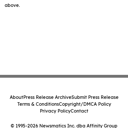
above.
About
Press Release Archive
Submit Press Release
Terms & Conditions
Copyright/DMCA Policy
Privacy Policy
Contact
© 1995-2026 Newsmatics Inc. dba Affinity Group