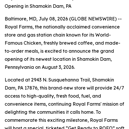
Opening in Shamokin Dam, PA
Baltimore, MD, July 08, 2026 (GLOBE NEWSWIRE) --
Royal Farms, the nationally acclaimed convenience
store and gas station chain known for its
World-
Famous Chicken
, freshly brewed coffee, and made-
to-order meals, is excited to announce the grand
opening of its newest location in Shamokin Dam,
Pennsylvania on August 3, 2026.
Located at 2943 N. Susquehanna Trail, Shamokin
Dam, PA 17876, this brand-new store will provide 24/7
access to high-quality, fresh food, fuel, and
convenience items, continuing Royal Farms' mission of
delighting the communities it calls home. To
commemorate this exciting milestone, Royal Farms
will host a special, ticketed “Get Ready to ROFO” soft