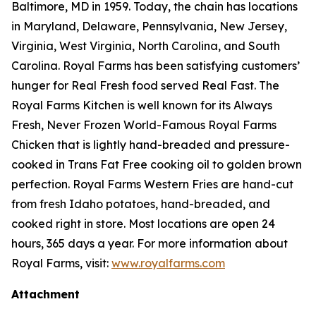
Baltimore, MD in 1959. Today, the chain has locations
in Maryland, Delaware, Pennsylvania, New Jersey,
Virginia, West Virginia, North Carolina, and South
Carolina. Royal Farms has been satisfying customers’
hunger for
Real Fresh
food served
Real Fast
. The
Royal Farms Kitchen is well known for its Always
Fresh, Never Frozen World-Famous Royal Farms
Chicken that is lightly hand-breaded and pressure-
cooked in Trans Fat Free cooking oil to golden brown
perfection. Royal Farms Western Fries are hand-cut
from fresh Idaho potatoes, hand-breaded, and
cooked right in store. Most locations are open 24
hours, 365 days a year. For more information about
Royal Farms, visit:
www.royalfarms.com
Attachment