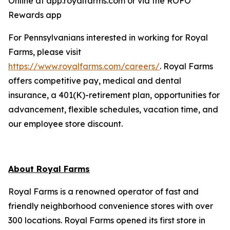
Online at app.royalfarms.com or via the ROFO
Rewards app
For Pennsylvanians interested in working for Royal
Farms, please visit
https://www.royalfarms.com/careers/
. Royal Farms
offers competitive pay, medical and dental
insurance, a 401(K)-retirement plan, opportunities for
advancement, flexible schedules, vacation time, and
our employee store discount.
About Royal Farms
Royal Farms is a renowned operator of fast and
friendly neighborhood convenience stores with over
300 locations. Royal Farms opened its first store in