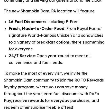
community and serving our guests around the clock.”
The new Shamokin Dam, PA location will feature:
16 Fuel Dispensers
including E-Free
Fresh, Made-to-Order Food
: From Royal Farms’
signature
World-Famous Chicken
and sandwiches
to a variety of breakfast options, there’s something
for everyone.
24/7 Service
: Open year-round to meet all
convenience and fuel needs.
To make the most of every visit, we invite the
Shamokin Dam community to join the ROFO Rewards
loyalty program, where you can save money
throughout the year, earn fuel discounts with RoFo
Pay, receive rewards for everyday purchases, and
redeem other surprise freebie offers!