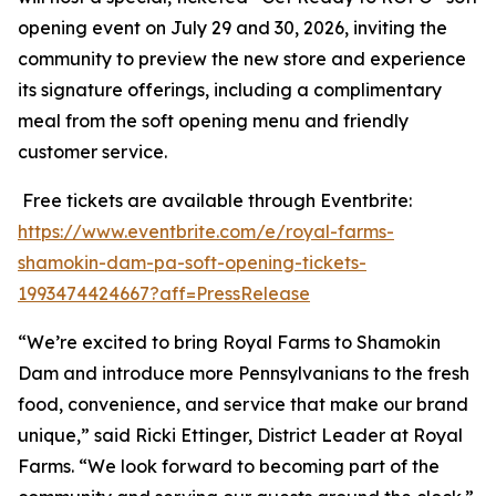
opening event on July 29 and 30, 2026, inviting the
community to preview the new store and experience
its signature offerings, including a complimentary
meal from the soft opening menu and friendly
customer service.
Free tickets are available through Eventbrite:
https://www.eventbrite.com/e/royal-farms-
shamokin-dam-pa-soft-opening-tickets-
1993474424667?aff=PressRelease
“We’re excited to bring Royal Farms to Shamokin
Dam and introduce more Pennsylvanians to the fresh
food, convenience, and service that make our brand
unique,” said Ricki Ettinger, District Leader at Royal
Farms. “We look forward to becoming part of the