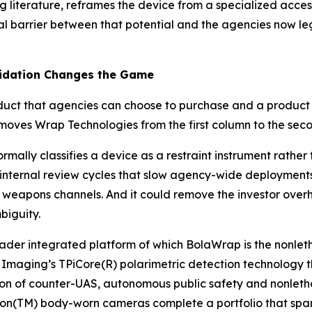
ning literature, reframes the device from a specialized acc
al barrier between that potential and the agencies now le
lidation Changes the Game
oduct that agencies can choose to purchase and a produc
 moves Wrap Technologies from the first column to the sec
mally classifies a device as a restraint instrument rathe
 internal review cycles that slow agency-wide deployments
l weapons channels. And it could remove the investor over
biguity.
roader integrated platform of which BolaWrap is the nonle
maging’s TPiCore(R) polarimetric detection technology thr
ion of counter-UAS, autonomous public safety and nonletha
n(TM) body-worn cameras complete a portfolio that spans t