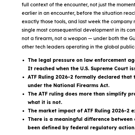
full context of the encounter, not just the moment
earlier in an encounter, before the situation reac
exactly those tools, and last week the company 
single most consequential development in its co
not a firearm, not a weapon — under both the Gu
other tech leaders operating in the global publi
The legal pressure on law enforcement ag
It reached when the U.S. Supreme Court issu
ATF Ruling 2026-2 formally declared that 
under the National Firearms Act.
The ATF ruling does more than simplify pr
what it is not.
The market impact of ATF Ruling 2026-2 e
There is a meaningful difference between
been defined by federal regulatory action