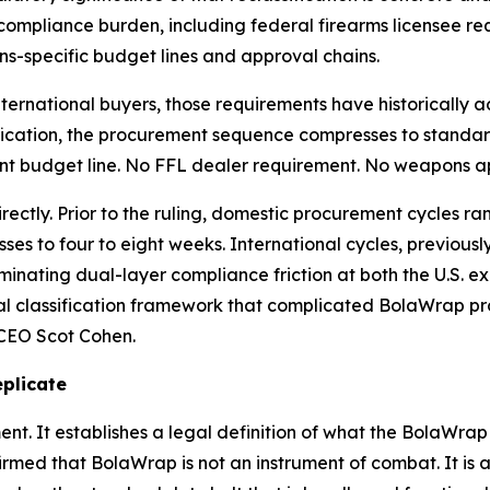
mpliance burden, including federal firearms licensee requ
s-specific budget lines and approval chains.
d international buyers, those requirements have historical
assification, the procurement sequence compresses to stan
nt budget line. No FFL dealer requirement. No weapons ap
ectly. Prior to the ruling, domestic procurement cycles ra
es to four to eight weeks. International cycles, previously 
minating dual-layer compliance friction at both the U.S. e
l classification framework that complicated BolaWrap pro
 CEO Scot Cohen.
plicate
t. It establishes a legal definition of what the BolaWrap 1
ed that BolaWrap is not an instrument of combat. It is an 