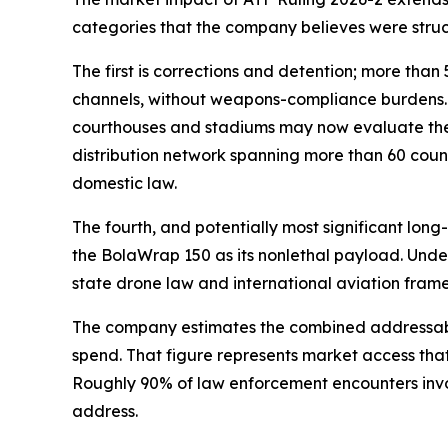
categories that the company believes were struct
The first is corrections and detention; more th
channels, without weapons-compliance burdens. Th
courthouses and stadiums may now evaluate the d
distribution network spanning more than 60 count
domestic law.
The fourth, and potentially most significant lo
the BolaWrap 150 as its nonlethal payload. Unde
state drone law and international aviation framew
The company estimates the combined addressable 
spend. That figure represents market access that 
Roughly 90% of law enforcement encounters invol
address.