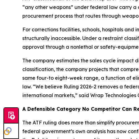
“any other weapons” under federal law carry a co
procurement process that routes through weapon
For corrections facilities, schools, hospitals an
structurally inaccessible. Under a restraint cl
approval through a nonlethal or safety-equipme
The company estimates the sales cycle impact dir
classification, the company projects that compress
same four-to eight-week range, a function of eli
law. “We believe Ruling 2026-2 removes a federa
international markets,” said Wrap Technologies
A Defensible Category No Competitor Can Re
The ATF ruling does more than simplify procuremen
federal government’s own analysis has now confirm