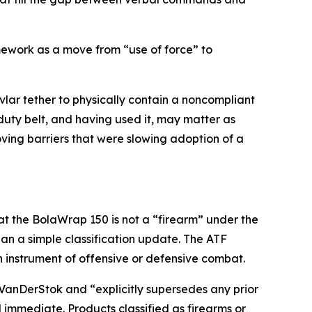
amework as a move from “use of force” to
vlar tether to physically contain a noncompliant
duty belt, and having used it, may matter as
oving barriers that were slowing adoption of a
at the BolaWrap 150 is not a “firearm” under the
an a simple classification update. The ATF
an instrument of offensive or defensive combat.
v. VanDerStok and “explicitly supersedes any prior
d immediate. Products classified as firearms or