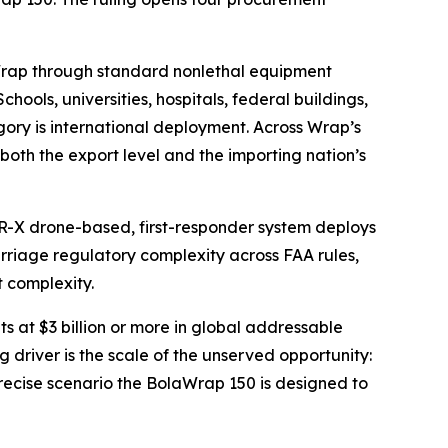
laWrap through standard nonlethal equipment
ols, universities, hospitals, federal buildings,
ory is international deployment. Across Wrap’s
both the export level and the importing nation’s
FR-X drone-based, first-responder system deploys
rriage regulatory complexity across FAA rules,
t complexity.
at $3 billion or more in global addressable
g driver is the scale of the unserved opportunity:
ecise scenario the BolaWrap 150 is designed to