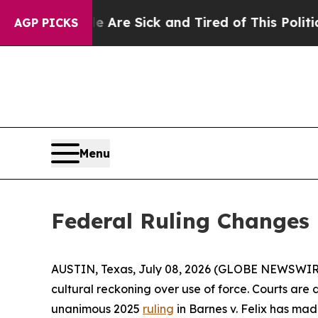
le Are Sick and Tired of This Politics of Hatred”
AGP PICKS
Menu
Federal Ruling Changes
AUSTIN, Texas, July 08, 2026 (GLOBE NEWSWIR
cultural reckoning over use of force. Courts ar
unanimous 2025
ruling
in Barnes v. Felix has ma