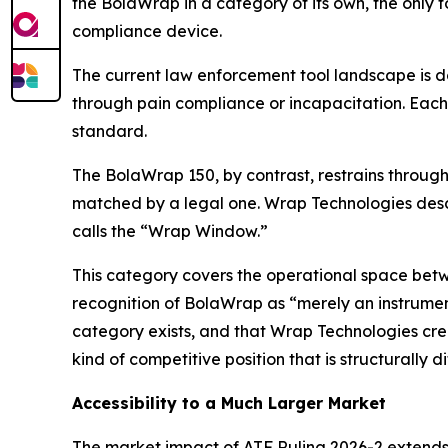
the BolaWrap in a category of its own, the only t
compliance device.
The current law enforcement tool landscape is 
through pain compliance or incapacitation. Each 
standard.
The BolaWrap 150, by contrast, restrains through p
matched by a legal one. Wrap Technologies descr
calls the “Wrap Window.”
This category covers the operational space bet
recognition of BolaWrap as “merely an instrumen
category exists, and that Wrap Technologies cre
kind of competitive position that is structurally di
Accessibility to a Much Larger Market
The market impact of ATF Ruling 2026-2 extends