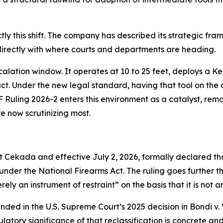
ly this shift. The company has described its strategic fr
 directly with where courts and departments are heading.
calation window. It operates at 10 to 25 feet, deploys a Ke
act. Under the new legal standard, having that tool on the 
F Ruling 2026-2 enters this environment as a catalyst, rem
re now scrutinizing most.
t Cekada and effective July 2, 2026, formally declared th
der the National Firearms Act. The ruling goes further th
ly an instrument of restraint” on the basis that it is not 
rounded in the U.S. Supreme Court’s 2025 decision in Bondi 
latory significance of that reclassification is concrete an