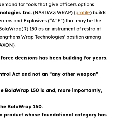
 demand for tools that give officers options
nologies Inc.
(NASDAQ: WRAP) (
profile
) builds
rearms and Explosives (“ATF”) that may be the
BolaWrap(R) 150 as an instrument of restraint —
trengthens Wrap Technologies’ position among
AXON).
orce decisions has been building for years.
ontrol Act and not an “any other weapon”
the BolaWrap 150 is and, more importantly,
the BolaWrap 150.
 a product whose foundational category has