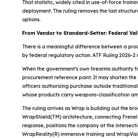
That statistic, widely cited in use-of-force trai
deployment. The ruling removes the last structur
options.
From Vendor to Standard-Setter: Federal Va
There is a meaningful difference between a pr
by federal regulatory action. ATF Ruling 2026-2
When the government’s own firearms authority for
procurement reference point. It may shorten the
officers authorizing purchase outside traditiona
whose products carry weapons-classification am
The ruling arrives as Wrap is building out the b
WrapShield(TM) architecture, connecting Frenel I
response, positions the company at the intersect
WrapReality(R) immersive training and WrapVisio