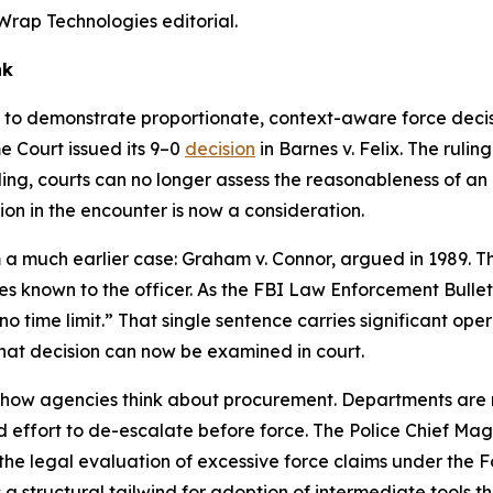
Wrap Technologies editorial.
nk
to demonstrate proportionate, context-aware force decisi
e Court issued its 9–0
decision
in Barnes v. Felix. The ruli
ling, courts can no longer assess the reasonableness of an o
ion in the encounter is now a consideration.
 a much earlier case: Graham v. Connor, argued in 1989. T
s known to the officer. As the FBI Law Enforcement Bulletin 
no time limit.” That single sentence carries significant ope
 that decision can now be examined in court.
how agencies think about procurement. Departments are not
 effort to de-escalate before force. The Police Chief Ma
g the legal evaluation of excessive force claims under the
 a structural tailwind for adoption of intermediate tools 