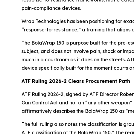
pain-compliance devices.
Wrap Technologies has been positioning for exact
“response-to-resistance,” a framing that aligns
The BolaWrap 150 is purpose built for the pre-es
subject, and does not involve pain, shock or imp
much in a courtroom as it does on the streets. AT
device specifically built for the moment courts a
ATF Ruling 2026-2 Clears Procurement Path
ATF Ruling 2026-2, signed by ATF Director Rober
Gun Control Act and not an “any other weapon” un
affirmatively describes the BolaWrap 150 as “mere
The full ruling also notes the classification is g
ATF classification of the BolaWrap 150.” The regu