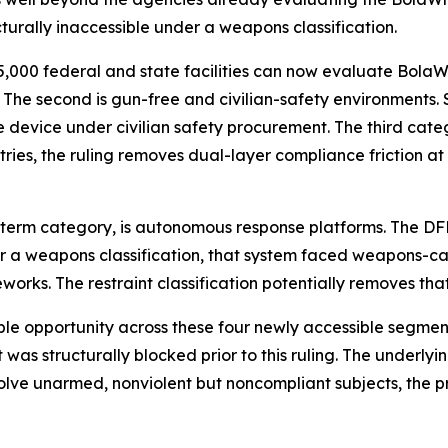
urally inaccessible under a weapons classification.
an 5,000 federal and state facilities can now evaluate Bo
e second is gun-free and civilian-safety environments. Scho
evice under civilian safety procurement. The third categ
ries, the ruling removes dual-layer compliance friction at 
ng-term category, is autonomous response platforms. The D
r a weapons classification, that system faced weapons-ca
orks. The restraint classification potentially removes tha
opportunity across these four newly accessible segments 
was structurally blocked prior to this ruling. The underlyin
ve unarmed, nonviolent but noncompliant subjects, the pr