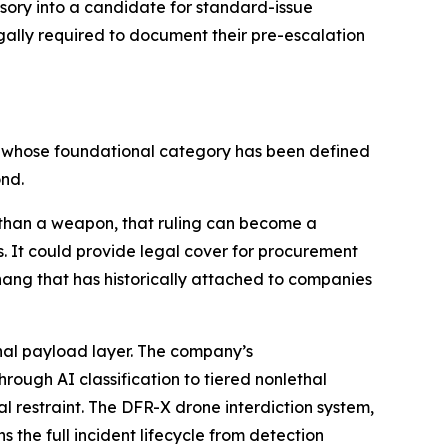
essory into a candidate for standard-issue
gally required to document their pre-escalation
t whose foundational category has been defined
ond.
r than a weapon, that ruling can become a
. It could provide legal cover for procurement
hang that has historically attached to companies
thal payload layer. The company’s
ough AI classification to tiered nonlethal
l restraint. The DFR-X drone interdiction system,
he full incident lifecycle from detection