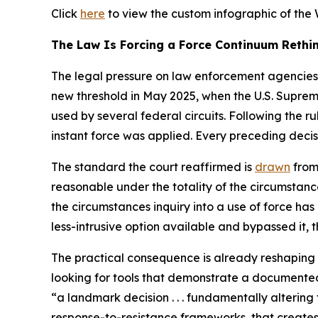
Click
here
to view the custom infographic of the 
The Law Is Forcing a Force Continuum Rethi
The legal pressure on law enforcement agencies 
new threshold in May 2025, when the U.S. Suprem
used by several federal circuits. Following the ru
instant force was applied. Every preceding decis
The standard the court reaffirmed is
drawn
from
reasonable under the totality of the circumstance
the circumstances inquiry into a use of force has 
less-intrusive option available and bypassed it,
The practical consequence is already reshaping 
looking for tools that demonstrate a documented
“a landmark decision . . . fundamentally alterin
response-to-resistance frameworks, that creates