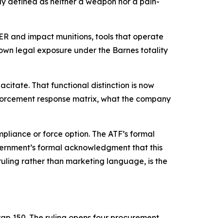
lly defined as neither a weapon nor a pain-
R and impact munitions, tools that operate
 own legal exposure under the Barnes totality
acitate. That functional distinction is now
nforcement response matrix, what the company
liance or force option. The ATF’s formal
overnment’s formal acknowledgment that this
uling rather than marketing language, is the
ap 150. The ruling opens four procurement