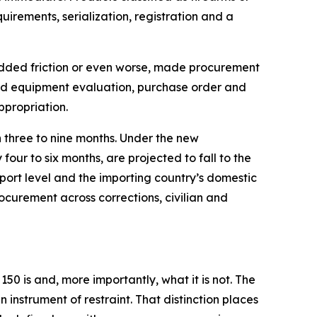
irements, serialization, registration and a
ly added friction or even worse, made procurement
dard equipment evaluation, purchase order and
propriation.
n three to nine months. Under the new
four to six months, are projected to fall to the
xport level and the importing country’s domestic
curement across corrections, civilian and
50 is and, more importantly, what it is not. The
instrument of restraint. That distinction places