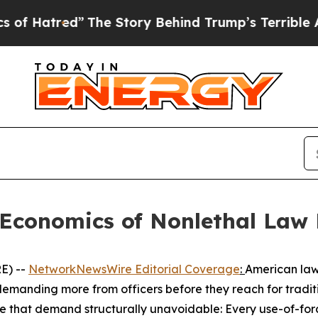
The Story Behind Trump’s Terrible Approval Rat
 Economics of Nonlethal Law
E) --
NetworkNewsWire Editorial Coverage
:
American law 
e demanding more from officers before they reach for trad
de that demand structurally unavoidable: Every use-of-fo