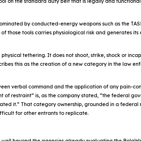
ool on the standard duty belt that is legally and functiona
dominated by conducted-energy weapons such as the TASE
of those tools carries physiological risk and generates its
hysical tethering. It does not shoot, strike, shock or incap
ibes this as the creation of a new category in the law e
ween verbal command and the application of any pain-comp
t of restraint” is, as the company stated, “the federal g
ated it.” That category ownership, grounded in a federal r
fficult for other entrants to replicate.
 well beyond the agencies already evaluating the BolaWr