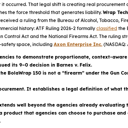
 it occurred. That legal shift is creating real procurement
hes the force threshold that generates liability.
Wrap Tech
received a ruling from the Bureau of Alcohol, Tobacco, Fi
mmercial history: ATF Ruling 2026-2 formally
classified
the 
n Control Act and the National Firearms Act. The ruling s
c-safety space, including
Axon Enterprise Inc.
(NASDAQ: 
encies to demonstrate proportionate, context-aware f
ed its 9–0 decision in Barnes v. Felix.
the BolaWrap 150 is not a “firearm” under the Gun C
ocurement. It establishes a legal definition of what 
xtends well beyond the agencies already evaluating 
 a product that agencies can choose to purchase and
.