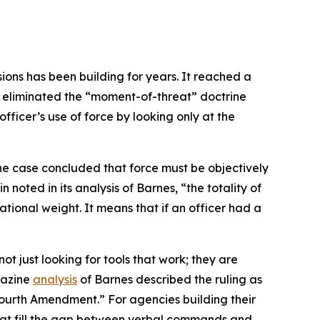
ons has been building for years. It reached a
ng eliminated the “moment-of-threat” doctrine
fficer’s use of force by looking only at the
he case concluded that force must be objectively
noted in its analysis of Barnes, “the totality of
rational weight. It means that if an officer had a
 just looking for tools that work; they are
gazine
analysis
of Barnes described the ruling as
 Fourth Amendment.” For agencies building their
that fill the gap between verbal commands and