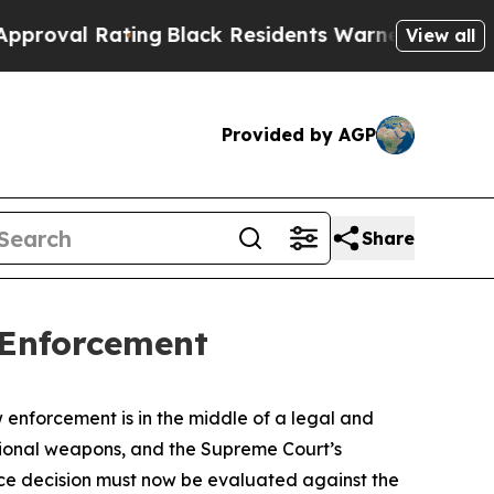
ing
Black Residents Warned of Abusive Cops for Y
View all
Provided by AGP
Share
 Enforcement
enforcement is in the middle of a legal and
itional weapons, and the Supreme Court’s
rce decision must now be evaluated against the