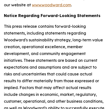
our website at
www.woodward.com
.
Notice Regarding Forward-Looking Statements
This press release contains forward-looking
statements, including statements regarding
Woodward's sustainability strategy, long-term value
creation, operational excellence, member
development, and community engagement
initiatives. These statements are based on current
expectations and assumptions and are subject to
risks and uncertainties that could cause actual
results to differ materially from those expressed or
implied. Factors that may affect actual results
include changes in economic, market, regulatory,
customer, operational, and other business conditions,
as well as Woodward's ability to successfully execute