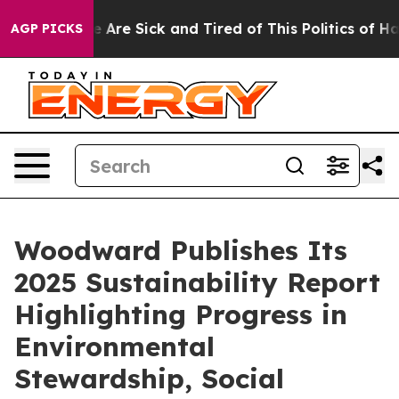
 “People Are Sick and Tired of This Politics of Hatred
AGP PICKS
Woodward Publishes Its
2025 Sustainability Report
Highlighting Progress in
Environmental
Stewardship, Social