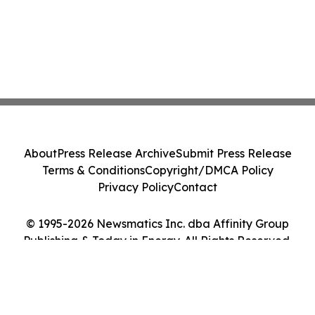
About
Press Release Archive
Submit Press Release
Terms & Conditions
Copyright/DMCA Policy
Privacy Policy
Contact
© 1995-2026 Newsmatics Inc. dba Affinity Group
Publishing & Today in Energy. All Rights Reserved.
Cookie Settings / Your Privacy Choices