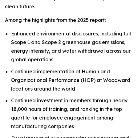
clean future.
Among the highlights from the 2025 report:
Enhanced environmental disclosures, including full
Scope 1 and Scope 2 greenhouse gas emissions,
energy intensity, and water withdrawal across our
global operations
Continued implementation of Human and
Organizational Performance (HOP) at Woodward
locations around the world
Continued investment in members through nearly
18,000 hours of training, and ranking in the top
quartile for employee engagement among
manufacturing companies