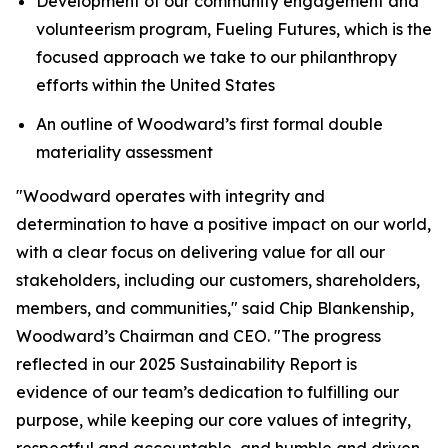
Development of our community engagement and
volunteerism program, Fueling Futures, which is the
focused approach we take to our philanthropy
efforts within the United States
An outline of Woodward’s first formal double
materiality assessment
"Woodward operates with integrity and
determination to have a positive impact on our world,
with a clear focus on delivering value for all our
stakeholders, including our customers, shareholders,
members, and communities," said Chip Blankenship,
Woodward’s Chairman and CEO. "The progress
reflected in our 2025 Sustainability Report is
evidence of our team’s dedication to fulfilling our
purpose, while keeping our core values of integrity,
respectful and accountable, and humble and driven,