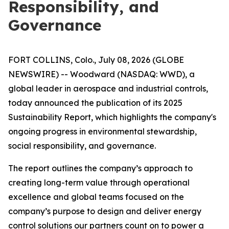
Responsibility, and
Governance
FORT COLLINS, Colo., July 08, 2026 (GLOBE
NEWSWIRE) -- Woodward (NASDAQ: WWD), a
global leader in aerospace and industrial controls,
today announced the publication of its 2025
Sustainability Report, which highlights the company's
ongoing progress in environmental stewardship,
social responsibility, and governance.
The report outlines the company’s approach to
creating long-term value through operational
excellence and global teams focused on the
company’s purpose to
design and deliver energy
control solutions our partners count on to power a