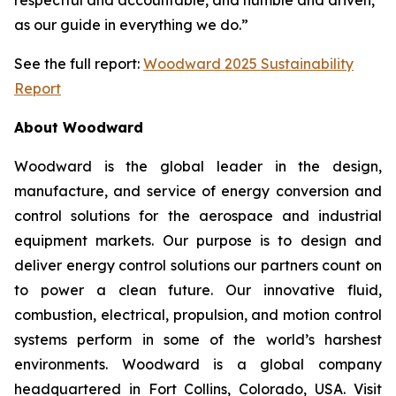
as our guide in everything we do.”
See the full report:
Woodward 2025 Sustainability
Report
About Woodward
Woodward is the global leader in the design,
manufacture, and service of energy conversion and
control solutions for the aerospace and industrial
equipment markets. Our purpose is to design and
deliver energy control solutions our partners count on
to power a clean future. Our innovative fluid,
combustion, electrical, propulsion, and motion control
systems perform in some of the world’s harshest
environments. Woodward is a global company
headquartered in Fort Collins, Colorado, USA. Visit