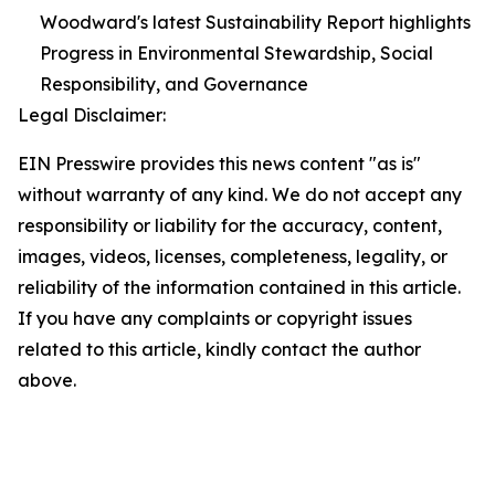
Woodward's latest Sustainability Report highlights
Progress in Environmental Stewardship, Social
Responsibility, and Governance
Legal Disclaimer:
EIN Presswire provides this news content "as is"
without warranty of any kind. We do not accept any
responsibility or liability for the accuracy, content,
images, videos, licenses, completeness, legality, or
reliability of the information contained in this article.
If you have any complaints or copyright issues
related to this article, kindly contact the author
above.