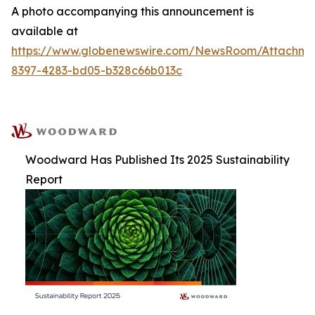
A photo accompanying this announcement is
available at
https://www.globenewswire.com/NewsRoom/Attachm
8397-4283-bd05-b328c66b013c
Woodward Has Published Its 2025 Sustainability
Report