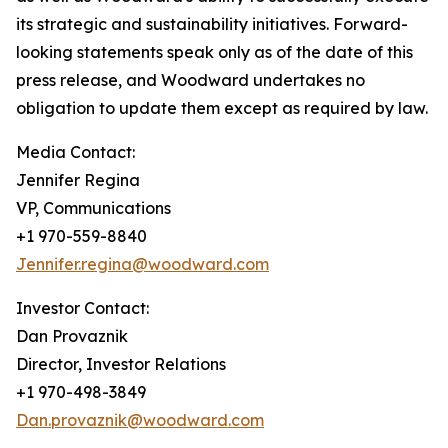
its strategic and sustainability initiatives. Forward-
looking statements speak only as of the date of this
press release, and Woodward undertakes no
obligation to update them except as required by law.
Media Contact:
Jennifer Regina
VP, Communications
+1 970-559-8840
Jennifer.regina@woodward.com
Investor Contact:
Dan Provaznik
Director, Investor Relations
+1 970-498-3849
Dan.provaznik@woodward.com