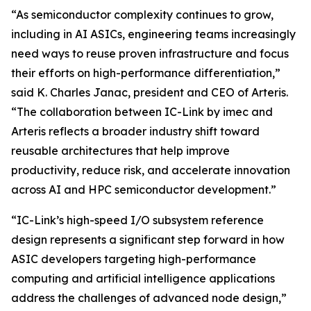
“As semiconductor complexity continues to grow,
including in AI ASICs, engineering teams increasingly
need ways to reuse proven infrastructure and focus
their efforts on high-performance differentiation,”
said K. Charles Janac, president and CEO of Arteris.
“The collaboration between IC-Link by imec and
Arteris reflects a broader industry shift toward
reusable architectures that help improve
productivity, reduce risk, and accelerate innovation
across AI and HPC semiconductor development.”
“IC-Link’s high-speed I/O subsystem reference
design represents a significant step forward in how
ASIC developers targeting high-performance
computing and artificial intelligence applications
address the challenges of advanced node design,”