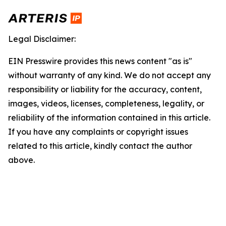
Legal Disclaimer:
EIN Presswire provides this news content "as is"
without warranty of any kind. We do not accept any
responsibility or liability for the accuracy, content,
images, videos, licenses, completeness, legality, or
reliability of the information contained in this article.
If you have any complaints or copyright issues
related to this article, kindly contact the author
above.