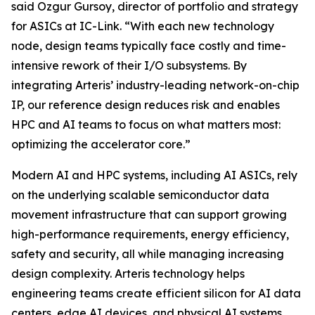
said Ozgur Gursoy, director of portfolio and strategy
for ASICs at IC-Link. “With each new technology
node, design teams typically face costly and time-
intensive rework of their I/O subsystems. By
integrating Arteris’ industry-leading network-on-chip
IP, our reference design reduces risk and enables
HPC and AI teams to focus on what matters most:
optimizing the accelerator core.”
Modern AI and HPC systems, including AI ASICs, rely
on the underlying scalable semiconductor data
movement infrastructure that can support growing
high-performance requirements, energy efficiency,
safety and security, all while managing increasing
design complexity. Arteris technology helps
engineering teams create efficient silicon for AI data
centers, edge AI devices, and physical AI systems.