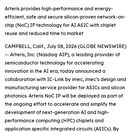
Arteris provides high-performance and energy-
efficient, safe and secure silicon-proven network-on-
chip (NoC) IP technology for AI ASIC with chiplet
reuse and reduced time to market
CAMPBELL, Calif., July 08, 2026 (GLOBE NEWSWIRE)
-- Arteris, Inc. (Nasdaq: AIP), a leading provider of
semiconductor technology for accelerating
innovation in the AI era, today announced a
collaboration with IC-Link by imec, imec’s design and
manufacturing service provider for ASICs and silicon
photonics. Arteris NoC IP will be deployed as part of
the ongoing effort to accelerate and simplify the
development of next-generation AI and high-
performance computing (HPC) chiplets and
application specific integrated circuits (ASICs). By