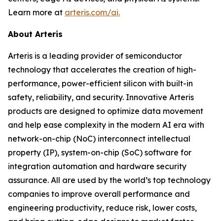
Learn more at
arteris.com/ai.
About Arteris
Arteris is a leading provider of semiconductor
technology that accelerates the creation of high-
performance, power-efficient silicon with built-in
safety, reliability, and security. Innovative Arteris
products are designed to optimize data movement
and help ease complexity in the modern AI era with
network-on-chip (NoC) interconnect intellectual
property (IP), system-on-chip (SoC) software for
integration automation and hardware security
assurance. All are used by the world’s top technology
companies to improve overall performance and
engineering productivity, reduce risk, lower costs,