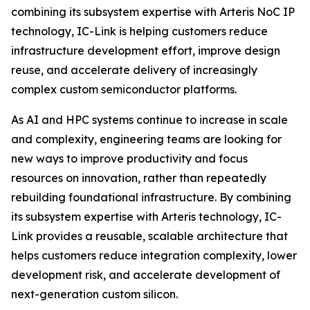
combining its subsystem expertise with Arteris NoC IP
technology, IC-Link is helping customers reduce
infrastructure development effort, improve design
reuse, and accelerate delivery of increasingly
complex custom semiconductor platforms.
As AI and HPC systems continue to increase in scale
and complexity, engineering teams are looking for
new ways to improve productivity and focus
resources on innovation, rather than repeatedly
rebuilding foundational infrastructure. By combining
its subsystem expertise with Arteris technology, IC-
Link provides a reusable, scalable architecture that
helps customers reduce integration complexity, lower
development risk, and accelerate development of
next-generation custom silicon.