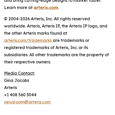
and bring cutting-edge designs to market faster.
Learn more at
arteris.com
.
© 2004-2026 Arteris, Inc. All rights reserved
worldwide. Arteris, Arteris IP, the Arteris IP logo, and
the other Arteris marks found at
arteris.com/trademarks
are trademarks or
registered trademarks of Arteris, Inc. or its
subsidiaries. All other trademarks are the property of
their respective owners.
Media Contact:
Gina Jacobs
Arteris
+1 408 560 3044
newsroom@arteris.com