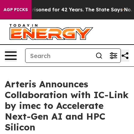
ngly Imprisoned for 42 Years. The State Says No.
At t
AGP PICKS
Arteris Announces
Collaboration with IC-Link
by imec to Accelerate
Next-Gen AI and HPC
Silicon