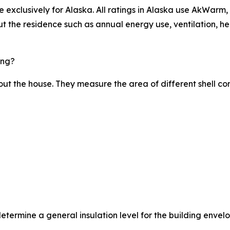
xclusively for Alaska. All ratings in Alaska use AkWarm, w
t the residence such as annual energy use, ventilation, he
ing?
bout the house. They measure the area of different shell co
etermine a general insulation level for the building envel