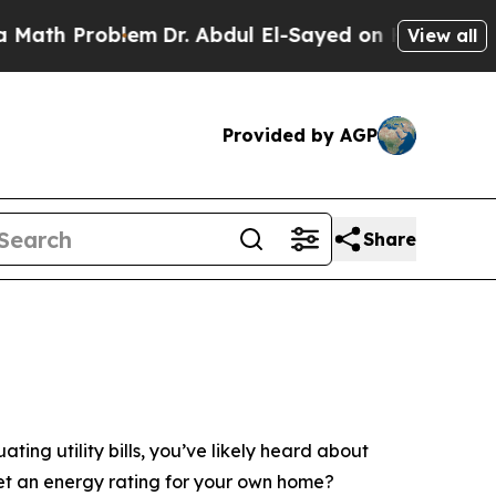
roblem
Dr. Abdul El-Sayed on Historic Michigan Wi
View all
Provided by AGP
Share
ing utility bills, you’ve likely heard about
et an energy rating for your own home?