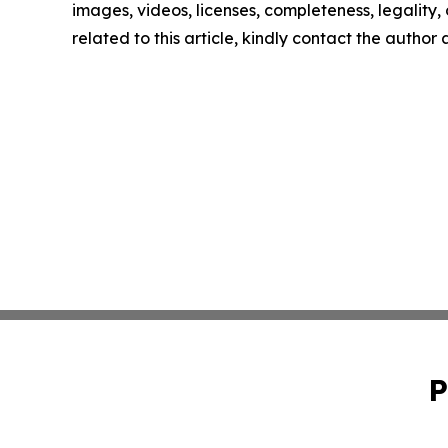
images, videos, licenses, completeness, legality, o
related to this article, kindly contact the author
P