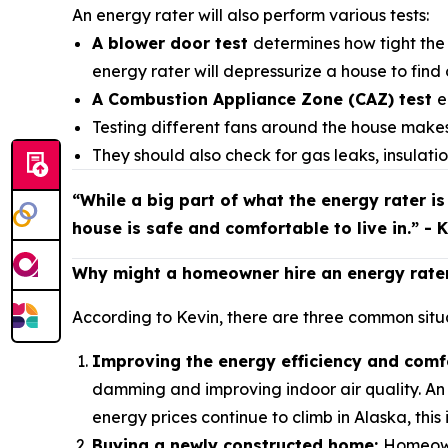
An energy rater will also perform various tests:
A blower door test
determines how tight the 
energy rater will depressurize a house to find 
A Combustion Appliance Zone (CAZ) test
e
Testing different fans around the house makes
They should also check for gas leaks, insula
“While a big part of what the energy rater is
house is safe and comfortable to live in.” - 
Why might a homeowner hire an energy rate
According to Kevin, there are three common situa
Improving the energy efficiency and comf
damming and improving indoor air quality. An 
energy prices continue to climb in Alaska, this
Buying a newly constructed home:
Homeowne