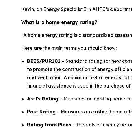
Kevin, an Energy Specialist I in AHFC’s depart
What is a home energy rating?
“A home energy rating is a standardized assessm
Here are the main terms you should know:
BEES/PUR101
– Standard rating for new cons
to promote the construction of energy efficien
and ventilation. A minimum 5-Star energy ratin
financial assistance is used in the purchase of
As-Is Rating
– Measures an existing home in i
Post Rating
– Measures an existing home after u
Rating from Plans
– Predicts efficiency before c