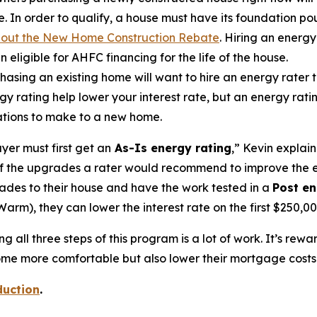
 In order to qualify, a house must have its foundation p
bout the New Home Construction Rebate
. Hiring an energy
n eligible for AHFC financing for the life of the house.
sing an existing home will want to hire an energy rater t
gy rating help lower your interest rate, but an energy rat
vations to make to a new home.
yer must first get an
As-Is energy rating
,” Kevin explain
ll of the upgrades a rater would recommend to improve the
ades to their house and have the work tested in a
Post en
rm), they can lower the interest rate on the first $250,000
 all three steps of this program is a lot of work. It’s rew
e more comfortable but also lower their mortgage costs a
duction
.