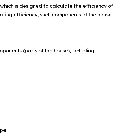
hich is designed to calculate the efficiency of
ating efficiency, shell components of the house
mponents (parts of the house), including:
ope.