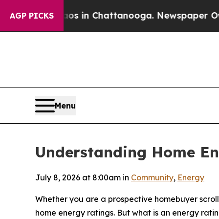
se
Chaos in Chattanooga. Newspaper Owner Calls
AGP PICKS
Menu
Understanding Home En
July 8, 2026 at 8:00am in
Community
,
Energy
Whether you are a prospective homebuyer scrollin
home energy ratings. But what is an energy rat