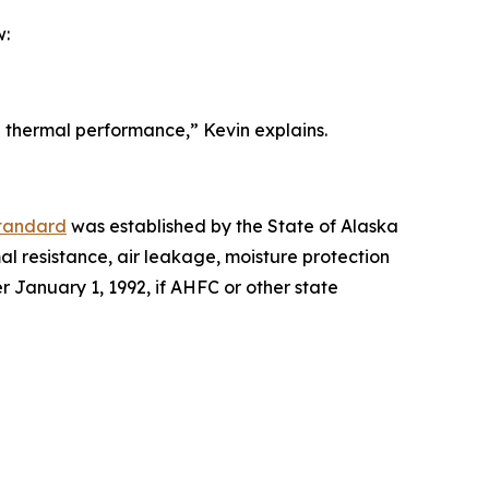
w:
d thermal performance,” Kevin explains.
Standard
was established by the State of Alaska
mal resistance, air leakage, moisture protection
r January 1, 1992, if AHFC or other state