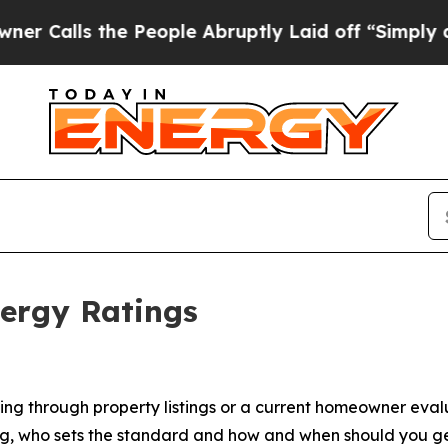
 the People Abruptly Laid off “Simply a Math P
ergy Ratings
g through property listings or a current homeowner evaluat
ing, who sets the standard and how and when should you g