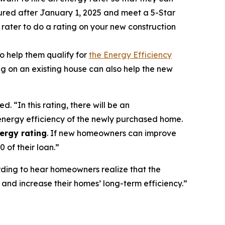
oured after January 1, 2025 and meet a 5-Star
 rater to do a rating on your new construction
o help them qualify for
the Energy Efficiency
ing on an existing house can also help the new
ed. “In this rating, there will be an
 energy efficiency of the newly purchased home.
ergy rating
. If new homeowners can improve
 of their loan.”
arding to hear homeowners realize that the
nd increase their homes’ long-term efficiency.”