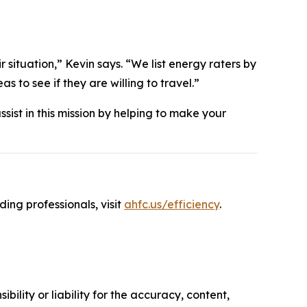
 situation,” Kevin says. “We list energy raters by
 to see if they are willing to travel.”
ssist in this mission by helping to make your
ng professionals, visit
ahfc.us/efficiency
.
ility or liability for the accuracy, content,