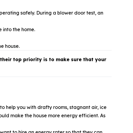
erating safely. During a blower door test, an
e into the home.
he house.
their top priority is to make sure that your
o help you with drafty rooms, stagnant air, ice
could make the house more energy efficient. As
ant to hire an energy rater so that they can