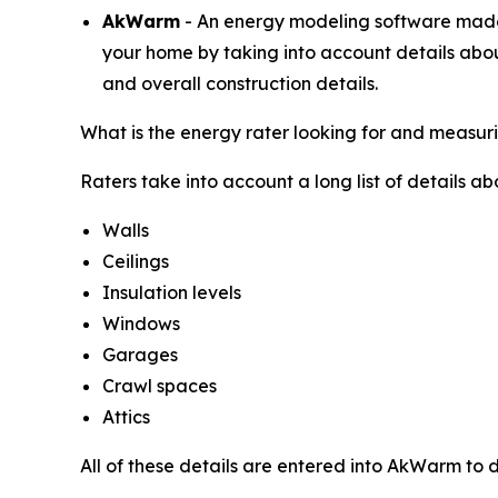
AkWarm
- An energy modeling software made e
your home by taking into account details abou
and overall construction details.
What is the energy rater looking for and measur
Raters take into account a long list of details a
Walls
Ceilings
Insulation levels
Windows
Garages
Crawl spaces
Attics
All of these details are entered into AkWarm to d