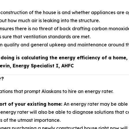
construction of the house is and whether appliances are op
out how much air is leaking into the structure.
nsures there is no threat of back drafting carbon monoxid
 sure that ventilation standards are met.
tion quality and general upkeep and maintenance around t
 doing is calculating the energy efficiency of a home, 
Kevin, Energy Specialist I, AHFC
r?
tions that prompt Alaskans to hire an energy rater.
ort of your existing home:
An energy rater may be able t
energy rater will also be able to diagnose solutions that 
 is of the utmost importance.
rs purchasing a newly constructed house right now will w