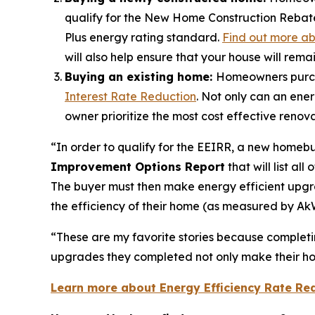
qualify for the New Home Construction Rebate.
Plus energy rating standard.
Find out more a
will also help ensure that your house will remai
Buying an existing home:
Homeowners purcha
Interest Rate Reduction
. Not only can an ener
owner prioritize the most cost effective reno
“In order to qualify for the EEIRR, a new homebu
Improvement Options Report
that will list a
The buyer must then make energy efficient upgr
the efficiency of their home (as measured by AkWa
“These are my favorite stories because completing
upgrades they completed not only make their hom
Learn more about Energy Efficiency Rate Re