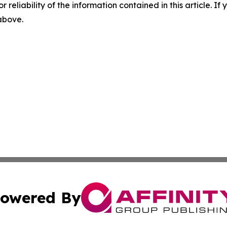
r reliability of the information contained in this article. I
 above.
owered By