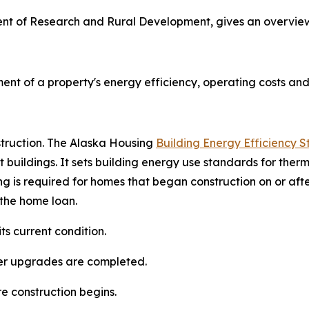
ment of Research and Rural Development, gives an overvie
ent of a property's energy efficiency, operating costs an
truction. The Alaska Housing
Building Energy Efficiency 
t buildings. It sets building energy use standards for ther
g is required for homes that began construction on or afte
 the home loan.
ts current condition.
pgrades are completed.​​​​​​​
onstruction begins.​​​​​​​