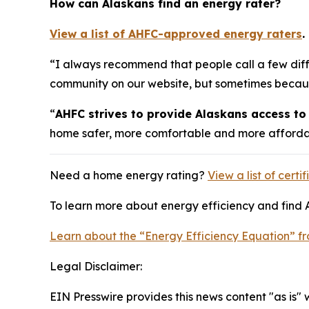
How can Alaskans find an energy rater?
View a list of AHFC-approved energy raters
.
“I always recommend that people call a few differ
community on our website, but sometimes because o
“
AHFC strives to provide Alaskans access to 
home safer, more comfortable and more affordab
Need a home energy rating?
View a list of cert
To learn more about energy efficiency and find 
Learn about the “Energy Efficiency Equation” 
Legal Disclaimer:
EIN Presswire provides this news content "as is" 