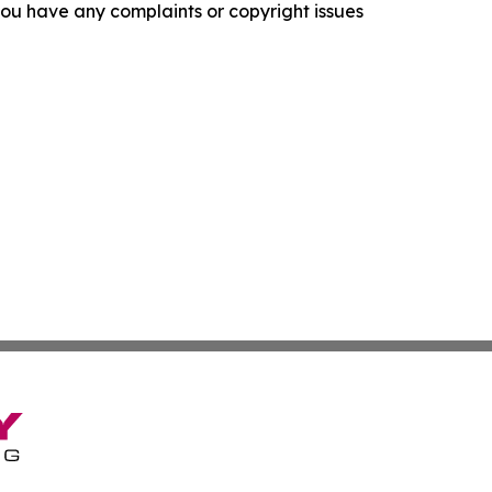
f you have any complaints or copyright issues