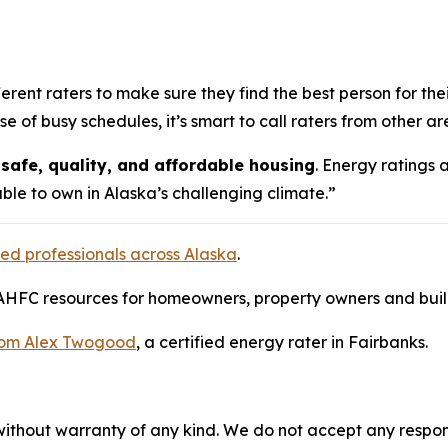
ent raters to make sure they find the best person for their
f busy schedules, it’s smart to call raters from other areas
safe, quality, and affordable housing
. Energy ratings a
le to own in Alaska’s challenging climate.”
ified professionals across Alaska
.
AHFC resources for homeowners, property owners and buildi
from Alex Twogood
, a certified energy rater in Fairbanks.
without warranty of any kind. We do not accept any responsib