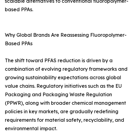
scalable alternatives to conventional fluoropolymer-
based PPAs.
Why Global Brands Are Reassessing Fluoropolymer-
Based PPAs
The shift toward PFAS reduction is driven by a
combination of evolving regulatory frameworks and
growing sustainability expectations across global
value chains. Regulatory initiatives such as the EU
Packaging and Packaging Waste Regulation
(PPWR), along with broader chemical management
policies in key markets, are gradually redefining
requirements for material safety, recyclability, and
environmental impact.