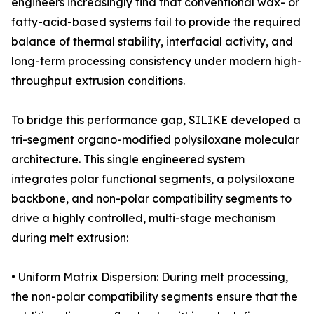
engineers increasingly find that conventional wax- or
fatty-acid-based systems fail to provide the required
balance of thermal stability, interfacial activity, and
long-term processing consistency under modern high-
throughput extrusion conditions.
To bridge this performance gap, SILIKE developed a
tri-segment organo-modified polysiloxane molecular
architecture. This single engineered system
integrates polar functional segments, a polysiloxane
backbone, and non-polar compatibility segments to
drive a highly controlled, multi-stage mechanism
during melt extrusion:
• Uniform Matrix Dispersion: During melt processing,
the non-polar compatibility segments ensure that the