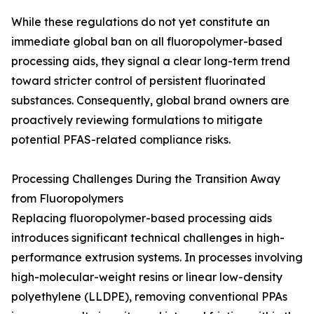
While these regulations do not yet constitute an
immediate global ban on all fluoropolymer-based
processing aids, they signal a clear long-term trend
toward stricter control of persistent fluorinated
substances. Consequently, global brand owners are
proactively reviewing formulations to mitigate
potential PFAS-related compliance risks.
Processing Challenges During the Transition Away
from Fluoropolymers
Replacing fluoropolymer-based processing aids
introduces significant technical challenges in high-
performance extrusion systems. In processes involving
high-molecular-weight resins or linear low-density
polyethylene (LLDPE), removing conventional PPAs