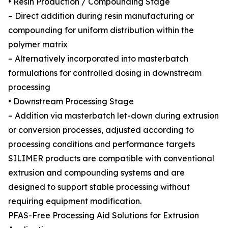
• Resin Production / Compounding Stage
– Direct addition during resin manufacturing or
compounding for uniform distribution within the
polymer matrix
– Alternatively incorporated into masterbatch
formulations for controlled dosing in downstream
processing
• Downstream Processing Stage
– Addition via masterbatch let-down during extrusion
or conversion processes, adjusted according to
processing conditions and performance targets
SILIMER products are compatible with conventional
extrusion and compounding systems and are
designed to support stable processing without
requiring equipment modification.
PFAS-Free Processing Aid Solutions for Extrusion