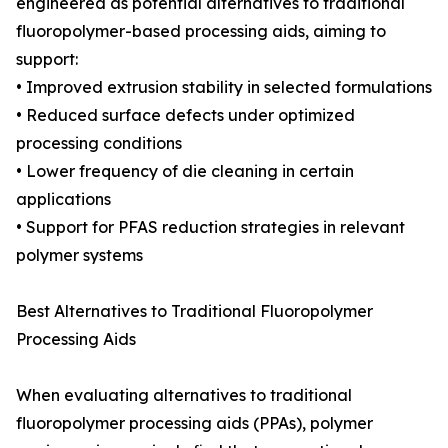
engineered as potential alternatives to traditional
fluoropolymer-based processing aids, aiming to
support:
• Improved extrusion stability in selected formulations
• Reduced surface defects under optimized
processing conditions
• Lower frequency of die cleaning in certain
applications
• Support for PFAS reduction strategies in relevant
polymer systems
Best Alternatives to Traditional Fluoropolymer
Processing Aids
When evaluating alternatives to traditional
fluoropolymer processing aids (PPAs), polymer