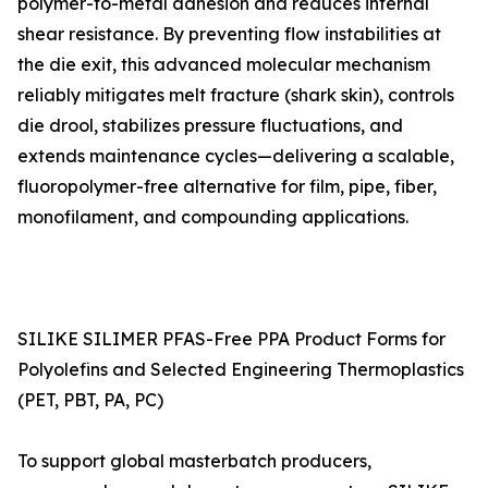
polymer-to-metal adhesion and reduces internal
shear resistance. By preventing flow instabilities at
the die exit, this advanced molecular mechanism
reliably mitigates melt fracture (shark skin), controls
die drool, stabilizes pressure fluctuations, and
extends maintenance cycles—delivering a scalable,
fluoropolymer-free alternative for film, pipe, fiber,
monofilament, and compounding applications.
SILIKE SILIMER PFAS-Free PPA Product Forms for
Polyolefins and Selected Engineering Thermoplastics
(PET, PBT, PA, PC)
To support global masterbatch producers,