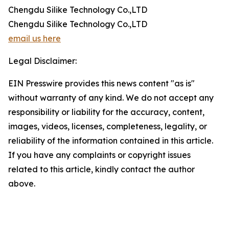
Chengdu Silike Technology Co.,LTD
Chengdu Silike Technology Co.,LTD
email us here
Legal Disclaimer:
EIN Presswire provides this news content "as is"
without warranty of any kind. We do not accept any
responsibility or liability for the accuracy, content,
images, videos, licenses, completeness, legality, or
reliability of the information contained in this article.
If you have any complaints or copyright issues
related to this article, kindly contact the author
above.