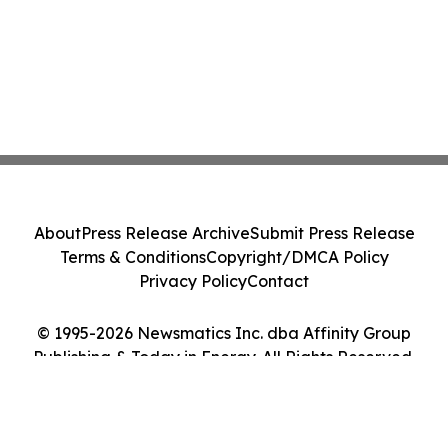
About
Press Release Archive
Submit Press Release
Terms & Conditions
Copyright/DMCA Policy
Privacy Policy
Contact
© 1995-2026 Newsmatics Inc. dba Affinity Group
Publishing & Today in Energy. All Rights Reserved.
Cookie Settings / Your Privacy Choices