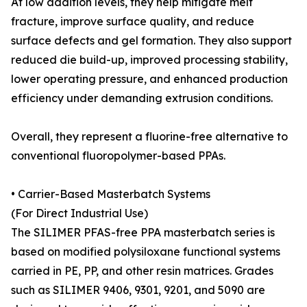
At low addition levels, they help mitigate melt
fracture, improve surface quality, and reduce
surface defects and gel formation. They also support
reduced die build-up, improved processing stability,
lower operating pressure, and enhanced production
efficiency under demanding extrusion conditions.
Overall, they represent a fluorine-free alternative to
conventional fluoropolymer-based PPAs.
• Carrier-Based Masterbatch Systems
(For Direct Industrial Use)
The SILIMER PFAS-free PPA masterbatch series is
based on modified polysiloxane functional systems
carried in PE, PP, and other resin matrices. Grades
such as SILIMER 9406, 9301, 9201, and 5090 are