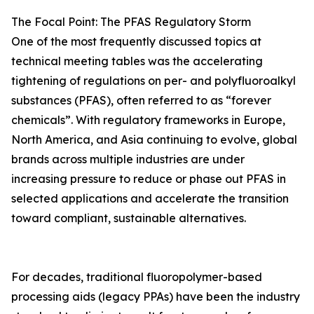
The Focal Point: The PFAS Regulatory Storm
One of the most frequently discussed topics at
technical meeting tables was the accelerating
tightening of regulations on per- and polyfluoroalkyl
substances (PFAS), often referred to as “forever
chemicals”. With regulatory frameworks in Europe,
North America, and Asia continuing to evolve, global
brands across multiple industries are under
increasing pressure to reduce or phase out PFAS in
selected applications and accelerate the transition
toward compliant, sustainable alternatives.
For decades, traditional fluoropolymer-based
processing aids (legacy PPAs) have been the industry