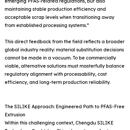
emerging PFAS-related regulations, but also
maintaining stable production efficiency and
acceptable scrap levels when transitioning away
from established processing systems.”
This direct feedback from the field reflects a broader
global industry reality: material substitution decisions
cannot be made in a vacuum. To be commercially
viable, alternative solutions must masterfully balance
regulatory alignment with processability, cost
efficiency, and long-term production reliability.
The SILIKE Approach: Engineered Path to PFAS-Free
Extrusion
Within this challenging context, Chengdu SILIKE