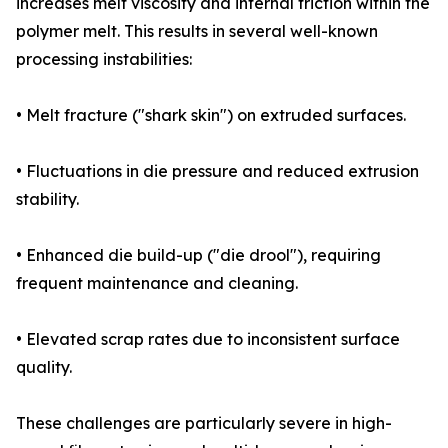
increases melt viscosity and internal friction within the
polymer melt. This results in several well-known
processing instabilities:
• Melt fracture ("shark skin") on extruded surfaces.
• Fluctuations in die pressure and reduced extrusion
stability.
• Enhanced die build-up ("die drool"), requiring
frequent maintenance and cleaning.
• Elevated scrap rates due to inconsistent surface
quality.
These challenges are particularly severe in high-