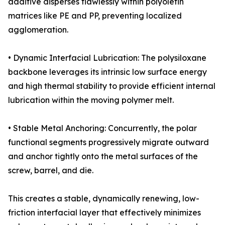
additive disperses flawlessly within polyolefin
matrices like PE and PP, preventing localized
agglomeration.
• Dynamic Interfacial Lubrication: The polysiloxane
backbone leverages its intrinsic low surface energy
and high thermal stability to provide efficient internal
lubrication within the moving polymer melt.
• Stable Metal Anchoring: Concurrently, the polar
functional segments progressively migrate outward
and anchor tightly onto the metal surfaces of the
screw, barrel, and die.
This creates a stable, dynamically renewing, low-
friction interfacial layer that effectively minimizes