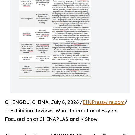
CHENGDU, CHINA, July 8, 2026 /
EINPresswire.com
/
-- Exhibition Reviews: What International Buyers
Focused on at CHINAPLAS and K Show