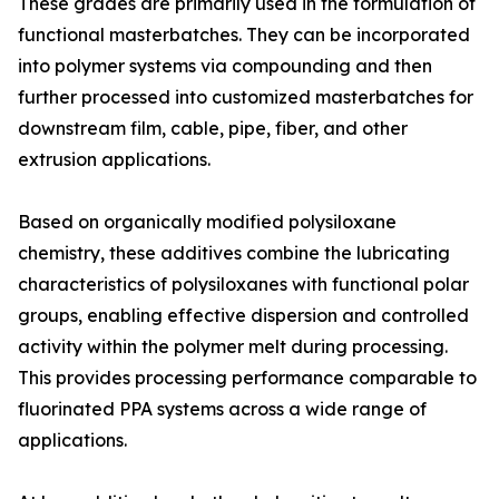
These grades are primarily used in the formulation of
functional masterbatches. They can be incorporated
into polymer systems via compounding and then
further processed into customized masterbatches for
downstream film, cable, pipe, fiber, and other
extrusion applications.
Based on organically modified polysiloxane
chemistry, these additives combine the lubricating
characteristics of polysiloxanes with functional polar
groups, enabling effective dispersion and controlled
activity within the polymer melt during processing.
This provides processing performance comparable to
fluorinated PPA systems across a wide range of
applications.