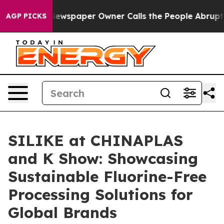
ewspaper Owner Calls the People Abruptly Laid off “
AGP PICKS
SILIKE at CHINAPLAS
and K Show: Showcasing
Sustainable Fluorine-Free
Processing Solutions for
Global Brands