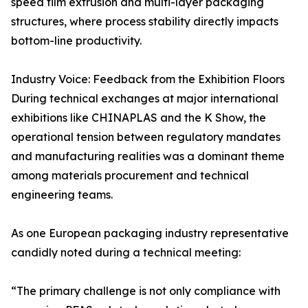
speed film extrusion and multi-layer packaging
structures, where process stability directly impacts
bottom-line productivity.
Industry Voice: Feedback from the Exhibition Floors
During technical exchanges at major international
exhibitions like CHINAPLAS and the K Show, the
operational tension between regulatory mandates
and manufacturing realities was a dominant theme
among materials procurement and technical
engineering teams.
As one European packaging industry representative
candidly noted during a technical meeting:
“The primary challenge is not only compliance with