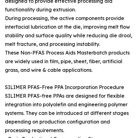
designed to provide effective processing aid
functionality during extrusion.
During processing, the active components provide
interfacial lubrication at the die, improving melt flow
stability and surface quality while reducing die drool,
melt fracture, and processing instability.
These Non-PFAS Process Aids Masterbatch products
are widely used in film, pipe, sheet, fiber, artificial
grass, and wire & cable applications.
SILIMER PFAS-Free PPA Incorporation Procedure
SILIMER PFAS-free PPAs are designed for flexible
integration into polyolefin and engineering polymer
systems. They can be introduced at different stages
depending on production configuration and
processing requirements.