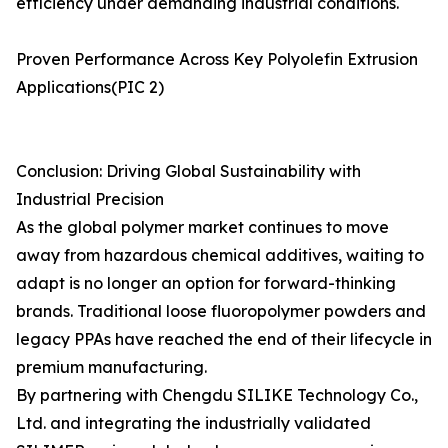
efficiency under demanding industrial conditions.
Proven Performance Across Key Polyolefin Extrusion
Applications(PIC 2)
Conclusion: Driving Global Sustainability with
Industrial Precision
As the global polymer market continues to move
away from hazardous chemical additives, waiting to
adapt is no longer an option for forward-thinking
brands. Traditional loose fluoropolymer powders and
legacy PPAs have reached the end of their lifecycle in
premium manufacturing.
By partnering with Chengdu SILIKE Technology Co.,
Ltd. and integrating the industrially validated