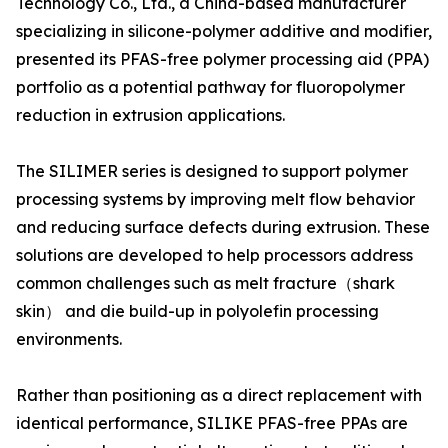
Technology Co., Ltd., a China-based manufacturer
specializing in silicone-polymer additive and modifier,
presented its PFAS-free polymer processing aid (PPA)
portfolio as a potential pathway for fluoropolymer
reduction in extrusion applications.
The SILIMER series is designed to support polymer
processing systems by improving melt flow behavior
and reducing surface defects during extrusion. These
solutions are developed to help processors address
common challenges such as melt fracture（shark
skin） and die build-up in polyolefin processing
environments.
Rather than positioning as a direct replacement with
identical performance, SILIKE PFAS-free PPAs are