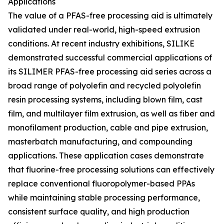
Applications
The value of a PFAS-free processing aid is ultimately
validated under real-world, high-speed extrusion
conditions. At recent industry exhibitions, SILIKE
demonstrated successful commercial applications of
its SILIMER PFAS-free processing aid series across a
broad range of polyolefin and recycled polyolefin
resin processing systems, including blown film, cast
film, and multilayer film extrusion, as well as fiber and
monofilament production, cable and pipe extrusion,
masterbatch manufacturing, and compounding
applications. These application cases demonstrate
that fluorine-free processing solutions can effectively
replace conventional fluoropolymer-based PPAs
while maintaining stable processing performance,
consistent surface quality, and high production