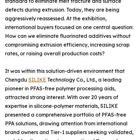
standard to eliminate melt fracture and surface
defects during extrusion. Today, they are being
aggressively reassessed. At the exhibition,
international buyers focused on one central question:
How can we eliminate fluorinated additives without
compromising extrusion efficiency, increasing scrap
rates, or raising overall production costs?
It was within this solution-driven environment that
Chengdu
SILIKE
Technology Co., Ltd., a leading
pioneer in PFAS-free polymer processing aids,
attracted strong interest. With over 20 years of
expertise in silicone-polymer materials, SILIKE
presented a comprehensive portfolio of PFAS-free
PPA solutions, drawing attention from international
brand owners and Tier-1 suppliers seeking validated,