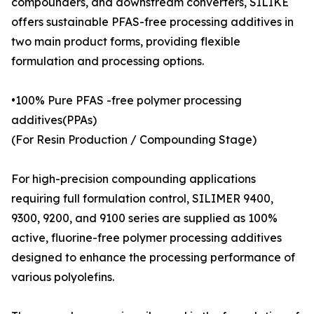
compounders, and downstream converters, SILIKE
offers sustainable PFAS-free processing additives in
two main product forms, providing flexible
formulation and processing options.
•100% Pure PFAS -free polymer processing
additives(PPAs)
(For Resin Production / Compounding Stage)
For high-precision compounding applications
requiring full formulation control, SILIMER 9400,
9300, 9200, and 9100 series are supplied as 100%
active, fluorine-free polymer processing additives
designed to enhance the processing performance of
various polyolefins.