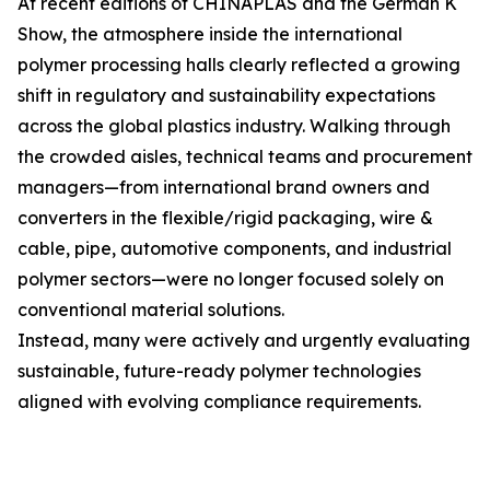
At recent editions of CHINAPLAS and the German K
Show, the atmosphere inside the international
polymer processing halls clearly reflected a growing
shift in regulatory and sustainability expectations
across the global plastics industry. Walking through
the crowded aisles, technical teams and procurement
managers—from international brand owners and
converters in the flexible/rigid packaging, wire &
cable, pipe, automotive components, and industrial
polymer sectors—were no longer focused solely on
conventional material solutions.
Instead, many were actively and urgently evaluating
sustainable, future-ready polymer technologies
aligned with evolving compliance requirements.