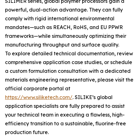
SILIMER series, global polymer processors gain a
powerful, dual-action advantage. They can fully
comply with rigid international environmental
mandates—such as REACH, RoHS, and EU PPWR
frameworks—while simultaneously optimizing their
manufacturing throughput and surface quality.
To explore detailed technical documentation, review
comprehensive application case studies, or schedule
a custom formulation consultation with a dedicated
materials engineering representative, please visit the
official corporate portal at
https://www.siliketech.com/
. SILIKE’s global
application specialists are fully prepared to assist
your technical team in executing a flawless, high-
efficiency transition to a sustainable, fluorine-free
production future.