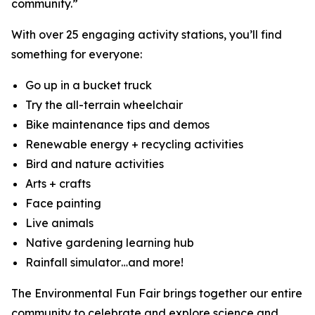
community.”
With over 25 engaging activity stations, you’ll find
something for everyone:
Go up in a bucket truck
Try the all-terrain wheelchair
Bike maintenance tips and demos
Renewable energy + recycling activities
Bird and nature activities
Arts + crafts
Face painting
Live animals
Native gardening learning hub
Rainfall simulator…and more!
The Environmental Fun Fair brings together our entire
community to celebrate and explore science and