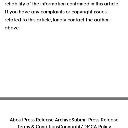
reliability of the information contained in this article.
If you have any complaints or copyright issues
related to this article, kindly contact the author
above.
About
Press Release Archive
Submit Press Release
Terms & Conditions
Copyright/DMCA Policy