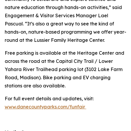
nature education through hands-on activities,” said
Engagement & Visitor Services Manager Lael
Pascual. “It’s also a great way to see the kind of
hands-on, nature-based programming we offer year-
round at the Lussier Family Heritage Center.
Free parking is available at the Heritage Center and
across the road at the Capital City Trail / Lower
Yahara River Trailhead parking lot (3102 Lake Farm
Road, Madison). Bike parking and EV charging
stations are also available.
For full event details and updates, visit:
www.danecountyparks.com/funfair