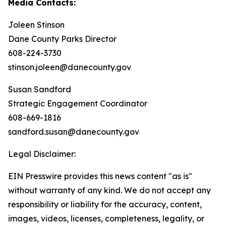
Media Contacts:
Joleen Stinson
Dane County Parks Director
608-224-3730
stinson.joleen@danecounty.gov ​​​​​​
Susan Sandford
Strategic Engagement Coordinator
608-669-1816
sandford.susan@danecounty.gov
Legal Disclaimer:
EIN Presswire provides this news content "as is"
without warranty of any kind. We do not accept any
responsibility or liability for the accuracy, content,
images, videos, licenses, completeness, legality, or