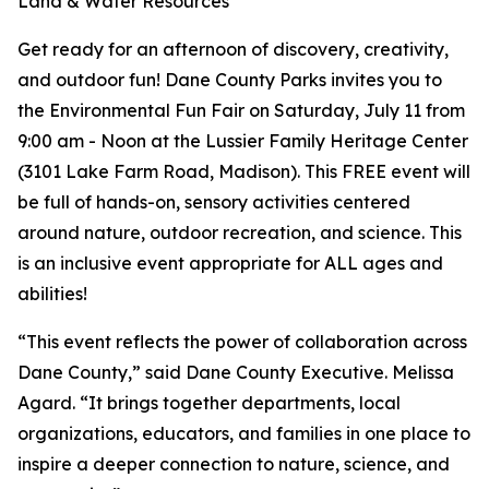
Land & Water Resources
Get ready for an afternoon of discovery, creativity,
and outdoor fun! Dane County Parks invites you to
the Environmental Fun Fair on Saturday, July 11 from
9:00 am - Noon at the Lussier Family Heritage Center
(3101 Lake Farm Road, Madison). This FREE event will
be full of hands-on, sensory activities centered
around nature, outdoor recreation, and science. This
is an inclusive event appropriate for ALL ages and
abilities!
“This event reflects the power of collaboration across
Dane County,” said Dane County Executive. Melissa
Agard. “It brings together departments, local
organizations, educators, and families in one place to
inspire a deeper connection to nature, science, and