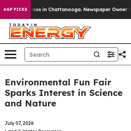
Collapse
Chaos in Chattanooga. Newspaper Owner Calls
AGP PICKS
Environmental Fun Fair
Sparks Interest in Science
and Nature
July 07, 2026