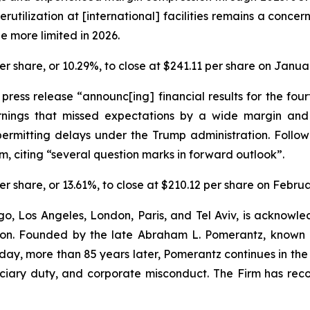
rutilization at [international] facilities remains a concer
e more limited in 2026.
 per share, or 10.29%, to close at $241.11 per share on Janua
a press release “announc[ing] financial results for the f
rnings that missed expectations by a wide margin an
ermitting delays under the Trump administration. Follow
, citing “several question marks in forward outlook”.
 per share, or 13.61%, to close at $210.12 per share on Febru
o, Los Angeles, London, Paris, and Tel Aviv, is acknowle
igation. Founded by the late Abraham L. Pomerantz, known
oday, more than 85 years later, Pomerantz continues in the t
duciary duty, and corporate misconduct. The Firm has rec