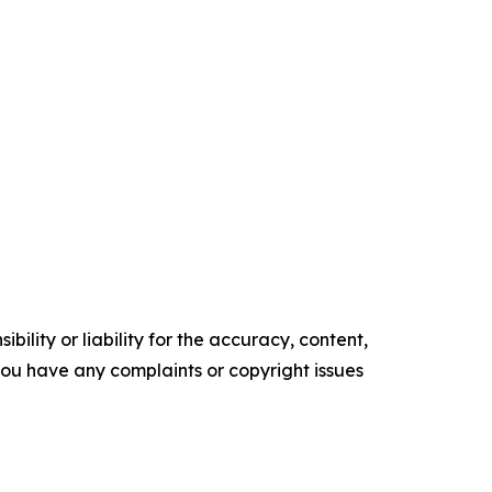
ility or liability for the accuracy, content,
f you have any complaints or copyright issues