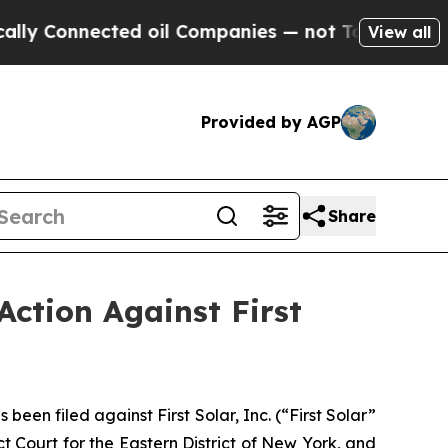
nnected oil Companies — not Taxpayers — the Cha
View all
Provided by AGP
Share
Action Against First
n filed against First Solar, Inc. (“First Solar”
t Court for the Eastern District of New York, and