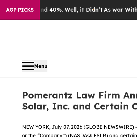
round 40%. Well, it Didn’t
As war With Iran Dro
AGP PICKS
Menu
Pomerantz Law Firm Anno
Solar, Inc. and Certain 
NEW YORK, July 07, 2026 (GLOBE NEWSWIRE) -- Pom
or the “Company”) (NASDAQ: FSLR) and certain off