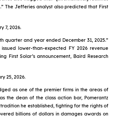
n.” The Jefferies analyst also predicted that First
ry 7, 2026.
ourth quarter and year ended December 31, 2025.”
d issued lower-than-expected FY 2026 revenue
ing First Solar’s announcement, Baird Research
ary 25, 2026.
dged as one of the premier firms in the areas of
 as the dean of the class action bar, Pomerantz
radition he established, fighting for the rights of
overed billions of dollars in damages awards on