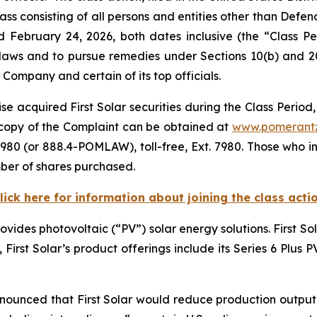
ass consisting of all persons and entities other than Defe
d February 24, 2026, both dates inclusive (the “Class 
s laws and to pursue remedies under Sections 10(b) and 2
ompany and certain of its top officials.
e acquired First Solar securities during the Class Period,
A copy of the Complaint can be obtained at
www.pomerant
980 (or 888.4-POMLAW), toll-free, Ext. 7980. Those who i
ber of shares purchased.
lick here for information about joining the class acti
rovides photovoltaic (“PV”) solar energy solutions. First S
e, First Solar’s product offerings include its Series 6 Plus
nnounced that First Solar would reduce production output o