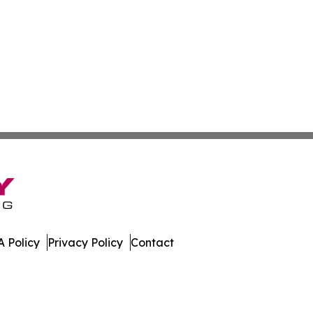
 Policy
Privacy Policy
Contact
All Rights Reserved.