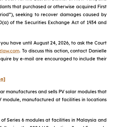
ndants that purchased or otherwise acquired First
Period”), seeking to recover damages caused by
0(a) of the Securities Exchange Act of 1934 and
 you have until August 24, 2026, to ask the Court
zlaw.com
. To discuss this action, contact Danielle
nquire by e-mail are encouraged to include their
on]
olar manufactures and sells PV solar modules that
 PV module, manufactured at facilities in locations
f Series 6 modules at facilities in Malaysia and