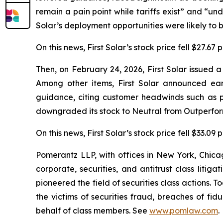
remain a pain point while tariffs exist” and “unde
Solar’s deployment opportunities were likely to b
On this news, First Solar’s stock price fell $27.67
Then, on February 24, 2026, First Solar issued 
Among other items, First Solar announced ea
guidance, citing customer headwinds such as p
downgraded its stock to Neutral from Outperform
On this news, First Solar’s stock price fell $33.09
Pomerantz LLP, with offices in New York, Chicag
corporate, securities, and antitrust class lit
pioneered the field of securities class actions. T
the victims of securities fraud, breaches of fi
behalf of class members. See
www.pomlaw.com
.