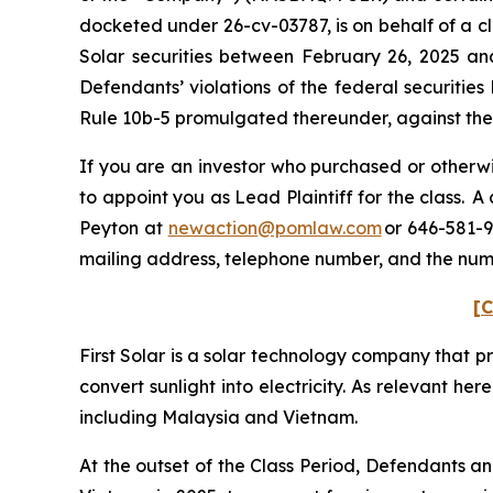
docketed under 26-cv-03787, is on behalf of a cl
Solar securities between February 26, 2025 an
Defendants’ violations of the federal securitie
Rule 10b-5 promulgated thereunder, against the C
If you are an investor who purchased or otherwis
to appoint you as Lead Plaintiff for the class. 
Peyton at
newaction@pomlaw.com
or 646-581-9
mailing address, telephone number, and the num
[C
First Solar is a solar technology company that p
convert sunlight into electricity. As relevant her
including Malaysia and Vietnam.
At the outset of the Class Period, Defendants a