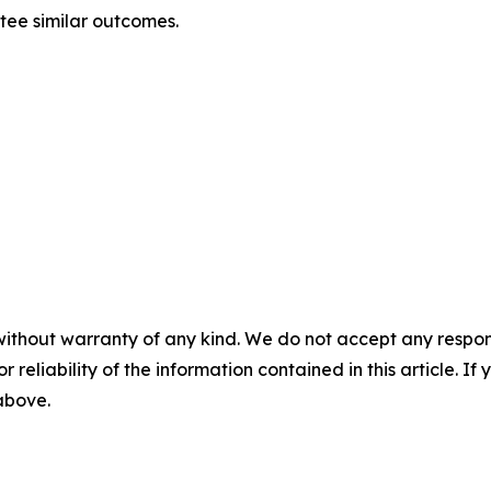
ntee similar outcomes.
without warranty of any kind. We do not accept any responsib
r reliability of the information contained in this article. I
 above.