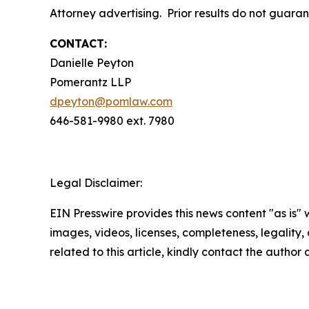
Attorney advertising. Prior results do not guara
CONTACT:
Danielle Peyton
Pomerantz LLP
dpeyton@pomlaw.com
646-581-9980 ext. 7980
Legal Disclaimer:
EIN Presswire provides this news content "as is" 
images, videos, licenses, completeness, legality, o
related to this article, kindly contact the author