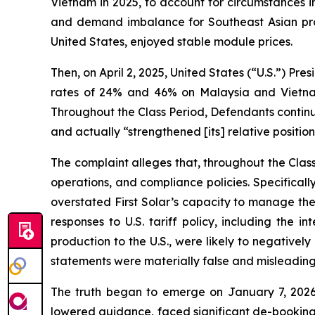
Vietnam in 2025, to account for circumstances in
and demand imbalance for Southeast Asian produ
United States, enjoyed stable module prices.
Then, on April 2, 2025, United States (“U.S.”) Pre
rates of 24% and 46% on Malaysia and Vietnam,
Throughout the Class Period, Defendants continu
and actually “strengthened [its] relative position
The complaint alleges that, throughout the Cla
operations, and compliance policies. Specifical
overstated First Solar’s capacity to manage the 
responses to U.S. tariff policy, including the 
production to the U.S., were likely to negatively
statements were materially false and misleading 
The truth began to emerge on January 7, 2026
lowered guidance, faced significant de-bookings