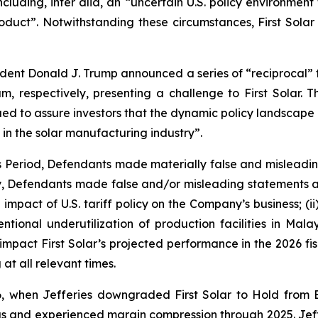
cluding, inter alia, an “uncertain U.S. policy environment 
ct”. Notwithstanding these circumstances, First Solar r
sident Donald J. Trump announced a series of “reciprocal” ta
 respectively, presenting a challenge to First Solar. T
ed to assure investors that the dynamic policy landscape p
 in the solar manufacturing industry”.
ss Period, Defendants made materially false and misleadi
ly, Defendants made false and/or misleading statements an
impact of U.S. tariff policy on the Company’s business; (i
intentional underutilization of production facilities in M
 impact First Solar’s projected performance in the 2026 fisc
at all relevant times.
, when Jefferies downgraded First Solar to Hold from 
 and experienced margin compression through 2025. Jefferi