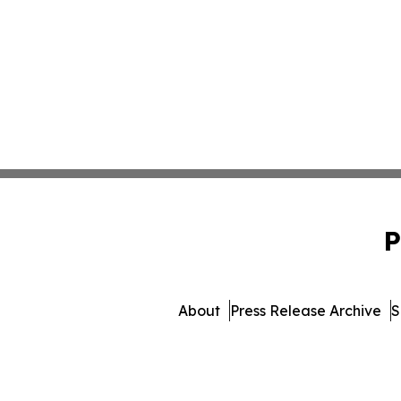
P
About
Press Release Archive
S
© 1995-2026 Newsmat