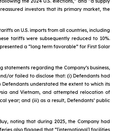
following the 2024 U.S. elections,” and “a supply
eassured investors that its primary market, the
riffs on U.S. imports from all countries, including
hese tariffs were subsequently reduced to 10%.
resented a “long term favorable” for First Solar
ng statements regarding the Company’s business,
d/or failed to disclose that: (i) Defendants had
i) Defendants understated the extent to which its
alaysia and Vietnam, and attempted relocation of
al year; and (iii) as a result, Defendants’ public
Buy, noting that during 2025, the Company had
es also flagged that “[international] facilities