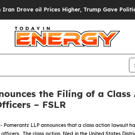
ve oil Prices Higher, Trump Gave Politically Co
unces the Filing of a Class 
Officers – FSLR
erantz LLP announces that a class action lawsuit has bee
icers. The class action, filed in the United States Distric