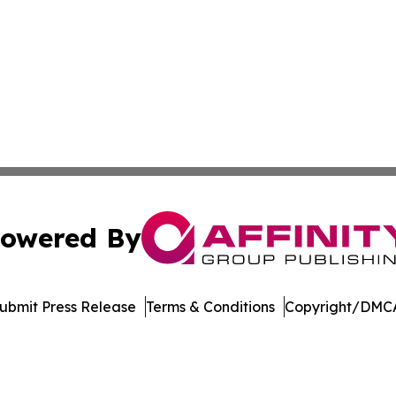
owered By
ubmit Press Release
Terms & Conditions
Copyright/DMCA
ics Inc. dba Affinity Group Publishing & Today in Energy. 
Cookie Settings / Your Privacy Choices